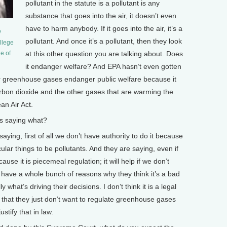
pollutant in the statute is a pollutant is any
substance that goes into the air, it doesn’t even
have to harm anybody. If it goes into the air, it’s a
y
pollutant. And once it’s a pollutant, then they look
llege
at this other question you are talking about. Does
e of
it endanger welfare? And EPA hasn’t even gotten
her greenhouse gases endanger public welfare because it
carbon dioxide and the other gases that are warming the
an Air Act.
s saying what?
aying, first of all we don’t have authority to do it because
lar things to be pollutants. And they are saying, even if
use it is piecemeal regulation; it will help if we don’t
 have a whole bunch of reasons why they think it’s a bad
y what’s driving their decisions. I don’t think it is a legal
ion that they just don’t want to regulate greenhouse gases
stify that in law.