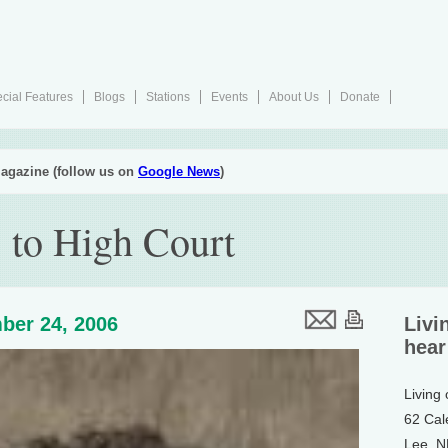
cial Features
Blogs
Stations
Events
About Us
Donate
agazine (follow us on
Google News
)
 to High Court
ber 24, 2006
Livi
hear
Living
62 Cal
Lee, 