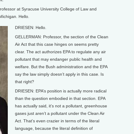
professor at Syracuse University College of Law and
 Michigan. Hello.
DRIESEN: Hello.
GELLERMAN: Professor, the section of the Clean
Air Act that this case hinges on seems pretty
clear. The act authorizes EPA to regulate any air
pollutant that may endanger public health and
welfare. But the Bush administration and the EPA
say the law simply doesn’t apply in this case. Is
that right?
DRIESEN: EPA’s position is actually more radical
than the question embodied in that section. EPA
has actually said, it’s not a pollutant, greenhouse
gases just aren’t a pollutant under the Clean Air
Act. That’s even crazier in terms of the literal
language, because the literal definition of