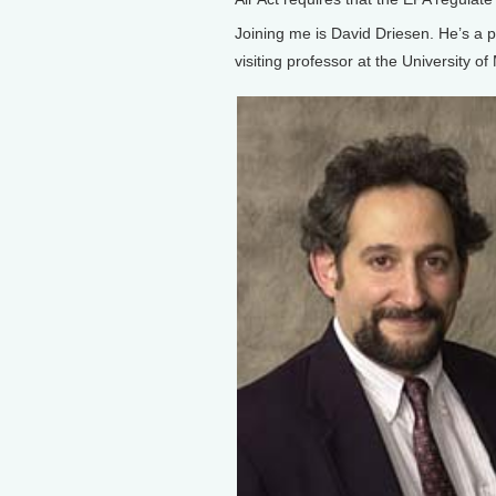
Joining me is David Driesen. He’s a 
visiting professor at the University of