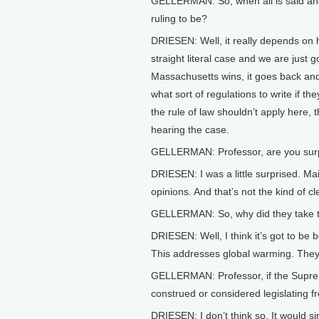
GELLERMAN: So, when all is said an
ruling to be?
DRIESEN: Well, it really depends on ho
straight literal case and we are just g
Massachusetts wins, it goes back and
what sort of regulations to write if th
the rule of law shouldn’t apply here, t
hearing the case.
GELLERMAN: Professor, are you surpr
DRIESEN: I was a little surprised. Ma
opinions. And that’s not the kind of c
GELLERMAN: So, why did they take t
DRIESEN: Well, I think it’s got to be
This addresses global warming. They 
GELLERMAN: Professor, if the Suprem
construed or considered legislating 
DRIESEN: I don’t think so. It would si