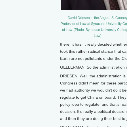
David Driesen is the Angela S. Coone
Professor of Law at Syracuse University Co
of Law. (Photo: Syracuse University Colleg
Law)
there, it hasn’t really decided whet
took this rather radical stance that 
Earth are not pollutants under the Cle
GELLERMAN: So the administration i
DRIESEN: Well, the administration is s
Congress didn’t mean for these particu
we had authority we wouldn’t do it beca
regulate to get China on board. They
policy idea to regulate, and that’s reall
decision. It’s really a political decis
and then they are doing their best to ju