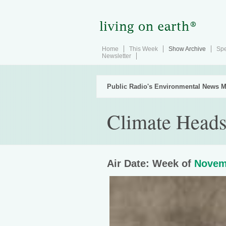
Home
This Week
Show Archive
Spe
Newsletter
Public Radio's Environmental News M
Climate Heads
Air Date: Week of
Novem