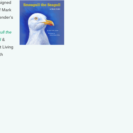
signed
f Mark
ender's
ll the
l
&
t Living
th