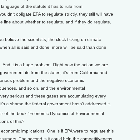
al language of the statute it has to rule from
dn’t obligate EPA to regulate strictly, they still will have
 line about whether to regulate, and if they do regulate,
elieve the scientists, the clock ticking on climate
hen all is said and done, more will be said than done
. And it is a huge problem. Right now the action we are
 government its from the states, it’s from California and
y serious problem and the negative economic
quences, and so on, and the environmental
very serious and these gases are accumulating every
d it’s a shame the federal government hasn’t addressed it.
 of the book “Economic Dynamics of Environmental
ions of this?
economic implications. One is if EPA were to regulate this
onsumers. The second is it could help the competitiveness