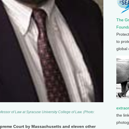
The G
Founda
Protec
to prot
global
extrao
fessor of Law at Syracuse University College of Law. (Photo:
the lin
photog
upreme Court by Massachusetts and eleven other