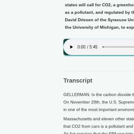
states will call for CO2, a greenh
as a pollutant, and regulated by 
David Driesen of the Syracuse Uni
the University of Michigan, to ex
Transcript
GELLERMAN: Is the carbon dioxide tha
On November 29th, the U.S. Supreme C
in one of the most important environ
Massachusetts and eleven other stat
that CO2 from cars is a pollutant and
Air Act requires that the EPA regulate 