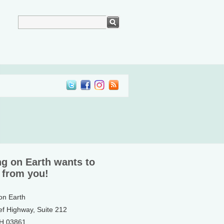
ng on Earth wants to
 from you!
 on Earth
ef Highway, Suite 212
NH 03861