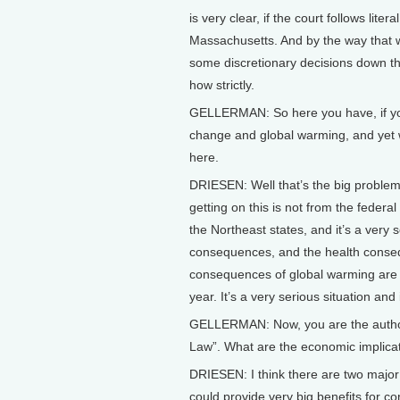
is very clear, if the court follows liter
Massachusetts. And by the way that woul
some discretionary decisions down the
how strictly.
GELLERMAN: So here you have, if you b
change and global warming, and yet w
here.
DRIESEN: Well that’s the big problem
getting on this is not from the federal
the Northeast states, and it’s a ver
consequences, and the health conse
consequences of global warming are 
year. It’s a very serious situation an
GELLERMAN: Now, you are the author
Law”. What are the economic implicat
DRIESEN: I think there are two major 
could provide very big benefits for c