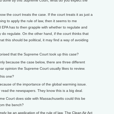
d done by this Supreme Court, what do you expect the
w the court treats the case. If the court treats it as just a
oing to apply the rule of law, then it seems to me
 EPA has to then grapple with whether to regulate and
ey do regulate. On the other hand, if the court thinks that
hat this should be political, it may find a way of avoiding
ised that the Supreme Court took up this case?
inly because the case below, there are three different
lear opinion the Supreme Court usually likes to review.
his one?
 because of the importance of the global warming issue.
read the newspapers. They know this is a big deal.
e Court does side with Massachusetts could this be
from the bench?
mply be an application of the rule of law. The Clean Air Act