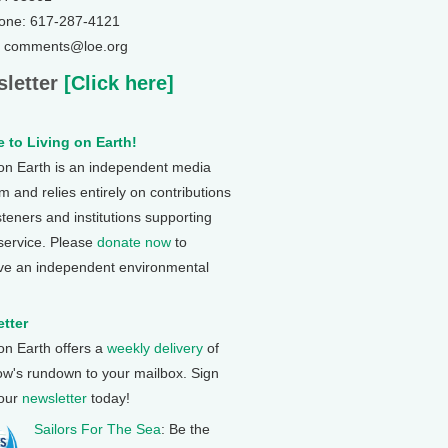
one: 617-287-4121
: comments@loe.org
letter
[Click here]
 to Living on Earth!
 on Earth is an independent media
 and relies entirely on contributions
steners and institutions supporting
 service. Please
donate now
to
ve an independent environmental
tter
 on Earth offers a
weekly delivery
of
ow's rundown to your mailbox. Sign
 our
newsletter
today!
Sailors For The Sea
: Be the