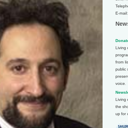
Teleph
E-mail
News
Donate
Living
program
from li
public
preser
voice.
Newsle
Living
the sh
up for