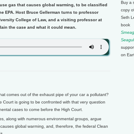
Buy a 
ouse gas that causes global warming, to be classified
copy o
the EPA. Host Bruce Gellerman turns to professor
Seth L
versity College of Law, and a visiting professor at
book
plain the case and what it could mean.
Smeagu
Seagul
suppor
on Ear
t comes out of the exhaust pipe of your car a pollutant?
ourt is going to be confronted with that very question
mental cases to come before the High Court.
es, along with numerous environmental groups, argue
 causes global warming, and, therefore, the federal Clean
it.