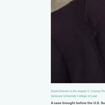
David Driesen is the Angela S. Cooney Pro
Syracuse University College of Law)
A case brought before the U.S. S