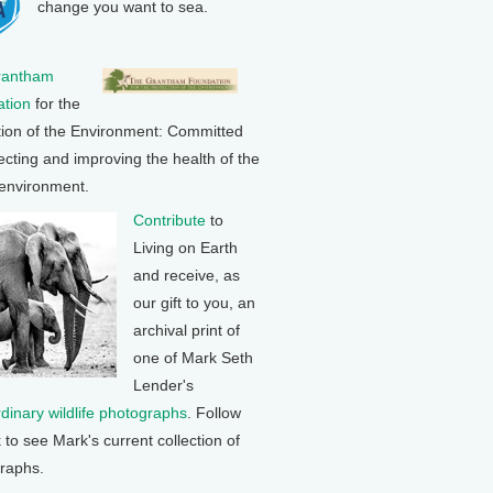
change you want to sea.
rantham
tion
for the
tion of the Environment: Committed
ecting and improving the health of the
 environment.
Contribute
to
Living on Earth
and receive, as
our gift to you, an
archival print of
one of Mark Seth
Lender's
rdinary wildlife photographs
. Follow
k to see Mark's current collection of
raphs.