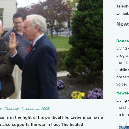
Teleph
E-mail
News
Donate
Living
program
from li
public
preser
voice.
Newsle
Living
the sh
t. (Courtesy of Lieberman 2006)
up for
is in the fight of his political life. Lieberman has a
 also supports the war in Iraq. The heated