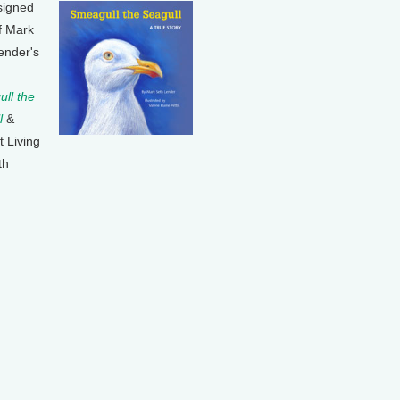
signed
f Mark
ender's
ll the
l
&
t Living
th