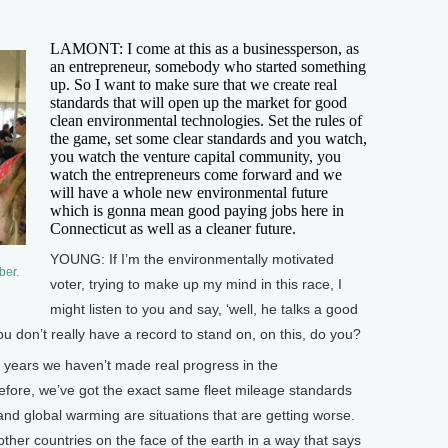
LAMONT: I come at this as a businessperson, as
an entrepreneur, somebody who started something
up. So I want to make sure that we create real
standards that will open up the market for good
clean environmental technologies. Set the rules of
the game, set some clear standards and you watch,
you watch the venture capital community, you
watch the entrepreneurs come forward and we
will have a whole new environmental future
which is gonna mean good paying jobs here in
Connecticut as well as a cleaner future.
YOUNG: If I’m the environmentally motivated
ber.
voter, trying to make up my mind in this race, I
might listen to you and say, ‘well, he talks a good
 don’t really have a record to stand on, on this, do you?
8 years we haven’t made real progress in the
fore, we’ve got the exact same fleet mileage standards
d global warming are situations that are getting worse.
other countries on the face of the earth in a way that says