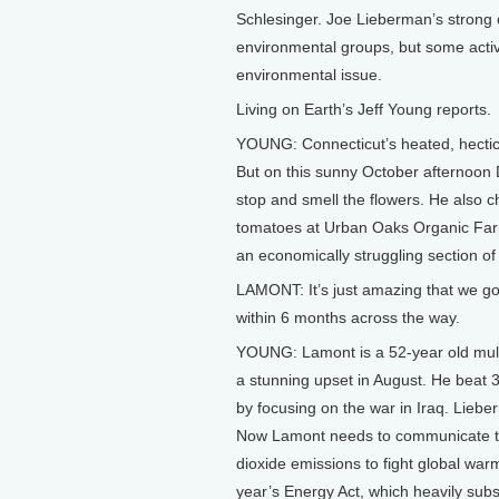
Schlesinger. Joe Lieberman’s strong 
environmental groups, but some activ
environmental issue.
Living on Earth’s Jeff Young reports.
YOUNG: Connecticut’s heated, hectic
But on this sunny October afternoo
stop and smell the flowers. He also 
tomatoes at Urban Oaks Organic Farm.
an economically struggling section of
LAMONT: It’s just amazing that we got
within 6 months across the way.
YOUNG: Lamont is a 52-year old multim
a stunning upset in August. He beat 
by focusing on the war in Iraq. Lieb
Now Lamont needs to communicate the
dioxide emissions to fight global warm
year’s Energy Act, which heavily subs