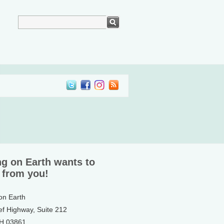
ng on Earth wants to
 from you!
 on Earth
ef Highway, Suite 212
NH 03861