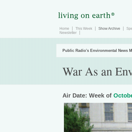
Home
This Week
Show Archive
Spe
Newsletter
Public Radio's Environmental News M
War As an Env
Air Date: Week of
Octobe