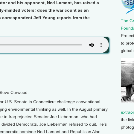
tor and his opponent, Ned Lamont, has raised a
ly-minded voters: does the war count as an
 correspondent Jeff Young reports from the
The G
Founda
Protec
to prot
global
 Steve Curwood.
for U.S. Senate in Connecticut challenge conventional
nging environmental thinking as well. In the August primary,
extrao
ar in Iraq rejected Senator Joe Lieberman, who had
the lin
t divided Democrats, Joe Lieberman refused to quit. He’s
photog
Democratic nominee Ned Lamont and Republican Alan