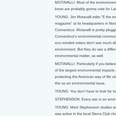
MOTAVALLI: Most of the environmenta
know are probably gonna vote for La
YOUNG: Jim Motavalli edits "E the e
magazine" at its headquarters in Nor
Connecticut. Motavalli is pretty plugg
Connecticut’s environmental communi
eco-minded voters don’t see much d
environment. But they do see a diffe
environmental matter, as well.
MOTAVALLI: Particularly if you believe
of the largest environmental impacts 
protecting the American way of life vi
this as an environmental issue.
YOUNG: You don’t have to look far to f
STEPHENSON: Every war is an enviro
YOUNG: Mark Stephenson studies art a
was active in the local Sierra Club c