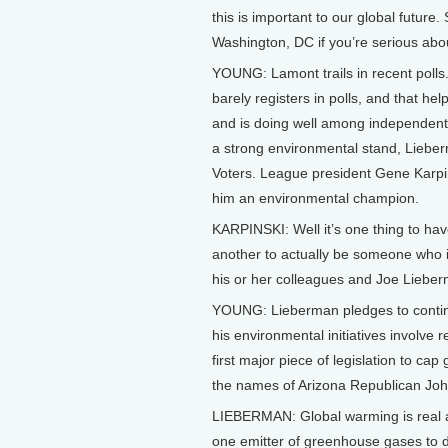
this is important to our global future
Washington, DC if you’re serious abo
YOUNG: Lamont trails in recent polls.
barely registers in polls, and that 
and is doing well among independents
a strong environmental stand, Liebe
Voters. League president Gene Karpin
him an environmental champion.
KARPINSKI: Well it’s one thing to ha
another to actually be someone who in
his or her colleagues and Joe Lieber
YOUNG: Lieberman pledges to continu
his environmental initiatives involve
first major piece of legislation to c
the names of Arizona Republican Jo
LIEBERMAN: Global warming is real a
one emitter of greenhouse gases to d