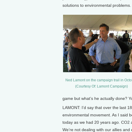
solutions to environmental problems.
Ned Lamont on the campaign trail in Octo
(Courtesy Of: Lamont Campaign)
game but what’s he actually done? You
LAMONT: I’d say that over the last 1
environmental movement. As I said be
today as we had 20 years ago. CO2 an
We’re not dealing with our allies and 