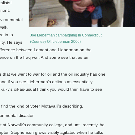
lists I
mont.
nvironmental
walk,
ed in to
Joe Lieberman campaigning in Connecticut.
(Courtesy Of: Lieberman 2006)
ty. He says
ifference between Lamont and Lieberman on the
rence on the Iraq war. And some see that as an
 that we went to war for oil and the oil industry has one
and if you see Lieberman’s actions as essentially
s-a`-vis oil-as-usual I think you would then have to see
ind the kind of voter Motavalli’s describing.
nmental disaster.
t Norwalk’s community college, and until recently, he
hapter. Stephenson grows visibly agitated when he talks