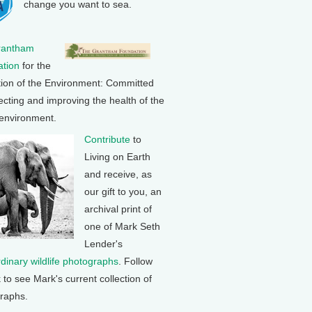
change you want to sea.
rantham
tion
for the
tion of the Environment: Committed
ecting and improving the health of the
 environment.
Contribute
to
Living on Earth
and receive, as
our gift to you, an
archival print of
one of Mark Seth
Lender's
rdinary wildlife photographs
. Follow
k to see Mark's current collection of
raphs.