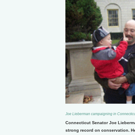
Joe Lieberman campaigning in Connecticu
Connecticut Senator Joe Lieberman 
strong record on conservation. He