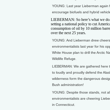
YOUNG: Last year Lieberman again f
encourage biofuels and hybrid vehicl
LIEBERMAN: So here’s what we do. 
setting a national policy to cut Americ
consumption of oil by 10 million barre
over the next 25 years.
YOUNG: And Lieberman drew cheers
environmentalists last year for his op
White House plan to drill the Arctic Na
Wildlife Refuge.
LIEBERMAN: We are gathered here t
to loudly and proudly defend the Ala
wilderness form the dangerous desig
Bush administration!
YOUNG: Despite those stands, not al
environmentalists are cheering Lieb
in Connecticut.