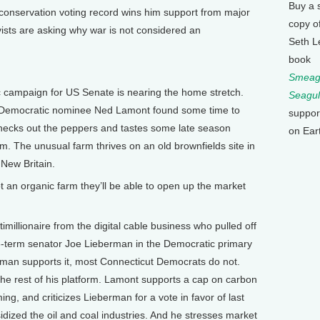
Buy a 
conservation voting record wins him support from major
copy o
ists are asking why war is not considered an
Seth L
book
Smeagu
 campaign for US Senate is nearing the home stretch.
Seagul
n Democratic nominee Ned Lamont found some time to
suppor
checks out the peppers and tastes some late season
on Ear
 The unusual farm thrives on an old brownfields site in
 New Britain.
 an organic farm they’ll be able to open up the market
illionaire from the digital cable business who pulled off
3-term senator Joe Lieberman in the Democratic primary
erman supports it, most Connecticut Democrats do not.
 rest of his platform. Lamont supports a cap on carbon
ing, and criticizes Lieberman for a vote in favor of last
idized the oil and coal industries. And he stresses market