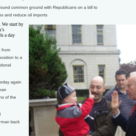
ound common ground with Republicans on a bill to
es and reduce oil imports.
We start by
a’s
ls a day
 from
position to a
tional
oday again
skan
ns of the
l
erman back