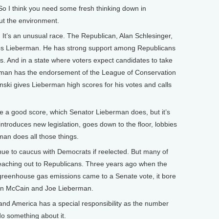
. So I think you need some fresh thinking down in
ut the environment.
 It’s an unusual race. The Republican, Alan Schlesinger,
helps Lieberman. He has strong support among Republicans
. And in a state where voters expect candidates to take
rman has the endorsement of the League of Conservation
ski gives Lieberman high scores for his votes and calls
ve a good score, which Senator Lieberman does, but it’s
troduces new legislation, goes down to the floor, lobbies
man does all those things.
e to caucus with Democrats if reelected. But many of
 reaching out to Republicans. Three years ago when the
ap greenhouse gas emissions came to a Senate vote, it bore
hn McCain and Joe Lieberman.
nd America has a special responsibility as the number
o something about it.