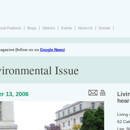
cial Features
Blogs
Stations
Events
About Us
Donate
agazine (follow us on
Google News
)
ironmental Issue
r 13, 2006
Livi
hear
Living
62 Cal
Lee, 