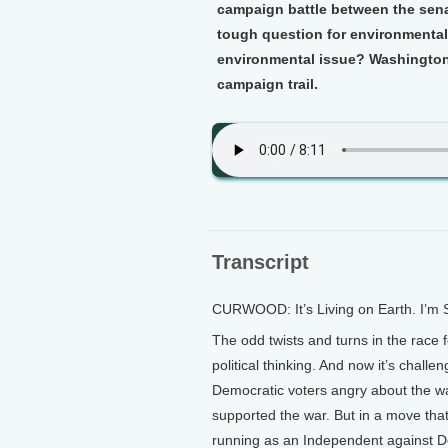
campaign battle between the sena
tough question for environmental
environmental issue? Washington
campaign trail.
Transcript
CURWOOD: It’s Living on Earth. I’m
The odd twists and turns in the race 
political thinking. And now it’s challe
Democratic voters angry about the w
supported the war. But in a move tha
running as an Independent against 