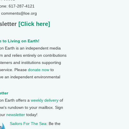
one: 617-287-4121
: comments@loe.org
letter
[Click here]
 to Living on Earth!
 on Earth is an independent media
 and relies entirely on contributions
steners and institutions supporting
 service. Please
donate now
to
ve an independent environmental
tter
 on Earth offers a
weekly delivery
of
ow's rundown to your mailbox. Sign
 our
newsletter
today!
Sailors For The Sea
: Be the