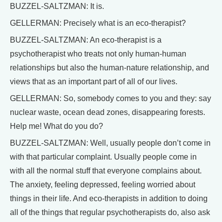
BUZZEL-SALTZMAN: It is.
GELLERMAN: Precisely what is an eco-therapist?
BUZZEL-SALTZMAN: An eco-therapist is a
psychotherapist who treats not only human-human
relationships but also the human-nature relationship, and
views that as an important part of all of our lives.
GELLERMAN: So, somebody comes to you and they: say
nuclear waste, ocean dead zones, disappearing forests.
Help me! What do you do?
BUZZEL-SALTZMAN: Well, usually people don’t come in
with that particular complaint. Usually people come in
with all the normal stuff that everyone complains about.
The anxiety, feeling depressed, feeling worried about
things in their life. And eco-therapists in addition to doing
all of the things that regular psychotherapists do, also ask