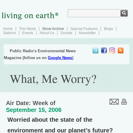
Home
This Week
Show Archive
Special Features
Blogs
Stations
Events
About Us
Donate
Newsletter
Public Radio's Environmental News
Magazine (follow us on
Google News
)
What, Me Worry?
Air Date: Week of
September 15, 2006
Worried about the state of the
environment and our planet’s future?