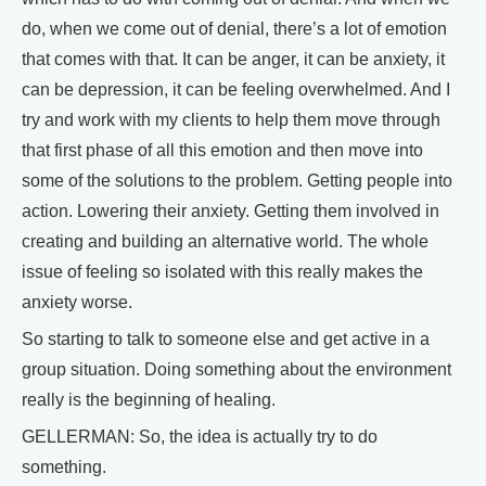
do, when we come out of denial, there’s a lot of emotion
that comes with that. It can be anger, it can be anxiety, it
can be depression, it can be feeling overwhelmed. And I
try and work with my clients to help them move through
that first phase of all this emotion and then move into
some of the solutions to the problem. Getting people into
action. Lowering their anxiety. Getting them involved in
creating and building an alternative world. The whole
issue of feeling so isolated with this really makes the
anxiety worse.
So starting to talk to someone else and get active in a
group situation. Doing something about the environment
really is the beginning of healing.
GELLERMAN: So, the idea is actually try to do
something.