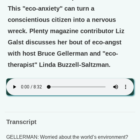
This "eco-anxiety" can turn a
conscientious citizen into a nervous
wreck. Plenty magazine contributor Liz
Galst discusses her bout of eco-angst
with host Bruce Gellerman and "eco-
therapist" Linda Buzzell-Saltzman.
Transcript
GELLERMAN: Worried about the world’s environment?