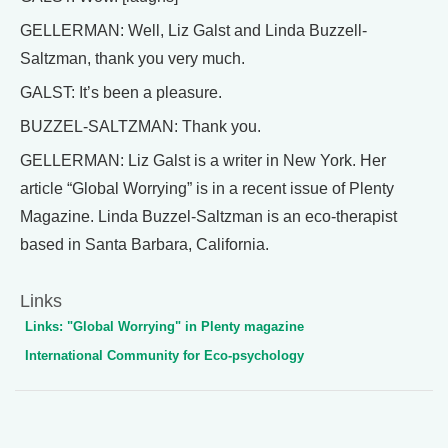
GELLERMAN: Well, Liz Galst and Linda Buzzell-
Saltzman, thank you very much.
GALST: It’s been a pleasure.
BUZZEL-SALTZMAN: Thank you.
GELLERMAN: Liz Galst is a writer in New York. Her
article “Global Worrying” is in a recent issue of Plenty
Magazine. Linda Buzzel-Saltzman is an eco-therapist
based in Santa Barbara, California.
Links
Links: "Global Worrying" in Plenty magazine
International Community for Eco-psychology