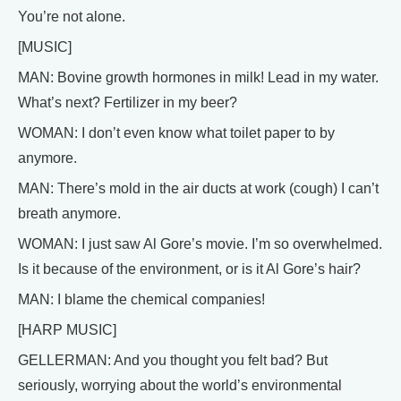
You’re not alone.
[MUSIC]
MAN: Bovine growth hormones in milk! Lead in my water.
What’s next? Fertilizer in my beer?
WOMAN: I don’t even know what toilet paper to by
anymore.
MAN: There’s mold in the air ducts at work (cough) I can’t
breath anymore.
WOMAN: I just saw Al Gore’s movie. I’m so overwhelmed.
Is it because of the environment, or is it Al Gore’s hair?
MAN: I blame the chemical companies!
[HARP MUSIC]
GELLERMAN: And you thought you felt bad? But
seriously, worrying about the world’s environmental