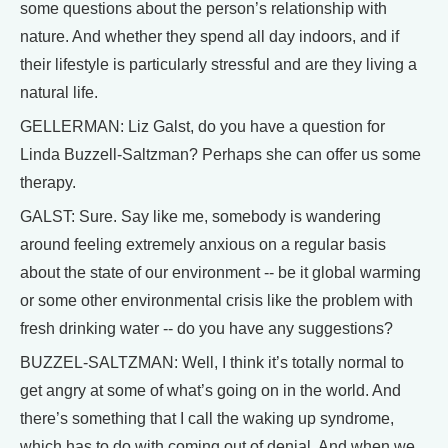
some questions about the person’s relationship with
nature. And whether they spend all day indoors, and if
their lifestyle is particularly stressful and are they living a
natural life.
GELLERMAN: Liz Galst, do you have a question for
Linda Buzzell-Saltzman? Perhaps she can offer us some
therapy.
GALST: Sure. Say like me, somebody is wandering
around feeling extremely anxious on a regular basis
about the state of our environment -- be it global warming
or some other environmental crisis like the problem with
fresh drinking water -- do you have any suggestions?
BUZZEL-SALTZMAN: Well, I think it’s totally normal to
get angry at some of what’s going on in the world. And
there’s something that I call the waking up syndrome,
which has to do with coming out of denial. And when we