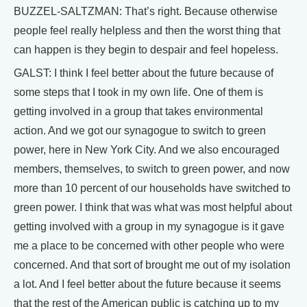
BUZZEL-SALTZMAN: That’s right. Because otherwise
people feel really helpless and then the worst thing that
can happen is they begin to despair and feel hopeless.
GALST: I think I feel better about the future because of
some steps that I took in my own life. One of them is
getting involved in a group that takes environmental
action. And we got our synagogue to switch to green
power, here in New York City. And we also encouraged
members, themselves, to switch to green power, and now
more than 10 percent of our households have switched to
green power. I think that was what was most helpful about
getting involved with a group in my synagogue is it gave
me a place to be concerned with other people who were
concerned. And that sort of brought me out of my isolation
a lot. And I feel better about the future because it seems
that the rest of the American public is catching up to my