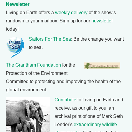
Newsletter
Living on Earth offers a
weekly delivery
of the show's
rundown to your mailbox. Sign up for our
newsletter
today!
Sailors For The Sea
: Be the change you want
to sea.
The Grantham Foundation
for the
Protection of the Environment:
Committed to protecting and improving the health of the
global environment.
Contribute
to Living on Earth and
receive, as our gift to you, an
archival print of one of Mark Seth
Lender's
extraordinary wildlife