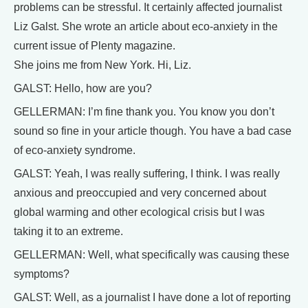
problems can be stressful. It certainly affected journalist
Liz Galst. She wrote an article about eco-anxiety in the
current issue of Plenty magazine.
She joins me from New York. Hi, Liz.
GALST: Hello, how are you?
GELLERMAN: I’m fine thank you. You know you don’t
sound so fine in your article though. You have a bad case
of eco-anxiety syndrome.
GALST: Yeah, I was really suffering, I think. I was really
anxious and preoccupied and very concerned about
global warming and other ecological crisis but I was
taking it to an extreme.
GELLERMAN: Well, what specifically was causing these
symptoms?
GALST: Well, as a journalist I have done a lot of reporting