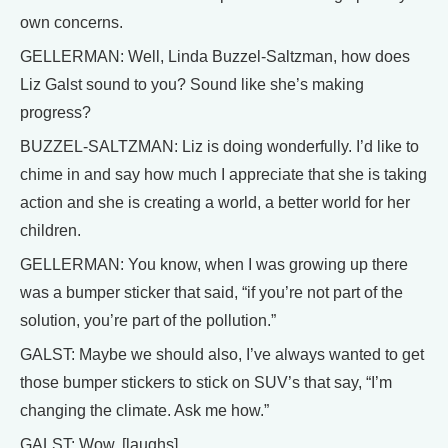
own concerns.
GELLERMAN: Well, Linda Buzzel-Saltzman, how does
Liz Galst sound to you? Sound like she’s making
progress?
BUZZEL-SALTZMAN: Liz is doing wonderfully. I’d like to
chime in and say how much I appreciate that she is taking
action and she is creating a world, a better world for her
children.
GELLERMAN: You know, when I was growing up there
was a bumper sticker that said, “if you’re not part of the
solution, you’re part of the pollution.”
GALST: Maybe we should also, I’ve always wanted to get
those bumper stickers to stick on SUV’s that say, “I’m
changing the climate. Ask me how.”
GALST: Wow. [laughs]