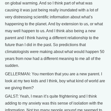
on global warming. And so I think part of what was
causing it was just being really inundated with a lot of
very distressing scientific information about what’s
happening to the planet. And by extension to us, or what
may well happen to us. And I think also being a new
parent and I think having a different relationship to the
future than I did in the past. So predictions that
climatologists were making about what would happen 50
years from now had a different meaning to me all of the
sudden.
GELLERMAN: You mention that you are a new parent. I
look at my two kids and I think, boy what kind of world are
we giving them?
GALST: Yeah, I mean it’s quite frightening and I think
adding to my anxiety was this sense of isolation with the
information. Not too many people around me seemed to