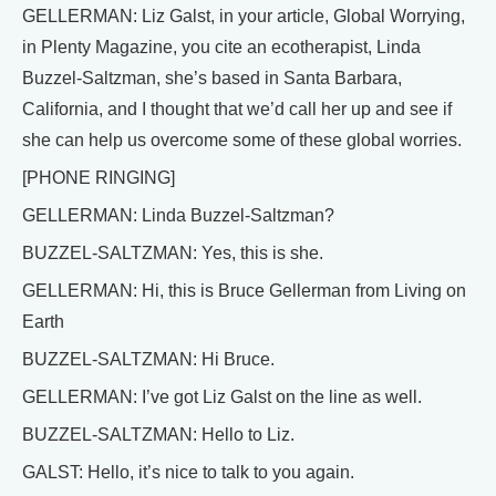
GELLERMAN: Liz Galst, in your article, Global Worrying,
in Plenty Magazine, you cite an ecotherapist, Linda
Buzzel-Saltzman, she’s based in Santa Barbara,
California, and I thought that we’d call her up and see if
she can help us overcome some of these global worries.
[PHONE RINGING]
GELLERMAN: Linda Buzzel-Saltzman?
BUZZEL-SALTZMAN: Yes, this is she.
GELLERMAN: Hi, this is Bruce Gellerman from Living on
Earth
BUZZEL-SALTZMAN: Hi Bruce.
GELLERMAN: I’ve got Liz Galst on the line as well.
BUZZEL-SALTZMAN: Hello to Liz.
GALST: Hello, it’s nice to talk to you again.