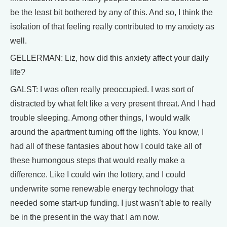
be the least bit bothered by any of this. And so, I think the
isolation of that feeling really contributed to my anxiety as
well.
GELLERMAN: Liz, how did this anxiety affect your daily
life?
GALST: I was often really preoccupied. I was sort of
distracted by what felt like a very present threat. And I had
trouble sleeping. Among other things, I would walk
around the apartment turning off the lights. You know, I
had all of these fantasies about how I could take all of
these humongous steps that would really make a
difference. Like I could win the lottery, and I could
underwrite some renewable energy technology that
needed some start-up funding. I just wasn’t able to really
be in the present in the way that I am now.