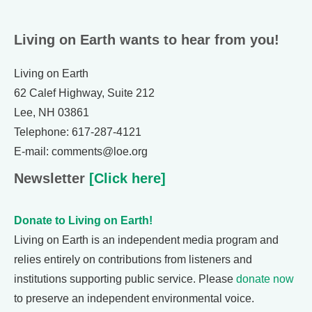
Living on Earth wants to hear from you!
Living on Earth
62 Calef Highway, Suite 212
Lee, NH 03861
Telephone: 617-287-4121
E-mail: comments@loe.org
Newsletter
[Click here]
Donate to Living on Earth!
Living on Earth is an independent media program and
relies entirely on contributions from listeners and
institutions supporting public service. Please
donate now
to preserve an independent environmental voice.