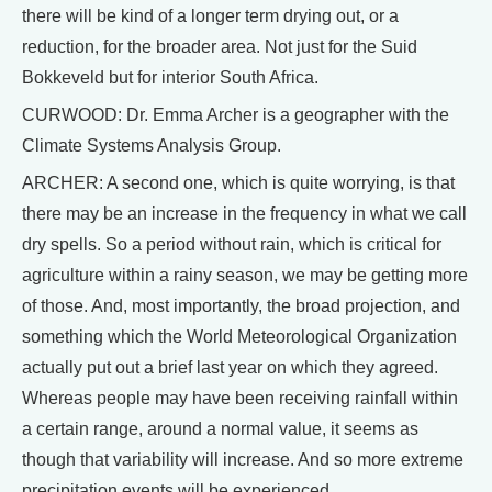
there will be kind of a longer term drying out, or a
reduction, for the broader area. Not just for the Suid
Bokkeveld but for interior South Africa.
CURWOOD: Dr. Emma Archer is a geographer with the
Climate Systems Analysis Group.
ARCHER: A second one, which is quite worrying, is that
there may be an increase in the frequency in what we call
dry spells. So a period without rain, which is critical for
agriculture within a rainy season, we may be getting more
of those. And, most importantly, the broad projection, and
something which the World Meteorological Organization
actually put out a brief last year on which they agreed.
Whereas people may have been receiving rainfall within
a certain range, around a normal value, it seems as
though that variability will increase. And so more extreme
precipitation events will be experienced.