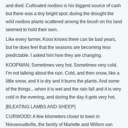
and died. Cultivated rooibos is his biggest source of cash
but there was a tiny bright spot: during the drought the
wild rooibos plants scattered among the brush on his land
seemed to hold their own.
Like every farmer, Koos knows there can be bad years,
but he does feel that the seasons are becoming less
predictable. I asked him how they are changing.
KOOPMAN: Sometimes very hot. Sometimes very cold.
I’m not talking about the rain. Cold, and then snow, like a
little snow, and it is dry and it burns the plants. And some
of the things…when it is wet and the rain fall and it is very
cold in the evening, and during the day it gets very hot.
[BLEATING LAMBS AND SHEEP]
CURWOOD: A few kilometers closer to town in
Nieuwoudtville, the family of Mariette and Willem van