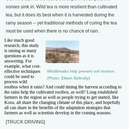
ironies sink in. Wild tea is more resilient than cultivated
tea, but it does its best when it is harvested during the
rainy season -- yet traditional methods of curing the tea
must be used when there is no chance of rain.
Like much good
research, this study
is raising as many
questions as it is
answering. For
example, what cost-
effective techniques
Windbreaks help prevent soil erosion.
could be used to
(Photo: Eileen Bolinsky)
process wild
rooibos when it rains? And could timing the harvest according to
the rains help the cultivated rooibos, as well? Long established
farmers in the region as well as people trying to get started, like
Koos, all share the changing climate of this place, and hopefully
all can share in the benefits of the adaptation strategies that
farmers as well as scientists develop in the coming seasons.
[TRUCK DRIVING]