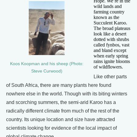
Hope. We’re in the
wild lands and
farming country
known as the
Succulent Karoo.
The broad plateaus
look like a desert
dotted with shrubs
called fynbos, vast
and bland except
when early spring
rains ignite blooms
Koos Koopman and his sheep (Photo:
of wildflowers.
Steve Curwood)
Like other parts
of South Africa, there are many plants here found
nowhere else in the world. Though with its biting winters
and scorching summers, the semi-arid Karoo has a
radically different climate from much of the rest of the
country. Its unique location and size have attracted
scientists looking for evidence of the local impact of
global climate change.