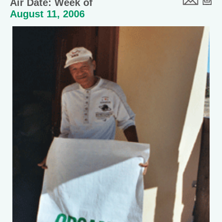
Air Date: Week of
August 11, 2006