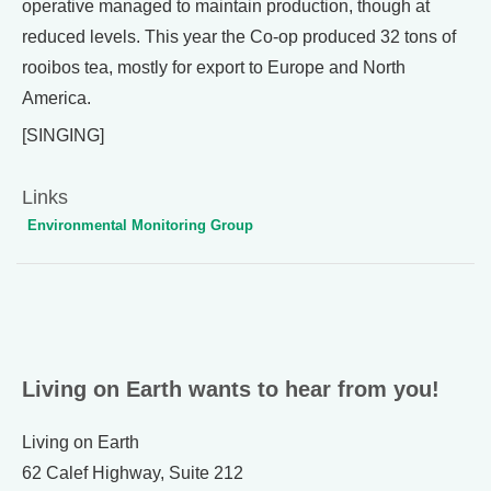
operative managed to maintain production, though at
reduced levels. This year the Co-op produced 32 tons of
rooibos tea, mostly for export to Europe and North
America.
[SINGING]
Links
Environmental Monitoring Group
Living on Earth wants to hear from you!
Living on Earth
62 Calef Highway, Suite 212