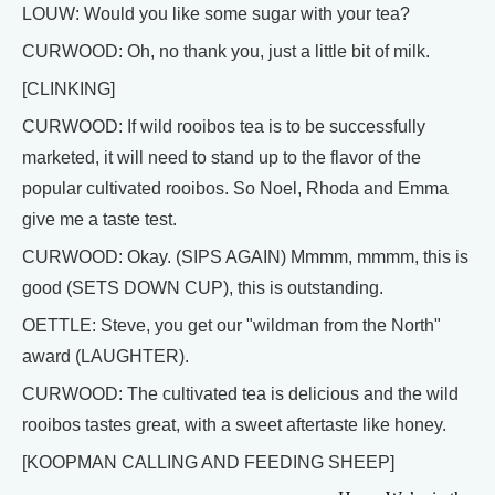
LOUW: Would you like some sugar with your tea?
CURWOOD: Oh, no thank you, just a little bit of milk.
[CLINKING]
CURWOOD: If wild rooibos tea is to be successfully
marketed, it will need to stand up to the flavor of the
popular cultivated rooibos. So Noel, Rhoda and Emma
give me a taste test.
CURWOOD: Okay. (SIPS AGAIN) Mmmm, mmmm, this is
good (SETS DOWN CUP), this is outstanding.
OETTLE: Steve, you get our "wildman from the North"
award (LAUGHTER).
CURWOOD: The cultivated tea is delicious and the wild
rooibos tastes great, with a sweet aftertaste like honey.
[KOOPMAN CALLING AND FEEDING SHEEP]