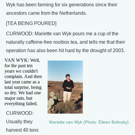
Wyk has been farming for six generations since their
ancestors came from the Netherlands.
[TEA BEING POURED]
CURWOOD: Mariette van Wyk pours me a cup of the
naturally caffeine-free rooibos tea, and tells me that their
operation has also been hit hard by the drought of 2003.
VAN WYK: Well,
for the past ten
years we couldn't
complain. And then
last year came as a
total surprise, being
so dry. We had one
major rain, but
everything failed.
CURWOOD:
Usually they
Mariette van Wyk (Photo: Eileen Bolinsky)
harvest 40 tons