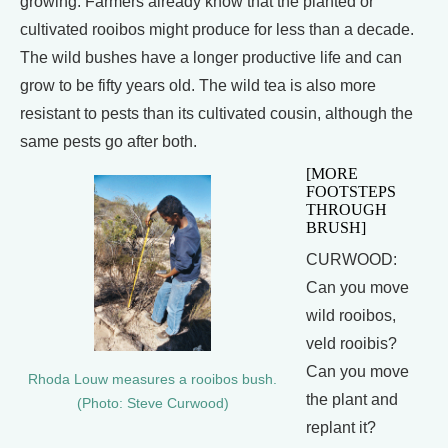
growing. Farmers already know that the planted or
cultivated rooibos might produce for less than a decade.
The wild bushes have a longer productive life and can
grow to be fifty years old. The wild tea is also more
resistant to pests than its cultivated cousin, although the
same pests go after both.
[MORE
FOOTSTEPS
THROUGH
BRUSH]
CURWOOD:
Can you move
wild rooibos,
veld rooibis?
Can you move
Rhoda Louw measures a rooibos bush.
the plant and
(Photo: Steve Curwood)
replant it?