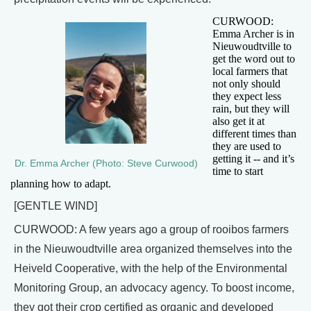
CURWOOD:
Emma Archer is in
Nieuwoudtville to
get the word out to
local farmers that
not only should
they expect less
rain, but they will
also get it at
different times than
they are used to
getting it -- and it’s
Dr. Emma Archer (Photo: Steve Curwood)
time to start
planning how to adapt.
[GENTLE WIND]
CURWOOD: A few years ago a group of rooibos farmers
in the Nieuwoudtville area organized themselves into the
Heiveld Cooperative, with the help of the Environmental
Monitoring Group, an advocacy agency. To boost income,
they got their crop certified as organic and developed