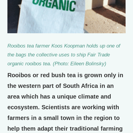
Rooibos tea farmer Koos Koopman holds up one of
the bags the collective uses to ship Fair Trade
organic rooibos tea. (Photo: Eileen Bolinsky)
Rooibos or red bush tea is grown only in
the western part of South Africa in an
area which has a unique climate and
ecosystem. Scientists are working with
farmers in a small town in the region to
help them adapt their traditional farming