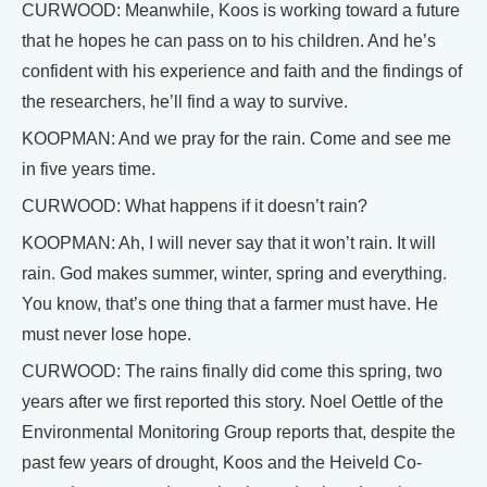
CURWOOD: Meanwhile, Koos is working toward a future
that he hopes he can pass on to his children. And he’s
confident with his experience and faith and the findings of
the researchers, he’ll find a way to survive.
KOOPMAN: And we pray for the rain. Come and see me
in five years time.
CURWOOD: What happens if it doesn’t rain?
KOOPMAN: Ah, I will never say that it won’t rain. It will
rain. God makes summer, winter, spring and everything.
You know, that’s one thing that a farmer must have. He
must never lose hope.
CURWOOD: The rains finally did come this spring, two
years after we first reported this story. Noel Oettle of the
Environmental Monitoring Group reports that, despite the
past few years of drought, Koos and the Heiveld Co-