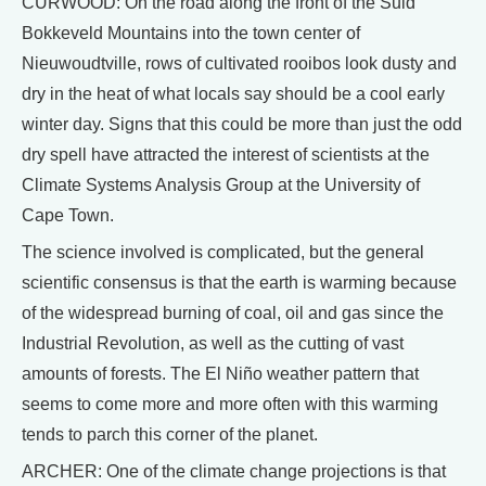
CURWOOD: On the road along the front of the Suid
Bokkeveld Mountains into the town center of
Nieuwoudtville, rows of cultivated rooibos look dusty and
dry in the heat of what locals say should be a cool early
winter day. Signs that this could be more than just the odd
dry spell have attracted the interest of scientists at the
Climate Systems Analysis Group at the University of
Cape Town.
The science involved is complicated, but the general
scientific consensus is that the earth is warming because
of the widespread burning of coal, oil and gas since the
Industrial Revolution, as well as the cutting of vast
amounts of forests. The El Niño weather pattern that
seems to come more and more often with this warming
tends to parch this corner of the planet.
ARCHER: One of the climate change projections is that