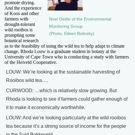
promote drying.
And the experience
of Koos and other
farmers with
Noel Oettle of the Environmental
drought-tolerant
Monitoring Group
wild rooibos is
(Photo: Eileen Bolinsky)
prompting some
botanical research
as to the feasibility of using the wild tea to help adapt to climate
change. Rhoda Louw is a graduate student in botany at the
University of Cape Town who is conducting a study with farmers
of the Heiveld Cooperative.
LOUW: We’re looking at the sustainable harvesting of
Rooibos wild tea….
CURWOOD: …which is relatively slow growing. But
Rhoda is looking to see if farmers could gather enough of
it to make it economically worthwhile.
LOUW: And we’re looking particularly at the wild rooibos
tea because it’s a strong source of income for the people
in the Suid Bokkeveld.