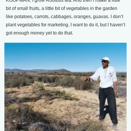
KOOPMAN: I grow Rooibus tea. And then I make a little
bit of small fruits, a little bit of vegetables in the garden
like potatoes, carrots, cabbages, oranges, guavas. I don’t
plant vegetables for marketing. I want to do it, but I haven’t
got enough money yet to do that.