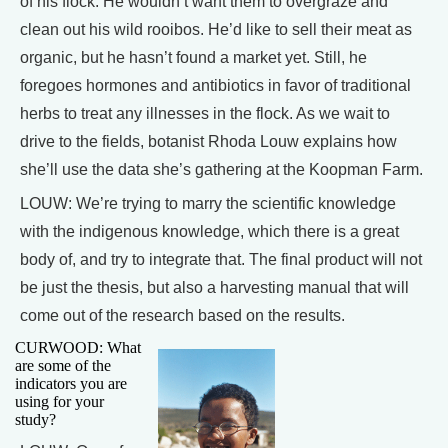
of his flock. He wouldn’t want them to overgraze and
clean out his wild rooibos. He’d like to sell their meat as
organic, but he hasn’t found a market yet. Still, he
foregoes hormones and antibiotics in favor of traditional
herbs to treat any illnesses in the flock. As we wait to
drive to the fields, botanist Rhoda Louw explains how
she’ll use the data she’s gathering at the Koopman Farm.
LOUW: We’re trying to marry the scientific knowledge
with the indigenous knowledge, which there is a great
body of, and try to integrate that. The final product will not
be just the thesis, but also a harvesting manual that will
come out of the research based on the results.
CURWOOD: What
are some of the
indicators you are
using for your
study?