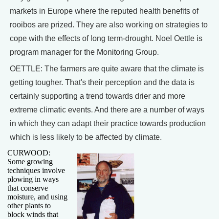
markets in Europe where the reputed health benefits of
rooibos are prized. They are also working on strategies to
cope with the effects of long term-drought. Noel Oettle is
program manager for the Monitoring Group.
OETTLE: The farmers are quite aware that the climate is
getting tougher. That's their perception and the data is
certainly supporting a trend towards drier and more
extreme climatic events. And there are a number of ways
in which they can adapt their practice towards production
which is less likely to be affected by climate.
CURWOOD:
Some growing
techniques involve
plowing in ways
that conserve
moisture, and using
other plants to
block winds that