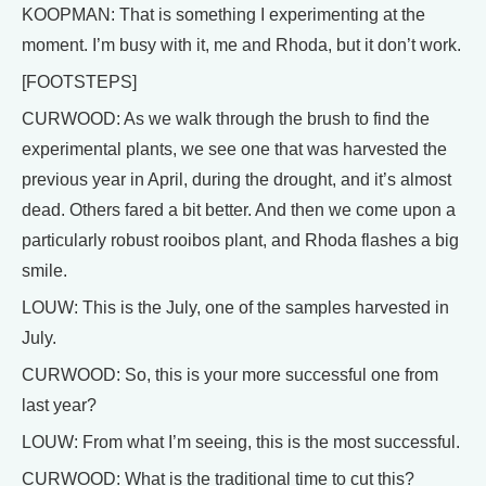
KOOPMAN: That is something I experimenting at the
moment. I’m busy with it, me and Rhoda, but it don’t work.
[FOOTSTEPS]
CURWOOD: As we walk through the brush to find the
experimental plants, we see one that was harvested the
previous year in April, during the drought, and it’s almost
dead. Others fared a bit better. And then we come upon a
particularly robust rooibos plant, and Rhoda flashes a big
smile.
LOUW: This is the July, one of the samples harvested in
July.
CURWOOD: So, this is your more successful one from
last year?
LOUW: From what I’m seeing, this is the most successful.
CURWOOD: What is the traditional time to cut this?