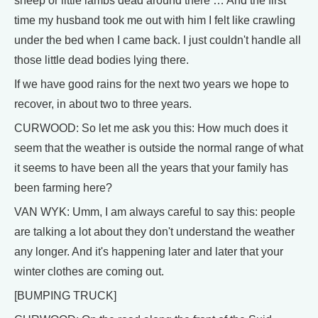
sheep or little lambs dead around there … And the first
time my husband took me out with him I felt like crawling
under the bed when I came back. I just couldn't handle all
those little dead bodies lying there.
If we have good rains for the next two years we hope to
recover, in about two to three years.
CURWOOD: So let me ask you this: How much does it
seem that the weather is outside the normal range of what
it seems to have been all the years that your family has
been farming here?
VAN WYK: Umm, I am always careful to say this: people
are talking a lot about they don't understand the weather
any longer. And it's happening later and later that your
winter clothes are coming out.
[BUMPING TRUCK]