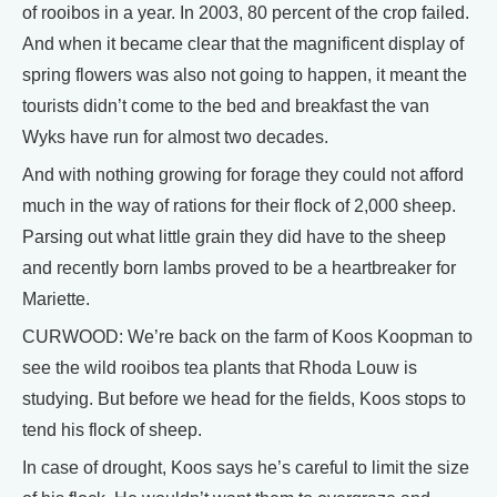
of rooibos in a year. In 2003, 80 percent of the crop failed.
And when it became clear that the magnificent display of
spring flowers was also not going to happen, it meant the
tourists didn’t come to the bed and breakfast the van
Wyks have run for almost two decades.
And with nothing growing for forage they could not afford
much in the way of rations for their flock of 2,000 sheep.
Parsing out what little grain they did have to the sheep
and recently born lambs proved to be a heartbreaker for
Mariette.
CURWOOD: We’re back on the farm of Koos Koopman to
see the wild rooibos tea plants that Rhoda Louw is
studying. But before we head for the fields, Koos stops to
tend his flock of sheep.
In case of drought, Koos says he’s careful to limit the size