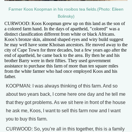
Farmer Koos Koopman in his rooibos tea fields.(Photo: Eileen
Bolinsky)
CURWOOD: Koos Koopman grew up on this land as the son of
a colored farm hand. In the days of apartheid, "colored" was a
distinct classification different from white or black Africans.
Koos’s bronze skin, almond shaped eyes and wiry build suggest
he may well have some Khoisan ancestors. He moved away to the
city of Cape Town for three decades, but a few years ago after the
end of apartheid, he came back to the area. By then he and his
brother Barry were in their fifties. They used government
assistance to purchase this farm of more than ten square miles
from the white farmer who had once employed Koos and his
father.
KOOPMAN: I was always thinking of this farm. And so
about two years back, I come here one day and he tell me
that they got problems. As we sit here in front of the house
he ask me, Koos, I want to sell this farm now and I want
you to buy this farm.
CURWOOD: So, you’re all in this together, this is a family