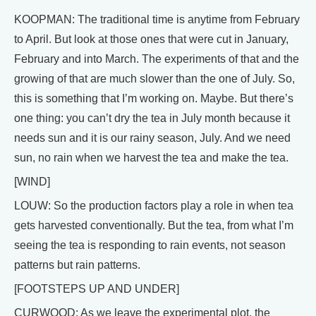
KOOPMAN: The traditional time is anytime from February
to April. But look at those ones that were cut in January,
February and into March. The experiments of that and the
growing of that are much slower than the one of July. So,
this is something that I’m working on. Maybe. But there’s
one thing: you can’t dry the tea in July month because it
needs sun and it is our rainy season, July. And we need
sun, no rain when we harvest the tea and make the tea.
[WIND]
LOUW: So the production factors play a role in when tea
gets harvested conventionally. But the tea, from what I’m
seeing the tea is responding to rain events, not season
patterns but rain patterns.
[FOOTSTEPS UP AND UNDER]
CURWOOD: As we leave the experimental plot, the