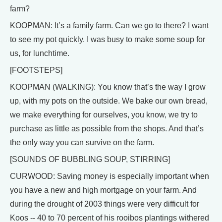
farm?
KOOPMAN: It’s a family farm. Can we go to there? I want
to see my pot quickly. I was busy to make some soup for
us, for lunchtime.
[FOOTSTEPS]
KOOPMAN (WALKING): You know that’s the way I grow
up, with my pots on the outside. We bake our own bread,
we make everything for ourselves, you know, we try to
purchase as little as possible from the shops. And that’s
the only way you can survive on the farm.
[SOUNDS OF BUBBLING SOUP, STIRRING]
CURWOOD: Saving money is especially important when
you have a new and high mortgage on your farm. And
during the drought of 2003 things were very difficult for
Koos -- 40 to 70 percent of his rooibos plantings withered