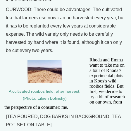
CURWOOD: There could be advantages. The cultivated
tea that farmers use now can be harvested every year, but
it has to be replanted every few years at considerable
expense. The wild variety only needs to be carefully
harvested by hand where it is found, although it can only
be cut every two years.
Rhoda and Emma
want to take me on
a tour of Rhoda’s
experimental plots
in Koos’s wild
rooibos fields. But
first, we decide to
A cultivated rooibos field, after harvest.
try a bit of research
(Photo: Eileen Bolinsky)
on our own, from
the perspective of a consumer: me.
[TEA POURED, DOG BARKS IN BACKGROUND, TEA
POT SET ON TABLE]