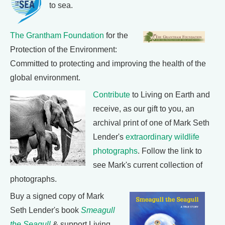
to sea.
The Grantham Foundation
for the
Protection of the Environment:
Committed to protecting and improving the health of the
global environment.
Contribute
to Living on Earth and
receive, as our gift to you, an
archival print of one of Mark Seth
Lender's
extraordinary wildlife
photographs
. Follow the link to
see Mark's current collection of
photographs.
Buy a signed copy of Mark
Seth Lender's book
Smeagull
the Seagull
& support Living