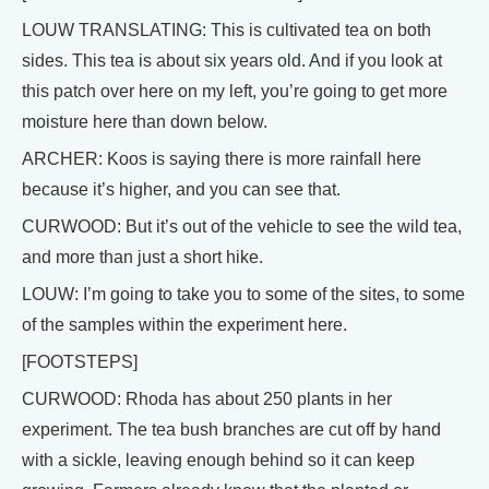
LOUW TRANSLATING: This is cultivated tea on both
sides. This tea is about six years old. And if you look at
this patch over here on my left, you’re going to get more
moisture here than down below.
ARCHER: Koos is saying there is more rainfall here
because it’s higher, and you can see that.
CURWOOD: But it’s out of the vehicle to see the wild tea,
and more than just a short hike.
LOUW: I’m going to take you to some of the sites, to some
of the samples within the experiment here.
[FOOTSTEPS]
CURWOOD: Rhoda has about 250 plants in her
experiment. The tea bush branches are cut off by hand
with a sickle, leaving enough behind so it can keep