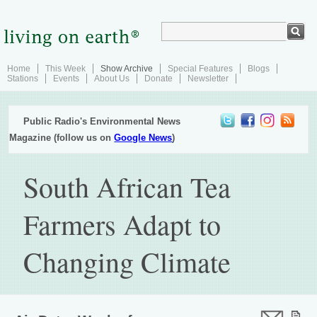
Home
This Week
Show Archive
Special Features
Blogs
Stations
Events
About Us
Donate
Newsletter
Public Radio's Environmental News
Magazine (follow us on
Google News
)
South African Tea
Farmers Adapt to
Changing Climate