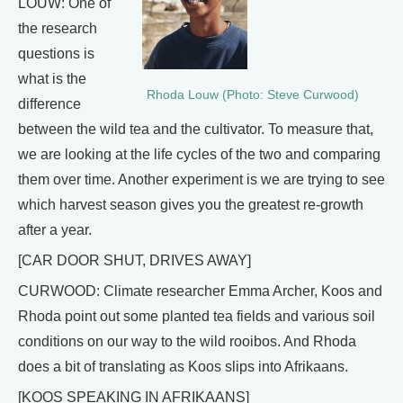
LOUW: One of
the research
questions is
what is the
Rhoda Louw (Photo: Steve Curwood)
difference
between the wild tea and the cultivator. To measure that,
we are looking at the life cycles of the two and comparing
them over time. Another experiment is we are trying to see
which harvest season gives you the greatest re-growth
after a year.
[CAR DOOR SHUT, DRIVES AWAY]
CURWOOD: Climate researcher Emma Archer, Koos and
Rhoda point out some planted tea fields and various soil
conditions on our way to the wild rooibos. And Rhoda
does a bit of translating as Koos slips into Afrikaans.
[KOOS SPEAKING IN AFRIKAANS]