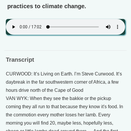
practices to climate change.
Transcript
CURWOOD: It’s Living on Earth. I’m Steve Curwood. It’s
daybreak in the far southwestern corner of Africa, a few
hours drive north of the Cape of Good
VAN WYK: When they see the bakkie or the pickup
coming they all run to that because they know it's food. In
the commotion every mother loses her lamb. Every
morning you will find 20, maybe less, hopefully less,