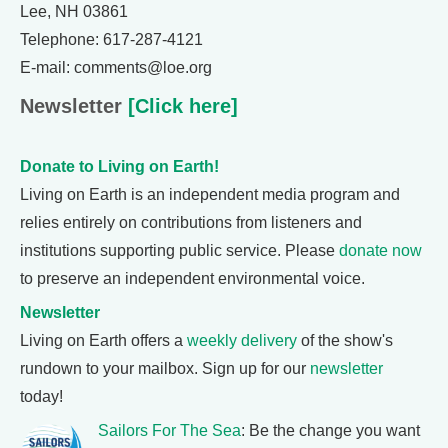
Lee, NH 03861
Telephone: 617-287-4121
E-mail: comments@loe.org
Newsletter
[Click here]
Donate to Living on Earth!
Living on Earth is an independent media program and
relies entirely on contributions from listeners and
institutions supporting public service. Please
donate now
to preserve an independent environmental voice.
Newsletter
Living on Earth offers a
weekly delivery
of the show's
rundown to your mailbox. Sign up for our
newsletter
today!
Sailors For The Sea
: Be the change you want