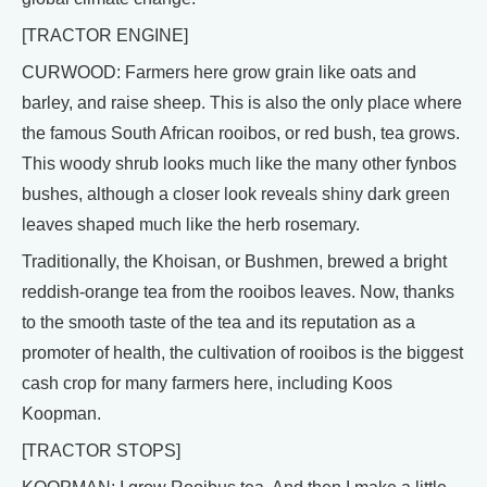
[TRACTOR ENGINE]
CURWOOD: Farmers here grow grain like oats and
barley, and raise sheep. This is also the only place where
the famous South African rooibos, or red bush, tea grows.
This woody shrub looks much like the many other fynbos
bushes, although a closer look reveals shiny dark green
leaves shaped much like the herb rosemary.
Traditionally, the Khoisan, or Bushmen, brewed a bright
reddish-orange tea from the rooibos leaves. Now, thanks
to the smooth taste of the tea and its reputation as a
promoter of health, the cultivation of rooibos is the biggest
cash crop for many farmers here, including Koos
Koopman.
[TRACTOR STOPS]