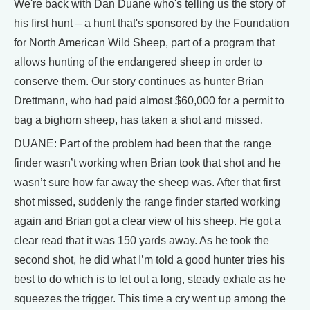
We're back with Dan Duane who's telling us the story of
his first hunt – a hunt that's sponsored by the Foundation
for North American Wild Sheep, part of a program that
allows hunting of the endangered sheep in order to
conserve them. Our story continues as hunter Brian
Drettmann, who had paid almost $60,000 for a permit to
bag a bighorn sheep, has taken a shot and missed.
DUANE: Part of the problem had been that the range
finder wasn’t working when Brian took that shot and he
wasn’t sure how far away the sheep was. After that first
shot missed, suddenly the range finder started working
again and Brian got a clear view of his sheep. He got a
clear read that it was 150 yards away. As he took the
second shot, he did what I’m told a good hunter tries his
best to do which is to let out a long, steady exhale as he
squeezes the trigger. This time a cry went up among the