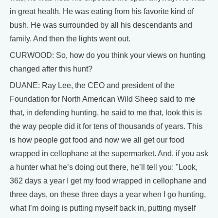
in great health. He was eating from his favorite kind of
bush. He was surrounded by all his descendants and
family. And then the lights went out.
CURWOOD: So, how do you think your views on hunting
changed after this hunt?
DUANE: Ray Lee, the CEO and president of the
Foundation for North American Wild Sheep said to me
that, in defending hunting, he said to me that, look this is
the way people did it for tens of thousands of years. This
is how people got food and now we all get our food
wrapped in cellophane at the supermarket. And, if you ask
a hunter what he’s doing out there, he’ll tell you: "Look,
362 days a year I get my food wrapped in cellophane and
three days, on these three days a year when I go hunting,
what I’m doing is putting myself back in, putting myself