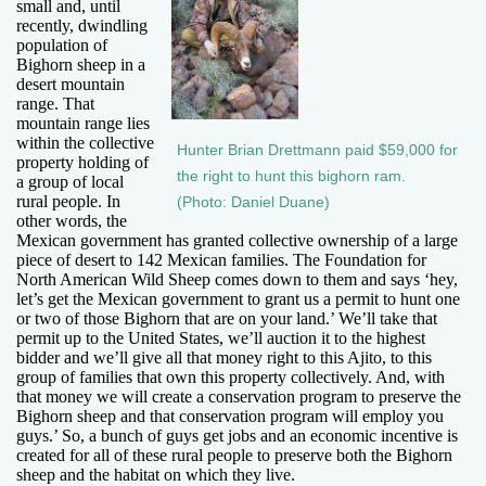
small and, until
recently, dwindling
population of
Bighorn sheep in a
desert mountain
range. That
mountain range lies
within the collective
Hunter Brian Drettmann paid $59,000 for
property holding of
the right to hunt this bighorn ram.
a group of local
rural people. In
(Photo: Daniel Duane)
other words, the
Mexican government has granted collective ownership of a large
piece of desert to 142 Mexican families. The Foundation for
North American Wild Sheep comes down to them and says ‘hey,
let’s get the Mexican government to grant us a permit to hunt one
or two of those Bighorn that are on your land.’ We’ll take that
permit up to the United States, we’ll auction it to the highest
bidder and we’ll give all that money right to this Ajito, to this
group of families that own this property collectively. And, with
that money we will create a conservation program to preserve the
Bighorn sheep and that conservation program will employ you
guys.’ So, a bunch of guys get jobs and an economic incentive is
created for all of these rural people to preserve both the Bighorn
sheep and the habitat on which they live.