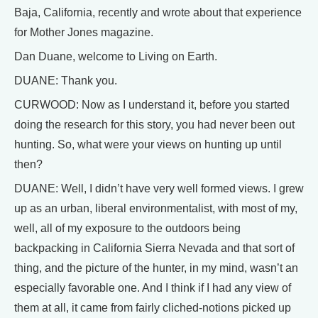
Baja, California, recently and wrote about that experience
for Mother Jones magazine.
Dan Duane, welcome to Living on Earth.
DUANE: Thank you.
CURWOOD: Now as I understand it, before you started
doing the research for this story, you had never been out
hunting. So, what were your views on hunting up until
then?
DUANE: Well, I didn’t have very well formed views. I grew
up as an urban, liberal environmentalist, with most of my,
well, all of my exposure to the outdoors being
backpacking in California Sierra Nevada and that sort of
thing, and the picture of the hunter, in my mind, wasn’t an
especially favorable one. And I think if I had any view of
them at all, it came from fairly cliched-notions picked up