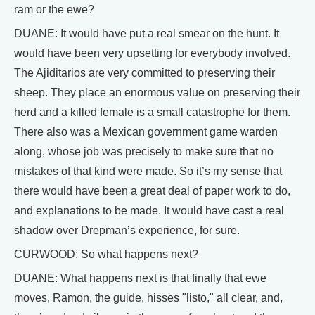
ram or the ewe?
DUANE: It would have put a real smear on the hunt. It
would have been very upsetting for everybody involved.
The Ajiditarios are very committed to preserving their
sheep. They place an enormous value on preserving their
herd and a killed female is a small catastrophe for them.
There also was a Mexican government game warden
along, whose job was precisely to make sure that no
mistakes of that kind were made. So it’s my sense that
there would have been a great deal of paper work to do,
and explanations to be made. It would have cast a real
shadow over Drepman’s experience, for sure.
CURWOOD: So what happens next?
DUANE: What happens next is that finally that ewe
moves, Ramon, the guide, hisses "listo," all clear, and,