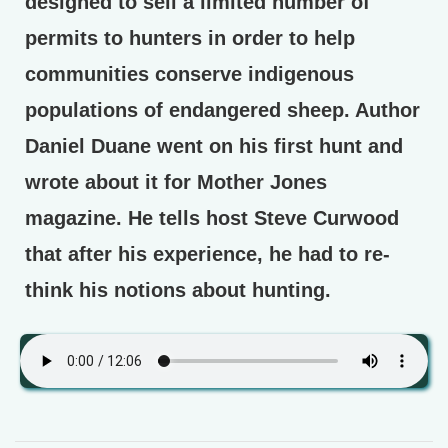
designed to sell a limited number of
permits to hunters in order to help
communities conserve indigenous
populations of endangered sheep. Author
Daniel Duane went on his first hunt and
wrote about it for Mother Jones
magazine. He tells host Steve Curwood
that after his experience, he had to re-
think his notions about hunting.