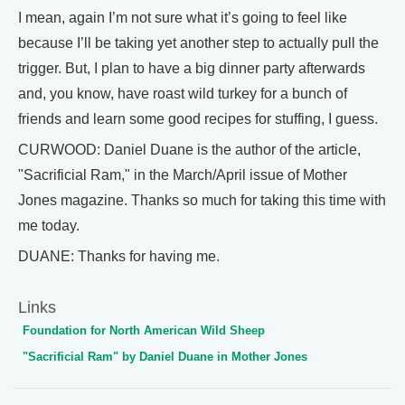
I mean, again I’m not sure what it’s going to feel like
because I’ll be taking yet another step to actually pull the
trigger. But, I plan to have a big dinner party afterwards
and, you know, have roast wild turkey for a bunch of
friends and learn some good recipes for stuffing, I guess.
CURWOOD: Daniel Duane is the author of the article,
"Sacrificial Ram," in the March/April issue of Mother
Jones magazine. Thanks so much for taking this time with
me today.
DUANE: Thanks for having me.
Links
Foundation for North American Wild Sheep
"Sacrificial Ram" by Daniel Duane in Mother Jones