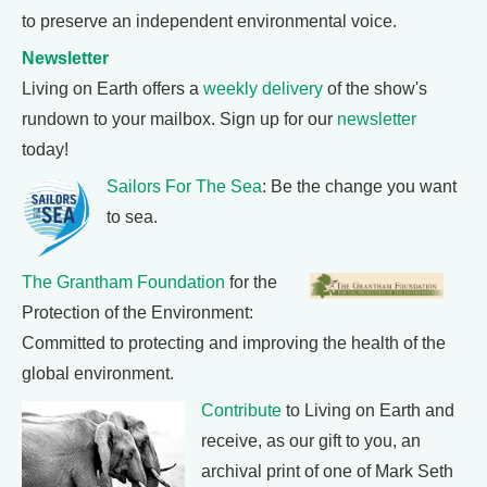
to preserve an independent environmental voice.
Newsletter
Living on Earth offers a
weekly delivery
of the show's
rundown to your mailbox. Sign up for our
newsletter
today!
Sailors For The Sea
: Be the change you want
to sea.
The Grantham Foundation
for the
Protection of the Environment:
Committed to protecting and improving the health of the
global environment.
Contribute
to Living on Earth and
receive, as our gift to you, an
archival print of one of Mark Seth