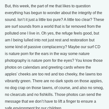
But, this week, the part of me that likes to question
everything has begun to wonder about the integrity of the
sound. Isn’t it just a little too pure? A little too clear? These
are surf sounds from a world that is far removed from the
polluted one I live in. Oh yes, the refuge feels good, but
am I being lulled into not just rest and restoration but
some kind of passive complacency? Maybe our surf CD
is nature porn for the ears in the way some nature
photography is nature porn for the eyes? You know those
photos on calendars and greeting cards where the
apples' cheeks are too red and too cheeky, the lawns too
vibrantly green. There are no dark spots on those apples,
no dog crap on those lawns, of course, and also no smog,
no clearcuts and no fishkills. Those photos can send the
message that we don’t have to lift a finger to ensure a
safe environment for our children.