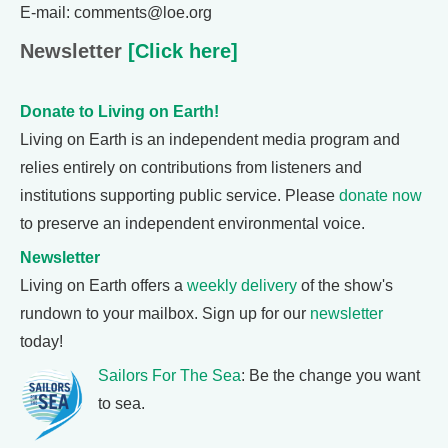
E-mail: comments@loe.org
Newsletter
[Click here]
Donate to Living on Earth!
Living on Earth is an independent media program and
relies entirely on contributions from listeners and
institutions supporting public service. Please
donate now
to preserve an independent environmental voice.
Newsletter
Living on Earth offers a
weekly delivery
of the show's
rundown to your mailbox. Sign up for our
newsletter
today!
Sailors For The Sea
: Be the change you want
to sea.