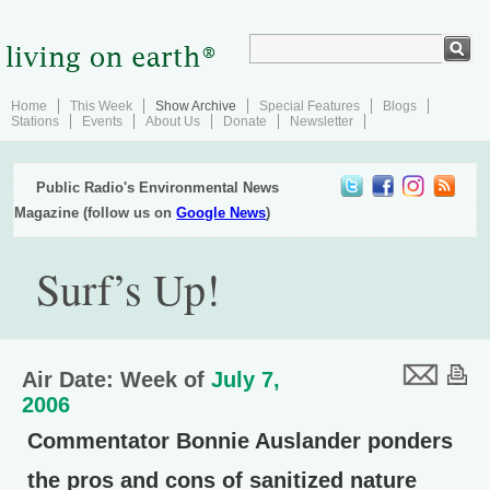
Home
This Week
Show Archive
Special Features
Blogs
Stations
Events
About Us
Donate
Newsletter
Public Radio's Environmental News
Magazine (follow us on
Google News
)
Surf’s Up!
Air Date: Week of
July 7,
2006
Commentator Bonnie Auslander ponders
the pros and cons of sanitized nature