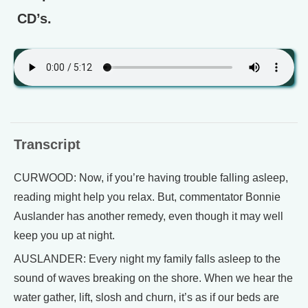
CD’s.
Transcript
CURWOOD: Now, if you’re having trouble falling asleep,
reading might help you relax. But, commentator Bonnie
Auslander has another remedy, even though it may well
keep you up at night.
AUSLANDER: Every night my family falls asleep to the
sound of waves breaking on the shore. When we hear the
water gather, lift, slosh and churn, it’s as if our beds are