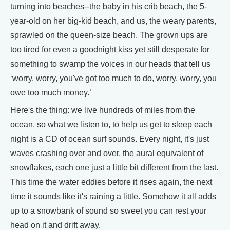
turning into beaches--the baby in his crib beach, the 5-
year-old on her big-kid beach, and us, the weary parents,
sprawled on the queen-size beach. The grown ups are
too tired for even a goodnight kiss yet still desperate for
something to swamp the voices in our heads that tell us
‘worry, worry, you've got too much to do, worry, worry, you
owe too much money.’
Here's the thing: we live hundreds of miles from the
ocean, so what we listen to, to help us get to sleep each
night is a CD of ocean surf sounds. Every night, it's just
waves crashing over and over, the aural equivalent of
snowflakes, each one just a little bit different from the last.
This time the water eddies before it rises again, the next
time it sounds like it's raining a little. Somehow it all adds
up to a snowbank of sound so sweet you can rest your
head on it and drift away.