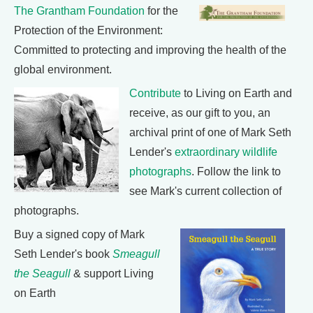
The Grantham Foundation
for the
Protection of the Environment:
Committed to protecting and improving the health of the
global environment.
Contribute
to Living on Earth and
receive, as our gift to you, an
archival print of one of Mark Seth
Lender's
extraordinary wildlife
photographs
. Follow the link to
see Mark's current collection of
photographs.
Buy a signed copy of Mark
Seth Lender's book
Smeagull
the Seagull
& support Living
on Earth