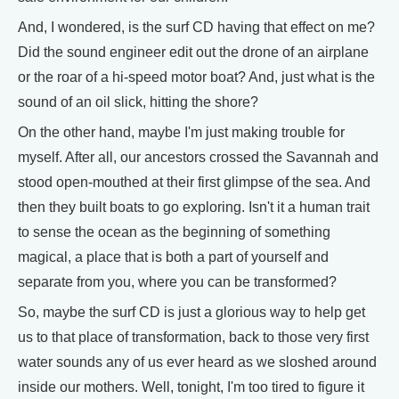
And, I wondered, is the surf CD having that effect on me?
Did the sound engineer edit out the drone of an airplane
or the roar of a hi-speed motor boat? And, just what is the
sound of an oil slick, hitting the shore?
On the other hand, maybe I'm just making trouble for
myself. After all, our ancestors crossed the Savannah and
stood open-mouthed at their first glimpse of the sea. And
then they built boats to go exploring. Isn't it a human trait
to sense the ocean as the beginning of something
magical, a place that is both a part of yourself and
separate from you, where you can be transformed?
So, maybe the surf CD is just a glorious way to help get
us to that place of transformation, back to those very first
water sounds any of us ever heard as we sloshed around
inside our mothers. Well, tonight, I'm too tired to figure it