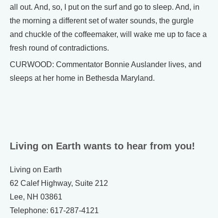
all out. And, so, I put on the surf and go to sleep. And, in
the morning a different set of water sounds, the gurgle
and chuckle of the coffeemaker, will wake me up to face a
fresh round of contradictions.
CURWOOD: Commentator Bonnie Auslander lives, and
sleeps at her home in Bethesda Maryland.
Living on Earth wants to hear from you!
Living on Earth
62 Calef Highway, Suite 212
Lee, NH 03861
Telephone: 617-287-4121