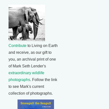
Contribute
to Living on Earth
and receive, as our gift to
you, an archival print of one
of Mark Seth Lender's
extraordinary wildlife
photographs
. Follow the link
to see Mark's current
collection of photographs.