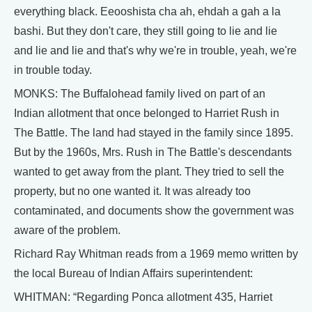
everything black. Eeooshista cha ah, ehdah a gah a la
bashi. But they don't care, they still going to lie and lie
and lie and lie and that's why we're in trouble, yeah, we're
in trouble today.
MONKS: The Buffalohead family lived on part of an
Indian allotment that once belonged to Harriet Rush in
The Battle. The land had stayed in the family since 1895.
But by the 1960s, Mrs. Rush in The Battle's descendants
wanted to get away from the plant. They tried to sell the
property, but no one wanted it. It was already too
contaminated, and documents show the government was
aware of the problem.
Richard Ray Whitman reads from a 1969 memo written by
the local Bureau of Indian Affairs superintendent:
WHITMAN: “Regarding Ponca allotment 435, Harriet