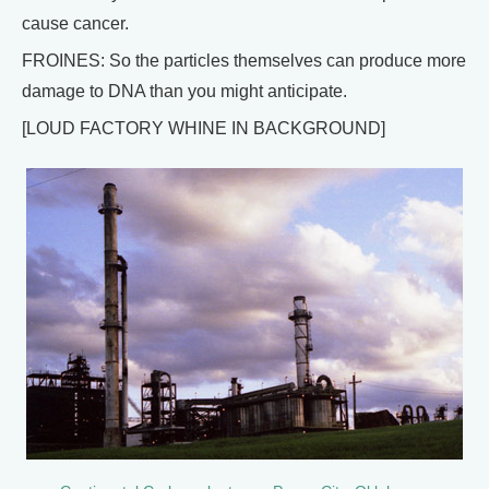
cause cancer.
FROINES: So the particles themselves can produce more
damage to DNA than you might anticipate.
[LOUD FACTORY WHINE IN BACKGROUND]