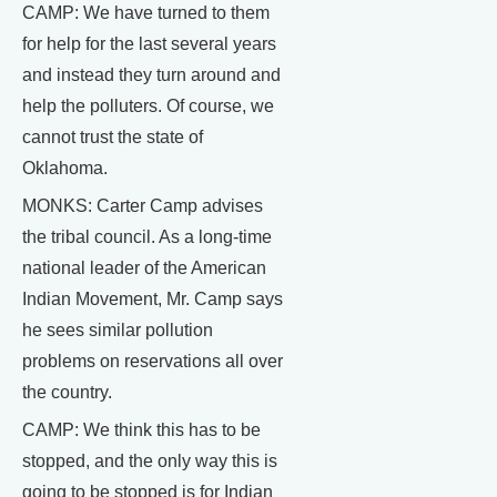
CAMP: We have turned to them
for help for the last several years
and instead they turn around and
help the polluters. Of course, we
cannot trust the state of
Oklahoma.
MONKS: Carter Camp advises
the tribal council. As a long-time
national leader of the American
Indian Movement, Mr. Camp says
he sees similar pollution
problems on reservations all over
the country.
CAMP: We think this has to be
stopped, and the only way this is
going to be stopped is for Indian