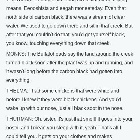
means. Eeooshista and eegah moneeteday. Even that
north side of carbon black, there was a stream of clear
water. We used to go down there and sit in that creek. But
after that you couldn't do that, you'd get yourself black,
you know, touching everything down that creek.
MONKS: The Buffaloheads say the land around the creek
turned black soon after the plant was up and running, and
it wasn't long before the carbon black had gotten into
everything.
THELMA: I had some chickens that were white and
before I knew it they were black chickens. And you'd
wake up with our nose, just all black soot in the nose.
THURMAN: Oh, sister, it's just that smell! It goes into your
nostril and I mean you sleep with it, yeah. That's all I
could tell you. It gets on your clothes and makes