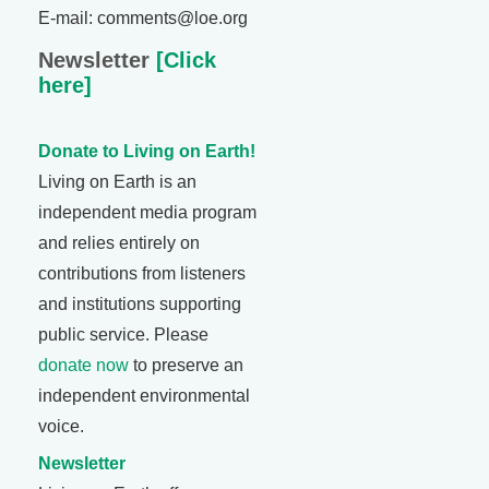
E-mail: comments@loe.org
Newsletter
[Click
here]
Donate to Living on Earth!
Living on Earth is an
independent media program
and relies entirely on
contributions from listeners
and institutions supporting
public service. Please
donate now
to preserve an
independent environmental
voice.
Newsletter