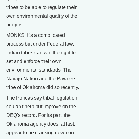
tribes to be able to regulate their
own environmental quality of the
people.
MONKS: It's a complicated
process but under Federal law,
Indian tribes can win the right to
set and enforce their own
environmental standards. The
Navajo Nation and the Pawnee
tribe of Oklahoma did so recently.
The Poncas say tribal regulation
couldn't help but improve on the
DEQ's record. For its part, the
Oklahoma agency does, at last,
appear to be cracking down on