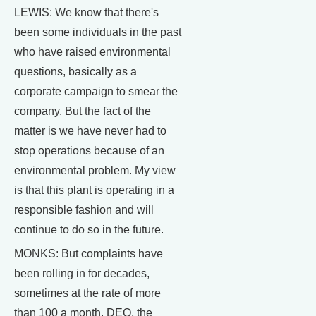
LEWIS: We know that there's
been some individuals in the past
who have raised environmental
questions, basically as a
corporate campaign to smear the
company. But the fact of the
matter is we have never had to
stop operations because of an
environmental problem. My view
is that this plant is operating in a
responsible fashion and will
continue to do so in the future.
MONKS: But complaints have
been rolling in for decades,
sometimes at the rate of more
than 100 a month. DEQ, the