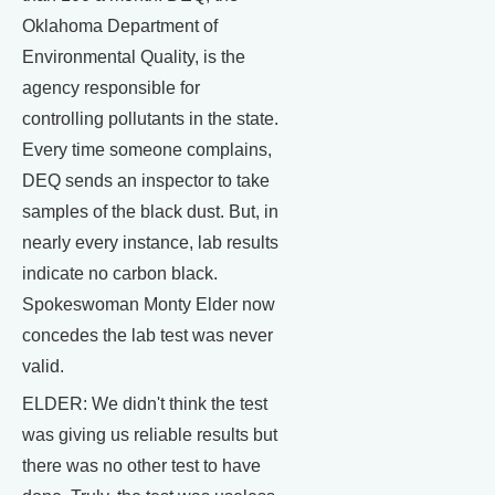
Oklahoma Department of
Environmental Quality, is the
agency responsible for
controlling pollutants in the state.
Every time someone complains,
DEQ sends an inspector to take
samples of the black dust. But, in
nearly every instance, lab results
indicate no carbon black.
Spokeswoman Monty Elder now
concedes the lab test was never
valid.
ELDER: We didn't think the test
was giving us reliable results but
there was no other test to have