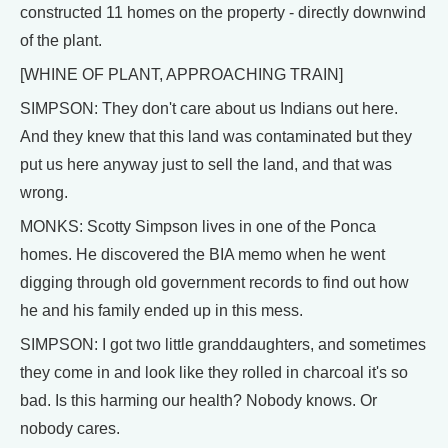
constructed 11 homes on the property - directly downwind
of the plant.
[WHINE OF PLANT, APPROACHING TRAIN]
SIMPSON: They don't care about us Indians out here.
And they knew that this land was contaminated but they
put us here anyway just to sell the land, and that was
wrong.
MONKS: Scotty Simpson lives in one of the Ponca
homes. He discovered the BIA memo when he went
digging through old government records to find out how
he and his family ended up in this mess.
SIMPSON: I got two little granddaughters, and sometimes
they come in and look like they rolled in charcoal it's so
bad. Is this harming our health? Nobody knows. Or
nobody cares.