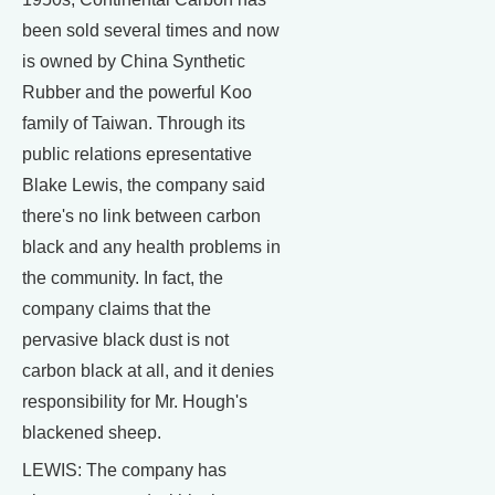
been sold several times and now
is owned by China Synthetic
Rubber and the powerful Koo
family of Taiwan. Through its
public relations epresentative
Blake Lewis, the company said
there's no link between carbon
black and any health problems in
the community. In fact, the
company claims that the
pervasive black dust is not
carbon black at all, and it denies
responsibility for Mr. Hough's
blackened sheep.
LEWIS: The company has