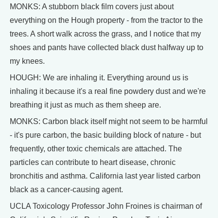
MONKS: A stubborn black film covers just about
everything on the Hough property - from the tractor to the
trees. A short walk across the grass, and I notice that my
shoes and pants have collected black dust halfway up to
my knees.
HOUGH: We are inhaling it. Everything around us is
inhaling it because it's a real fine powdery dust and we're
breathing it just as much as them sheep are.
MONKS: Carbon black itself might not seem to be harmful
- it's pure carbon, the basic building block of nature - but
frequently, other toxic chemicals are attached. The
particles can contribute to heart disease, chronic
bronchitis and asthma. California last year listed carbon
black as a cancer-causing agent.
UCLA Toxicology Professor John Froines is chairman of