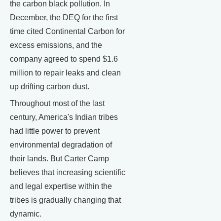
the carbon black pollution. In
December, the DEQ for the first
time cited Continental Carbon for
excess emissions, and the
company agreed to spend $1.6
million to repair leaks and clean
up drifting carbon dust.
Throughout most of the last
century, America's Indian tribes
had little power to prevent
environmental degradation of
their lands. But Carter Camp
believes that increasing scientific
and legal expertise within the
tribes is gradually changing that
dynamic.