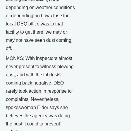
depending on weather conditions
or depending on how close the
local DEQ office was to that
facility to get there, we may or
may not have seen dust coming
off.
MONKS: With inspectors almost
never present to witness blowing
dust, and with the lab tests
coming back negative, DEQ
rarely took action in response to
complaints. Nevertheless,
spokeswoman Elder says she
believes the agency was doing
the best it could to prevent