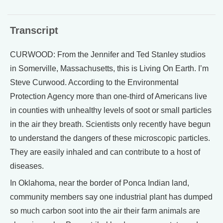
Transcript
CURWOOD: From the Jennifer and Ted Stanley studios
in Somerville, Massachusetts, this is Living On Earth. I’m
Steve Curwood. According to the Environmental
Protection Agency more than one-third of Americans live
in counties with unhealthy levels of soot or small particles
in the air they breath. Scientists only recently have begun
to understand the dangers of these microscopic particles.
They are easily inhaled and can contribute to a host of
diseases.
In Oklahoma, near the border of Ponca Indian land,
community members say one industrial plant has dumped
so much carbon soot into the air their farm animals are