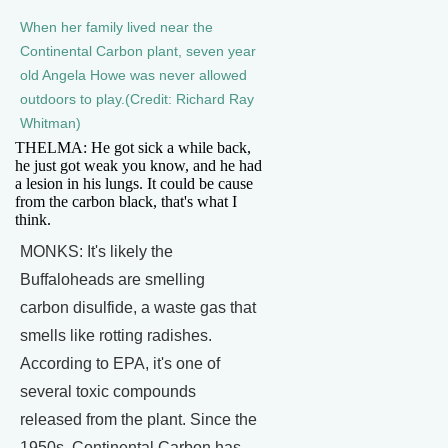
When her family lived near the
Continental Carbon plant, seven year
old Angela Howe was never allowed
outdoors to play.(Credit: Richard Ray
Whitman)
THELMA: He got sick a while back,
he just got weak you know, and he had
a lesion in his lungs. It could be cause
from the carbon black, that's what I
think.
MONKS: It's likely the
Buffaloheads are smelling
carbon disulfide, a waste gas that
smells like rotting radishes.
According to EPA, it's one of
several toxic compounds
released from the plant. Since the
1950s, Continental Carbon has