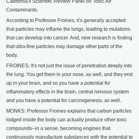
California's Scientific Review Panel on Toxic Air
Contaminants.
According to Professor Froines, it's generally accepted
that particles may inflame the lungs, leading to mutations
that can develop into cancer. And, new research is finding
that ultra-fine particles may damage other parts of the
body.
FROINES: It's not just the issue of penetration deeply into
the lung. You get them in your nose, as well, and they end
up in your brain, and so you have a potential for
inflammatory effects in the brain, central nervous system
and you have a potential for carcinogenesis, as well.
MONKS: Professor Froines explains that carbon particles
lodged inside the body can actually produce other toxic
compounds--in a sense, becoming engines that
continuously manufacture substances with the potential to