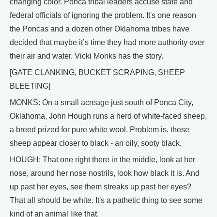
changing color. Ponca tribal leaders accuse state and
federal officials of ignoring the problem. It's one reason
the Poncas and a dozen other Oklahoma tribes have
decided that maybe it’s time they had more authority over
their air and water. Vicki Monks has the story.
[GATE CLANKING, BUCKET SCRAPING, SHEEP
BLEETING]
MONKS: On a small acreage just south of Ponca City,
Oklahoma, John Hough runs a herd of white-faced sheep,
a breed prized for pure white wool. Problem is, these
sheep appear closer to black - an oily, sooty black.
HOUGH: That one right there in the middle, look at her
nose, around her nose nostrils, look how black it is. And
up past her eyes, see them streaks up past her eyes?
That all should be white. It's a pathetic thing to see some
kind of an animal like that.