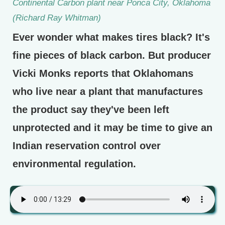
Continental Carbon plant near Ponca City, Oklahoma
(Richard Ray Whitman)
Ever wonder what makes tires black? It's
fine pieces of black carbon. But producer
Vicki Monks reports that Oklahomans
who live near a plant that manufactures
the product say they've been left
unprotected and it may be time to give an
Indian reservation control over
environmental regulation.