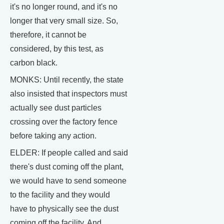
it's no longer round, and it's no
longer that very small size. So,
therefore, it cannot be
considered, by this test, as
carbon black.
MONKS: Until recently, the state
also insisted that inspectors must
actually see dust particles
crossing over the factory fence
before taking any action.
ELDER: If people called and said
there's dust coming off the plant,
we would have to send someone
to the facility and they would
have to physically see the dust
coming off the facility. And,