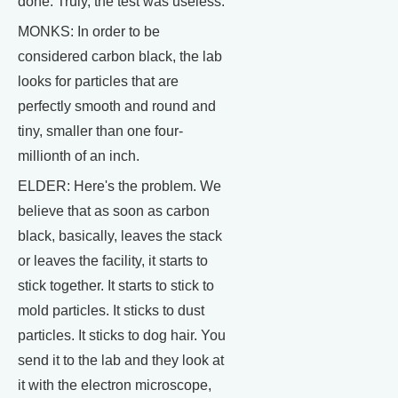
done. Truly, the test was useless.
MONKS: In order to be
considered carbon black, the lab
looks for particles that are
perfectly smooth and round and
tiny, smaller than one four-
millionth of an inch.
ELDER: Here's the problem. We
believe that as soon as carbon
black, basically, leaves the stack
or leaves the facility, it starts to
stick together. It starts to stick to
mold particles. It sticks to dust
particles. It sticks to dog hair. You
send it to the lab and they look at
it with the electron microscope,