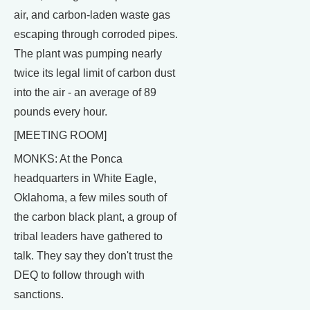
air, and carbon-laden waste gas
escaping through corroded pipes.
The plant was pumping nearly
twice its legal limit of carbon dust
into the air - an average of 89
pounds every hour.
[MEETING ROOM]
MONKS: At the Ponca
headquarters in White Eagle,
Oklahoma, a few miles south of
the carbon black plant, a group of
tribal leaders have gathered to
talk. They say they don't trust the
DEQ to follow through with
sanctions.