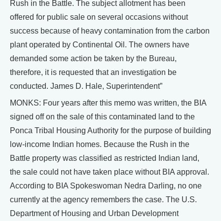
Rush in the Battle. The subject allotment has been
offered for public sale on several occasions without
success because of heavy contamination from the carbon
plant operated by Continental Oil. The owners have
demanded some action be taken by the Bureau,
therefore, it is requested that an investigation be
conducted. James D. Hale, Superintendent”
MONKS: Four years after this memo was written, the BIA
signed off on the sale of this contaminated land to the
Ponca Tribal Housing Authority for the purpose of building
low-income Indian homes. Because the Rush in the
Battle property was classified as restricted Indian land,
the sale could not have taken place without BIA approval.
According to BIA Spokeswoman Nedra Darling, no one
currently at the agency remembers the case. The U.S.
Department of Housing and Urban Development