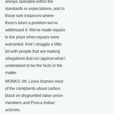
always operated within the
standards or expectations, and in
those rare instances where
there's been a problem we've
addressed it. We've made repairs
to the plant when repairs were
warranted. And I struggle a little
bit with people that are making
allegations that run against what I
understand to be the facts in the
matter.
MONKS: Mr. Lewis blames most
of the complaints about carbon
black on disgruntled labor union
members and Ponca Indian
activists.