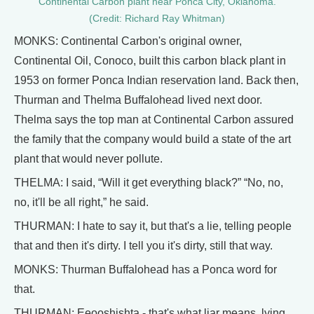
Continental Carbon plant near Ponca City, Oklahoma.
(Credit: Richard Ray Whitman)
MONKS: Continental Carbon's original owner,
Continental Oil, Conoco, built this carbon black plant in
1953 on former Ponca Indian reservation land. Back then,
Thurman and Thelma Buffalohead lived next door.
Thelma says the top man at Continental Carbon assured
the family that the company would build a state of the art
plant that would never pollute.
THELMA: I said, “Will it get everything black?” “No, no,
no, it'll be all right,” he said.
THURMAN: I hate to say it, but that's a lie, telling people
that and then it's dirty. I tell you it's dirty, still that way.
MONKS: Thurman Buffalohead has a Ponca word for
that.
THURMAN: Eeooshishta - that's what liar means, lying