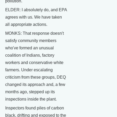
pollution.
ELDER: I absolutely do, and EPA
agrees with us. We have taken
all appropriate actions.
MONKS: That response doesn't
satisfy community members
who've formed an unusual
coalition of Indians, factory
workers and conservative white
farmers. Under escalating
criticism from these groups, DEQ
changed its approach and, a few
months ago, stepped up its
inspections inside the plant.
Inspectors found piles of carbon
black, drifting and exposed to the