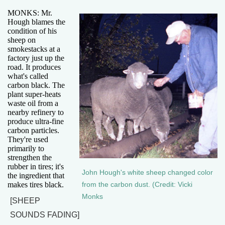
MONKS: Mr.
Hough blames the
condition of his
sheep on
smokestacks at a
factory just up the
road. It produces
what's called
carbon black. The
plant super-heats
waste oil from a
nearby refinery to
produce ultra-fine
carbon particles.
They're used
primarily to
strengthen the
rubber in tires; it's
John Hough's white sheep changed color
the ingredient that
makes tires black.
from the carbon dust. (Credit: Vicki
Monks
[SHEEP
SOUNDS FADING]