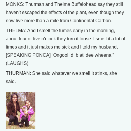
MONKS: Thurman and Thelma Buffalohead say they still
haven't escaped the effects of the plant, even though they
now live more than a mile from Continental Carbon.
THELMA: And I smell the fumes early in the morning,
about four or five o'clock they turn it loose. I smell it a lot of
times and it just makes me sick and I told my husband,
[SPEAKING PONCA] “Ongooli di blati dee wheena.”
(LAUGHS)
THURMAN: She said whatever we smell it stinks, she
said.