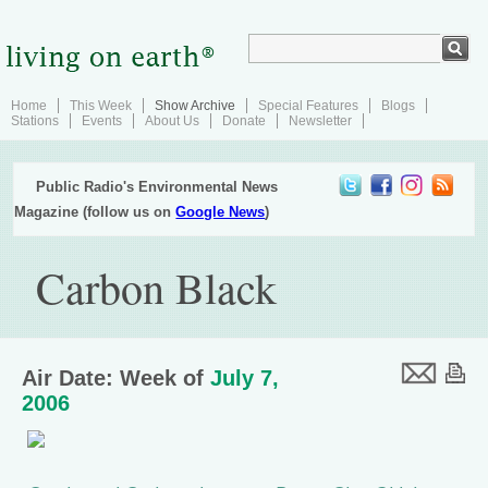
Home
This Week
Show Archive
Special Features
Blogs
Stations
Events
About Us
Donate
Newsletter
Public Radio's Environmental News
Magazine (follow us on
Google News
)
Carbon Black
Air Date: Week of
July 7,
2006