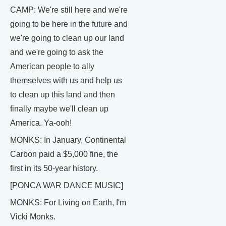
CAMP: We're still here and we're
going to be here in the future and
we're going to clean up our land
and we're going to ask the
American people to ally
themselves with us and help us
to clean up this land and then
finally maybe we'll clean up
America. Ya-ooh!
MONKS: In January, Continental
Carbon paid a $5,000 fine, the
first in its 50-year history.
[PONCA WAR DANCE MUSIC]
MONKS: For Living on Earth, I'm
Vicki Monks.