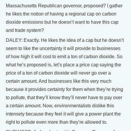
Massachusetts Republican governor, proposed? I gather
he likes the notion of having a regional cap on carbon
dioxide emissions but he doesn’t want to have this cap
and trade system?
DALEY: Exactly. He likes the idea of a cap but he doesn’t
seem to like the uncertainty it will provide to businesses
of how high it will cost to emit a ton of carbon dioxide. So
what he’s proposed is, let’s place a price cap saying the
price of a ton of carbon dioxide will never go over a
certain amount. And businesses like this very much
because it provides certainty for them when they’re trying
to pollute, that they’ll know they’ll never have to pay over
a certain amount. Now, environmentalists dislike this
intensely because they feel it will give a power plant the
right to pollute even more than they’re allowed to.