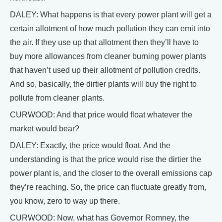
DALEY: What happens is that every power plant will get a
certain allotment of how much pollution they can emit into
the air. If they use up that allotment then they’ll have to
buy more allowances from cleaner burning power plants
that haven’t used up their allotment of pollution credits.
And so, basically, the dirtier plants will buy the right to
pollute from cleaner plants.
CURWOOD: And that price would float whatever the
market would bear?
DALEY: Exactly, the price would float. And the
understanding is that the price would rise the dirtier the
power plant is, and the closer to the overall emissions cap
they’re reaching. So, the price can fluctuate greatly from,
you know, zero to way up there.
CURWOOD: Now, what has Governor Romney, the