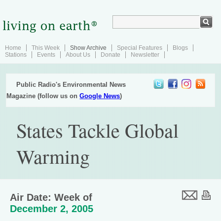
Home
This Week
Show Archive
Special Features
Blogs
Stations
Events
About Us
Donate
Newsletter
Public Radio's Environmental News
Magazine (follow us on
Google News
)
States Tackle Global
Warming
Air Date: Week of
December 2, 2005