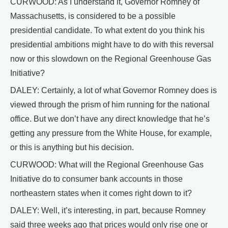
CURWOOD: As I understand it, Governor Romney of
Massachusetts, is considered to be a possible
presidential candidate. To what extent do you think his
presidential ambitions might have to do with this reversal
now or this slowdown on the Regional Greenhouse Gas
Initiative?
DALEY: Certainly, a lot of what Governor Romney does is
viewed through the prism of him running for the national
office. But we don’t have any direct knowledge that he’s
getting any pressure from the White House, for example,
or this is anything but his decision.
CURWOOD: What will the Regional Greenhouse Gas
Initiative do to consumer bank accounts in those
northeastern states when it comes right down to it?
DALEY: Well, it’s interesting, in part, because Romney
said three weeks ago that prices would only rise one or