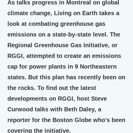
As talks progress in Montreal on global
climate change, Living on Earth takes a
look at combating greenhouse gas
emissions on a state-by-state level. The
Regional Greenhouse Gas Initiative, or
RGGI, attempted to create an emissions
cap for power plants in 9 Northeastern
states. But this plan has recently been on
the rocks. To find out the latest
developments on RGGI, host Steve
Curwood talks with Beth Daley, a
reporter for the Boston Globe who's been
covering the initiative.