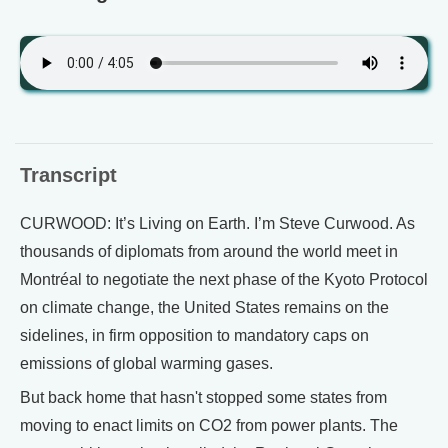
Transcript
CURWOOD: It’s Living on Earth. I’m Steve Curwood. As
thousands of diplomats from around the world meet in
Montréal to negotiate the next phase of the Kyoto Protocol
on climate change, the United States remains on the
sidelines, in firm opposition to mandatory caps on
emissions of global warming gases.
But back home that hasn't stopped some states from
moving to enact limits on CO2 from power plants. The