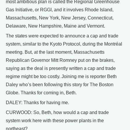
most ambitious plan is called the Regional Greenhouse
Gas Initiative, or RGGI, and it involves Rhode Island,
Massachusetts, New York, New Jersey, Connecticut,
Delaware, New Hampshire, Maine and Vermont.
The states were expected to announce a cap and trade
system, similar to the Kyoto Protocol, during the Montréal
meeting. But, at the last moment, Massachusetts
Republican Governor Mitt Romney put on the brakes,
saying as the deal is presently written a cap and trade
regime might be too costly. Joining me is reporter Beth
Daley who’s been following this story for The Boston
Globe. Thanks for coming in, Beth.
DALEY: Thanks for having me.
CURWOOD: So, Beth, how would a cap and trade
system work here with these power plants in the
northeast?