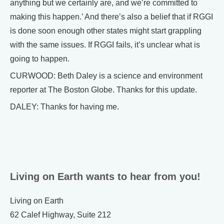
anything but we certainly are, and we’re committed to
making this happen.’ And there’s also a belief that if RGGI
is done soon enough other states might start grappling
with the same issues. If RGGI fails, it’s unclear what is
going to happen.
CURWOOD: Beth Daley is a science and environment
reporter at The Boston Globe. Thanks for this update.
DALEY: Thanks for having me.
Living on Earth wants to hear from you!
Living on Earth
62 Calef Highway, Suite 212