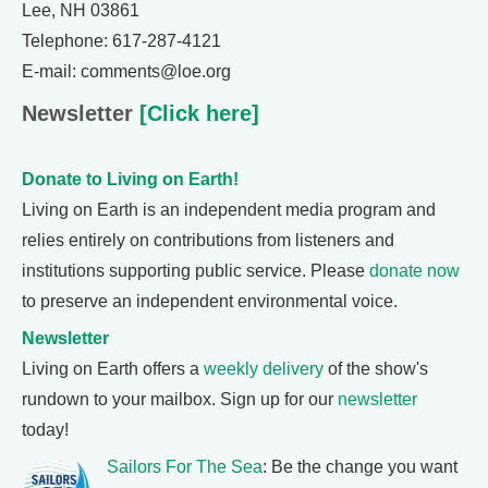
Lee, NH 03861
Telephone: 617-287-4121
E-mail: comments@loe.org
Newsletter
[Click here]
Donate to Living on Earth!
Living on Earth is an independent media program and
relies entirely on contributions from listeners and
institutions supporting public service. Please
donate now
to preserve an independent environmental voice.
Newsletter
Living on Earth offers a
weekly delivery
of the show's
rundown to your mailbox. Sign up for our
newsletter
today!
Sailors For The Sea
: Be the change you want