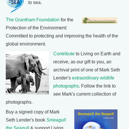
to sea.
The Grantham Foundation
for the
Protection of the Environment:
Committed to protecting and improving the health of the
global environment.
Contribute
to Living on Earth and
receive, as our gift to you, an
archival print of one of Mark Seth
Lender's
extraordinary wildlife
photographs
. Follow the link to
see Mark's current collection of
photographs.
Buy a signed copy of Mark
Seth Lender's book
Smeagull
the Seagull
& support Living