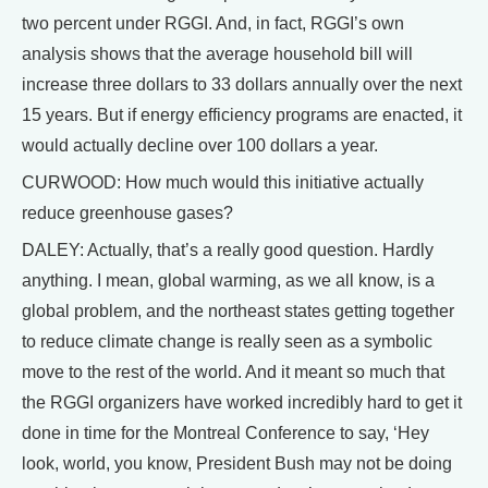
two percent under RGGI. And, in fact, RGGI’s own
analysis shows that the average household bill will
increase three dollars to 33 dollars annually over the next
15 years. But if energy efficiency programs are enacted, it
would actually decline over 100 dollars a year.
CURWOOD: How much would this initiative actually
reduce greenhouse gases?
DALEY: Actually, that’s a really good question. Hardly
anything. I mean, global warming, as we all know, is a
global problem, and the northeast states getting together
to reduce climate change is really seen as a symbolic
move to the rest of the world. And it meant so much that
the RGGI organizers have worked incredibly hard to get it
done in time for the Montreal Conference to say, ‘Hey
look, world, you know, President Bush may not be doing