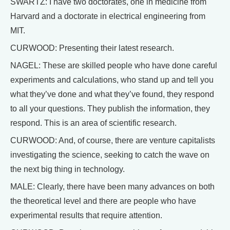
SWARTZ: I have two doctorates, one in medicine from
Harvard and a doctorate in electrical engineering from
MIT.
CURWOOD: Presenting their latest research.
NAGEL: These are skilled people who have done careful
experiments and calculations, who stand up and tell you
what they’ve done and what they’ve found, they respond
to all your questions. They publish the information, they
respond. This is an area of scientific research.
CURWOOD: And, of course, there are venture capitalists
investigating the science, seeking to catch the wave on
the next big thing in technology.
MALE: Clearly, there have been many advances on both
the theoretical level and there are people who have
experimental results that require attention.