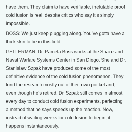
have them. They claim to have verifiable, irrefutable proof
cold fusion is real, despite critics who say it’s simply
impossible.
BOSS: We just keep plugging along. You’ve gotta have a
thick skin to be in this field.
GELLERMAN: Dr. Pamela Boss works at the Space and
Naval Warfare Systems Center in San Diego. She and Dr.
Stanislaw Szpak have produced some of the most
definitive evidence of the cold fusion phenomenon. They
fund the research mostly out of their own pocket and,
even though he’s retired, Dr. Szpak still comes in almost
every day to conduct cold fusion experiments, perfecting
a method that he says speeds up the reaction. Now,
instead of waiting weeks for cold fusion to begin, it
happens instantaneously.