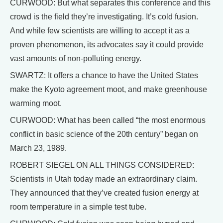
CURWOOD: But what separates this conference and this
crowd is the field they’re investigating. It’s cold fusion.
And while few scientists are willing to accept it as a
proven phenomenon, its advocates say it could provide
vast amounts of non-polluting energy.
SWARTZ: It offers a chance to have the United States
make the Kyoto agreement moot, and make greenhouse
warming moot.
CURWOOD: What has been called “the most enormous
conflict in basic science of the 20th century” began on
March 23, 1989.
ROBERT SIEGEL ON ALL THINGS CONSIDERED:
Scientists in Utah today made an extraordinary claim.
They announced that they’ve created fusion energy at
room temperature in a simple test tube.