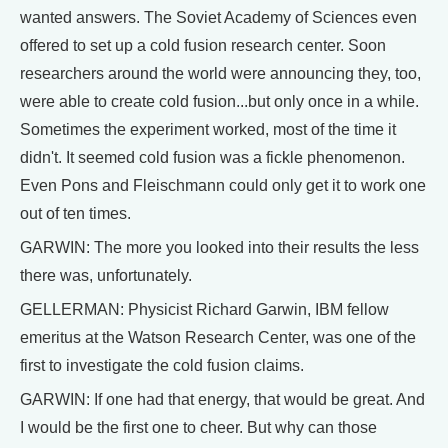
wanted answers. The Soviet Academy of Sciences even
offered to set up a cold fusion research center. Soon
researchers around the world were announcing they, too,
were able to create cold fusion...but only once in a while.
Sometimes the experiment worked, most of the time it
didn't. It seemed cold fusion was a fickle phenomenon.
Even Pons and Fleischmann could only get it to work one
out of ten times.
GARWIN: The more you looked into their results the less
there was, unfortunately.
GELLERMAN: Physicist Richard Garwin, IBM fellow
emeritus at the Watson Research Center, was one of the
first to investigate the cold fusion claims.
GARWIN: If one had that energy, that would be great. And
I would be the first one to cheer. But why can those