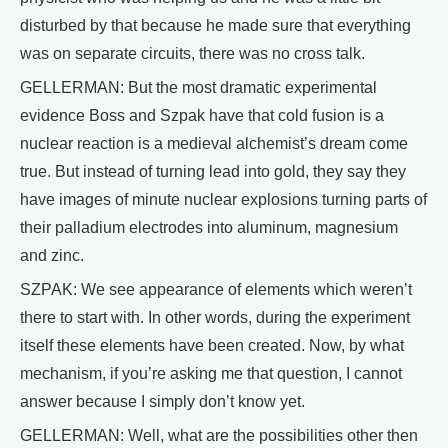
disturbed by that because he made sure that everything
was on separate circuits, there was no cross talk.
GELLERMAN: But the most dramatic experimental
evidence Boss and Szpak have that cold fusion is a
nuclear reaction is a medieval alchemist’s dream come
true. But instead of turning lead into gold, they say they
have images of minute nuclear explosions turning parts of
their palladium electrodes into aluminum, magnesium
and zinc.
SZPAK: We see appearance of elements which weren’t
there to start with. In other words, during the experiment
itself these elements have been created. Now, by what
mechanism, if you’re asking me that question, I cannot
answer because I simply don’t know yet.
GELLERMAN: Well, what are the possibilities other then