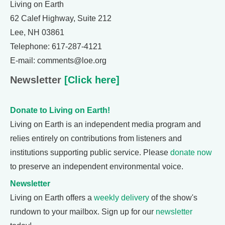
Living on Earth
62 Calef Highway, Suite 212
Lee, NH 03861
Telephone: 617-287-4121
E-mail: comments@loe.org
Newsletter
[Click here]
Donate to Living on Earth!
Living on Earth is an independent media program and
relies entirely on contributions from listeners and
institutions supporting public service. Please
donate now
to preserve an independent environmental voice.
Newsletter
Living on Earth offers a
weekly delivery
of the show's
rundown to your mailbox. Sign up for our
newsletter