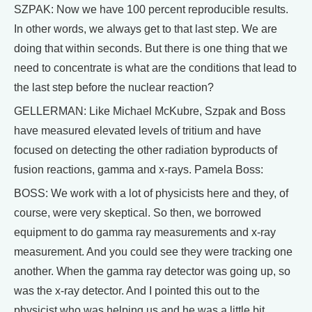
SZPAK: Now we have 100 percent reproducible results.
In other words, we always get to that last step. We are
doing that within seconds. But there is one thing that we
need to concentrate is what are the conditions that lead to
the last step before the nuclear reaction?
GELLERMAN: Like Michael McKubre, Szpak and Boss
have measured elevated levels of tritium and have
focused on detecting the other radiation byproducts of
fusion reactions, gamma and x-rays. Pamela Boss:
BOSS: We work with a lot of physicists here and they, of
course, were very skeptical. So then, we borrowed
equipment to do gamma ray measurements and x-ray
measurement. And you could see they were tracking one
another. When the gamma ray detector was going up, so
was the x-ray detector. And I pointed this out to the
physicist who was helping us and he was a little bit