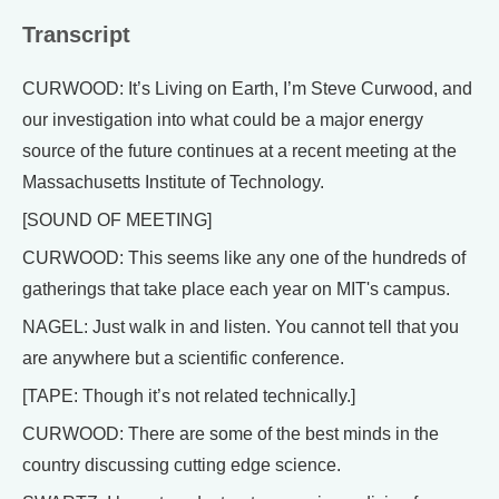
Transcript
CURWOOD: It’s Living on Earth, I’m Steve Curwood, and
our investigation into what could be a major energy
source of the future continues at a recent meeting at the
Massachusetts Institute of Technology.
[SOUND OF MEETING]
CURWOOD: This seems like any one of the hundreds of
gatherings that take place each year on MIT's campus.
NAGEL: Just walk in and listen. You cannot tell that you
are anywhere but a scientific conference.
[TAPE: Though it’s not related technically.]
CURWOOD: There are some of the best minds in the
country discussing cutting edge science.