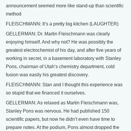
announcement seemed more like stand-up than scientific
method
FLEISCHMANN: It’s a pretty big kitchen (LAUGHTER)
GELLERMAN: Dr. Martin Fleischmann was clearly
enjoying himself. And why not? He was possibly the
greatest electrochemist of his day, and after five years of
working in secret, in a basement laboratory with Stanley
Pons, chairman of Utah‘s chemistry department, cold
fusion was easily his greatest discovery.
FLEISCHMANN: Stan and I thought this experience was
so stupid that we financed it ourselves.
GELLERMAN: As relaxed as Martin Fleischmann was,
Stanley Pons was nervous. He had published 150
scientific papers, but now he didn’t even have time to
prepare notes. At the podium, Pons almost dropped the