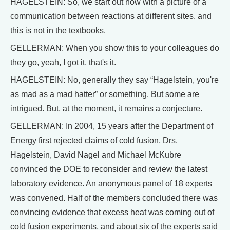
HAGELSTEIN: So, we start out now with a picture of a
communication between reactions at different sites, and
this is not in the textbooks.
GELLERMAN: When you show this to your colleagues do
they go, yeah, I got it, that's it.
HAGELSTEIN: No, generally they say “Hagelstein, you're
as mad as a mad hatter” or something. But some are
intrigued. But, at the moment, it remains a conjecture.
GELLERMAN: In 2004, 15 years after the Department of
Energy first rejected claims of cold fusion, Drs.
Hagelstein, David Nagel and Michael McKubre
convinced the DOE to reconsider and review the latest
laboratory evidence. An anonymous panel of 18 experts
was convened. Half of the members concluded there was
convincing evidence that excess heat was coming out of
cold fusion experiments, and about six of the experts said