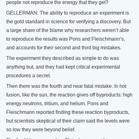
people not reproduce the energy that they get?
GELLERMAN: The ability to reproduce an experiment is
the gold standard in science for verifying a discovery. But
a large share of the blame why researchers weren’t able
to reproduce the results was Pons and Fleischmann’s,
and accounts for their second and third big mistakes.
The experiment they described as simple to do was
anything but, and they had kept critical experimental
procedures a secret.
Then there was the fourth and near fatal mistake. In hot
fusion, like the sun, the reaction gives off byproducts: high
energy neutrons, tritium, and helium. Pons and
Fleischmann reported finding these reaction byproducts,
but scientists skeptical of their claim said the levels were
so low they were beyond belief.