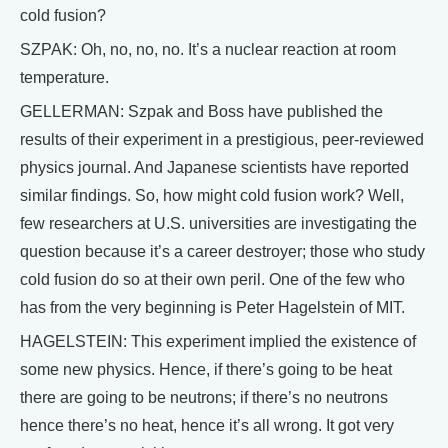
cold fusion?
SZPAK: Oh, no, no, no. It’s a nuclear reaction at room
temperature.
GELLERMAN: Szpak and Boss have published the
results of their experiment in a prestigious, peer-reviewed
physics journal. And Japanese scientists have reported
similar findings. So, how might cold fusion work? Well,
few researchers at U.S. universities are investigating the
question because it’s a career destroyer; those who study
cold fusion do so at their own peril. One of the few who
has from the very beginning is Peter Hagelstein of MIT.
HAGELSTEIN: This experiment implied the existence of
some new physics. Hence, if there’s going to be heat
there are going to be neutrons; if there’s no neutrons
hence there’s no heat, hence it’s all wrong. It got very