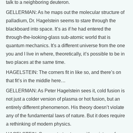
talk to a neighboring deuteron.
GELLERMAN: As he maps out the molecular structure of
palladium, Dr. Hagelstein seems to stare through the
blackboard into space. It’s as if he had entered the
through-the-looking-glass sub-atomic world that is
quantum mechanics. It's a different universe from the one
you and I live in where, theoretically, it’s possible to be in
two places at the same time.
HAGELSTEIN: The corners fit in like so, and there’s on
that fit’s in the middle here…
GELLERMAN: As Peter Hagelstein sees it, cold fusion is
not just a colder version of plasma or hot fusion, but an
entirely different phenomenon. His theory doesn’t violate
any of the fundamental laws of nature. But it does require
a rethinking of modern physics.