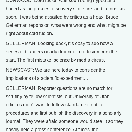
CURWOOD: Cold fusion was soon being hyped and
hailed as the greatest discovery since fire, and, almost as
soon, it was being assailed by critics as a hoax. Bruce
Gellerman reports on what went wrong and what might be
right about cold fusion.
GELLERMAN: Looking back, it’s easy to see how a
series of blunders nearly doomed cold fusion from the
start. The first mistake, science by media circus.
NEWSCAST: We are here today to consider the
implications of a scientific experiment….
GELLERMAN: Reporter questions are no match for
scrutiny by fellow scientists, but University of Utah
officials didn’t want to follow standard scientific
procedures and first publish the discovery in a scholarly
journal. They were afraid someone would steal it so they
hastily held a press conference. At times, the