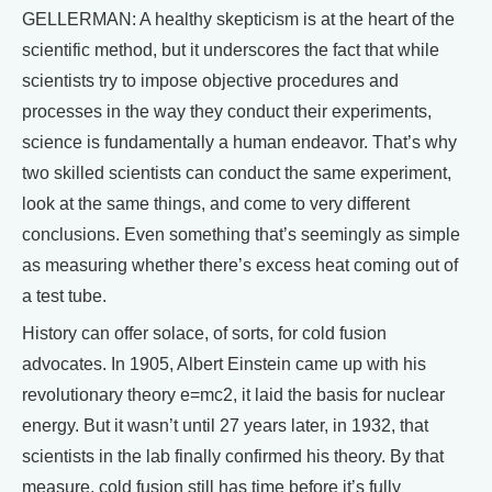
GELLERMAN: A healthy skepticism is at the heart of the
scientific method, but it underscores the fact that while
scientists try to impose objective procedures and
processes in the way they conduct their experiments,
science is fundamentally a human endeavor. That’s why
two skilled scientists can conduct the same experiment,
look at the same things, and come to very different
conclusions. Even something that’s seemingly as simple
as measuring whether there’s excess heat coming out of
a test tube.
History can offer solace, of sorts, for cold fusion
advocates. In 1905, Albert Einstein came up with his
revolutionary theory e=mc2, it laid the basis for nuclear
energy. But it wasn’t until 27 years later, in 1932, that
scientists in the lab finally confirmed his theory. By that
measure, cold fusion still has time before it’s fully