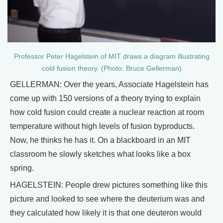
Professor Peter Hagelstein of MIT draws a diagram illustrating
cold fusion theory. (Photo: Bruce Gellerman)
GELLERMAN: Over the years, Associate Hagelstein has
come up with 150 versions of a theory trying to explain
how cold fusion could create a nuclear reaction at room
temperature without high levels of fusion byproducts.
Now, he thinks he has it. On a blackboard in an MIT
classroom he slowly sketches what looks like a box
spring.
HAGELSTEIN: People drew pictures something like this
picture and looked to see where the deuterium was and
they calculated how likely it is that one deuteron would