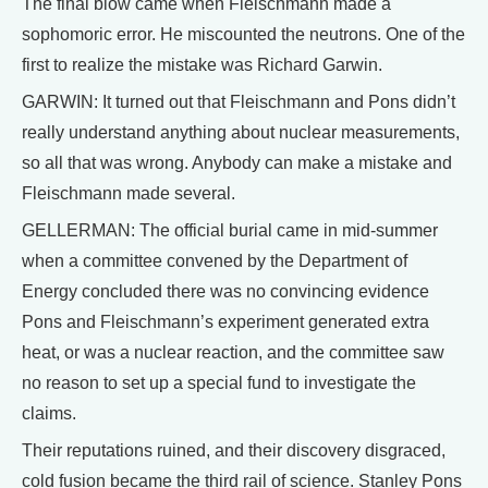
The final blow came when Fleischmann made a
sophomoric error. He miscounted the neutrons. One of the
first to realize the mistake was Richard Garwin.
GARWIN: It turned out that Fleischmann and Pons didn’t
really understand anything about nuclear measurements,
so all that was wrong. Anybody can make a mistake and
Fleischmann made several.
GELLERMAN: The official burial came in mid-summer
when a committee convened by the Department of
Energy concluded there was no convincing evidence
Pons and Fleischmann’s experiment generated extra
heat, or was a nuclear reaction, and the committee saw
no reason to set up a special fund to investigate the
claims.
Their reputations ruined, and their discovery disgraced,
cold fusion became the third rail of science. Stanley Pons