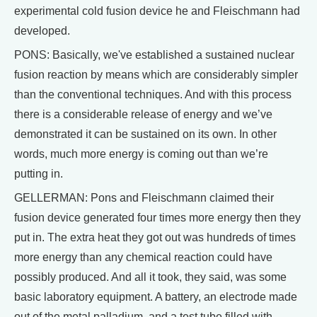
experimental cold fusion device he and Fleischmann had
developed.
PONS: Basically, we've established a sustained nuclear
fusion reaction by means which are considerably simpler
than the conventional techniques. And with this process
there is a considerable release of energy and we’ve
demonstrated it can be sustained on its own. In other
words, much more energy is coming out than we’re
putting in.
GELLERMAN: Pons and Fleischmann claimed their
fusion device generated four times more energy then they
put in. The extra heat they got out was hundreds of times
more energy than any chemical reaction could have
possibly produced. And all it took, they said, was some
basic laboratory equipment. A battery, an electrode made
out of the metal palladium, and a test tube filled with