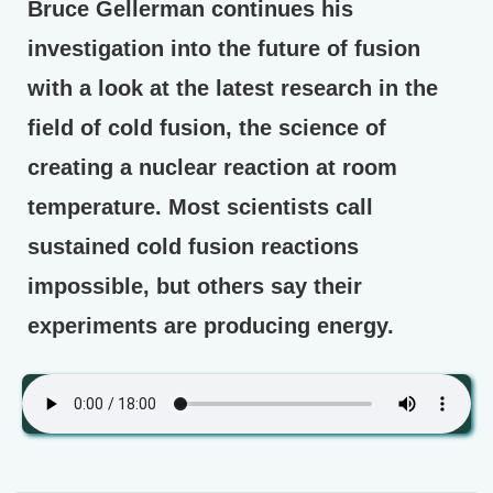
Bruce Gellerman continues his
investigation into the future of fusion
with a look at the latest research in the
field of cold fusion, the science of
creating a nuclear reaction at room
temperature. Most scientists call
sustained cold fusion reactions
impossible, but others say their
experiments are producing energy.