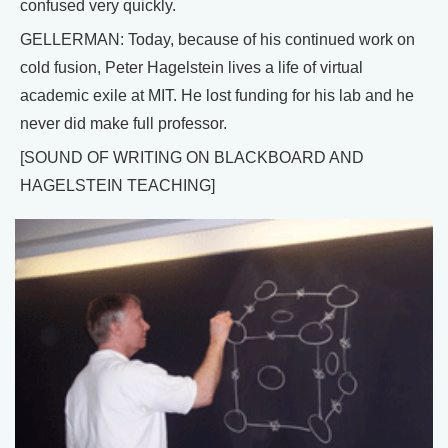
confused very quickly.
GELLERMAN: Today, because of his continued work on
cold fusion, Peter Hagelstein lives a life of virtual
academic exile at MIT. He lost funding for his lab and he
never did make full professor.
[SOUND OF WRITING ON BLACKBOARD AND
HAGELSTEIN TEACHING]