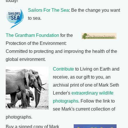
today!
Sailors For The Sea
: Be the change you want
to sea.
The Grantham Foundation
for the
Protection of the Environment:
Committed to protecting and improving the health of the
global environment.
Contribute
to Living on Earth and
receive, as our gift to you, an
archival print of one of Mark Seth
Lender's
extraordinary wildlife
photographs
. Follow the link to
see Mark's current collection of
photographs.
Buy a signed copy of Mark