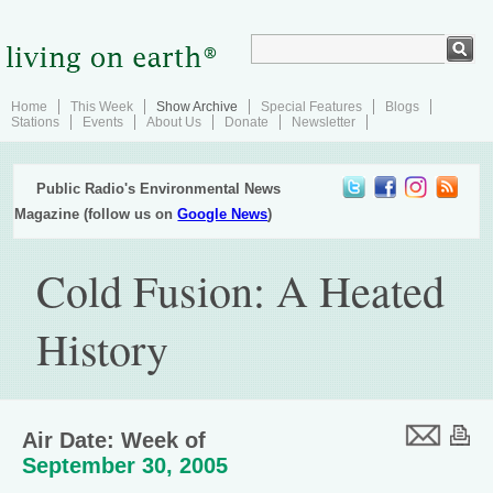
Home
This Week
Show Archive
Special Features
Blogs
Stations
Events
About Us
Donate
Newsletter
Public Radio's Environmental News
Magazine (follow us on
Google News
)
Cold Fusion: A Heated
History
Air Date: Week of
September 30, 2005