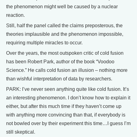
the phenomenon might well be caused by a nuclear
reaction.
Still, half the panel called the claims preposterous, the
theories implausible and the phenomenon impossible,
requiring multiple miracles to occur.
Over the years, the most outspoken critic of cold fusion
has been Robert Park, author of the book “Voodoo
Science.” He calls cold fusion an illusion – nothing more
than wishful interpretation of data by researchers.
PARK: I’ve never seen anything quite like cold fusion. It’s
an interesting phenomenon. I don’t know how to explain it
either, but after this much time if they haven’t come up
with anything more convincing than that, if everybody is
not bowled over by their experiment this time…I guess I’m
still skeptical.