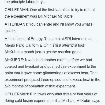
the principle laboratory…
GELLERMAN: One of the first scientists to try to repeat
the experiment was Dr. Michael McKubre.
ATTENDANT: You can enter and I’ll show you what’s
inside.
He’s director of Energy Research at SRI International in
Menlo Park, California. On his first attempt it took
McKubre a month just to get the reaction going.
McKUBRE: It was then another month before we had
coaxed and tweaked and pushed this experiment to the
point that it gave some glimmerings of excess heat. That
experiment produced three episodes of excess heat in the
two months of operation of that experiment.
GELLERMAN: But it was only after three or four years of
doing cold fusion experiments that Michael McKubre says