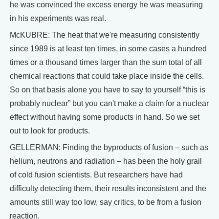
he was convinced the excess energy he was measuring
in his experiments was real.
McKUBRE: The heat that we're measuring consistently
since 1989 is at least ten times, in some cases a hundred
times or a thousand times larger than the sum total of all
chemical reactions that could take place inside the cells.
So on that basis alone you have to say to yourself “this is
probably nuclear” but you can't make a claim for a nuclear
effect without having some products in hand. So we set
out to look for products.
GELLERMAN: Finding the byproducts of fusion – such as
helium, neutrons and radiation – has been the holy grail
of cold fusion scientists. But researchers have had
difficulty detecting them, their results inconsistent and the
amounts still way too low, say critics, to be from a fusion
reaction.