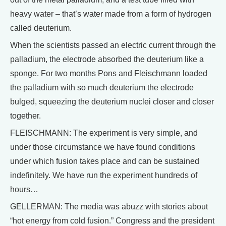
heavy water – that’s water made from a form of hydrogen
called deuterium.
When the scientists passed an electric current through the
palladium, the electrode absorbed the deuterium like a
sponge. For two months Pons and Fleischmann loaded
the palladium with so much deuterium the electrode
bulged, squeezing the deuterium nuclei closer and closer
together.
FLEISCHMANN: The experiment is very simple, and
under those circumstance we have found conditions
under which fusion takes place and can be sustained
indefinitely. We have run the experiment hundreds of
hours…
GELLERMAN: The media was abuzz with stories about
“hot energy from cold fusion.” Congress and the president