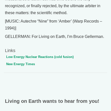
recognized, or finally rejected, by the ultimate arbiter in
these matters: the scientific method.
[MUSIC: Autechre “Nine” from ‘Amber’ (Warp Records –
1994)]
GELLERMAN: For Living on Earth, I’m Bruce Gellerman.
Links
Low Energy Nuclear Reactions (cold fusion)
New Energy Times
Living on Earth wants to hear from you!