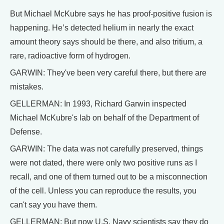
But Michael McKubre says he has proof-positive fusion is
happening. He’s detected helium in nearly the exact
amount theory says should be there, and also tritium, a
rare, radioactive form of hydrogen.
GARWIN: They've been very careful there, but there are
mistakes.
GELLERMAN: In 1993, Richard Garwin inspected
Michael McKubre's lab on behalf of the Department of
Defense.
GARWIN: The data was not carefully preserved, things
were not dated, there were only two positive runs as I
recall, and one of them turned out to be a misconnection
of the cell. Unless you can reproduce the results, you
can't say you have them.
GELLERMAN: But now U.S. Navy scientists say they do