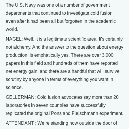
The U.S. Navy was one of a number of government
departments that continued to investigate cold fusion
even after it had been all but forgotten in the academic
world.
NAGEL: Well, it is a legitimate scientific area. It's certainly
not alchemy. And the answer to the question about energy
production, is emphatically yes. There are over 3,000
papers in this field and hundreds of them have reported
net energy gain, and there are a handful that will survive
scrutiny by anyone in terms of everything you want in
science.
GELLERMAN: Cold fusion advocates say more than 20
laboratories in seven countries have successfully
replicated the original Pons and Fleischmann experiment.
ATTENDANT : We’re standing now outside the door of