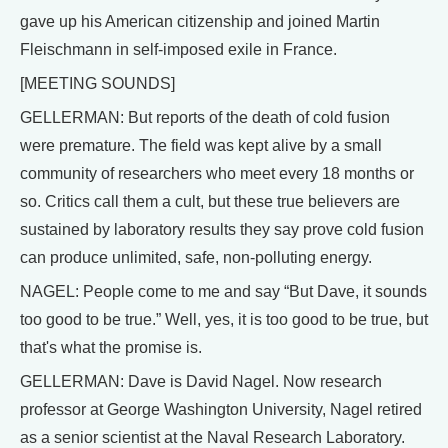
gave up his American citizenship and joined Martin
Fleischmann in self-imposed exile in France.
[MEETING SOUNDS]
GELLERMAN: But reports of the death of cold fusion
were premature. The field was kept alive by a small
community of researchers who meet every 18 months or
so. Critics call them a cult, but these true believers are
sustained by laboratory results they say prove cold fusion
can produce unlimited, safe, non-polluting energy.
NAGEL: People come to me and say “But Dave, it sounds
too good to be true.” Well, yes, it is too good to be true, but
that's what the promise is.
GELLERMAN: Dave is David Nagel. Now research
professor at George Washington University, Nagel retired
as a senior scientist at the Naval Research Laboratory.