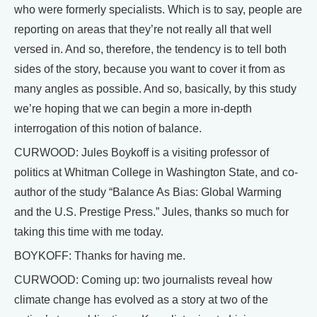
who were formerly specialists. Which is to say, people are
reporting on areas that they’re not really all that well
versed in. And so, therefore, the tendency is to tell both
sides of the story, because you want to cover it from as
many angles as possible. And so, basically, by this study
we’re hoping that we can begin a more in-depth
interrogation of this notion of balance.
CURWOOD: Jules Boykoff is a visiting professor of
politics at Whitman College in Washington State, and co-
author of the study “Balance As Bias: Global Warming
and the U.S. Prestige Press.” Jules, thanks so much for
taking this time with me today.
BOYKOFF: Thanks for having me.
CURWOOD: Coming up: two journalists reveal how
climate change has evolved as a story at two of the