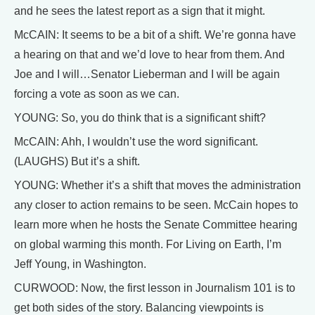
and he sees the latest report as a sign that it might.
McCAIN: It seems to be a bit of a shift. We’re gonna have
a hearing on that and we’d love to hear from them. And
Joe and I will…Senator Lieberman and I will be again
forcing a vote as soon as we can.
YOUNG: So, you do think that is a significant shift?
McCAIN: Ahh, I wouldn’t use the word significant.
(LAUGHS) But it’s a shift.
YOUNG: Whether it’s a shift that moves the administration
any closer to action remains to be seen. McCain hopes to
learn more when he hosts the Senate Committee hearing
on global warming this month. For Living on Earth, I’m
Jeff Young, in Washington.
CURWOOD: Now, the first lesson in Journalism 101 is to
get both sides of the story. Balancing viewpoints is