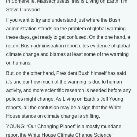
in Somerville, Massachusetts, this is Living on Earth. I’m
Steve Curwood.
If you want to try and understand just where the Bush
administration stands on the problem of global warming
these days, get ready to get confused. On the one hand, a
recent Bush administration report cites evidence of global
climate change and blames at least some of the warming
on humans.
But, on the other hand, President Bush himself has said
it’s unclear how much of the warming is due to human
activity, and more scientific research is needed before any
policies might change. As Living on Earth’s Jeff Young
reports, all the confusion may be a sign that the White
House stance on climate change is shifting.
YOUNG: “Our Changing Planet” is a mostly mundane
report the White House Climate Change Science