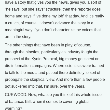
have a story that gives you the news, gives you a sort of
“he says, but she says” structure, then the reporter goes
home and says, “I’ve done my job” that day. And it’s really
a crutch, of course. It doesn’t advance the story in a
meaningful way if you don’t characterize the voices that
are in the story.
The other things that have been in play, of course,
through the nineties, particularly as industry fought the
prospect of the Kyoto Protocol, big money got spent on
dis-information campaigns. Where scientists were trained
to talk to the media and put out there definitely to sort of
propagate the skeptical view. And more than a few people
got suckered into that, I’m sure, over the years.
CURWOOD: Now, what do you think of this whole issue
of balance, Bill, when it comes to covering global
warming?