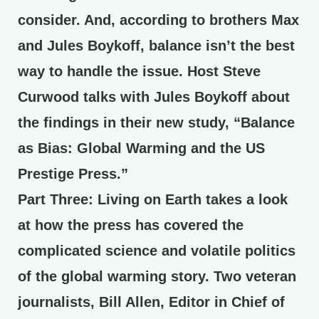
consider. And, according to brothers Max
and Jules Boykoff, balance isn’t the best
way to handle the issue. Host Steve
Curwood talks with Jules Boykoff about
the findings in their new study, “Balance
as Bias: Global Warming and the US
Prestige Press.”
Part Three:
Living on Earth takes a look
at how the press has covered the
complicated science and volatile politics
of the global warming story. Two veteran
journalists, Bill Allen, Editor in Chief of