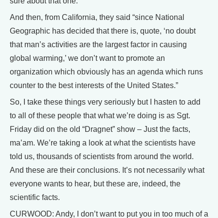
sure about that one.
And then, from California, they said “since National
Geographic has decided that there is, quote, ‘no doubt
that man’s activities are the largest factor in causing
global warming,’ we don’t want to promote an
organization which obviously has an agenda which runs
counter to the best interests of the United States.”
So, I take these things very seriously but I hasten to add
to all of these people that what we’re doing is as Sgt.
Friday did on the old “Dragnet” show – Just the facts,
ma’am. We’re taking a look at what the scientists have
told us, thousands of scientists from around the world.
And these are their conclusions. It’s not necessarily what
everyone wants to hear, but these are, indeed, the
scientific facts.
CURWOOD: Andy, I don’t want to put you in too much of a