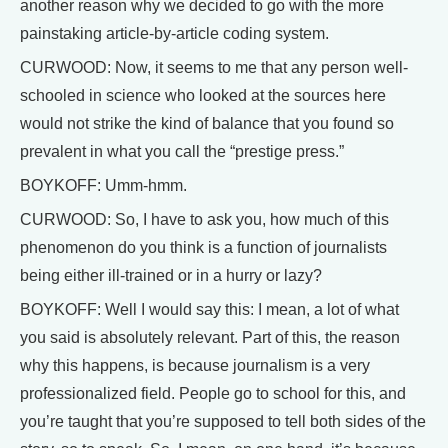
another reason why we decided to go with the more
painstaking article-by-article coding system.
CURWOOD: Now, it seems to me that any person well-
schooled in science who looked at the sources here
would not strike the kind of balance that you found so
prevalent in what you call the “prestige press.”
BOYKOFF: Umm-hmm.
CURWOOD: So, I have to ask you, how much of this
phenomenon do you think is a function of journalists
being either ill-trained or in a hurry or lazy?
BOYKOFF: Well I would say this: I mean, a lot of what
you said is absolutely relevant. Part of this, the reason
why this happens, is because journalism is a very
professionalized field. People go to school for this, and
you’re taught that you’re supposed to tell both sides of the