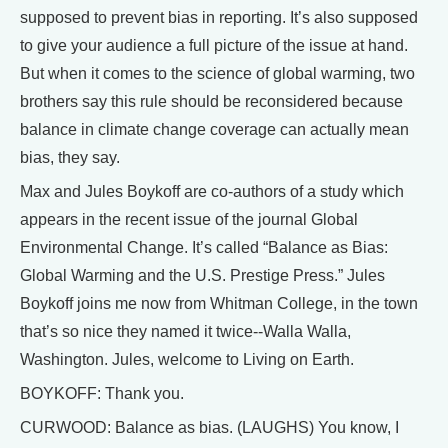
supposed to prevent bias in reporting. It’s also supposed
to give your audience a full picture of the issue at hand.
But when it comes to the science of global warming, two
brothers say this rule should be reconsidered because
balance in climate change coverage can actually mean
bias, they say.
Max and Jules Boykoff are co-authors of a study which
appears in the recent issue of the journal Global
Environmental Change. It’s called “Balance as Bias:
Global Warming and the U.S. Prestige Press.” Jules
Boykoff joins me now from Whitman College, in the town
that’s so nice they named it twice--Walla Walla,
Washington. Jules, welcome to Living on Earth.
BOYKOFF: Thank you.
CURWOOD: Balance as bias. (LAUGHS) You know, I