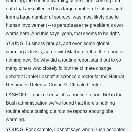
warming, the surface warming of the Earth, coming from
data that are collected by a large number of stations and
from a large number of sources, was most likely due to
human involvement -- to paraphrase the president’s own
words here. And this says, yeah, that seems to be right.
YOUNG: Business groups, and even some global
warming activists, agree with Marburger that the report is
nothing new. So why did a routine report stand out to so
many others who closely follow the climate change
debate? Daniel Lashoff is science director for the Natural
Resources Defense Council’s Climate Center.
LASHOFF: In once sense, it’s a routine report. But in the
Bush administration we’ve found that there’s nothing
routine about putting out routine reports about global
warming.
YOUNG: For example, Lashoff says when Bush accepted