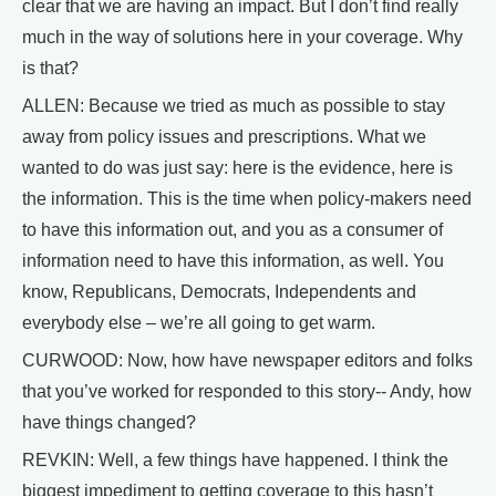
clear that we are having an impact. But I don’t find really
much in the way of solutions here in your coverage. Why
is that?
ALLEN: Because we tried as much as possible to stay
away from policy issues and prescriptions. What we
wanted to do was just say: here is the evidence, here is
the information. This is the time when policy-makers need
to have this information out, and you as a consumer of
information need to have this information, as well. You
know, Republicans, Democrats, Independents and
everybody else – we’re all going to get warm.
CURWOOD: Now, how have newspaper editors and folks
that you’ve worked for responded to this story-- Andy, how
have things changed?
REVKIN: Well, a few things have happened. I think the
biggest impediment to getting coverage to this hasn’t