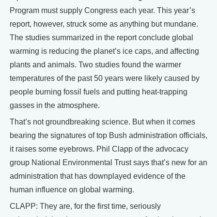
Program must supply Congress each year. This year’s
report, however, struck some as anything but mundane.
The studies summarized in the report conclude global
warming is reducing the planet’s ice caps, and affecting
plants and animals. Two studies found the warmer
temperatures of the past 50 years were likely caused by
people burning fossil fuels and putting heat-trapping
gasses in the atmosphere.
That’s not groundbreaking science. But when it comes
bearing the signatures of top Bush administration officials,
it raises some eyebrows. Phil Clapp of the advocacy
group National Environmental Trust says that’s new for an
administration that has downplayed evidence of the
human influence on global warming.
CLAPP: They are, for the first time, seriously