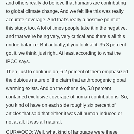
and others really do believe that humans are contributing
to global climate change. And we felt like this was really
accurate coverage. And that’s really a positive point of
this study, too. A lot of times people take it in the negative,
and that we’re being very, very critical and there’s all this
undue balance. But actually, if you look at it, 35.3 percent
got it, we think, just right. At least according to what the
IPCC says.
Then, just to continue on, 6.2 percent of them emphasized
the dubious nature of the claim that anthropogenic global
warming exists. And on the other side, 5.8 percent
contained exclusive coverage of human contributions. So,
you kind of have on each side roughly six percent of
articles that said that either it was all human-induced or
not at all, it was all natural.
CURWOOD: Well, what kind of language were these