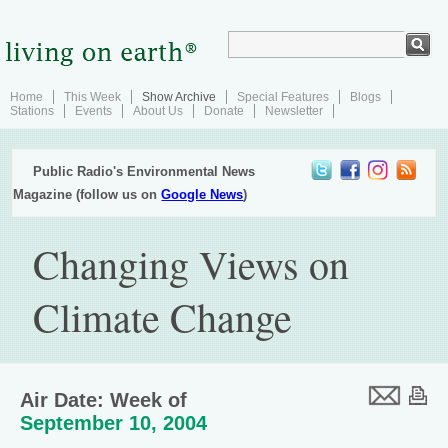
Home
This Week
Show Archive
Special Features
Blogs
Stations
Events
About Us
Donate
Newsletter
Public Radio's Environmental News
Magazine (follow us on
Google News
)
Changing Views on
Climate Change
Air Date: Week of
September 10, 2004