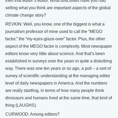
then that editor’s editor. What difficulties have you had
selling what you think are important aspects of the global
climate change story?
REVKIN: Well, you know, one of the biggest is what a
journalism professor of mine used to call the “MEGO
factor,” the “my-eyes-glaze-over” factor. Plus, the other
aspect of the MEGO factor is complexity. Most newspaper
editors know very little about science. And that’s been
established in surveys over the years in quite a disturbing
way. There was one ten years or so ago, a poll – a sort of
survey of scientific understanding at the managing editor
level of daily newspapers in America. And the numbers
are really startling, in terms of how many people think
dinosaurs and humans lived at the same time, that kind of
thing (LAUGHS).
CURWOOD: Among editors?