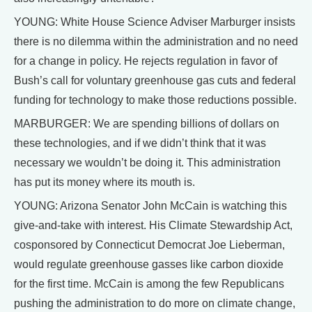
YOUNG: White House Science Adviser Marburger insists
there is no dilemma within the administration and no need
for a change in policy. He rejects regulation in favor of
Bush’s call for voluntary greenhouse gas cuts and federal
funding for technology to make those reductions possible.
MARBURGER: We are spending billions of dollars on
these technologies, and if we didn’t think that it was
necessary we wouldn’t be doing it. This administration
has put its money where its mouth is.
YOUNG: Arizona Senator John McCain is watching this
give-and-take with interest. His Climate Stewardship Act,
cosponsored by Connecticut Democrat Joe Lieberman,
would regulate greenhouse gasses like carbon dioxide
for the first time. McCain is among the few Republicans
pushing the administration to do more on climate change,