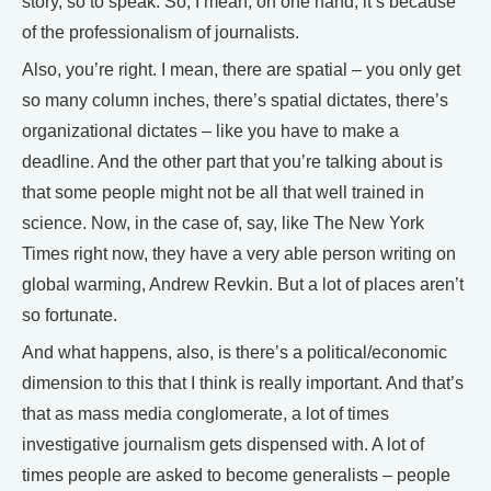
story, so to speak. So, I mean, on one hand, it’s because
of the professionalism of journalists.
Also, you’re right. I mean, there are spatial – you only get
so many column inches, there’s spatial dictates, there’s
organizational dictates – like you have to make a
deadline. And the other part that you’re talking about is
that some people might not be all that well trained in
science. Now, in the case of, say, like The New York
Times right now, they have a very able person writing on
global warming, Andrew Revkin. But a lot of places aren’t
so fortunate.
And what happens, also, is there’s a political/economic
dimension to this that I think is really important. And that’s
that as mass media conglomerate, a lot of times
investigative journalism gets dispensed with. A lot of
times people are asked to become generalists – people