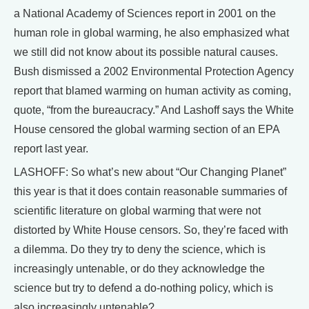
a National Academy of Sciences report in 2001 on the
human role in global warming, he also emphasized what
we still did not know about its possible natural causes.
Bush dismissed a 2002 Environmental Protection Agency
report that blamed warming on human activity as coming,
quote, “from the bureaucracy.” And Lashoff says the White
House censored the global warming section of an EPA
report last year.
LASHOFF: So what’s new about “Our Changing Planet”
this year is that it does contain reasonable summaries of
scientific literature on global warming that were not
distorted by White House censors. So, they’re faced with
a dilemma. Do they try to deny the science, which is
increasingly untenable, or do they acknowledge the
science but try to defend a do-nothing policy, which is
also increasingly untenable?