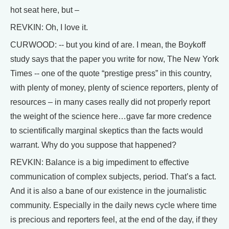
hot seat here, but –
REVKIN: Oh, I love it.
CURWOOD: -- but you kind of are. I mean, the Boykoff
study says that the paper you write for now, The New York
Times -- one of the quote “prestige press” in this country,
with plenty of money, plenty of science reporters, plenty of
resources – in many cases really did not properly report
the weight of the science here…gave far more credence
to scientifically marginal skeptics than the facts would
warrant. Why do you suppose that happened?
REVKIN: Balance is a big impediment to effective
communication of complex subjects, period. That’s a fact.
And it is also a bane of our existence in the journalistic
community. Especially in the daily news cycle where time
is precious and reporters feel, at the end of the day, if they