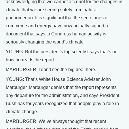
acknowledging that we cannot account for the changes in
climate that we are seeing solely from natural
phenomenon. It is significant that the secretaries of
commerce and energy have now actually signed a
document that says to Congress human activity is
seriously changing the world’s climate.
YOUNG: But the president’s top scientist says that’s not
how he reads the report.
MARBURGER: I don’t see the big deal here.
YOUNG: That’s White House Science Adviser John
Marburger. Marburger denies that the report represents
any departure for the administration, and says President
Bush has for years recognized that people play a role in
climate change.
MARBURGER: We’ve always thought that recent