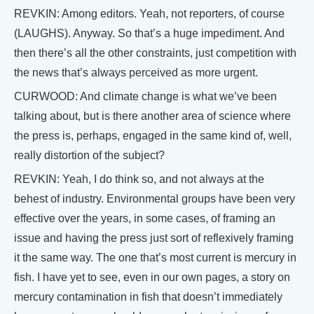
REVKIN: Among editors. Yeah, not reporters, of course
(LAUGHS). Anyway. So that’s a huge impediment. And
then there’s all the other constraints, just competition with
the news that’s always perceived as more urgent.
CURWOOD: And climate change is what we’ve been
talking about, but is there another area of science where
the press is, perhaps, engaged in the same kind of, well,
really distortion of the subject?
REVKIN: Yeah, I do think so, and not always at the
behest of industry. Environmental groups have been very
effective over the years, in some cases, of framing an
issue and having the press just sort of reflexively framing
it the same way. The one that’s most current is mercury in
fish. I have yet to see, even in our own pages, a story on
mercury contamination in fish that doesn’t immediately