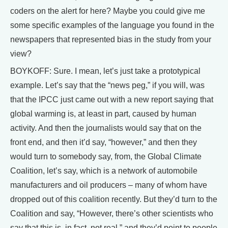
coders on the alert for here? Maybe you could give me
some specific examples of the language you found in the
newspapers that represented bias in the study from your
view?
BOYKOFF: Sure. I mean, let’s just take a prototypical
example. Let’s say that the “news peg,” if you will, was
that the IPCC just came out with a new report saying that
global warming is, at least in part, caused by human
activity. And then the journalists would say that on the
front end, and then it’d say, “however,” and then they
would turn to somebody say, from, the Global Climate
Coalition, let’s say, which is a network of automobile
manufacturers and oil producers – many of whom have
dropped out of this coalition recently. But they’d turn to the
Coalition and say, “However, there’s other scientists who
say that this is, in fact, not real,” and they’d point to people