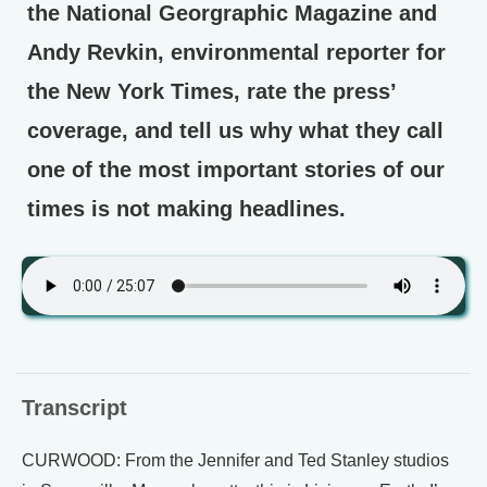
the National Georgraphic Magazine and
Andy Revkin, environmental reporter for
the New York Times, rate the press’
coverage, and tell us why what they call
one of the most important stories of our
times is not making headlines.
Transcript
CURWOOD: From the Jennifer and Ted Stanley studios