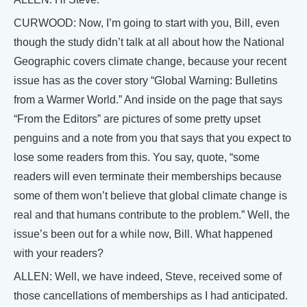
CURWOOD: Now, I’m going to start with you, Bill, even
though the study didn’t talk at all about how the National
Geographic covers climate change, because your recent
issue has as the cover story “Global Warning: Bulletins
from a Warmer World.” And inside on the page that says
“From the Editors” are pictures of some pretty upset
penguins and a note from you that says that you expect to
lose some readers from this. You say, quote, “some
readers will even terminate their memberships because
some of them won’t believe that global climate change is
real and that humans contribute to the problem.” Well, the
issue’s been out for a while now, Bill. What happened
with your readers?
ALLEN: Well, we have indeed, Steve, received some of
those cancellations of memberships as I had anticipated.