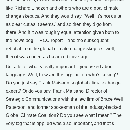
like Richard Lindzen and others who are global climate
change skeptics. And they would say, “Well, it’s not quite
as clear cut as it seems,” and so then they’d go from
there. And if it was roughly equal attention given both to
the news peg – IPCC report – and the subsequent
rebuttal from the global climate change skeptics, well,
then it was coded as balanced coverage.
But a lot of what’s really important – you asked about
language. Well, how are the tags put on who’s talking?
Do you just say Frank Maisano, a global climate change
expert? Or do you say, Frank Maisano, Director of
Strategic Communications with the law firm of Brace Well
Patterson, and former spokesman of the industry-backed
Global Climate Coalition? Do you see what I mean? The
very tag that is applied was also important, and that’s