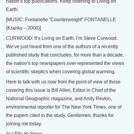
nation’s top publications. Keep listening to Living on
Earth.
[MUSIC: Fontanelle “Counterweight” FONTANELLE
(Kranky – 2000)]
CURWOOD: It’s Living on Earth, I’m Steve Curwood.
We’ve just heard from one of the authors of a recently
published study that concludes, for more than a decade,
the nation’s top newspapers over-represented the views
of scientific skeptics when covering global warming.
Here to talk with us now from the point of view of those
covering this issue is Bill Allen, Editor in Chief of the
National Geographic magazine, and Andy Revkin,
environmental reporter for The New York Times, one of
the papers cited in the study. Gentlemen, thanks for
joining me today.
ALLEN: Hi Steve.