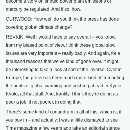
become a story on should power plant emissions of
mercury be regulated. And if so, how.
CURWOOD: How well do you think the press has done
covering global climate change?
REVKIN: Well I would have to say overall – you know,
from my biased point of view, I think these global slow
issues are very important – really badly. And again, for a
thousand reasons that we’ve kind of gone over. It might
be interesting to take a look at sort of the inverse. Over in
Europe, the press has been much more kind of trumpeting
the perils of global warming and pushing ahead in Kyoto,
Kyoto, all that stuff. And, frankly, I think they’re doing as
poor a job, if not poorer, in doing that.
There’s some kind of conundrum in all of this, which is, if
you buy in – and actually, I was a little dismayed to see
Time magazine a few years ago take an editorial stance