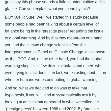
gotta say this phrase sounds a little counterintuitive at first
glance. Can you explain what you mean by this?
BOYKOFF: Sure. Well, we started this study because
some people had been talking about a certain level of
balance being in the “prestige press” regarding the issue
of global warming. And by that they meant--on one hand,
you had the climate change scientists from the
Intergovernmental Panel on Climate Change, also known
as the IPCC. And, on the other hand, you had the global
warming skeptics, a few dozen scholars and others who
were trying to cast doubt – in fact, were casting doubt – on
whether humans were contributing to global warming.
And so, what we decided to do was to take that
hypothesis, if you will, and to systematically test it by
looking at articles that appeared in what we called the
“prestige press” between 1988 and 2002. By “prestige