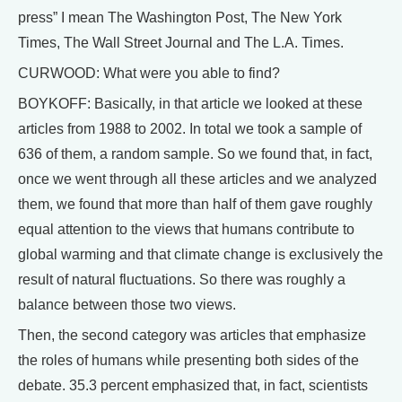
press” I mean The Washington Post, The New York
Times, The Wall Street Journal and The L.A. Times.
CURWOOD: What were you able to find?
BOYKOFF: Basically, in that article we looked at these
articles from 1988 to 2002. In total we took a sample of
636 of them, a random sample. So we found that, in fact,
once we went through all these articles and we analyzed
them, we found that more than half of them gave roughly
equal attention to the views that humans contribute to
global warming and that climate change is exclusively the
result of natural fluctuations. So there was roughly a
balance between those two views.
Then, the second category was articles that emphasize
the roles of humans while presenting both sides of the
debate. 35.3 percent emphasized that, in fact, scientists