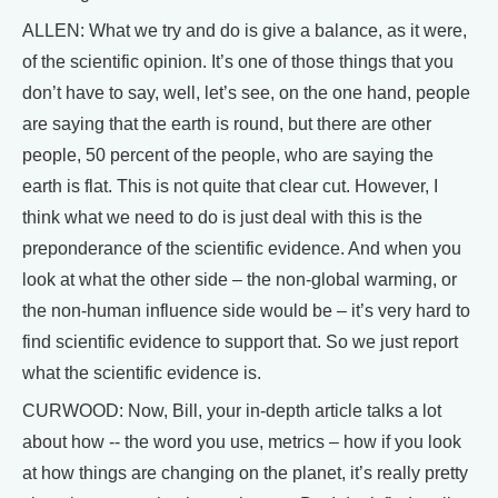
ALLEN: What we try and do is give a balance, as it were,
of the scientific opinion. It’s one of those things that you
don’t have to say, well, let’s see, on the one hand, people
are saying that the earth is round, but there are other
people, 50 percent of the people, who are saying the
earth is flat. This is not quite that clear cut. However, I
think what we need to do is just deal with this is the
preponderance of the scientific evidence. And when you
look at what the other side – the non-global warming, or
the non-human influence side would be – it’s very hard to
find scientific evidence to support that. So we just report
what the scientific evidence is.
CURWOOD: Now, Bill, your in-depth article talks a lot
about how -- the word you use, metrics – how if you look
at how things are changing on the planet, it’s really pretty