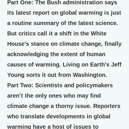
Part One:
The Bush administration says
its latest report on global warming is just
a routine summary of the latest science.
But critics call it a shift in the White
House’s stance on climate change, finally
acknowledging the extent of human
causes of warming. Living on Earth’s Jeff
Young sorts it out from Washington.
Part Two:
Scientists and policymakers
aren’t the only ones who may find
climate change a thorny issue. Reporters
who translate developments in global
warming have a host of issues to