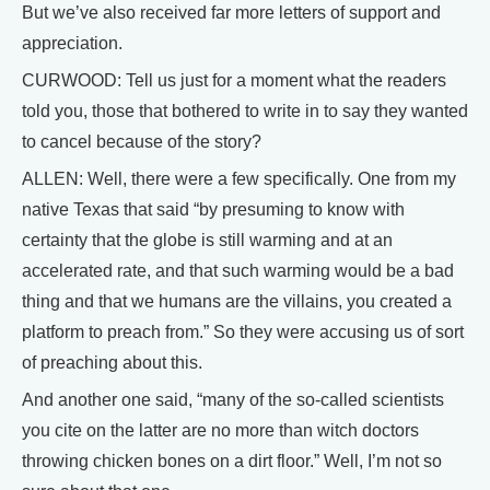
But we’ve also received far more letters of support and
appreciation.
CURWOOD: Tell us just for a moment what the readers
told you, those that bothered to write in to say they wanted
to cancel because of the story?
ALLEN: Well, there were a few specifically. One from my
native Texas that said “by presuming to know with
certainty that the globe is still warming and at an
accelerated rate, and that such warming would be a bad
thing and that we humans are the villains, you created a
platform to preach from.” So they were accusing us of sort
of preaching about this.
And another one said, “many of the so-called scientists
you cite on the latter are no more than witch doctors
throwing chicken bones on a dirt floor.” Well, I’m not so