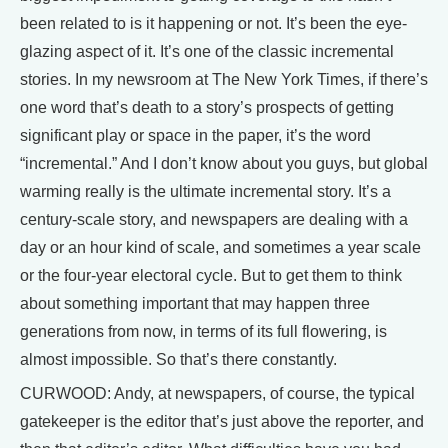
been related to is it happening or not. It’s been the eye-
glazing aspect of it. It’s one of the classic incremental
stories. In my newsroom at The New York Times, if there’s
one word that’s death to a story’s prospects of getting
significant play or space in the paper, it’s the word
“incremental.” And I don’t know about you guys, but global
warming really is the ultimate incremental story. It’s a
century-scale story, and newspapers are dealing with a
day or an hour kind of scale, and sometimes a year scale
or the four-year electoral cycle. But to get them to think
about something important that may happen three
generations from now, in terms of its full flowering, is
almost impossible. So that’s there constantly.
CURWOOD: Andy, at newspapers, of course, the typical
gatekeeper is the editor that’s just above the reporter, and