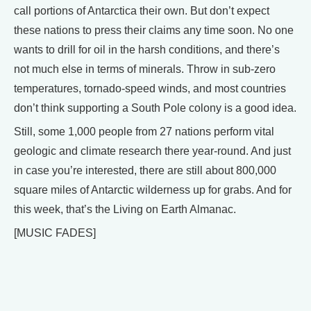
call portions of Antarctica their own. But don’t expect
these nations to press their claims any time soon. No one
wants to drill for oil in the harsh conditions, and there’s
not much else in terms of minerals. Throw in sub-zero
temperatures, tornado-speed winds, and most countries
don’t think supporting a South Pole colony is a good idea.
Still, some 1,000 people from 27 nations perform vital
geologic and climate research there year-round. And just
in case you’re interested, there are still about 800,000
square miles of Antarctic wilderness up for grabs. And for
this week, that’s the Living on Earth Almanac.
[MUSIC FADES]