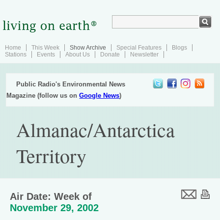
Home
This Week
Show Archive
Special Features
Blogs
Stations
Events
About Us
Donate
Newsletter
Public Radio's Environmental News
Magazine (follow us on
Google News
)
Almanac/Antarctica
Territory
Air Date: Week of
November 29, 2002