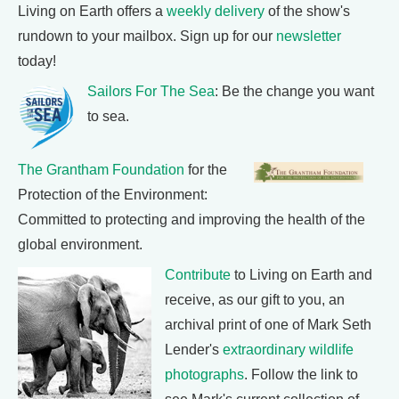
Living on Earth offers a
weekly delivery
of the show's
rundown to your mailbox. Sign up for our
newsletter
today!
Sailors For The Sea
: Be the change you want
to sea.
The Grantham Foundation
for the
Protection of the Environment:
Committed to protecting and improving the health of the
global environment.
Contribute
to Living on Earth and
receive, as our gift to you, an
archival print of one of Mark Seth
Lender's
extraordinary wildlife
photographs
. Follow the link to