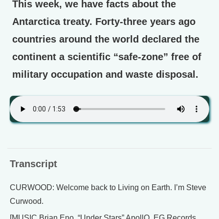
This week, we have facts about the
Antarctica treaty. Forty-three years ago
countries around the world declared the
continent a scientific “safe-zone” free of
military occupation and waste disposal.
Transcript
CURWOOD: Welcome back to Living on Earth. I’m Steve
Curwood.
[MUSIC Brian Eno, “Under Stars” ApollO, EG Records