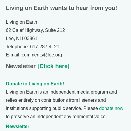
Living on Earth wants to hear from you!
Living on Earth
62 Calef Highway, Suite 212
Lee, NH 03861
Telephone: 617-287-4121
E-mail: comments@loe.org
Newsletter
[Click here]
Donate to Living on Earth!
Living on Earth is an independent media program and
relies entirely on contributions from listeners and
institutions supporting public service. Please
donate now
to preserve an independent environmental voice.
Newsletter