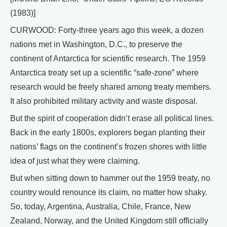
(1983)]
CURWOOD: Forty-three years ago this week, a dozen
nations met in Washington, D.C., to preserve the
continent of Antarctica for scientific research. The 1959
Antarctica treaty set up a scientific “safe-zone” where
research would be freely shared among treaty members.
It also prohibited military activity and waste disposal.
But the spirit of cooperation didn’t erase all political lines.
Back in the early 1800s, explorers began planting their
nations’ flags on the continent’s frozen shores with little
idea of just what they were claiming.
But when sitting down to hammer out the 1959 treaty, no
country would renounce its claim, no matter how shaky.
So, today, Argentina, Australia, Chile, France, New
Zealand, Norway, and the United Kingdom still officially