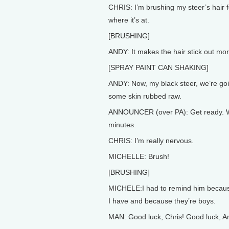
CHRIS: I’m brushing my steer’s hair fo
where it’s at.
[BRUSHING]
ANDY: It makes the hair stick out mor
[SPRAY PAINT CAN SHAKING]
ANDY: Now, my black steer, we’re goi
some skin rubbed raw.
ANNOUNCER (over PA): Get ready. We’r
minutes.
CHRIS: I’m really nervous.
MICHELLE: Brush!
[BRUSHING]
MICHELE:I had to remind him because
I have and because they’re boys.
MAN: Good luck, Chris! Good luck, A