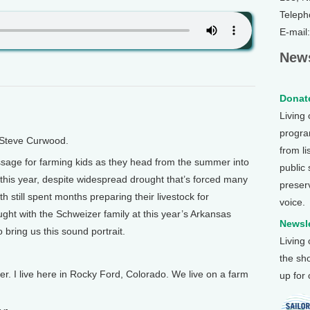
Teleph
E-mail
News
Donate
Living
program
 Steve Curwood.
from li
sage for farming kids as they head from the summer into
public
And this year, despite widespread drought that’s forced many
preser
th still spent months preparing their livestock for
voice.
ght with the Schweizer family at this year’s Arkansas
Newsle
 bring us this sound portrait.
Living
the sh
 I live here in Rocky Ford, Colorado. We live on a farm
up for