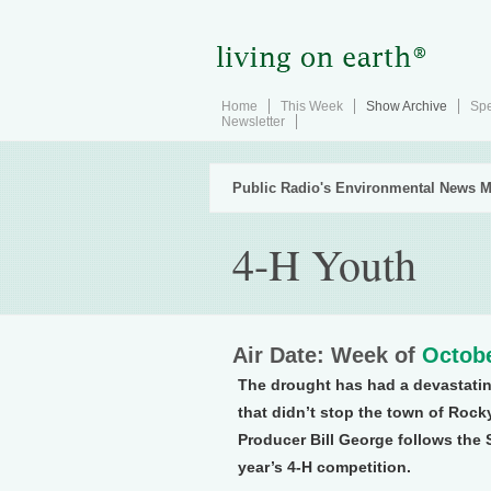
Home
This Week
Show Archive
Spe
Newsletter
Public Radio's Environmental News M
4-H Youth
Air Date: Week of
Octobe
The drought has had a devastatin
that didn’t stop the town of Rock
Producer Bill George follows the S
year’s 4-H competition.