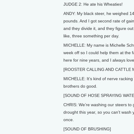
JUDGE 2: He ate his Wheaties!
ANDY: My black steer, he weighed 14
pounds. And I got second rate of gain.
and they divide it, and they figure o
like, three something per day.
MICHELLE: My name is Michelle Schwei
week off so I could help them at the 
here for nine years, and I always loved
[ROOSTER CALLING AND CATTLE 
MICHELLE: It’s kind of nerve racking so
brothers do good.
[SOUND OF HOSE SPRAYING WATE
CHRIS: We’re washing our steers to 
drought this year, so you can’t wash 
once.
[SOUND OF BRUSHING]