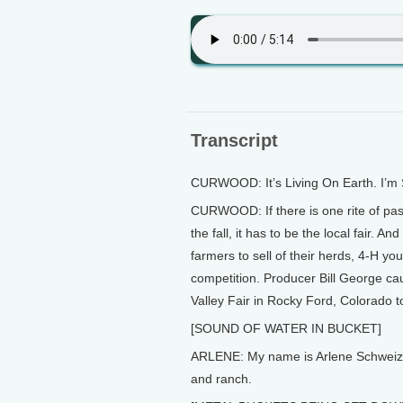
Transcript
CURWOOD: It’s Living On Earth. I’m
CURWOOD: If there is one rite of pas
the fall, it has to be the local fair. 
farmers to sell of their herds, 4-H you
competition. Producer Bill George cau
Valley Fair in Rocky Ford, Colorado to
[SOUND OF WATER IN BUCKET]
ARLENE: My name is Arlene Schweizer.
and ranch.