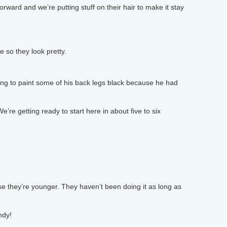
rward and we’re putting stuff on their hair to make it stay
e so they look pretty.
ng to paint some of his back legs black because he had
e getting ready to start here in about five to six
 they’re younger. They haven’t been doing it as long as
ndy!