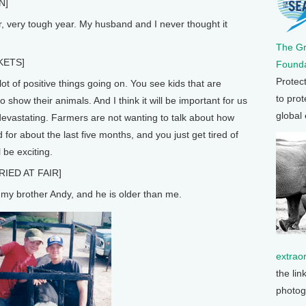
N]
r, very tough year. My husband and I never thought it
The G
KETS]
Founda
Protec
ot of positive things going on. You see kids that are
to prot
 show their animals. And I think it will be important for us
global
 devastating. Farmers are not wanting to talk about how
d for about the last five months, and you just get tired of
l be exciting.
IED AT FAIR]
 my brother Andy, and he is older than me.
extrao
the lin
photog