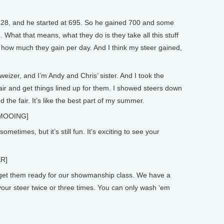
28, and he started at 695. So he gained 700 and some
 What that means, what they do is they take all this stuff
ut how much they gain per day. And I think my steer gained,
zer, and I’m Andy and Chris’ sister. And I took the
fair and get things lined up for them. I showed steers down
 the fair. It’s like the best part of my summer.
MOOING]
metimes, but it’s still fun. It’s exciting to see your
R]
get them ready for our showmanship class. We have a
your steer twice or three times. You can only wash ‘em