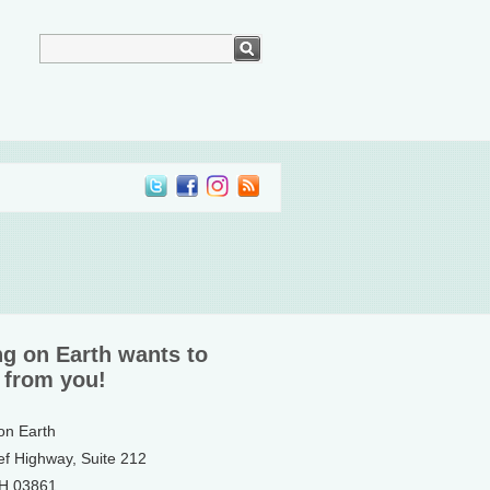
ng on Earth wants to
 from you!
 on Earth
ef Highway, Suite 212
NH 03861