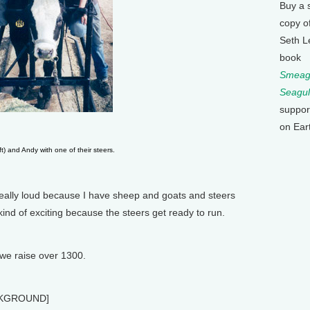
Buy a 
copy o
Seth L
book
Smeagu
Seagul
suppor
on Ear
eft) and Andy with one of their steers.
 really loud because I have sheep and goats and steers
ts kind of exciting because the steers get ready to run.
 we raise over 1300.
CKGROUND]