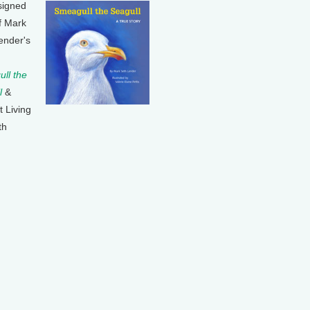
signed
f Mark
ender's
ll the
l
&
t Living
th