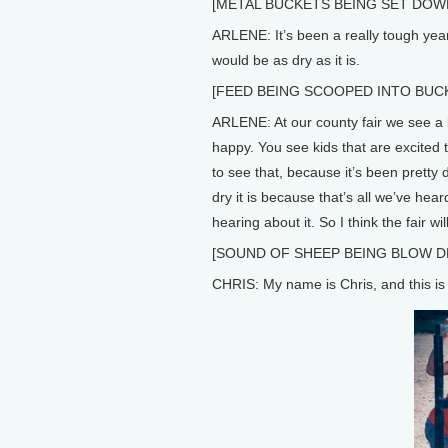
[METAL BUCKETS BEING SET DOW
ARLENE: It’s been a really tough yea
would be as dry as it is.
[FEED BEING SCOOPED INTO BUC
ARLENE: At our county fair we see a l
happy. You see kids that are excited to
to see that, because it’s been pretty
dry it is because that’s all we’ve hear
hearing about it. So I think the fair wil
[SOUND OF SHEEP BEING BLOW DR
CHRIS: My name is Chris, and this is