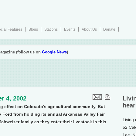
cial Features
Blogs
Stations
Events
About Us
Donate
agazine (follow us on
Google News
)
r 4, 2002
Livi
hear
g effect on Colorado’s agricultural community. But
y Ford from holding its annual Arkansas Valley Fair.
Living
chweizer family as they enter their livestock in this
62 Cal
Lee, 