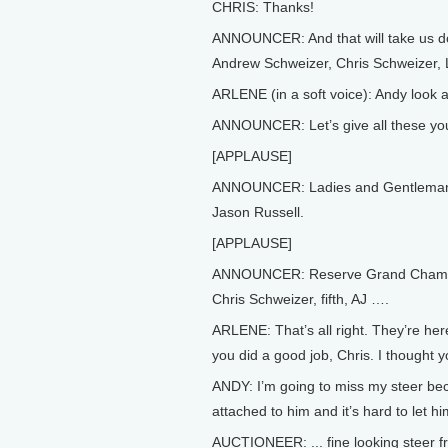
CHRIS: Thanks!
ANNOUNCER: And that will take us d
Andrew Schweizer, Chris Schweizer
ARLENE (in a soft voice): Andy look at
ANNOUNCER: Let’s give all these you
[APPLAUSE]
ANNOUNCER: Ladies and Gentleman, 
Jason Russell.
[APPLAUSE]
ANNOUNCER: Reserve Grand Champio
Chris Schweizer, fifth, AJ ….
ARLENE: That’s all right. They’re here
you did a good job, Chris. I thought y
ANDY: I’m going to miss my steer bec
attached to him and it’s hard to let hi
AUCTIONEER: ... fine looking steer 