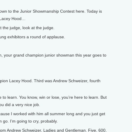
own to the Junior Showmanship Contest here. Today is
, Lacey Hood…
 the judge, look at the judge.
ng exhibitors a round of applause.
your grand champion junior showman this year goes to
n Lacey Hood. Third was Andrew Schweizer, fourth
 to learn. You know, win or lose, you’re here to learn. But
ou did a very nice job.
ause I worked with him all summer long and you just get
m go. I’m going to cry, probably.
from Andrew Schweizer, Ladies and Gentleman. Five, 600,