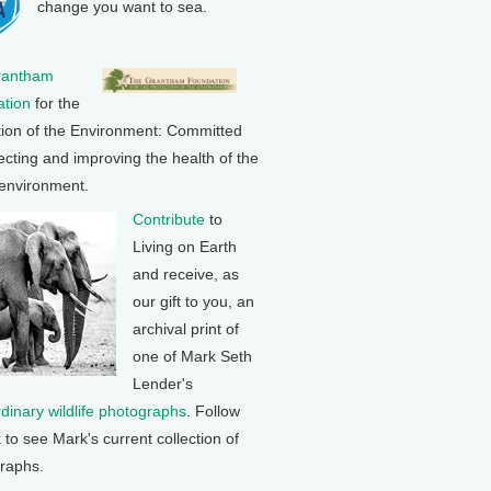
change you want to sea.
rantham
tion
for the
tion of the Environment: Committed
ecting and improving the health of the
 environment.
Contribute
to
Living on Earth
and receive, as
our gift to you, an
archival print of
one of Mark Seth
Lender's
rdinary wildlife photographs
. Follow
k to see Mark's current collection of
raphs.