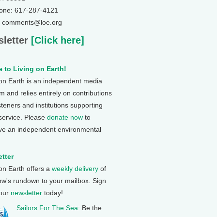
one: 617-287-4121
: comments@loe.org
letter
[Click here]
 to Living on Earth!
 on Earth is an independent media
 and relies entirely on contributions
steners and institutions supporting
 service. Please
donate now
to
ve an independent environmental
tter
 on Earth offers a
weekly delivery
of
ow's rundown to your mailbox. Sign
 our
newsletter
today!
Sailors For The Sea
: Be the