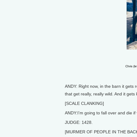
Chris (l
ANDY: Right now, in the barn it gets
that get really, really wild. And it ge
[SCALE CLANKING]
ANDY:I’m going to fall over and die if
JUDGE: 1428.
[MURMER OF PEOPLE IN THE BA