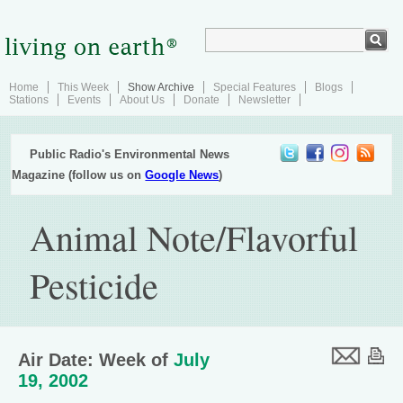
Home
This Week
Show Archive
Special Features
Blogs
Stations
Events
About Us
Donate
Newsletter
Public Radio's Environmental News
Magazine (follow us on
Google News
)
Animal Note/Flavorful
Pesticide
Air Date: Week of
July
19, 2002