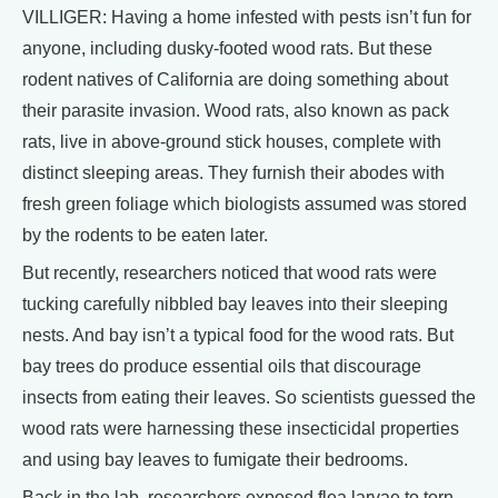
VILLIGER: Having a home infested with pests isn’t fun for
anyone, including dusky-footed wood rats. But these
rodent natives of California are doing something about
their parasite invasion. Wood rats, also known as pack
rats, live in above-ground stick houses, complete with
distinct sleeping areas. They furnish their abodes with
fresh green foliage which biologists assumed was stored
by the rodents to be eaten later.
But recently, researchers noticed that wood rats were
tucking carefully nibbled bay leaves into their sleeping
nests. And bay isn’t a typical food for the wood rats. But
bay trees do produce essential oils that discourage
insects from eating their leaves. So scientists guessed the
wood rats were harnessing these insecticidal properties
and using bay leaves to fumigate their bedrooms.
Back in the lab, researchers exposed flea larvae to torn