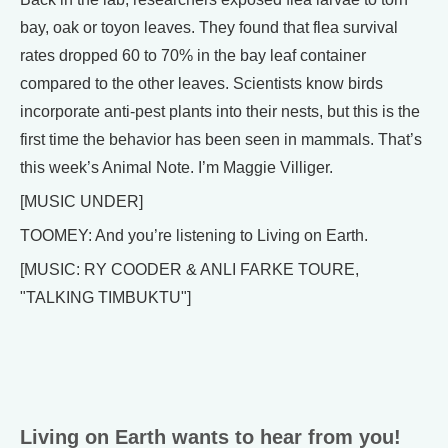
bay, oak or toyon leaves. They found that flea survival
rates dropped 60 to 70% in the bay leaf container
compared to the other leaves. Scientists know birds
incorporate anti-pest plants into their nests, but this is the
first time the behavior has been seen in mammals. That’s
this week’s Animal Note. I’m Maggie Villiger.
[MUSIC UNDER]
TOOMEY: And you’re listening to Living on Earth.
[MUSIC: RY COODER & ANLI FARKE TOURE,
"TALKING TIMBUKTU"]
Living on Earth wants to hear from you!