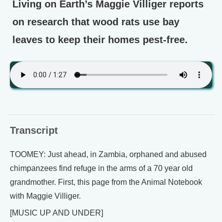
Living on Earth’s Maggie Villiger reports
on research that wood rats use bay
leaves to keep their homes pest-free.
Transcript
TOOMEY: Just ahead, in Zambia, orphaned and abused
chimpanzees find refuge in the arms of a 70 year old
grandmother. First, this page from the Animal Notebook
with Maggie Villiger.
[MUSIC UP AND UNDER]