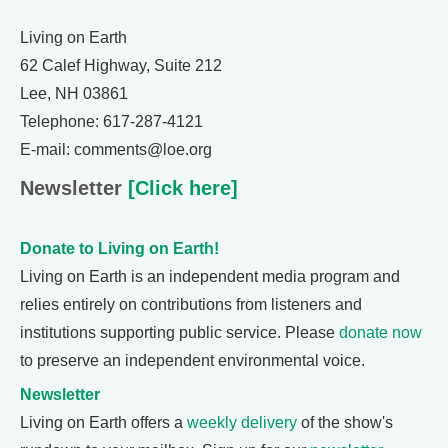
Living on Earth
62 Calef Highway, Suite 212
Lee, NH 03861
Telephone: 617-287-4121
E-mail: comments@loe.org
Newsletter
[Click here]
Donate to Living on Earth!
Living on Earth is an independent media program and
relies entirely on contributions from listeners and
institutions supporting public service. Please
donate now
to preserve an independent environmental voice.
Newsletter
Living on Earth offers a
weekly delivery
of the show's