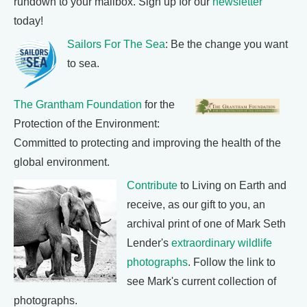
rundown to your mailbox. Sign up for our
newsletter
today!
Sailors For The Sea
: Be the change you want
to sea.
The Grantham Foundation
for the
Protection of the Environment:
Committed to protecting and improving the health of the
global environment.
Contribute
to Living on Earth and
receive, as our gift to you, an
archival print of one of Mark Seth
Lender's
extraordinary wildlife
photographs
. Follow the link to
see Mark's current collection of
photographs.