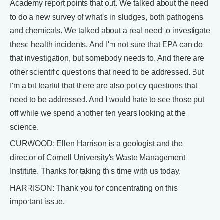
Academy report points that out. We talked about the need
to do a new survey of what's in sludges, both pathogens
and chemicals. We talked about a real need to investigate
these health incidents. And I'm not sure that EPA can do
that investigation, but somebody needs to. And there are
other scientific questions that need to be addressed. But
I'm a bit fearful that there are also policy questions that
need to be addressed. And I would hate to see those put
off while we spend another ten years looking at the
science.
CURWOOD: Ellen Harrison is a geologist and the
director of Cornell University's Waste Management
Institute. Thanks for taking this time with us today.
HARRISON: Thank you for concentrating on this
important issue.