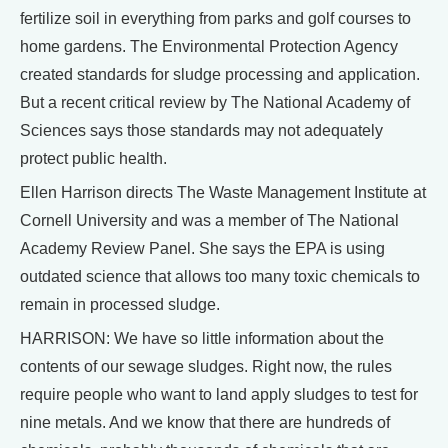
fertilize soil in everything from parks and golf courses to
home gardens. The Environmental Protection Agency
created standards for sludge processing and application.
But a recent critical review by The National Academy of
Sciences says those standards may not adequately
protect public health.
Ellen Harrison directs The Waste Management Institute at
Cornell University and was a member of The National
Academy Review Panel. She says the EPA is using
outdated science that allows too many toxic chemicals to
remain in processed sludge.
HARRISON: We have so little information about the
contents of our sewage sludges. Right now, the rules
require people who want to land apply sludges to test for
nine metals. And we know that there are hundreds of