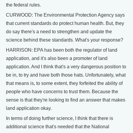
the federal rules.
CURWOOD: The Environmental Protection Agency says
that current standards do protect human health. But, they
do say there's a need to strengthen and update the
science behind these standards. What's your response?
HARRISON: EPA has been both the regulator of land
application, and it's also been a promoter of land
application. And I think that's a very dangerous position to
be in, to try and have both those hats. Unfortunately, what
that means is, to some extent, they forfeited the ability of
people who have concerns to trust them. Because the
sense is that they're looking to find an answer that makes
land application okay.
In terms of doing further science, I think that there is
additional science that's needed that the National