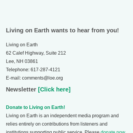
Living on Earth wants to hear from you!
Living on Earth
62 Calef Highway, Suite 212
Lee, NH 03861
Telephone: 617-287-4121
E-mail: comments@loe.org
Newsletter
[Click here]
Donate to Living on Earth!
Living on Earth is an independent media program and
relies entirely on contributions from listeners and
institutions supporting public service. Please
donate now