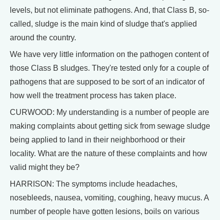
levels, but not eliminate pathogens. And, that Class B, so-
called, sludge is the main kind of sludge that's applied
around the country.
We have very little information on the pathogen content of
those Class B sludges. They're tested only for a couple of
pathogens that are supposed to be sort of an indicator of
how well the treatment process has taken place.
CURWOOD: My understanding is a number of people are
making complaints about getting sick from sewage sludge
being applied to land in their neighborhood or their
locality. What are the nature of these complaints and how
valid might they be?
HARRISON: The symptoms include headaches,
nosebleeds, nausea, vomiting, coughing, heavy mucus. A
number of people have gotten lesions, boils on various