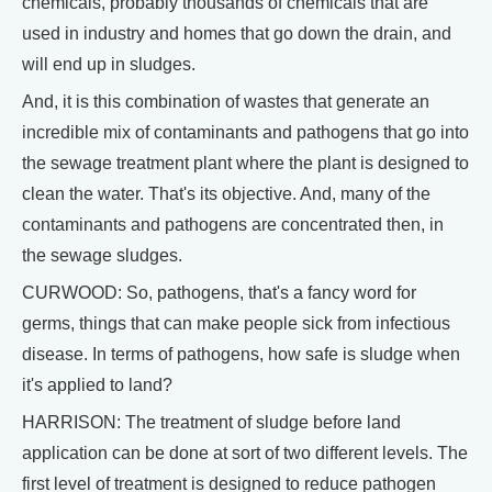
chemicals, probably thousands of chemicals that are
used in industry and homes that go down the drain, and
will end up in sludges.
And, it is this combination of wastes that generate an
incredible mix of contaminants and pathogens that go into
the sewage treatment plant where the plant is designed to
clean the water. That's its objective. And, many of the
contaminants and pathogens are concentrated then, in
the sewage sludges.
CURWOOD: So, pathogens, that's a fancy word for
germs, things that can make people sick from infectious
disease. In terms of pathogens, how safe is sludge when
it's applied to land?
HARRISON: The treatment of sludge before land
application can be done at sort of two different levels. The
first level of treatment is designed to reduce pathogen