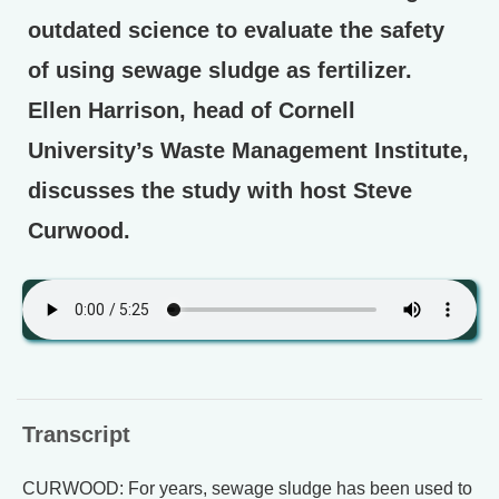
outdated science to evaluate the safety
of using sewage sludge as fertilizer.
Ellen Harrison, head of Cornell
University’s Waste Management Institute,
discusses the study with host Steve
Curwood.
Transcript
CURWOOD: For years, sewage sludge has been used to