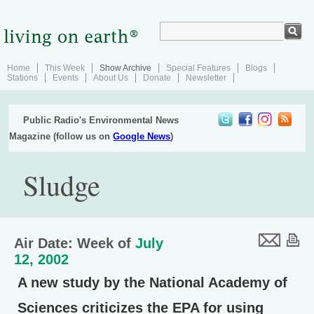
Home
This Week
Show Archive
Special Features
Blogs
Stations
Events
About Us
Donate
Newsletter
Public Radio's Environmental News
Magazine (follow us on
Google News
)
Sludge
Air Date: Week of
July
12, 2002
A new study by the National Academy of
Sciences criticizes the EPA for using