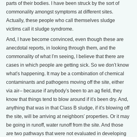
parts of their bodies. I have been struck by the sort of
commonality amongst symptoms at different sites.
Actually, these people who call themselves sludge
victims call it sludge syndrome.
And, I have become convinced, even though these are
anecdotal reports, in looking through them, and the
commonality of what I'm seeing, I believe that there are
cases in which people are getting sick. So we don't know
what's happening. It may be a combination of chemical
contaminants and pathogens moving off the site, either
via air-- because if anybody's been to an ag field, they
know that things tend to blow around if it's been dry. And,
anything that was in that Class B sludge, if it's blowing off
the site, will be arriving at neighbors' properties. Or it may
be going in runoff, water runoff from the site. And those
are two pathways that were not evaluated in developing