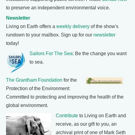
to preserve an independent environmental voice.
Newsletter
Living on Earth offers a
weekly delivery
of the show's
rundown to your mailbox. Sign up for our
newsletter
today!
Sailors For The Sea
: Be the change you want
to sea.
The Grantham Foundation
for the
Protection of the Environment:
Committed to protecting and improving the health of the
global environment.
Contribute
to Living on Earth and
receive, as our gift to you, an
archival print of one of Mark Seth