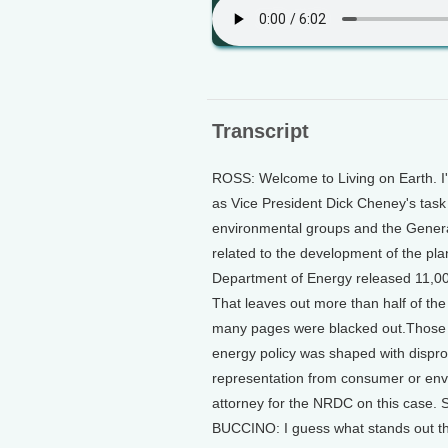
Transcript
ROSS: Welcome to Living on Earth. I'm
as Vice President Dick Cheney's task 
environmental groups and the Genera
related to the development of the pla
Department of Energy released 11,0
That leaves out more than half of th
many pages were blacked out.Those 
energy policy was shaped with disprop
representation from consumer or env
attorney for the NRDC on this case.
BUCCINO: I guess what stands out the