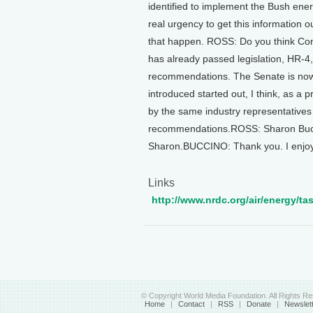
identified to implement the Bush ener
real urgency to get this information 
that happen. ROSS: Do you think Co
has already passed legislation, HR-4,
recommendations. The Senate is now c
introduced started out, I think, as a
by the same industry representatives 
recommendations.ROSS: Sharon Bucci
Sharon.BUCCINO: Thank you. I enjoye
Links
http://www.nrdc.org/air/energy/tas
© Copyright World Media Foundation. All Rights R
Home
|
Contact
|
RSS
|
Donate
|
Newslet