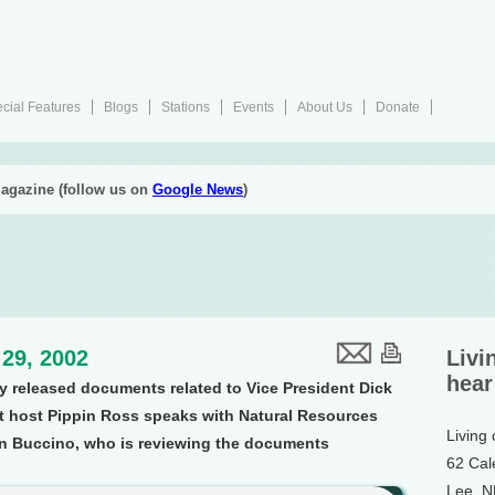
cial Features
Blogs
Stations
Events
About Us
Donate
agazine (follow us on
Google News
)
s
29, 2002
Livi
hear
y released documents related to Vice President Dick
t host Pippin Ross speaks with Natural Resources
Living
on Buccino, who is reviewing the documents
62 Cal
Lee, 