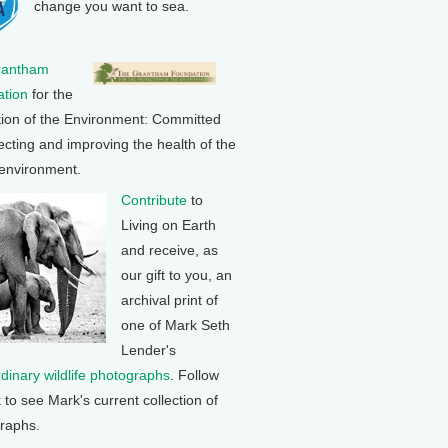
change you want to sea.
rantham
tion
for the
tion of the Environment: Committed
ecting and improving the health of the
 environment.
Contribute
to
Living on Earth
and receive, as
our gift to you, an
archival print of
one of Mark Seth
Lender's
rdinary wildlife photographs
. Follow
k to see Mark's current collection of
raphs.