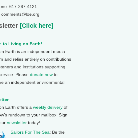
one: 617-287-4121
: comments@loe.org
letter
[Click here]
 to Living on Earth!
 on Earth is an independent media
 and relies entirely on contributions
steners and institutions supporting
 service. Please
donate now
to
ve an independent environmental
tter
 on Earth offers a
weekly delivery
of
ow's rundown to your mailbox. Sign
 our
newsletter
today!
Sailors For The Sea
: Be the