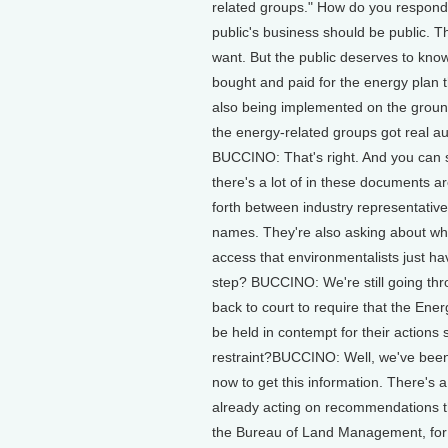
related groups." How do you respond 
public's business should be public. T
want. But the public deserves to kno
bought and paid for the energy plan 
also being implemented on the ground
the energy-related groups got real au
BUCCINO: That's right. And you can se
there's a lot of in these documents a
forth between industry representatives
names. They're also asking about when
access that environmentalists just h
step? BUCCINO: We're still going th
back to court to require that the Ene
be held in contempt for their actions 
restraint?BUCCINO: Well, we've been
now to get this information. There's 
already acting on recommendations t
the Bureau of Land Management, for e