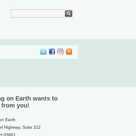
ng on Earth wants to
 from you!
 on Earth
ef Highway, Suite 212
NH 03861