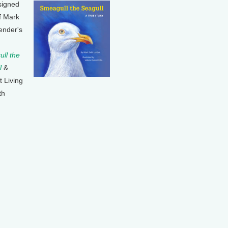
signed
f Mark
ender's
ll the
l
&
t Living
th