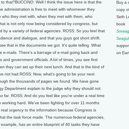
to that?BUCCINO: Well I think the issue here is that the
Buy a 
he administration is free to meet with whomever they
copy o
w who they met with, when they met with them, who
Seth L
that is not only now being considered by congress, but
book
 by a variety of federal agencies. ROSS: So you feel that
Smeagu
dience and dialogue, and that you guys got short shrift.
Seagul
e that in the documents we got. It's quite telling. What
suppor
re e-mails. There's a barrage of e-mail going back and
on Ear
 and government officials. A lot of times, you see first
 they can set up their next lunch. And that is the kind of
ave not had.ROSS: Now, what's going to be your next
rough the thousands of pages we found. We have gone
rgy Department explain to the judge why they should not
so far. ROSS: And do you feel like you're under a real time
 working hard. We've been fighting for over 11 months
a real urgency to the information because Congress is
hat the task force made. The numerous federal agencies,
xample, has an entire blueprint of 40 tasks they have