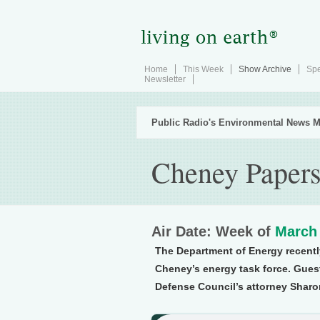
Home
This Week
Show Archive
Spe
Newsletter
Public Radio's Environmental News M
Cheney Paper
Air Date: Week of
March 
The Department of Energy recentl
Cheney’s energy task force. Gues
Defense Council’s attorney Shar