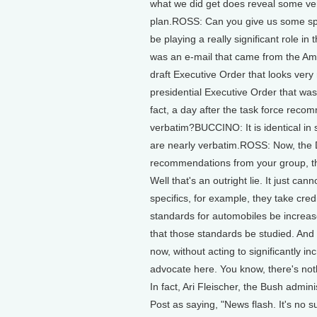
what we did get does reveal some ver
plan.ROSS: Can you give us some spe
be playing a really significant role 
was an e-mail that came from the Ame
draft Executive Order that looks very m
presidential Executive Order that was 
fact, a day after the task force reco
verbatim?BUCCINO: It is identical in 
are nearly verbatim.ROSS: Now, the DO
recommendations from your group, t
Well that's an outright lie. It just ca
specifics, for example, they take cr
standards for automobiles be increas
that those standards be studied. And
now, without acting to significantly i
advocate here. You know, there's noth
In fact, Ari Fleischer, the Bush adm
Post as saying, "News flash. It's no 