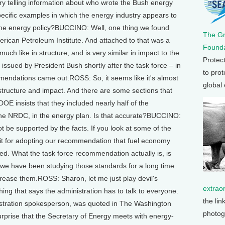
y telling information about who wrote the Bush energy
cific examples in which the energy industry appears to
in the energy policy?BUCCINO: Well, one thing we found
The G
rican Petroleum Institute. And attached to that was a
Founda
uch like in structure, and is very similar in impact to the
Protec
issued by President Bush shortly after the task force – in
to prot
mmendations came out.ROSS: So, it seems like it's almost
global
structure and impact. And there are some sections that
E insists that they included nearly half of the
he NRDC, in the energy plan. Is that accurate?BUCCINO:
nnot be supported by the facts. If you look at some of the
edit for adopting our recommendation that fuel economy
ed. What the task force recommendation actually is, is
 we have been studying those standards for a long time
ncrease them.ROSS: Sharon, let me just play devil's
extrao
ing that says the administration has to talk to everyone.
the lin
inistration spokesperson, was quoted in The Washington
photog
surprise that the Secretary of Energy meets with energy-