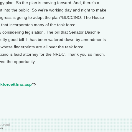
gy plan. So the plan is moving forward. And, there's a
out into the public. So we're working day and night to make
ngress is going to adopt the plan?BUCCINO: The House
 that incorporates many of the task force
onsidering legislation. The bill that Senator Daschle
 pretty good bill. It has been watered down by amendments
whose fingerprints are all over the task force
no is lead attorney for the NRDC. Thank you so much,
d the opportunity.
kforce/tfinx.asp
">
eserved
ter