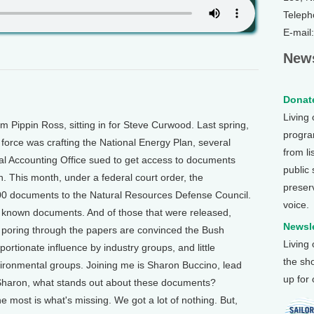
Teleph
E-mail
News
Donate
Living
 Pippin Ross, sitting in for Steve Curwood. Last spring,
program
force was crafting the National Energy Plan, several
from li
l Accounting Office sued to get access to documents
public
n. This month, under a federal court order, the
preser
00 documents to the Natural Resources Defense Council.
voice.
e known documents. And of those that were released,
Newsle
poring through the papers are convinced the Bush
Living
ortionate influence by industry groups, and little
the sh
ironmental groups. Joining me is Sharon Buccino, lead
up for
 Sharon, what stands out about these documents?
 most is what's missing. We got a lot of nothing. But,