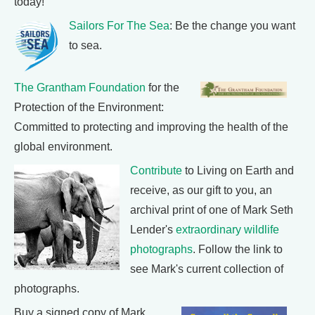
today!
Sailors For The Sea
: Be the change you want
to sea.
The Grantham Foundation
for the
Protection of the Environment:
Committed to protecting and improving the health of the
global environment.
Contribute
to Living on Earth and
receive, as our gift to you, an
archival print of one of Mark Seth
Lender's
extraordinary wildlife
photographs
. Follow the link to
see Mark's current collection of
photographs.
Buy a signed copy of Mark