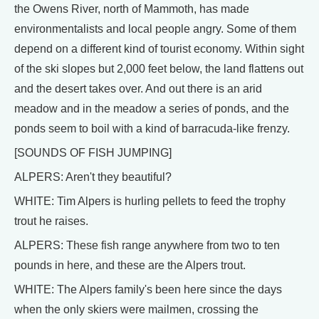
the Owens River, north of Mammoth, has made
environmentalists and local people angry. Some of them
depend on a different kind of tourist economy. Within sight
of the ski slopes but 2,000 feet below, the land flattens out
and the desert takes over. And out there is an arid
meadow and in the meadow a series of ponds, and the
ponds seem to boil with a kind of barracuda-like frenzy.
[SOUNDS OF FISH JUMPING]
ALPERS: Aren't they beautiful?
WHITE: Tim Alpers is hurling pellets to feed the trophy
trout he raises.
ALPERS: These fish range anywhere from two to ten
pounds in here, and these are the Alpers trout.
WHITE: The Alpers family's been here since the days
when the only skiers were mailmen, crossing the