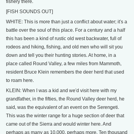
fishery there.
[FISH SOUNDS OUT]
WHITE: This is more than just a conflict about water; it's a
battle over the soul of this place. For a century and a half
this has been a kind of rustic old west backwater, full of
rodeos and hiking, fishing, and old men who will sit you
down and tell you their hunting stories. At home, in a
place called Round Valley, a few miles from Mammoth,
resident Bruce Klein remembers the deer herd that used
to roam here.
KLEIN: When I was a kid and we'd visit here with my
grandfather, in the fifties, the Round Valley deer herd, he
said, was the equivalent of an event on the Serengeti.
This was the winter range for a huge section of deer that
came out of the Sierra and would winter here. And
perhaps as many as 10,000, perhaps more. Ten thousand