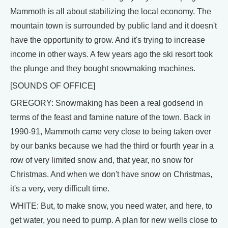
Mammoth is all about stabilizing the local economy. The
mountain town is surrounded by public land and it doesn't
have the opportunity to grow. And it's trying to increase
income in other ways. A few years ago the ski resort took
the plunge and they bought snowmaking machines.
[SOUNDS OF OFFICE]
GREGORY: Snowmaking has been a real godsend in
terms of the feast and famine nature of the town. Back in
1990-91, Mammoth came very close to being taken over
by our banks because we had the third or fourth year in a
row of very limited snow and, that year, no snow for
Christmas. And when we don't have snow on Christmas,
it's a very, very difficult time.
WHITE: But, to make snow, you need water, and here, to
get water, you need to pump. A plan for new wells close to