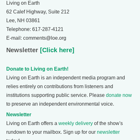
Living on Earth
62 Calef Highway, Suite 212
Lee, NH 03861
Telephone: 617-287-4121
E-mail: comments@loe.org
Newsletter
[Click here]
Donate to Living on Earth!
Living on Earth is an independent media program and
relies entirely on contributions from listeners and
institutions supporting public service. Please
donate now
to preserve an independent environmental voice.
Newsletter
Living on Earth offers a
weekly delivery
of the show's
rundown to your mailbox. Sign up for our
newsletter