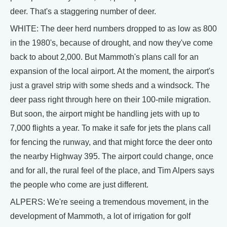
deer. That's a staggering number of deer.
WHITE: The deer herd numbers dropped to as low as 800
in the 1980's, because of drought, and now they've come
back to about 2,000. But Mammoth's plans call for an
expansion of the local airport. At the moment, the airport's
just a gravel strip with some sheds and a windsock. The
deer pass right through here on their 100-mile migration.
But soon, the airport might be handling jets with up to
7,000 flights a year. To make it safe for jets the plans call
for fencing the runway, and that might force the deer onto
the nearby Highway 395. The airport could change, once
and for all, the rural feel of the place, and Tim Alpers says
the people who come are just different.
ALPERS: We're seeing a tremendous movement, in the
development of Mammoth, a lot of irrigation for golf