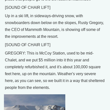
[SOUND OF CHAIR LIFT]
Up in a ski lift, in sideways-driving snow, with
snowboarders down below on the slopes, Rusty Gregory,
the CEO of Mammoth Mountain, is showing off some of
the improvements at the resort.
[SOUND OF CHAIR LIFT]
GREGORY: This is McCoy Station, used to be mid-
Chalet, and we put $5 million into it this year and
completely refurbished it, and it's about 100,000 square
feet here, up on the mountain. Weather's very severe
here, as you can see, so we built it in a way that sheltered
people from the elements.