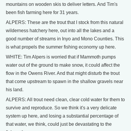
mountains on wooden skis to deliver letters. And Tim's
been fish farming here for 31 years.
ALPERS: These are the trout that I stock from this natural
wilderness hatchery here, out into all the lakes and a
good number of streams in Inyo and Mono Counties. This
is what propels the summer fishing economy up here.
WHITE: Tim Alpers is worried that if Mammoth pumps
water out of the ground to make snow, it could affect the
flow in the Owens River. And that might disturb the trout
that come upstream to spawn in the shallow gravels near
his land.
ALPERS: All trout need clean, clear cold water for them to
survive and reproduce. So we think it's a very delicate
system up here, and losing a substantial percentage of
that water, we think, could just be devastating to the