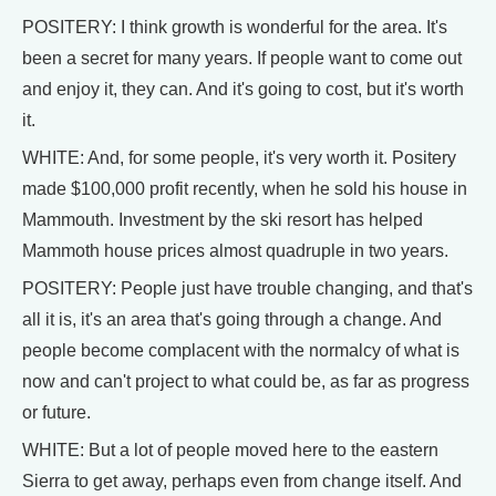
POSITERY: I think growth is wonderful for the area. It's
been a secret for many years. If people want to come out
and enjoy it, they can. And it's going to cost, but it's worth
it.
WHITE: And, for some people, it's very worth it. Positery
made $100,000 profit recently, when he sold his house in
Mammouth. Investment by the ski resort has helped
Mammoth house prices almost quadruple in two years.
POSITERY: People just have trouble changing, and that's
all it is, it's an area that's going through a change. And
people become complacent with the normalcy of what is
now and can't project to what could be, as far as progress
or future.
WHITE: But a lot of people moved here to the eastern
Sierra to get away, perhaps even from change itself. And