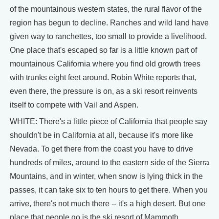
of the mountainous western states, the rural flavor of the
region has begun to decline. Ranches and wild land have
given way to ranchettes, too small to provide a livelihood.
One place that's escaped so far is a little known part of
mountainous California where you find old growth trees
with trunks eight feet around. Robin White reports that,
even there, the pressure is on, as a ski resort reinvents
itself to compete with Vail and Aspen.
WHITE: There's a little piece of California that people say
shouldn't be in California at all, because it's more like
Nevada. To get there from the coast you have to drive
hundreds of miles, around to the eastern side of the Sierra
Mountains, and in winter, when snow is lying thick in the
passes, it can take six to ten hours to get there. When you
arrive, there's not much there -- it's a high desert. But one
place that people go is the ski resort of Mammoth.