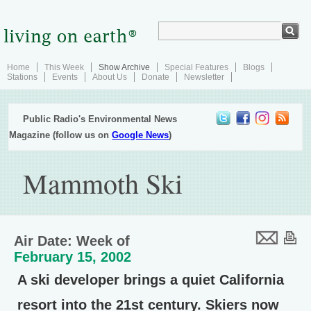
Home
This Week
Show Archive
Special Features
Blogs
Stations
Events
About Us
Donate
Newsletter
Public Radio's Environmental News
Magazine (follow us on
Google News
)
Mammoth Ski
Air Date: Week of
February 15, 2002
A ski developer brings a quiet California
resort into the 21st century. Skiers now