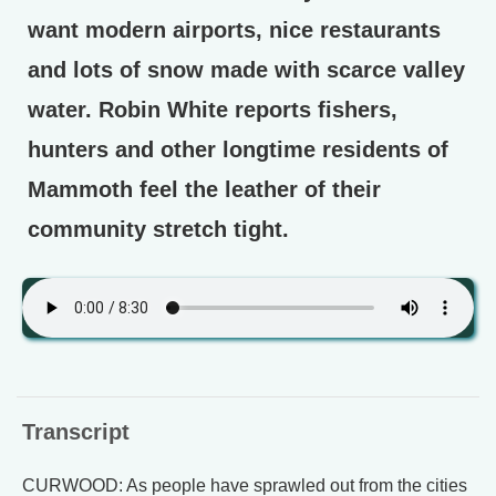
want modern airports, nice restaurants
and lots of snow made with scarce valley
water. Robin White reports fishers,
hunters and other longtime residents of
Mammoth feel the leather of their
community stretch tight.
Transcript
CURWOOD: As people have sprawled out from the cities