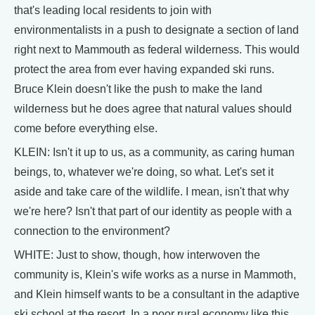
that's leading local residents to join with
environmentalists in a push to designate a section of land
right next to Mammouth as federal wilderness. This would
protect the area from ever having expanded ski runs.
Bruce Klein doesn't like the push to make the land
wilderness but he does agree that natural values should
come before everything else.
KLEIN: Isn't it up to us, as a community, as caring human
beings, to, whatever we're doing, so what. Let's set it
aside and take care of the wildlife. I mean, isn't that why
we're here? Isn't that part of our identity as people with a
connection to the environment?
WHITE: Just to show, though, how interwoven the
community is, Klein's wife works as a nurse in Mammoth,
and Klein himself wants to be a consultant in the adaptive
ski school at the resort. In a poor rural economy like this