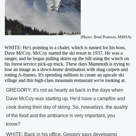
(Photo: Brad Peatross, MMSA)
WHITE: He's pointing to a chalet, which is named for his boss,
Dave McCoy. McCoy started the ski resort in 1937. He was a
ranger, and he began pulling skiers up the hill using the winch on
his forest service pick-up truck. These days Mammoth is trying to
lose an image as a down-home destination with shag carpets and
rotting A-frames. It's spending millions to create an upscale ski
village and this high-class mountain restaurant we're looking at.
GREGORY: It's not as hearty as back in the days when
Dave McCoy was starting up. He'd have a campfire and
cook during their day of skiing. So, nowadays, the quality
of the food and the ambiance is very important, you
know?
WHITE: Back in his office, Gregory says developing