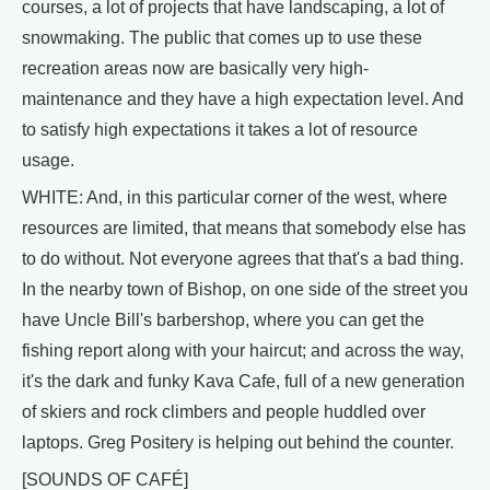
courses, a lot of projects that have landscaping, a lot of
snowmaking. The public that comes up to use these
recreation areas now are basically very high-
maintenance and they have a high expectation level. And
to satisfy high expectations it takes a lot of resource
usage.
WHITE: And, in this particular corner of the west, where
resources are limited, that means that somebody else has
to do without. Not everyone agrees that that's a bad thing.
In the nearby town of Bishop, on one side of the street you
have Uncle Bill's barbershop, where you can get the
fishing report along with your haircut; and across the way,
it's the dark and funky Kava Cafe, full of a new generation
of skiers and rock climbers and people huddled over
laptops. Greg Positery is helping out behind the counter.
[SOUNDS OF CAFÉ]