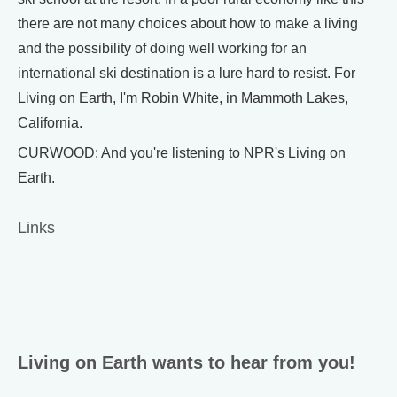
there are not many choices about how to make a living
and the possibility of doing well working for an
international ski destination is a lure hard to resist. For
Living on Earth, I'm Robin White, in Mammoth Lakes,
California.
CURWOOD: And you're listening to NPR's Living on
Earth.
Links
Living on Earth wants to hear from you!