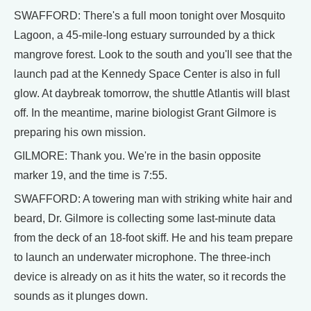
SWAFFORD: There's a full moon tonight over Mosquito
Lagoon, a 45-mile-long estuary surrounded by a thick
mangrove forest. Look to the south and you'll see that the
launch pad at the Kennedy Space Center is also in full
glow. At daybreak tomorrow, the shuttle Atlantis will blast
off. In the meantime, marine biologist Grant Gilmore is
preparing his own mission.
GILMORE: Thank you. We're in the basin opposite
marker 19, and the time is 7:55.
SWAFFORD: A towering man with striking white hair and
beard, Dr. Gilmore is collecting some last-minute data
from the deck of an 18-foot skiff. He and his team prepare
to launch an underwater microphone. The three-inch
device is already on as it hits the water, so it records the
sounds as it plunges down.