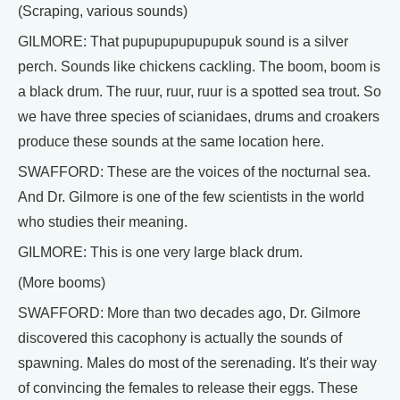
(Scraping, various sounds)
GILMORE: That pupupupupupupuk sound is a silver
perch. Sounds like chickens cackling. The boom, boom is
a black drum. The ruur, ruur, ruur is a spotted sea trout. So
we have three species of scianidaes, drums and croakers
produce these sounds at the same location here.
SWAFFORD: These are the voices of the nocturnal sea.
And Dr. Gilmore is one of the few scientists in the world
who studies their meaning.
GILMORE: This is one very large black drum.
(More booms)
SWAFFORD: More than two decades ago, Dr. Gilmore
discovered this cacophony is actually the sounds of
spawning. Males do most of the serenading. It's their way
of convincing the females to release their eggs. These