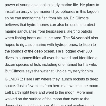
power of sound as a tool to study marine life. He plans to
install an array of permanent hydrophones in this lagoon
so he can monitor the fish from his lab. Dr. Gilmore
believes that hydrophones can also be used to protect
marine sanctuaries from trespassers, alerting patrols
when fishing boats are in the area. The 54-year-old also
hopes to rig a submarine with hydrophones, to listen to
the sounds of the deep ocean. He's logged over 300
dives in submersibles all over the world and identified a
dozen species of fish, including one named for his wife.
But Gilmore says the water still holds mystery for him.
GILMORE: Here I am where they launch rockets to deep
space. Just a few miles from here man went to the moon.
Left Earth right here and went to the moon. More men
walked on the surface of the moon than went to the
deepest point of the ocean. We have not explored the