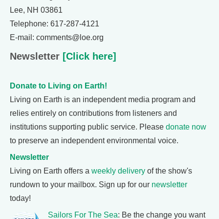
Lee, NH 03861
Telephone: 617-287-4121
E-mail: comments@loe.org
Newsletter
[Click here]
Donate to Living on Earth!
Living on Earth is an independent media program and
relies entirely on contributions from listeners and
institutions supporting public service. Please
donate now
to preserve an independent environmental voice.
Newsletter
Living on Earth offers a
weekly delivery
of the show's
rundown to your mailbox. Sign up for our
newsletter
today!
Sailors For The Sea
: Be the change you want