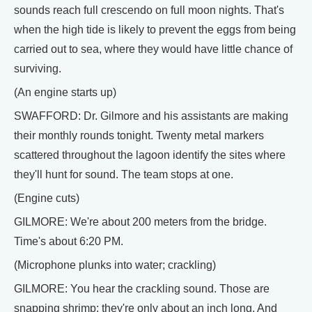
sounds reach full crescendo on full moon nights. That's
when the high tide is likely to prevent the eggs from being
carried out to sea, where they would have little chance of
surviving.
(An engine starts up)
SWAFFORD: Dr. Gilmore and his assistants are making
their monthly rounds tonight. Twenty metal markers
scattered throughout the lagoon identify the sites where
they'll hunt for sound. The team stops at one.
(Engine cuts)
GILMORE: We're about 200 meters from the bridge.
Time's about 6:20 PM.
(Microphone plunks into water; crackling)
GILMORE: You hear the crackling sound. Those are
snapping shrimp; they're only about an inch long. And