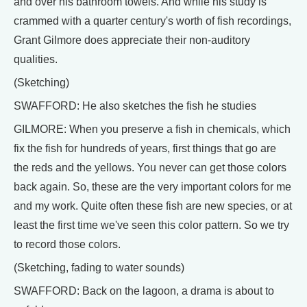
and over his bathroom towels. And while his study is
crammed with a quarter century's worth of fish recordings,
Grant Gilmore does appreciate their non-auditory
qualities.
(Sketching)
SWAFFORD: He also sketches the fish he studies
GILMORE: When you preserve a fish in chemicals, which
fix the fish for hundreds of years, first things that go are
the reds and the yellows. You never can get those colors
back again. So, these are the very important colors for me
and my work. Quite often these fish are new species, or at
least the first time we've seen this color pattern. So we try
to record those colors.
(Sketching, fading to water sounds)
SWAFFORD: Back on the lagoon, a drama is about to