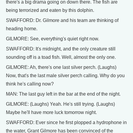
there's a big drama going on down there. The fish are
being terrorized and eaten by this dolphin.
SWAFFORD: Dr. Gilmore and his team are thinking of
heading home.
GILMORE: See, everything's quiet right now.
SWAFFORD: It's midnight, and the only creature still
sounding off is a toad fish. Well, almost the only one.
GILMORE: Ah, there's one last silver perch. (Laughs)
Now, that's the last male silver perch calling. Why do you
think he's calling now?
MAN: The last guy left in the bar at the end of the night.
GILMORE: (Laughs) Yeah. He's still trying. (Laughs)
Maybe he'll have more luck tomorrow night.
SWAFFORD: Ever since he first plopped a hydrophone in
the water, Grant Gilmore has been convinced of the