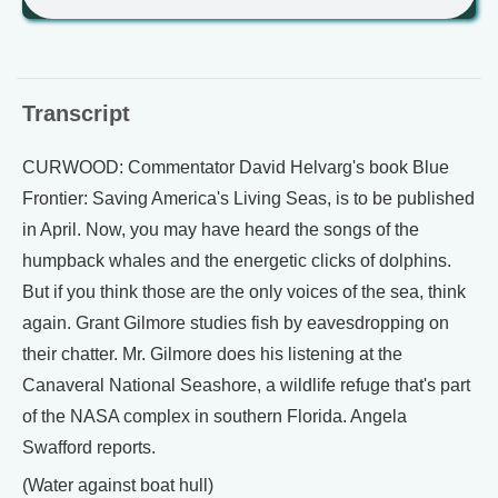
Transcript
CURWOOD: Commentator David Helvarg's book Blue
Frontier: Saving America's Living Seas, is to be published
in April. Now, you may have heard the songs of the
humpback whales and the energetic clicks of dolphins.
But if you think those are the only voices of the sea, think
again. Grant Gilmore studies fish by eavesdropping on
their chatter. Mr. Gilmore does his listening at the
Canaveral National Seashore, a wildlife refuge that's part
of the NASA complex in southern Florida. Angela
Swafford reports.
(Water against boat hull)