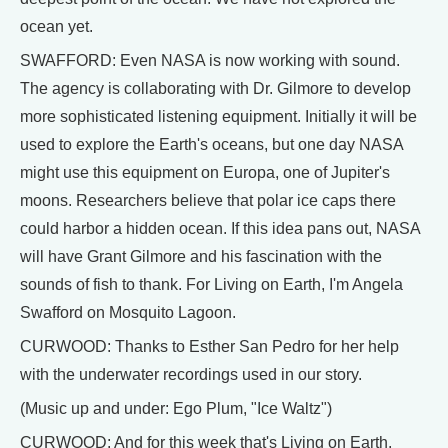
ocean yet.
SWAFFORD: Even NASA is now working with sound.
The agency is collaborating with Dr. Gilmore to develop
more sophisticated listening equipment. Initially it will be
used to explore the Earth's oceans, but one day NASA
might use this equipment on Europa, one of Jupiter's
moons. Researchers believe that polar ice caps there
could harbor a hidden ocean. If this idea pans out, NASA
will have Grant Gilmore and his fascination with the
sounds of fish to thank. For Living on Earth, I'm Angela
Swafford on Mosquito Lagoon.
CURWOOD: Thanks to Esther San Pedro for her help
with the underwater recordings used in our story.
(Music up and under: Ego Plum, "Ice Waltz")
CURWOOD: And for this week that's Living on Earth.