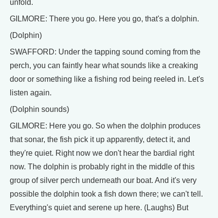
unfold.
GILMORE: There you go. Here you go, that's a dolphin.
(Dolphin)
SWAFFORD: Under the tapping sound coming from the
perch, you can faintly hear what sounds like a creaking
door or something like a fishing rod being reeled in. Let's
listen again.
(Dolphin sounds)
GILMORE: Here you go. So when the dolphin produces
that sonar, the fish pick it up apparently, detect it, and
they're quiet. Right now we don't hear the bardial right
now. The dolphin is probably right in the middle of this
group of silver perch underneath our boat. And it's very
possible the dolphin took a fish down there; we can't tell.
Everything's quiet and serene up here. (Laughs) But