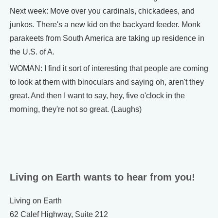
Next week: Move over you cardinals, chickadees, and
junkos. There's a new kid on the backyard feeder. Monk
parakeets from South America are taking up residence in
the U.S. of A.
WOMAN: I find it sort of interesting that people are coming
to look at them with binoculars and saying oh, aren't they
great. And then I want to say, hey, five o'clock in the
morning, they're not so great. (Laughs)
Living on Earth wants to hear from you!
Living on Earth
62 Calef Highway, Suite 212