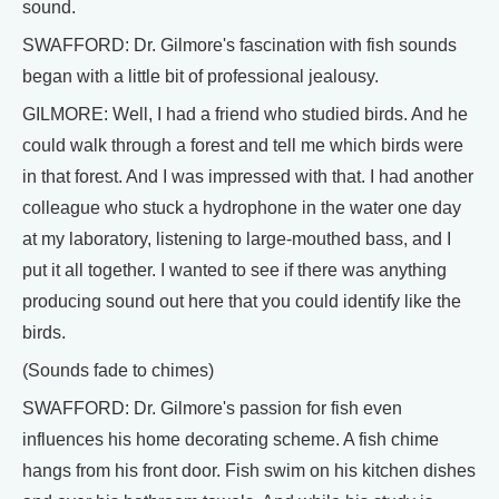
sound.
SWAFFORD: Dr. Gilmore's fascination with fish sounds
began with a little bit of professional jealousy.
GILMORE: Well, I had a friend who studied birds. And he
could walk through a forest and tell me which birds were
in that forest. And I was impressed with that. I had another
colleague who stuck a hydrophone in the water one day
at my laboratory, listening to large-mouthed bass, and I
put it all together. I wanted to see if there was anything
producing sound out here that you could identify like the
birds.
(Sounds fade to chimes)
SWAFFORD: Dr. Gilmore's passion for fish even
influences his home decorating scheme. A fish chime
hangs from his front door. Fish swim on his kitchen dishes