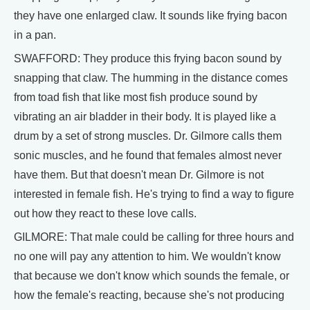
they have one enlarged claw. It sounds like frying bacon
in a pan.
SWAFFORD: They produce this frying bacon sound by
snapping that claw. The humming in the distance comes
from toad fish that like most fish produce sound by
vibrating an air bladder in their body. It is played like a
drum by a set of strong muscles. Dr. Gilmore calls them
sonic muscles, and he found that females almost never
have them. But that doesn't mean Dr. Gilmore is not
interested in female fish. He's trying to find a way to figure
out how they react to these love calls.
GILMORE: That male could be calling for three hours and
no one will pay any attention to him. We wouldn't know
that because we don't know which sounds the female, or
how the female's reacting, because she's not producing