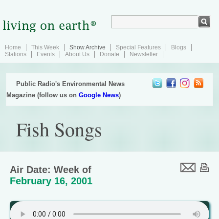
Home
This Week
Show Archive
Special Features
Blogs
Stations
Events
About Us
Donate
Newsletter
Public Radio's Environmental News
Magazine (follow us on
Google News
)
Fish Songs
Air Date: Week of
February 16, 2001