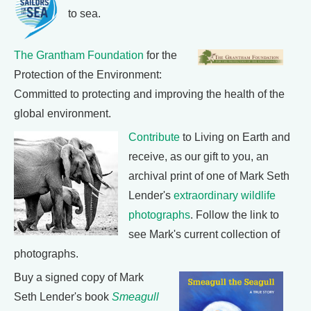
to sea.
The Grantham Foundation
for the
Protection of the Environment:
Committed to protecting and improving the health of the
global environment.
Contribute
to Living on Earth and
receive, as our gift to you, an
archival print of one of Mark Seth
Lender's
extraordinary wildlife
photographs
. Follow the link to
see Mark's current collection of
photographs.
Buy a signed copy of Mark
Seth Lender's book
Smeagull