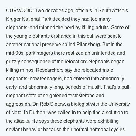
CURWOOD: Two decades ago, officials in South Africa's
Kruger National Park decided they had too many
elephants, and thinned the herd by killing adults. Some of
the young elephants orphaned in this cull were sent to
another national preserve called Pilansberg. But in the
mid-90s, park rangers there realized an unintended and
grizzly consequence of the relocation: elephants began
killing rhinos. Researchers say the relocated male
elephants, now teenagers, had entered into abnormally
early, and abnormally long, periods of musth. That's a bull
elephant state of heightened testosterone and
aggression. Dr. Rob Slotow, a biologist with the University
of Natal in Durban, was called in to help find a solution to
the attacks. He says these elephants were exhibiting
deviant behavior because their normal hormonal cycles