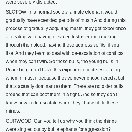
were severely disrupted.
SLOTOW: In a normal society, a male elephant would
gradually have extended periods of musth And during this
process of gradually acquiring musth, they get experience
at dealing with having elevated testosterone coursing
through their blood, having these aggressive fits, if you
like. And they learn to deal with de-escalation of conflicts
when they can't win. So these bulls, the young bulls in
Pilansberg, don't have this experience of de-escalating
when in musth, because they've never encountered a bull
that's actually dominant to them. There are no older bulls
around that can beat them in a fight. And so they don't
know how to de-escalate when they chase off to these
rhinos.
CURWOOD: Can you tell us why you think the rhinos
were singled out by bull elephants for aggression?