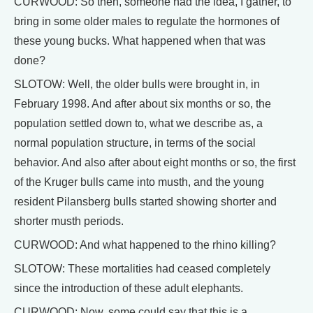
CURWOOD: So then, someone had the idea, I gather, to
bring in some older males to regulate the hormones of
these young bucks. What happened when that was
done?
SLOTOW: Well, the older bulls were brought in, in
February 1998. And after about six months or so, the
population settled down to, what we describe as, a
normal population structure, in terms of the social
behavior. And also after about eight months or so, the first
of the Kruger bulls came into musth, and the young
resident Pilansberg bulls started showing shorter and
shorter musth periods.
CURWOOD: And what happened to the rhino killing?
SLOTOW: These mortalities had ceased completely
since the introduction of these adult elephants.
CURWOOD: Now, some could say that this is a