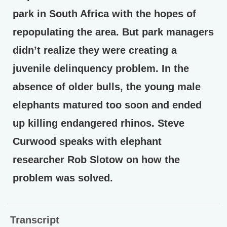
park in South Africa with the hopes of
repopulating the area. But park managers
didn’t realize they were creating a
juvenile delinquency problem. In the
absence of older bulls, the young male
elephants matured too soon and ended
up killing endangered rhinos. Steve
Curwood speaks with elephant
researcher Rob Slotow on how the
problem was solved.
Transcript