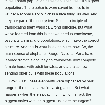
this elephant population has established itself. It's a good
population. The elephants were saved from culls in
Kruger National Park, which is a nice thing, as well. And
they are part of the ecosystem. So, the principle of
translocating them wasn't a wrong principle, but what
we've learned from this is that we need to translocate,
essentially, miniature populations, which have the correct
structure. And this is what is taking place now. So, the
main source of elephants, Kruger National Park, have
learned from this and they do translocate now complete
female herds with adult females, and are also now
sending older bulls with these populations.
CURWOOD: These elephants were orphaned by park
rangers, the ones that we're talking about. But what
happens when there's poaching in which, in fact, the
biggest males with the biggest tusks are the targets?