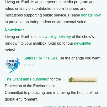
Living on Earth is an independent media program and
relies entirely on contributions from listeners and
institutions supporting public service. Please
donate now
to preserve an independent environmental voice.
Newsletter
Living on Earth offers a
weekly delivery
of the show's
rundown to your mailbox. Sign up for our
newsletter
today!
Sailors For The Sea
: Be the change you want
to sea.
The Grantham Foundation
for the
Protection of the Environment:
Committed to protecting and improving the health of the
global environment.