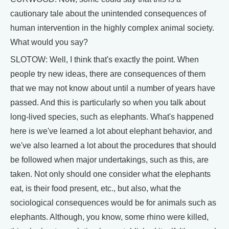
cautionary tale about the unintended consequences of
human intervention in the highly complex animal society.
What would you say?
SLOTOW: Well, I think that's exactly the point. When
people try new ideas, there are consequences of them
that we may not know about until a number of years have
passed. And this is particularly so when you talk about
long-lived species, such as elephants. What's happened
here is we've learned a lot about elephant behavior, and
we've also learned a lot about the procedures that should
be followed when major undertakings, such as this, are
taken. Not only should one consider what the elephants
eat, is their food present, etc., but also, what the
sociological consequences would be for animals such as
elephants. Although, you know, some rhino were killed,