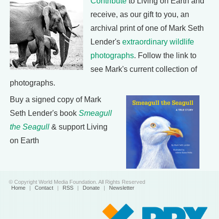
Contribute
to Living on Earth and
receive, as our gift to you, an
archival print of one of Mark Seth
Lender's
extraordinary wildlife
photographs
. Follow the link to
see Mark's current collection of
photographs.
Buy a signed copy of Mark
Seth Lender's book
Smeagull
the Seagull
& support Living
on Earth
© Copyright World Media Foundation. All Rights Reserved
Home
|
Contact
|
RSS
|
Donate
|
Newsletter