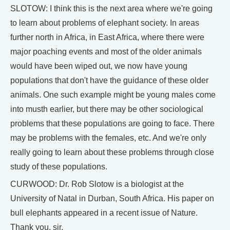
SLOTOW: I think this is the next area where we're going
to learn about problems of elephant society. In areas
further north in Africa, in East Africa, where there were
major poaching events and most of the older animals
would have been wiped out, we now have young
populations that don't have the guidance of these older
animals. One such example might be young males come
into musth earlier, but there may be other sociological
problems that these populations are going to face. There
may be problems with the females, etc. And we're only
really going to learn about these problems through close
study of these populations.
CURWOOD: Dr. Rob Slotow is a biologist at the
University of Natal in Durban, South Africa. His paper on
bull elephants appeared in a recent issue of Nature.
Thank you, sir.