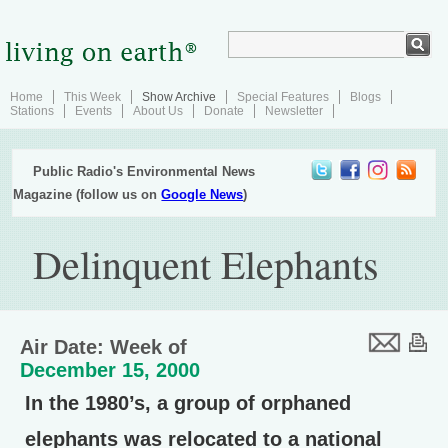
Home
This Week
Show Archive
Special Features
Blogs
Stations
Events
About Us
Donate
Newsletter
Public Radio's Environmental News
Magazine (follow us on
Google News
)
Delinquent Elephants
Air Date: Week of
December 15, 2000
In the 1980’s, a group of orphaned
elephants was relocated to a national