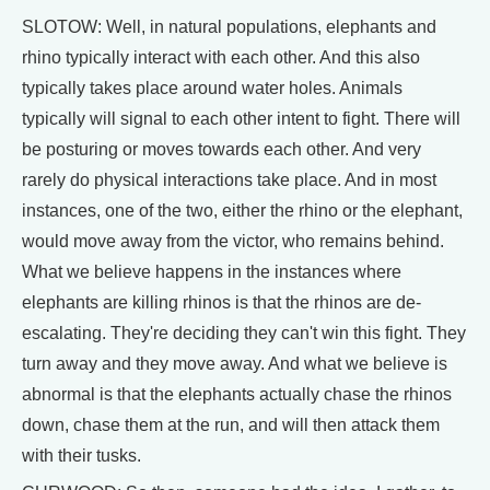
SLOTOW: Well, in natural populations, elephants and
rhino typically interact with each other. And this also
typically takes place around water holes. Animals
typically will signal to each other intent to fight. There will
be posturing or moves towards each other. And very
rarely do physical interactions take place. And in most
instances, one of the two, either the rhino or the elephant,
would move away from the victor, who remains behind.
What we believe happens in the instances where
elephants are killing rhinos is that the rhinos are de-
escalating. They're deciding they can't win this fight. They
turn away and they move away. And what we believe is
abnormal is that the elephants actually chase the rhinos
down, chase them at the run, and will then attack them
with their tusks.