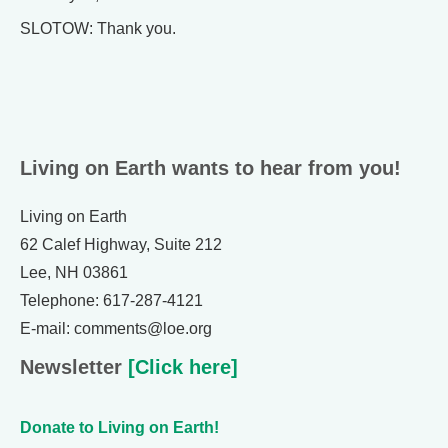
SLOTOW: Thank you.
Living on Earth wants to hear from you!
Living on Earth
62 Calef Highway, Suite 212
Lee, NH 03861
Telephone: 617-287-4121
E-mail: comments@loe.org
Newsletter
[Click here]
Donate to Living on Earth!