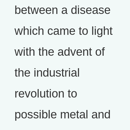
between a disease
which came to light
with the advent of
the industrial
revolution to
possible metal and