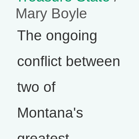
Mary Boyle
The ongoing
conflict between
two of
Montana's
greatest