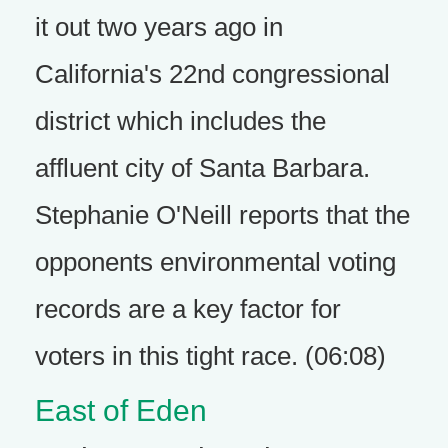
it out two years ago in
California's 22nd congressional
district which includes the
affluent city of Santa Barbara.
Stephanie O'Neill reports that the
opponents environmental voting
records are a key factor for
voters in this tight race. (06:08)
East of Eden