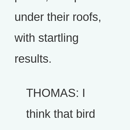
under their roofs,
with startling
results.
THOMAS: I
think that bird