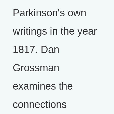
Parkinson's own
writings in the year
1817. Dan
Grossman
examines the
connections