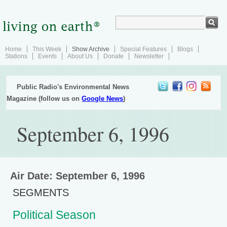
Home
This Week
Show Archive
Special Features
Blogs
Stations
Events
About Us
Donate
Newsletter
Public Radio's Environmental News
Magazine (follow us on
Google News
)
September 6, 1996
Air Date: September 6, 1996
SEGMENTS
Political Season