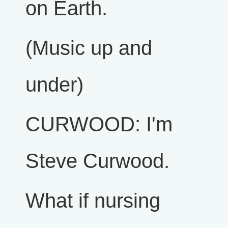
on Earth.
(Music up and
under)
CURWOOD: I'm
Steve Curwood.
What if nursing