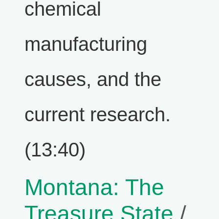
chemical
manufacturing
causes, and the
current research.
(13:40)
Montana: The
Treasure State
/