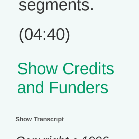
segments.
(04:40)
Show Credits
and Funders
Show Transcript