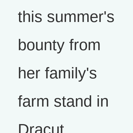
this summer's
bounty from
her family's
farm stand in
Dracut,