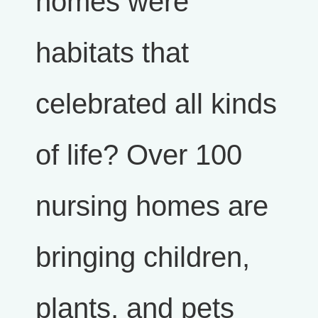
homes were
habitats that
celebrated all kinds
of life? Over 100
nursing homes are
bringing children,
plants, and pets