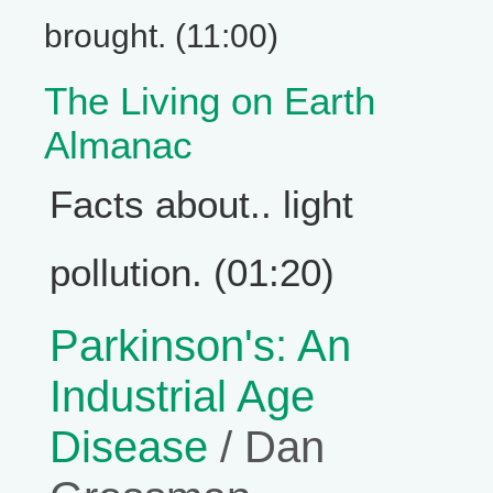
brought. (11:00)
The Living on Earth
Almanac
Facts about.. light
pollution. (01:20)
Parkinson's: An
Industrial Age
Disease
/ Dan