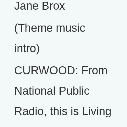
Jane Brox
(Theme music
intro)
CURWOOD: From
National Public
Radio, this is Living