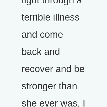
fight through a
terrible illness
and come
back and
recover and be
stronger than
she ever was. I