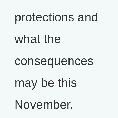
protections and
what the
consequences
may be this
November.