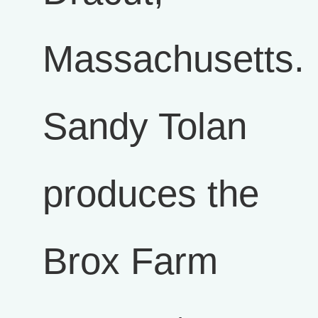
Massachusetts.
Sandy Tolan
produces the
Brox Farm