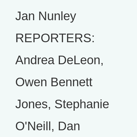
Jan Nunley
REPORTERS:
Andrea DeLeon,
Owen Bennett
Jones, Stephanie
O'Neill, Dan