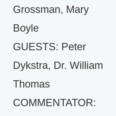
Grossman, Mary
Boyle
GUESTS: Peter
Dykstra, Dr. William
Thomas
COMMENTATOR: