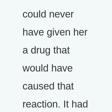
could never
have given her
a drug that
would have
caused that
reaction. It had