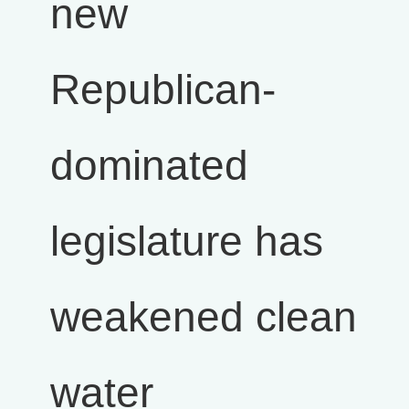
new
Republican-
dominated
legislature has
weakened clean
water