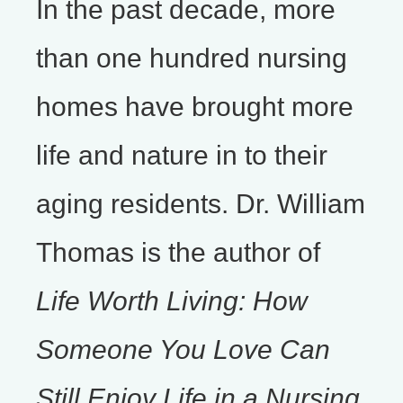
In the past decade, more
than one hundred nursing
homes have brought more
life and nature in to their
aging residents. Dr. William
Thomas is the author of
Life Worth Living: How
Someone You Love Can
Still Enjoy Life in a Nursing