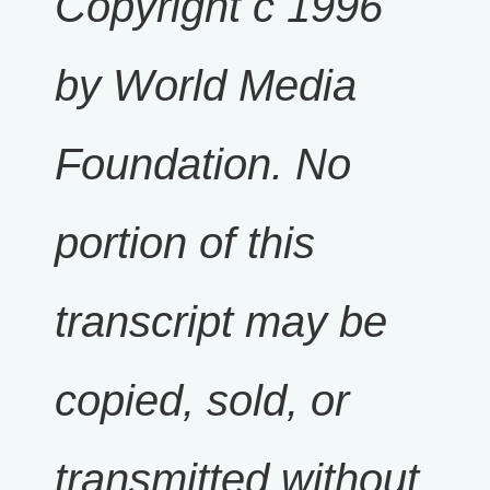
Copyright c 1996
by World Media
Foundation. No
portion of this
transcript may be
copied, sold, or
transmitted without