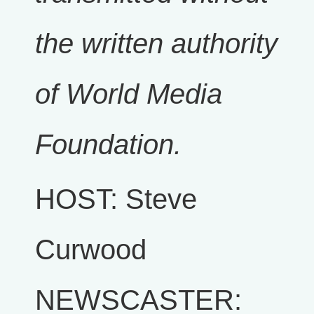
the written authority
of World Media
Foundation.
HOST: Steve
Curwood
NEWSCASTER: