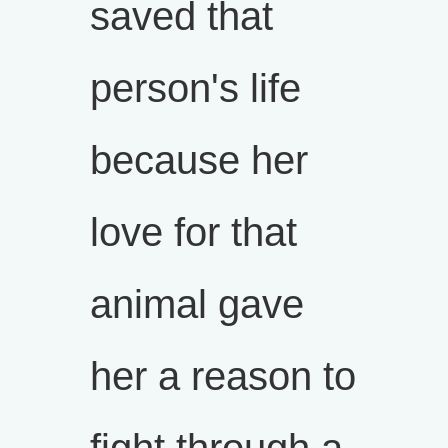
saved that
person's life
because her
love for that
animal gave
her a reason to