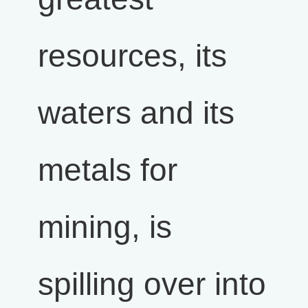
resources, its
waters and its
metals for
mining, is
spilling over into