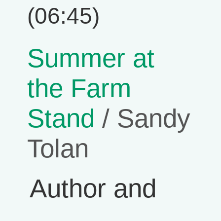
(06:45)
Summer at
the Farm
Stand
/ Sandy
Tolan
Author and