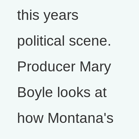
this years
political scene.
Producer Mary
Boyle looks at
how Montana's