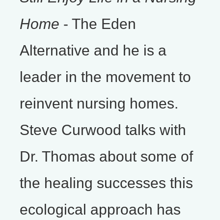
Home
- The Eden
Alternative and he is a
leader in the movement to
reinvent nursing homes.
Steve Curwood talks with
Dr. Thomas about some of
the healing successes this
ecological approach has