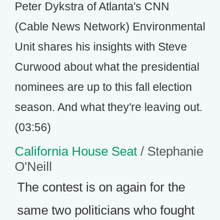
Peter Dykstra of Atlanta's CNN
(Cable News Network) Environmental
Unit shares his insights with Steve
Curwood about what the presidential
nominees are up to this fall election
season. And what they're leaving out.
(03:56)
California House Seat
/ Stephanie
O'Neill
The contest is on again for the
same two politicians who fought