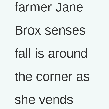
farmer Jane
Brox senses
fall is around
the corner as
she vends