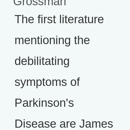
Grossman
The first literature
mentioning the
debilitating
symptoms of
Parkinson's
Disease are James