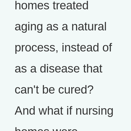
homes treated
aging as a natural
process, instead of
as a disease that
can't be cured?
And what if nursing