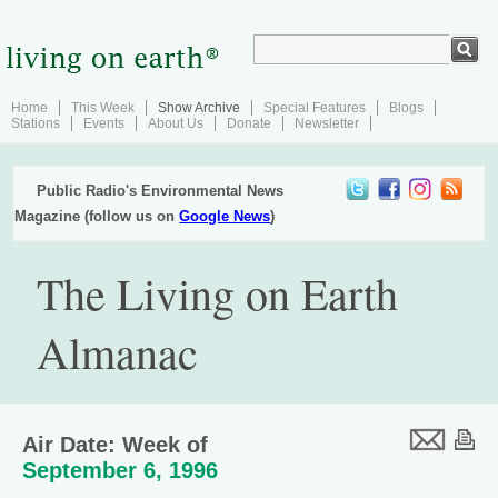
Home
This Week
Show Archive
Special Features
Blogs
Stations
Events
About Us
Donate
Newsletter
Public Radio's Environmental News
Magazine (follow us on
Google News
)
The Living on Earth
Almanac
Air Date: Week of
September 6, 1996