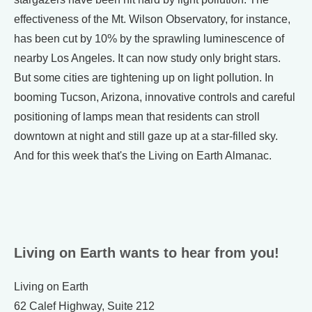
effectiveness of the Mt. Wilson Observatory, for instance,
has been cut by 10% by the sprawling luminescence of
nearby Los Angeles. It can now study only bright stars.
But some cities are tightening up on light pollution. In
booming Tucson, Arizona, innovative controls and careful
positioning of lamps mean that residents can stroll
downtown at night and still gaze up at a star-filled sky.
And for this week that's the Living on Earth Almanac.
Living on Earth wants to hear from you!
Living on Earth
62 Calef Highway, Suite 212