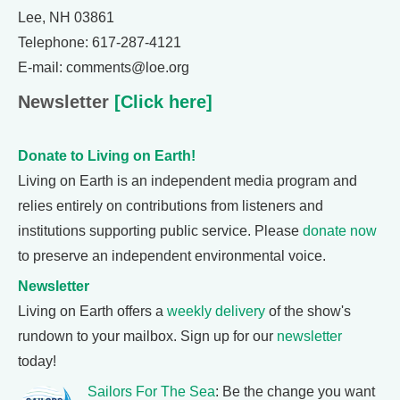
Lee, NH 03861
Telephone: 617-287-4121
E-mail: comments@loe.org
Newsletter
[Click here]
Donate to Living on Earth!
Living on Earth is an independent media program and
relies entirely on contributions from listeners and
institutions supporting public service. Please
donate now
to preserve an independent environmental voice.
Newsletter
Living on Earth offers a
weekly delivery
of the show's
rundown to your mailbox. Sign up for our
newsletter
today!
Sailors For The Sea
: Be the change you want