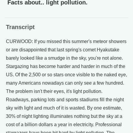
Facts about.. light pollution.
Transcript
CURWOOD: If you missed this summer's meteor showers
or are disappointed that last spring's comet Hyakutake
barely looked like a smudge in the sky, you're not alone.
Stargazing has become harder and harder in much of the
US. Of the 2,500 or so stars once visible to the naked eye,
many Americans nowadays can only see a few hundred.
The problem isn't their eyes, it's light pollution.
Roadways, parking lots and sports stadiums fill the night
sky with light and much of it is wasted. By one estimate,
30% of night lighting illuminates nothing but the sky at a
cost of a billion dollars a year in electricity. Professional
stargazers have been hit hard by light pollution. The