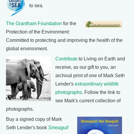
to sea.
The Grantham Foundation
for the
Protection of the Environment:
Committed to protecting and improving the health of the
global environment.
Contribute
to Living on Earth and
receive, as our gift to you, an
archival print of one of Mark Seth
Lender's
extraordinary wildlife
photographs
. Follow the link to
see Mark's current collection of
photographs.
Buy a signed copy of Mark
Seth Lender's book
Smeagull