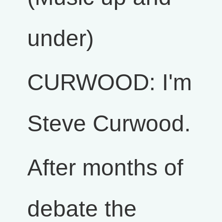
under)
CURWOOD: I'm
Steve Curwood.
After months of
debate the