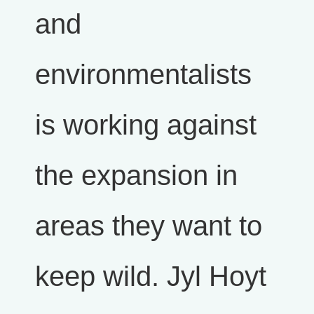
and
environmentalists
is working against
the expansion in
areas they want to
keep wild. Jyl Hoyt