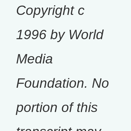
Copyright c
1996 by World
Media
Foundation. No
portion of this