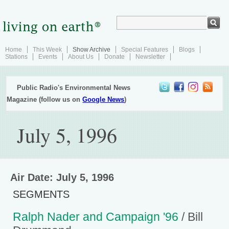
Home
This Week
Show Archive
Special Features
Blogs
Stations
Events
About Us
Donate
Newsletter
Public Radio's Environmental News
Magazine (follow us on
Google News
)
July 5, 1996
Air Date: July 5, 1996
SEGMENTS
Ralph Nader and Campaign '96
/ Bill