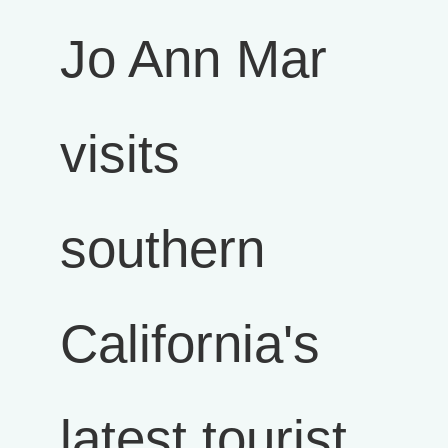
Jo Ann Mar
visits
southern
California's
latest tourist