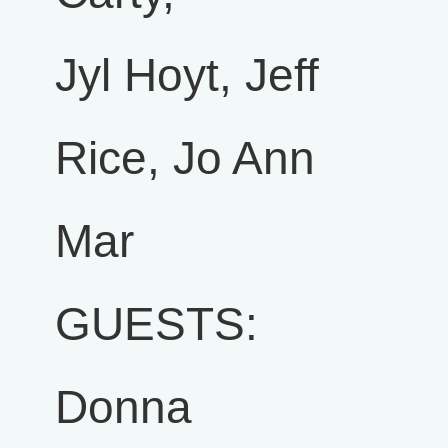
Jyl Hoyt, Jeff
Rice, Jo Ann
Mar
GUESTS:
Donna