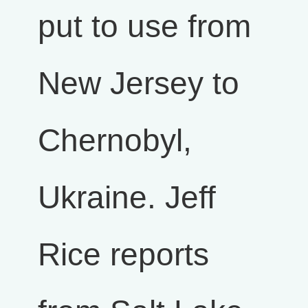
put to use from
New Jersey to
Chernobyl,
Ukraine. Jeff
Rice reports