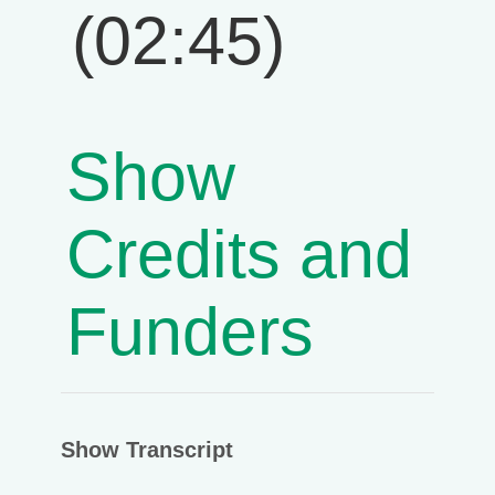
(02:45)
Show
Credits and
Funders
Show Transcript