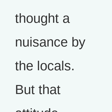
thought a
nuisance by
the locals.
But that