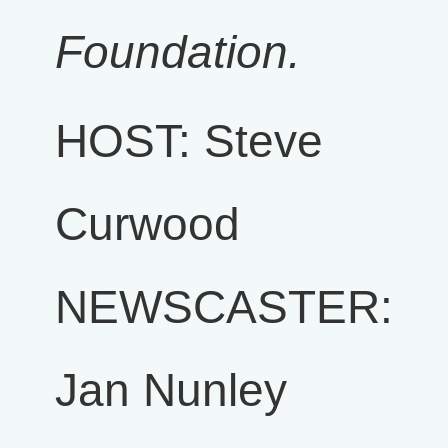
Foundation.
HOST: Steve
Curwood
NEWSCASTER:
Jan Nunley