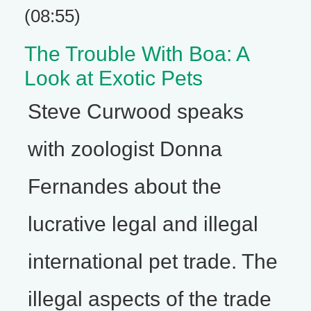
(08:55)
The Trouble With Boa: A
Look at Exotic Pets
Steve Curwood speaks
with zoologist Donna
Fernandes about the
lucrative legal and illegal
international pet trade. The
illegal aspects of the trade