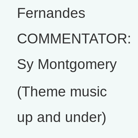
Fernandes
COMMENTATOR:
Sy Montgomery
(Theme music
up and under)