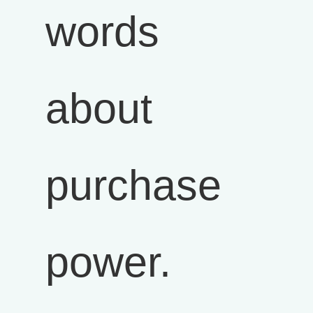
words
about
purchase
power.