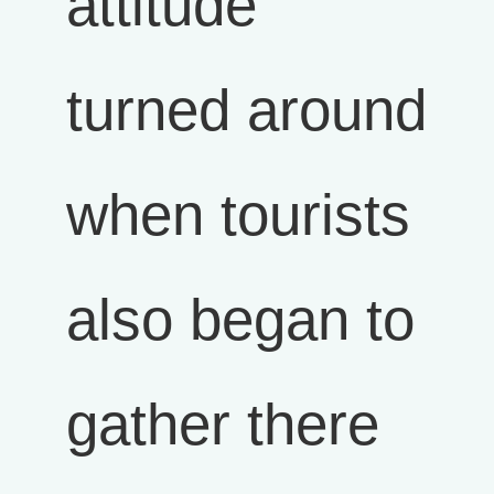
attitude
turned around
when tourists
also began to
gather there