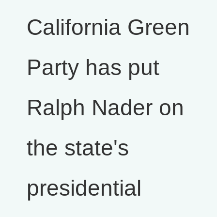
California Green
Party has put
Ralph Nader on
the state's
presidential