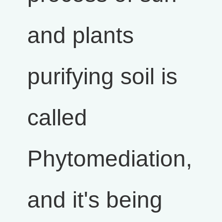
and plants
purifying soil is
called
Phytomediation,
and it's being