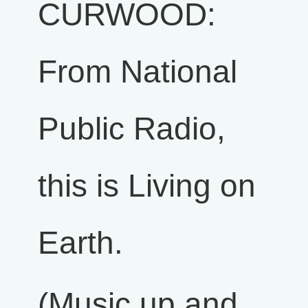
CURWOOD:
From National
Public Radio,
this is Living on
Earth.
(Music up and