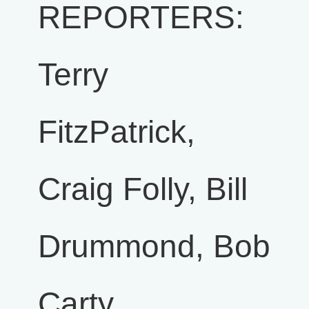
REPORTERS:
Terry
FitzPatrick,
Craig Folly, Bill
Drummond, Bob
Carty,