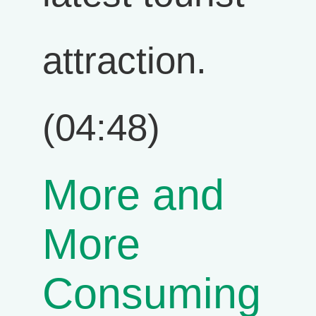
attraction.
(04:48)
More and
More
Consuming