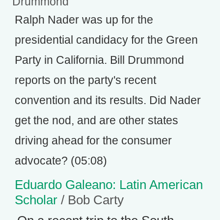
Drummond
Ralph Nader was up for the
presidential candidacy for the Green
Party in California. Bill Drummond
reports on the party's recent
convention and its results. Did Nader
get the nod, and are other states
driving ahead for the consumer
advocate? (05:08)
Eduardo Galeano: Latin American
Scholar
/ Bob Carty