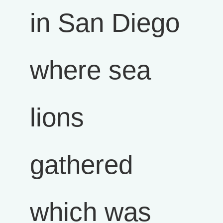
in San Diego
where sea
lions
gathered
which was