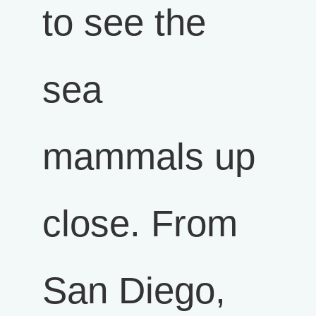
to see the
sea
mammals up
close. From
San Diego,