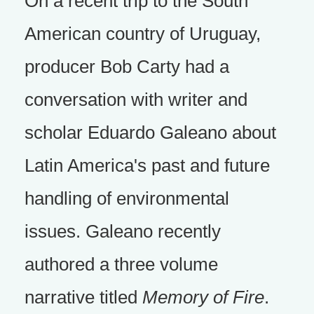
On a recent trip to the South
American country of Uruguay,
producer Bob Carty had a
conversation with writer and
scholar Eduardo Galeano about
Latin America's past and future
handling of environmental
issues. Galeano recently
authored a three volume
narrative titled
Memory of Fire
.