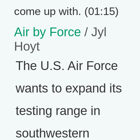
come up with. (01:15)
Air by Force
/ Jyl
Hoyt
The U.S. Air Force
wants to expand its
testing range in
southwestern