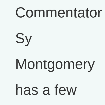
Commentator
Sy
Montgomery
has a few