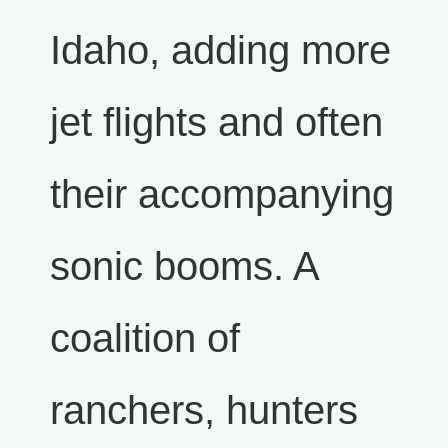
Idaho, adding more
jet flights and often
their accompanying
sonic booms. A
coalition of
ranchers, hunters