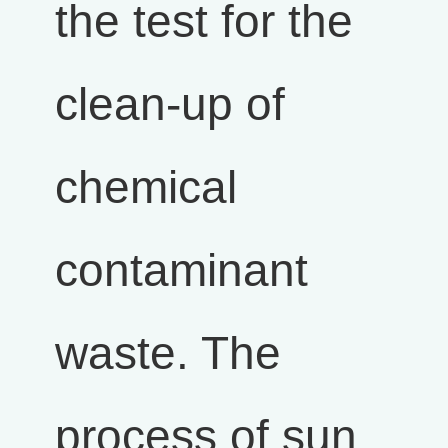
the test for the
clean-up of
chemical
contaminant
waste. The
process of sun