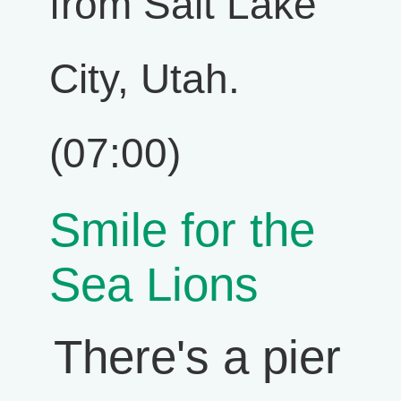
from Salt Lake
City, Utah.
(07:00)
Smile for the
Sea Lions
There's a pier