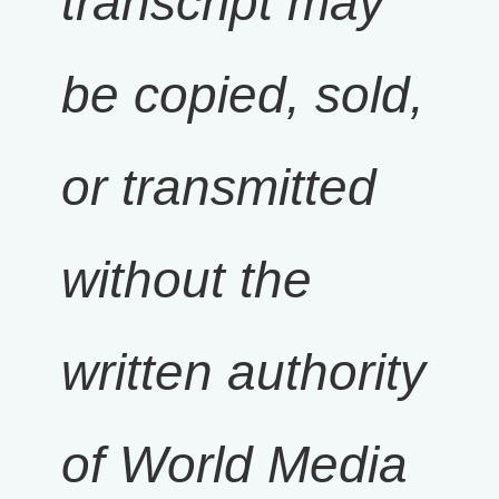
transcript may
be copied, sold,
or transmitted
without the
written authority
of World Media