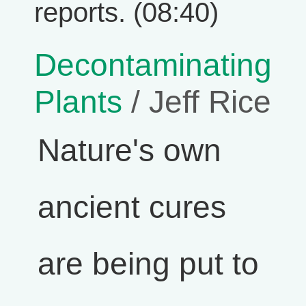
reports. (08:40)
Decontaminating
Plants
/ Jeff Rice
Nature's own
ancient cures
are being put to