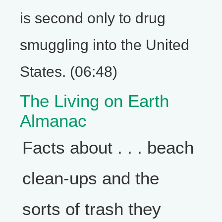
is second only to drug
smuggling into the United
States. (06:48)
The Living on Earth
Almanac
Facts about . . . beach
clean-ups and the
sorts of trash they