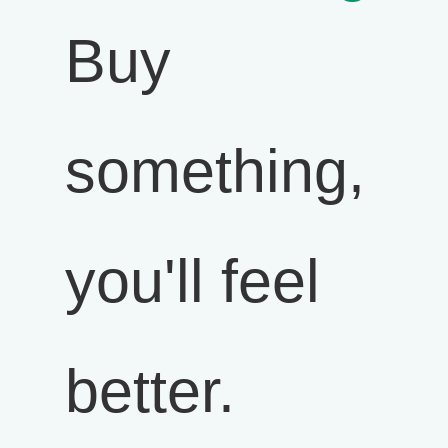
Buy
something,
you'll feel
better.