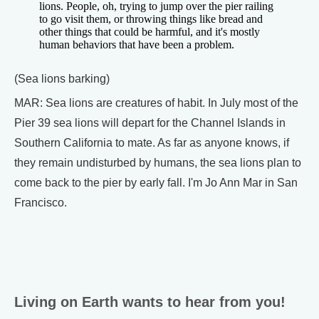
lions. People, oh, trying to jump over the pier railing
to go visit them, or throwing things like bread and
other things that could be harmful, and it's mostly
human behaviors that have been a problem.
(Sea lions barking)
MAR: Sea lions are creatures of habit. In July most of the
Pier 39 sea lions will depart for the Channel Islands in
Southern California to mate. As far as anyone knows, if
they remain undisturbed by humans, the sea lions plan to
come back to the pier by early fall. I'm Jo Ann Mar in San
Francisco.
Living on Earth wants to hear from you!