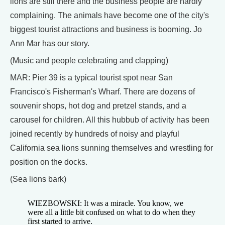
lions are still there and the business people are hardly
complaining. The animals have become one of the city's
biggest tourist attractions and business is booming. Jo
Ann Mar has our story.
(Music and people celebrating and clapping)
MAR: Pier 39 is a typical tourist spot near San
Francisco's Fisherman's Wharf. There are dozens of
souvenir shops, hot dog and pretzel stands, and a
carousel for children. All this hubbub of activity has been
joined recently by hundreds of noisy and playful
California sea lions sunning themselves and wrestling for
position on the docks.
(Sea lions bark)
WIEZBOWSKI: It was a miracle. You know, we
were all a little bit confused on what to do when they
first started to arrive.