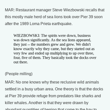
MAR: Restaurant manager Steve Wiezbowski recalls that
this mostly male herd of sea lions took over Pier 39 soon
after the 1989 Loma Prieta earthquake.
WIEZBOWSKI: The spirits were down, business
was down significantly. As the sea lions appeared,
they just -- the numbers grew and grew. We didn't
know exactly why they came, but they started out as
very few and ended up multiplying to up over three,
four, five of them. They basically took the docks over
out there.
(People milling)
MAR: No one knows why these reclusive wild animals
settled in a busy urban area. One theory is that the docks
at Pier 39 provide refuge from predators like sharks and
killer whales. Another is that they were drawn by
abundant quantities of herring that come to the bay to