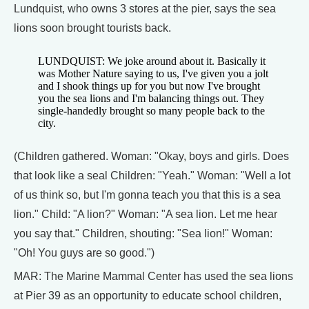
Lundquist, who owns 3 stores at the pier, says the sea
lions soon brought tourists back.
LUNDQUIST: We joke around about it. Basically it
was Mother Nature saying to us, I've given you a jolt
and I shook things up for you but now I've brought
you the sea lions and I'm balancing things out. They
single-handedly brought so many people back to the
city.
(Children gathered. Woman: "Okay, boys and girls. Does
that look like a seal Children: "Yeah." Woman: "Well a lot
of us think so, but I'm gonna teach you that this is a sea
lion." Child: "A lion?" Woman: "A sea lion. Let me hear
you say that." Children, shouting: "Sea lion!" Woman:
"Oh! You guys are so good.")
MAR: The Marine Mammal Center has used the sea lions
at Pier 39 as an opportunity to educate school children,