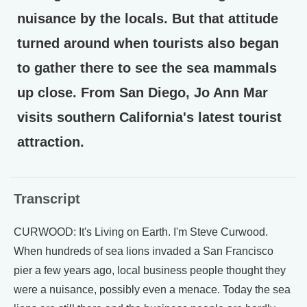
nuisance by the locals. But that attitude
turned around when tourists also began
to gather there to see the sea mammals
up close. From San Diego, Jo Ann Mar
visits southern California's latest tourist
attraction.
Transcript
CURWOOD: It's Living on Earth. I'm Steve Curwood.
When hundreds of sea lions invaded a San Francisco
pier a few years ago, local business people thought they
were a nuisance, possibly even a menace. Today the sea