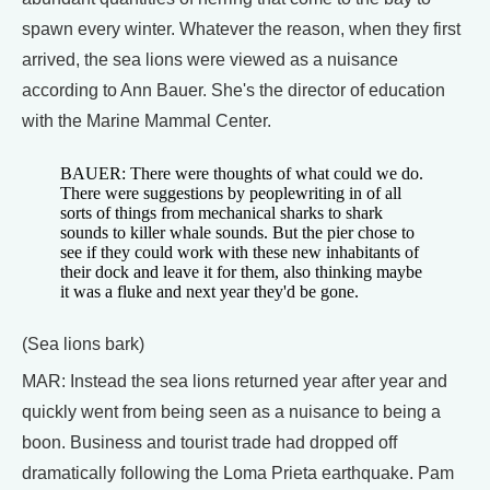
spawn every winter. Whatever the reason, when they first
arrived, the sea lions were viewed as a nuisance
according to Ann Bauer. She's the director of education
with the Marine Mammal Center.
BAUER: There were thoughts of what could we do.
There were suggestions by peoplewriting in of all
sorts of things from mechanical sharks to shark
sounds to killer whale sounds. But the pier chose to
see if they could work with these new inhabitants of
their dock and leave it for them, also thinking maybe
it was a fluke and next year they'd be gone.
(Sea lions bark)
MAR: Instead the sea lions returned year after year and
quickly went from being seen as a nuisance to being a
boon. Business and tourist trade had dropped off
dramatically following the Loma Prieta earthquake. Pam