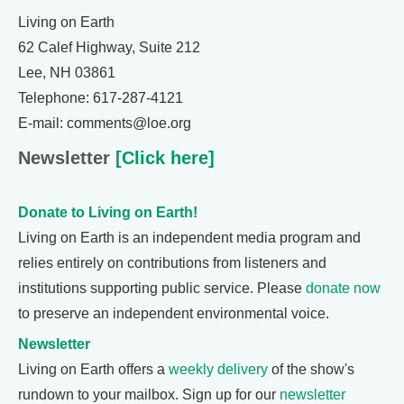
Living on Earth
62 Calef Highway, Suite 212
Lee, NH 03861
Telephone: 617-287-4121
E-mail: comments@loe.org
Newsletter
[Click here]
Donate to Living on Earth!
Living on Earth is an independent media program and
relies entirely on contributions from listeners and
institutions supporting public service. Please
donate now
to preserve an independent environmental voice.
Newsletter
Living on Earth offers a
weekly delivery
of the show's
rundown to your mailbox. Sign up for our
newsletter