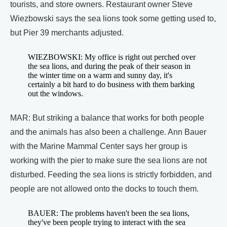
tourists, and store owners. Restaurant owner Steve
Wiezbowski says the sea lions took some getting used to,
but Pier 39 merchants adjusted.
WIEZBOWSKI: My office is right out perched over
the sea lions, and during the peak of their season in
the winter time on a warm and sunny day, it's
certainly a bit hard to do business with them barking
out the windows.
MAR: But striking a balance that works for both people
and the animals has also been a challenge. Ann Bauer
with the Marine Mammal Center says her group is
working with the pier to make sure the sea lions are not
disturbed. Feeding the sea lions is strictly forbidden, and
people are not allowed onto the docks to touch them.
BAUER: The problems haven't been the sea lions,
they've been people trying to interact with the sea