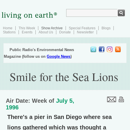
Home
This Week
Show Archive
Special Features
Blogs
Stations
Events
About Us
Donate
Newsletter
Public Radio's Environmental News
Magazine (follow us on
Google News
)
Smile for the Sea Lions
Air Date: Week of
July 5,
1996
There's a pier in San Diego where sea
lions gathered which was thought a