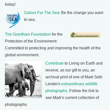
today!
Sailors For The Sea
: Be the change you want
to sea.
The Grantham Foundation
for the
Protection of the Environment:
Committed to protecting and improving the health of the
global environment.
Contribute
to Living on Earth and
receive, as our gift to you, an
archival print of one of Mark Seth
Lender's
extraordinary wildlife
photographs
. Follow the link to
see Mark's current collection of
photographs.