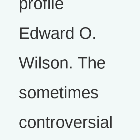
profile
Edward O.
Wilson. The
sometimes
controversial