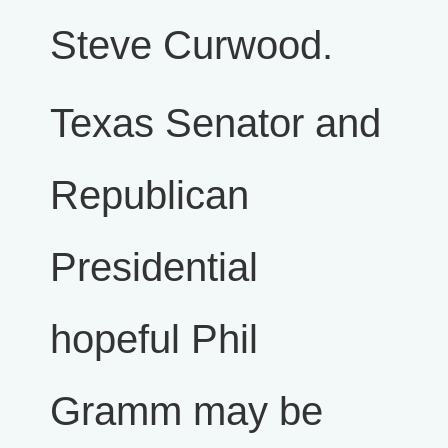
Steve Curwood.
Texas Senator and
Republican
Presidential
hopeful Phil
Gramm may be