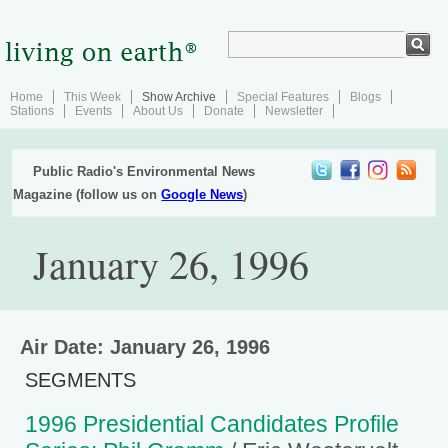
Home
This Week
Show Archive
Special Features
Blogs
Stations
Events
About Us
Donate
Newsletter
Public Radio's Environmental News
Magazine (follow us on
Google News
)
January 26, 1996
Air Date: January 26, 1996
SEGMENTS
1996 Presidential Candidates Profile