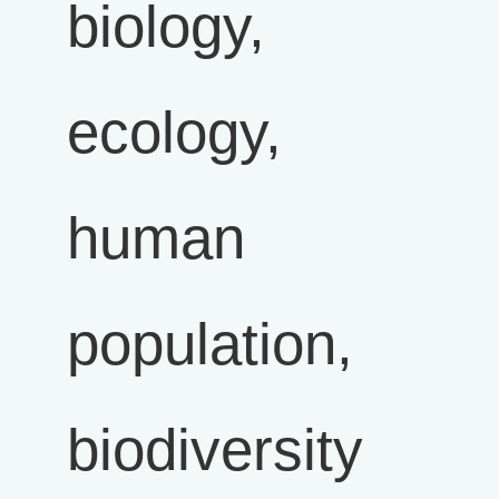
biology,
ecology,
human
population,
biodiversity