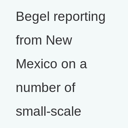
Begel reporting
from New
Mexico on a
number of
small-scale