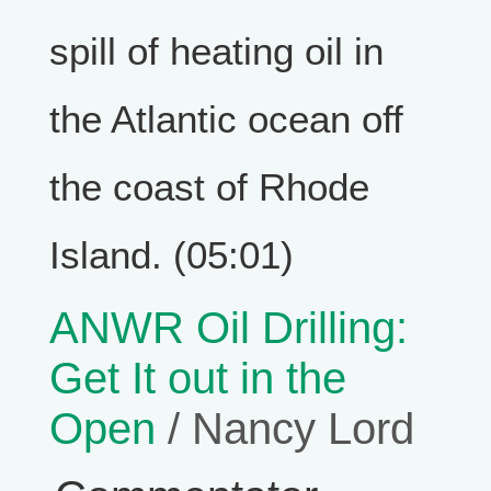
spill of heating oil in
the Atlantic ocean off
the coast of Rhode
Island. (05:01)
ANWR Oil Drilling:
Get It out in the
Open
/ Nancy Lord