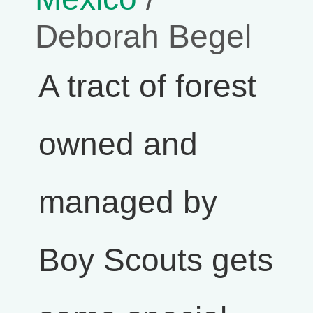
Deborah Begel
A tract of forest
owned and
managed by
Boy Scouts gets