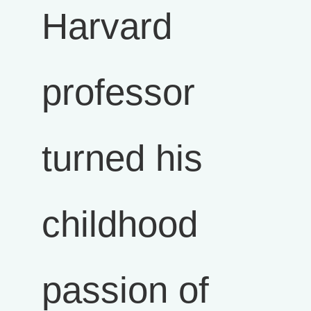
Harvard
professor
turned his
childhood
passion of