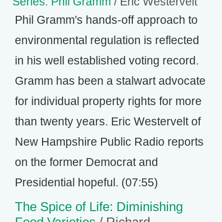
Series: Phil Gramm
/ Eric Westervelt
Phil Gramm's hands-off approach to
environmental regulation is reflected
in his well established voting record.
Gramm has been a stalwart advocate
for individual property rights for more
than twenty years. Eric Westervelt of
New Hampshire Public Radio reports
on the former Democrat and
Presidential hopeful. (07:55)
The Spice of Life: Diminishing