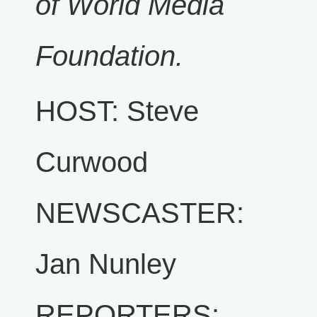
of World Media
Foundation.
HOST: Steve
Curwood
NEWSCASTER:
Jan Nunley
REPORTERS: