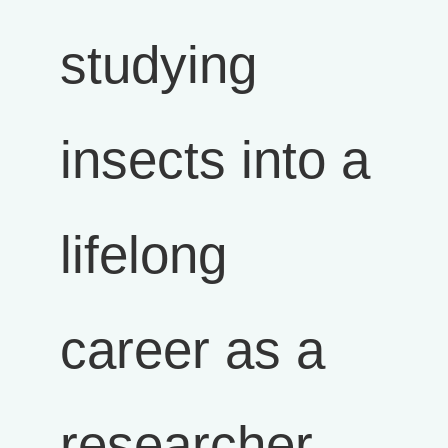
studying
insects into a
lifelong
career as a
researcher,