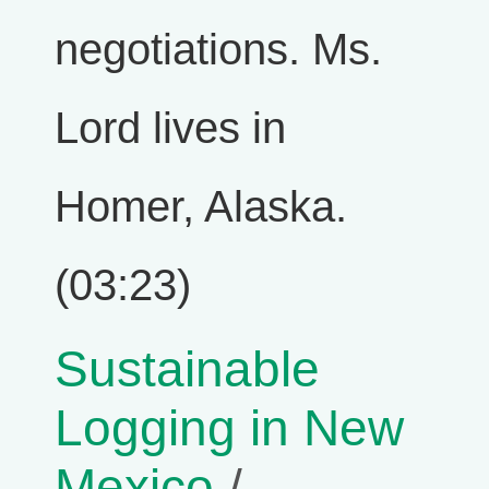
negotiations. Ms.
Lord lives in
Homer, Alaska.
(03:23)
Sustainable
Logging in New
Mexico
/