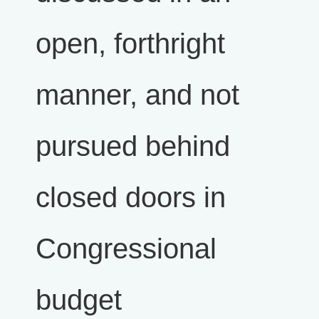
open, forthright
manner, and not
pursued behind
closed doors in
Congressional
budget