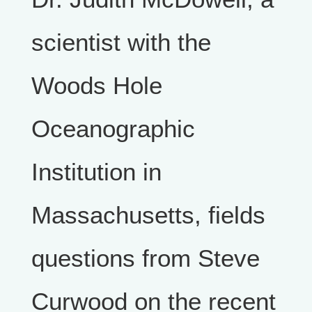
scientist with the
Woods Hole
Oceanographic
Institution in
Massachusetts, fields
questions from Steve
Curwood on the recent