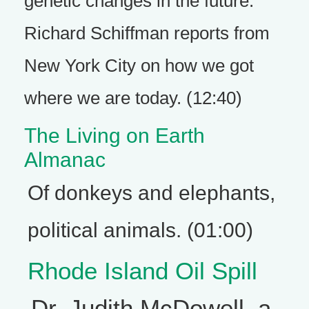
genetic changes in the future.
Richard Schiffman reports from
New York City on how we got
where we are today. (12:40)
The Living on Earth
Almanac
Of donkeys and elephants,
political animals. (01:00)
Rhode Island Oil Spill
Dr. Judith McDowell, a