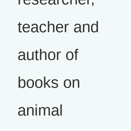
teacher and
author of
books on
animal