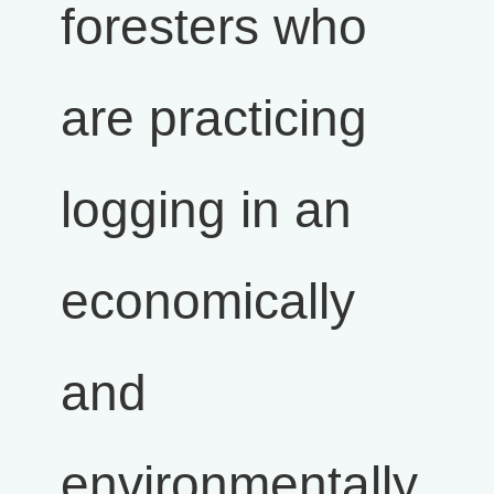
foresters who
are practicing
logging in an
economically
and
environmentally