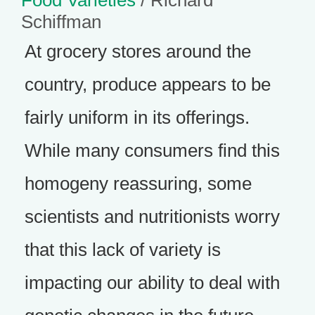
Food Varieties
/ Richard
Schiffman
At grocery stores around the
country, produce appears to be
fairly uniform in its offerings.
While many consumers find this
homogeny reassuring, some
scientists and nutritionists worry
that this lack of variety is
impacting our ability to deal with