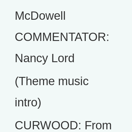
McDowell
COMMENTATOR:
Nancy Lord
(Theme music
intro)
CURWOOD: From