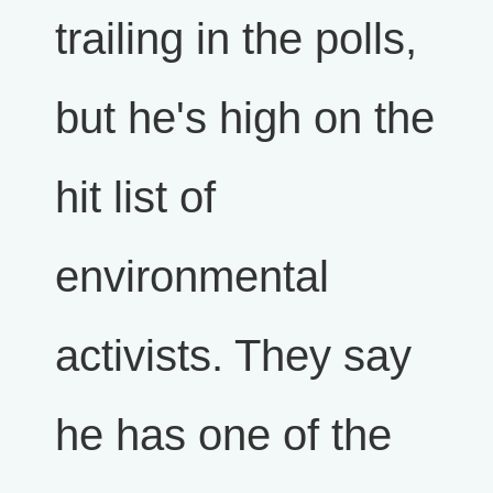
trailing in the polls,
but he's high on the
hit list of
environmental
activists. They say
he has one of the