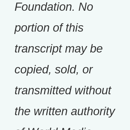
Foundation. No
portion of this
transcript may be
copied, sold, or
transmitted without
the written authority