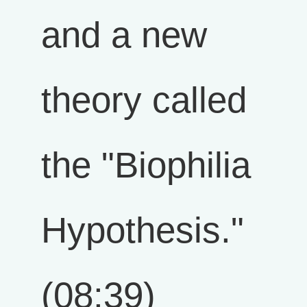
and a new
theory called
the "Biophilia
Hypothesis."
(08:39)