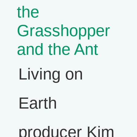
the
Grasshopper
and the Ant
Living on
Earth
producer Kim