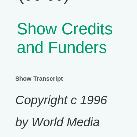
Show Credits
and Funders
Show Transcript
Copyright c 1996
by World Media