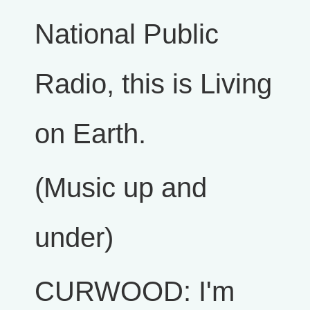
National Public
Radio, this is Living
on Earth.
(Music up and
under)
CURWOOD: I'm