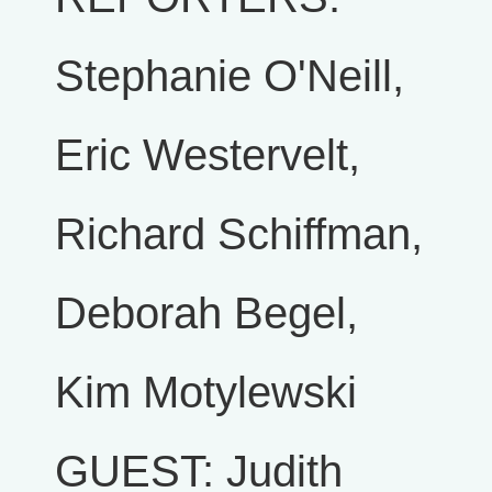
Stephanie O'Neill,
Eric Westervelt,
Richard Schiffman,
Deborah Begel,
Kim Motylewski
GUEST: Judith