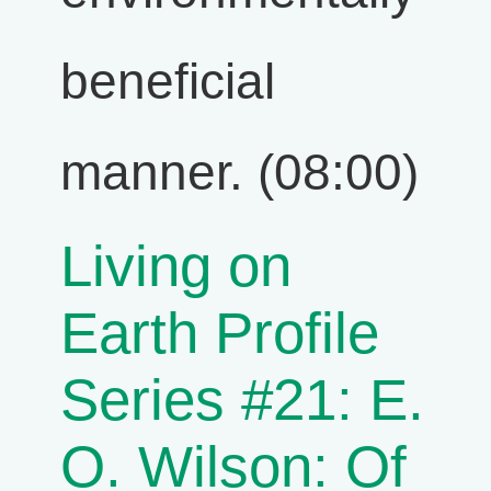
beneficial
manner. (08:00)
Living on
Earth Profile
Series #21: E.
O. Wilson: Of