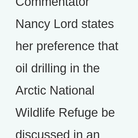
Commentator
Nancy Lord states
her preference that
oil drilling in the
Arctic National
Wildlife Refuge be
discussed in an