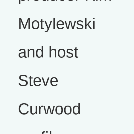
Motylewski
and host
Steve
Curwood