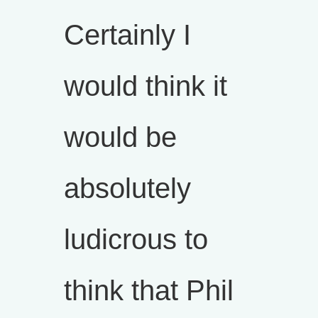
Certainly I
would think it
would be
absolutely
ludicrous to
think that Phil