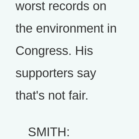
worst records on
the environment in
Congress. His
supporters say
that's not fair.
SMITH: