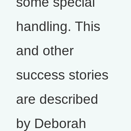
some special
handling. This
and other
success stories
are described
by Deborah