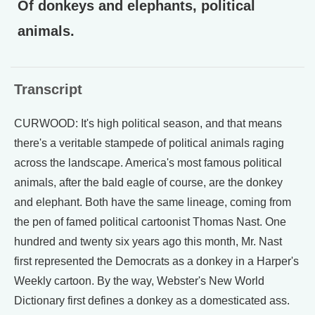
Of donkeys and elephants, political
animals.
Transcript
CURWOOD: It's high political season, and that means
there's a veritable stampede of political animals raging
across the landscape. America's most famous political
animals, after the bald eagle of course, are the donkey
and elephant. Both have the same lineage, coming from
the pen of famed political cartoonist Thomas Nast. One
hundred and twenty six years ago this month, Mr. Nast
first represented the Democrats as a donkey in a Harper's
Weekly cartoon. By the way, Webster's New World
Dictionary first defines a donkey as a domesticated ass.