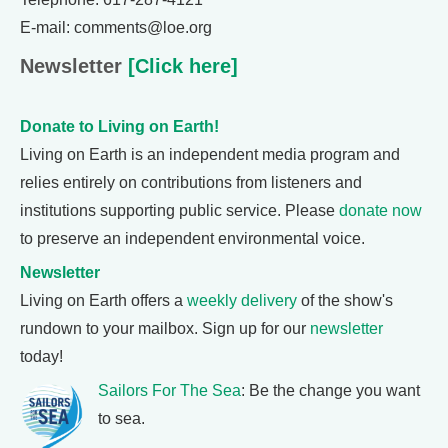
E-mail: comments@loe.org
Newsletter
[Click here]
Donate to Living on Earth!
Living on Earth is an independent media program and
relies entirely on contributions from listeners and
institutions supporting public service. Please
donate now
to preserve an independent environmental voice.
Newsletter
Living on Earth offers a
weekly delivery
of the show's
rundown to your mailbox. Sign up for our
newsletter
today!
Sailors For The Sea
: Be the change you want
to sea.