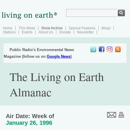
Home
This Week
Show Archive
Special Features
Blogs
Stations
Events
About Us
Donate
Newsletter
Public Radio's Environmental News
Magazine (follow us on
Google News
)
The Living on Earth
Almanac
Air Date: Week of
January 26, 1996