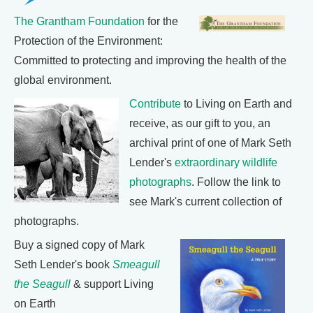
The Grantham Foundation
for the
Protection of the Environment:
Committed to protecting and improving the health of the
global environment.
Contribute
to Living on Earth and
receive, as our gift to you, an
archival print of one of Mark Seth
Lender's
extraordinary wildlife
photographs
. Follow the link to
see Mark's current collection of
photographs.
Buy a signed copy of Mark
Seth Lender's book
Smeagull
the Seagull
& support Living
on Earth