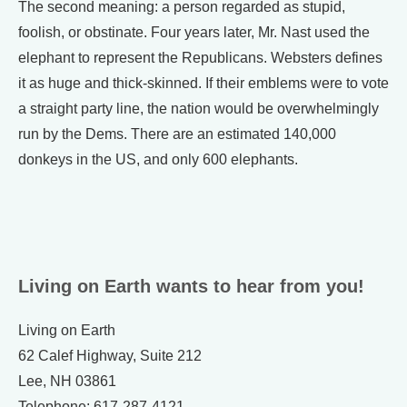
The second meaning: a person regarded as stupid,
foolish, or obstinate. Four years later, Mr. Nast used the
elephant to represent the Republicans. Websters defines
it as huge and thick-skinned. If their emblems were to vote
a straight party line, the nation would be overwhelmingly
run by the Dems. There are an estimated 140,000
donkeys in the US, and only 600 elephants.
Living on Earth wants to hear from you!
Living on Earth
62 Calef Highway, Suite 212
Lee, NH 03861
Telephone: 617-287-4121