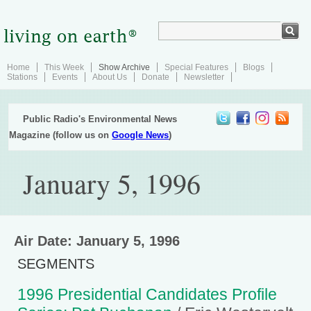
Home
This Week
Show Archive
Special Features
Blogs
Stations
Events
About Us
Donate
Newsletter
Public Radio's Environmental News
Magazine (follow us on
Google News
)
January 5, 1996
Air Date: January 5, 1996
SEGMENTS
1996 Presidential Candidates Profile