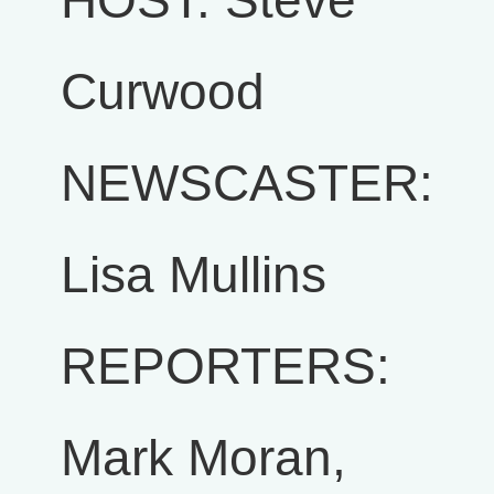
HOST: Steve
Curwood
NEWSCASTER:
Lisa Mullins
REPORTERS:
Mark Moran,