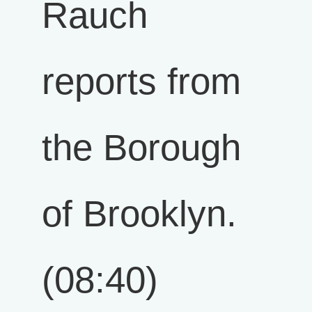
Rauch
reports from
the Borough
of Brooklyn.
(08:40)