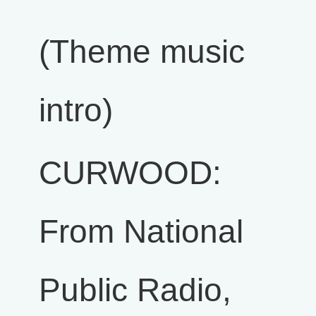
(Theme music
intro)
CURWOOD:
From National
Public Radio,