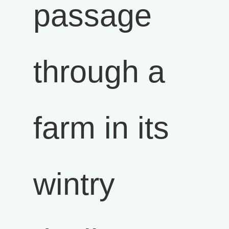
passage
through a
farm in its
wintry