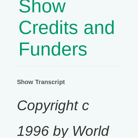
Show
Credits and
Funders
Show Transcript
Copyright c
1996 by World