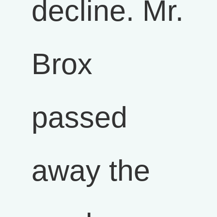
decline. Mr.
Brox
passed
away the