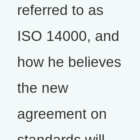
referred to as
ISO 14000, and
how he believes
the new
agreement on
standards will