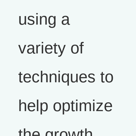
using a
variety of
techniques to
help optimize
the growth