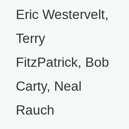
Eric Westervelt,
Terry
FitzPatrick, Bob
Carty, Neal
Rauch