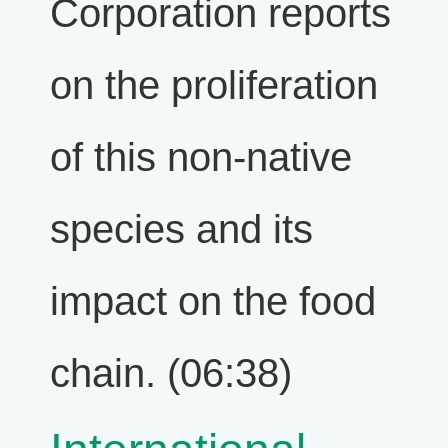
Corporation reports
on the proliferation
of this non-native
species and its
impact on the food
chain. (06:38)