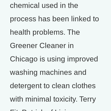
chemical used in the
process has been linked to
health problems. The
Greener Cleaner in
Chicago is using improved
washing machines and
detergent to clean clothes
with minimal toxicity. Terry