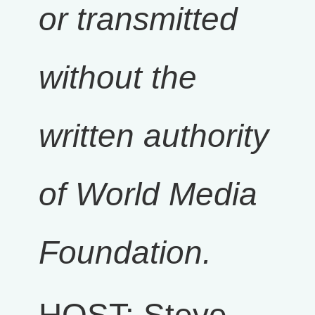
or transmitted
without the
written authority
of World Media
Foundation.