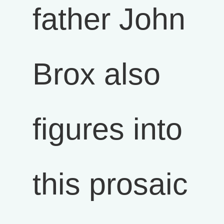
father John
Brox also
figures into
this prosaic