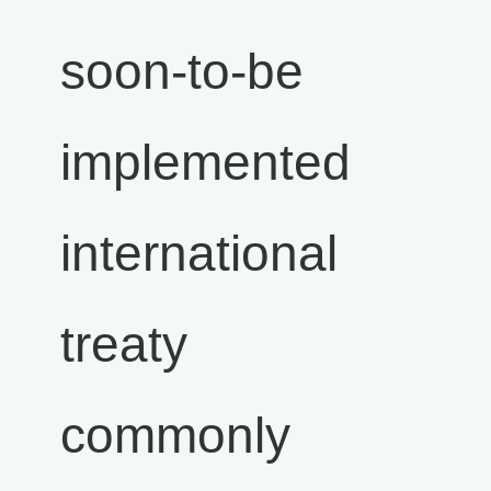
soon-to-be
implemented
international
treaty
commonly