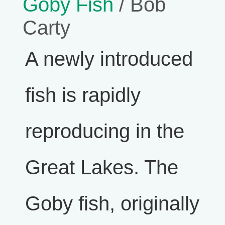
Goby Fish
/ Bob
Carty
A newly introduced
fish is rapidly
reproducing in the
Great Lakes. The
Goby fish, originally