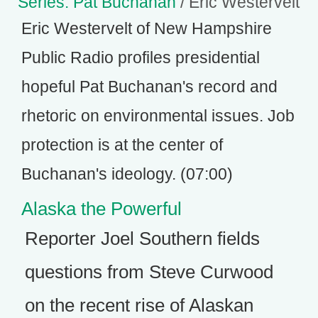
Series: Pat Buchanan
/ Eric Westervelt
Eric Westervelt of New Hampshire
Public Radio profiles presidential
hopeful Pat Buchanan's record and
rhetoric on environmental issues. Job
protection is at the center of
Buchanan's ideology. (07:00)
Alaska the Powerful
Reporter Joel Southern fields
questions from Steve Curwood
on the recent rise of Alaskan