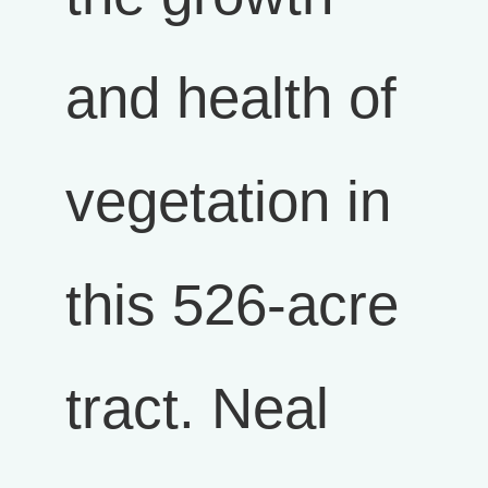
and health of
vegetation in
this 526-acre
tract. Neal