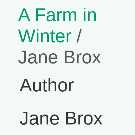
A Farm in
Winter
/
Jane Brox
Author
Jane Brox