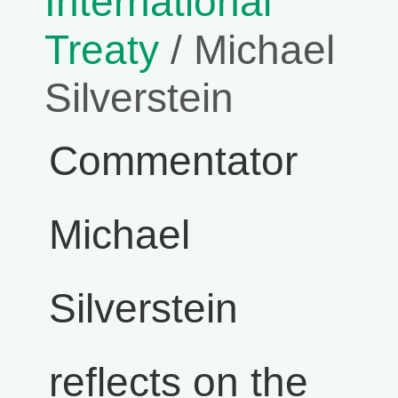
International
Treaty
/ Michael
Silverstein
Commentator
Michael
Silverstein
reflects on the