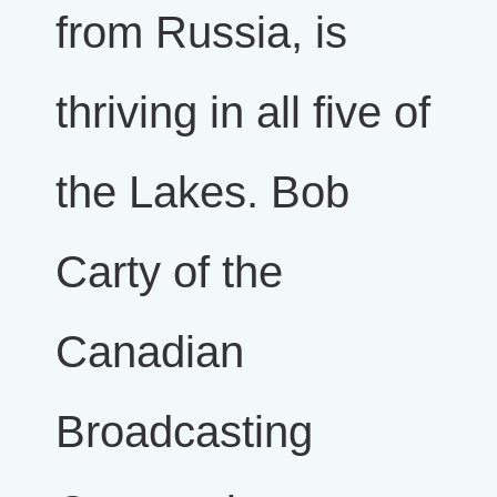
from Russia, is
thriving in all five of
the Lakes. Bob
Carty of the
Canadian
Broadcasting