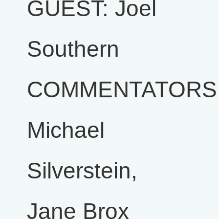
GUEST: Joel
Southern
COMMENTATORS
Michael
Silverstein,
Jane Brox