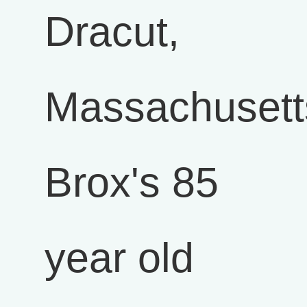
Dracut,
Massachusett
Brox's 85
year old