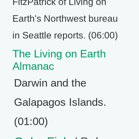
FitzPatrick of Living on
Earth's Northwest bureau
in Seattle reports. (06:00)
The Living on Earth
Almanac
Darwin and the
Galapagos Islands.
(01:00)