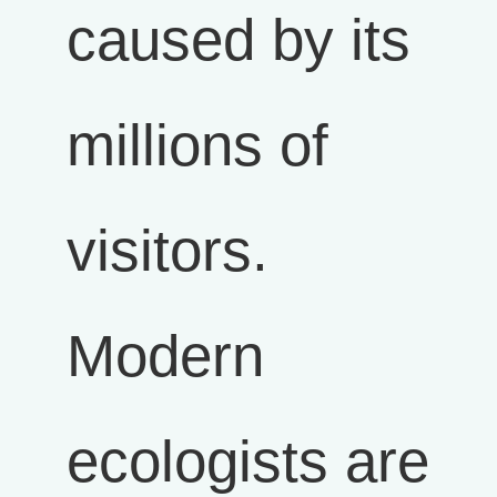
caused by its
millions of
visitors.
Modern
ecologists are