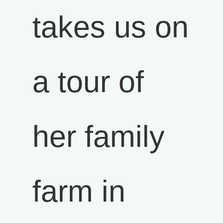
takes us on
a tour of
her family
farm in