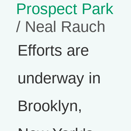
Prospect Park
/ Neal Rauch
Efforts are
underway in
Brooklyn,