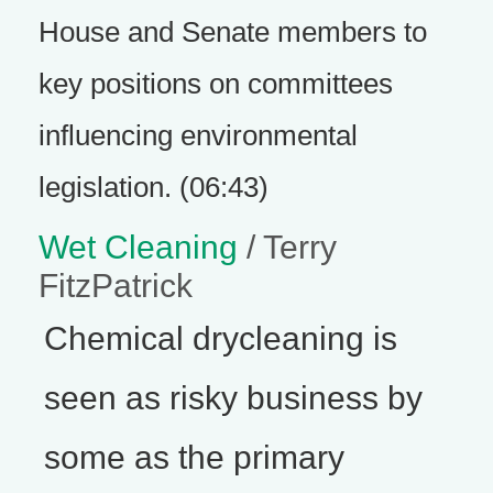
House and Senate members to
key positions on committees
influencing environmental
legislation. (06:43)
Wet Cleaning
/ Terry
FitzPatrick
Chemical drycleaning is
seen as risky business by
some as the primary