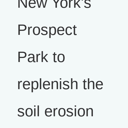
New York's
Prospect
Park to
replenish the
soil erosion