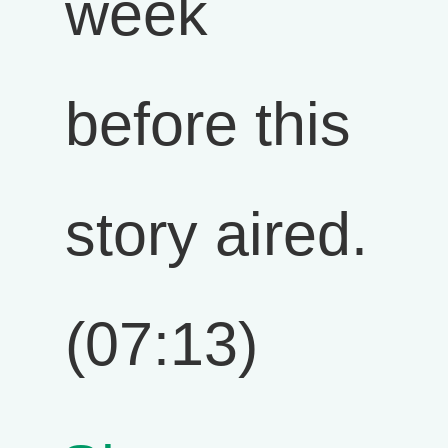
week
before this
story aired.
(07:13)