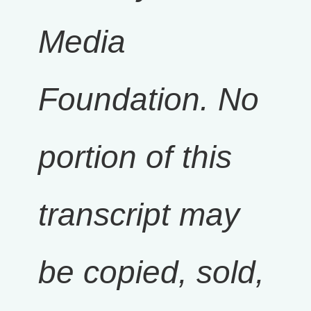
Media
Foundation. No
portion of this
transcript may
be copied, sold,