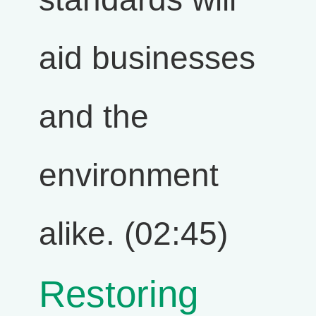
aid businesses
and the
environment
alike. (02:45)
Restoring