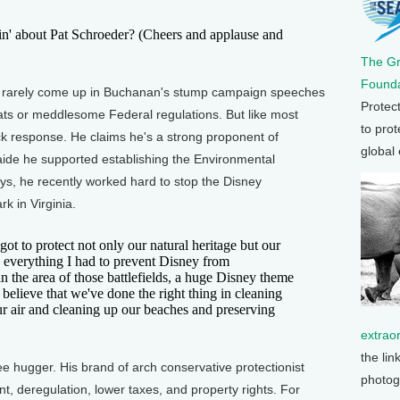
 about Pat Schroeder? (Cheers and applause and
The G
Founda
rarely come up in Buchanan's stump campaign speeches
Protec
ts or meddlesome Federal regulations. But like most
to prot
ck response. He claims he's a strong proponent of
global
 aide he supported establishing the Environmental
s, he recently worked hard to stop the Disney
 in Virginia.
to protect not only our natural heritage but our
th everything I had to prevent Disney from
in the area of those battlefields, a huge Disney theme
believe that we've done the right thing in cleaning
ur air and cleaning up our beaches and preserving
extrao
the lin
hugger. His brand of arch conservative protectionist
photog
 deregulation, lower taxes, and property rights. For