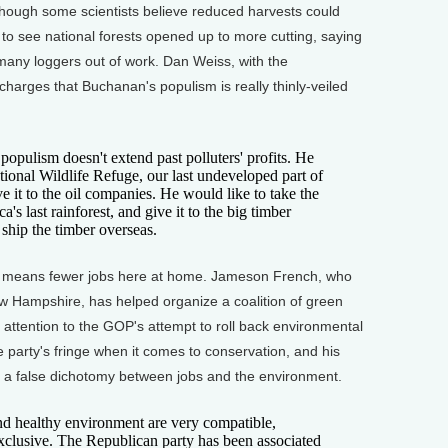
hough some scientists believe reduced harvests could
e to see national forests opened up to more cutting, saying
 many loggers out of work. Dan Weiss, with the
 charges that Buchanan's populism is really thinly-veiled
opulism doesn't extend past polluters' profits. He
tional Wildlife Refuge, our last undeveloped part of
ve it to the oil companies. He would like to take the
s last rainforest, and give it to the big timber
hip the timber overseas.
 means fewer jobs here at home. Jameson French, who
w Hampshire, has helped organize a coalition of green
ll attention to the GOP's attempt to roll back environmental
 party's fringe when it comes to conservation, and his
s a false dichotomy between jobs and the environment.
healthy environment are very compatible,
xclusive. The Republican party has been associated