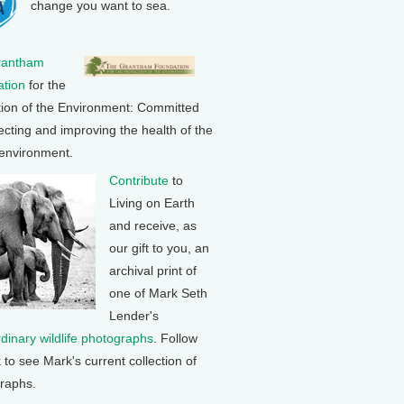
change you want to sea.
rantham
tion
for the
tion of the Environment: Committed
ecting and improving the health of the
 environment.
Contribute
to
Living on Earth
and receive, as
our gift to you, an
archival print of
one of Mark Seth
Lender's
rdinary wildlife photographs
. Follow
k to see Mark's current collection of
raphs.