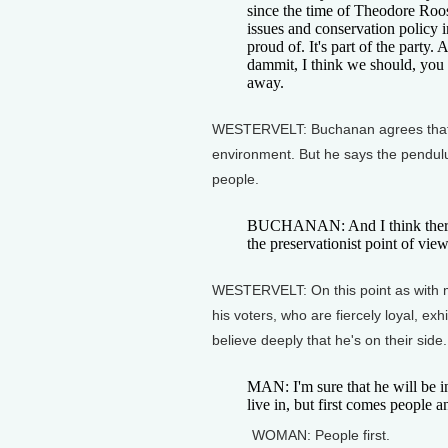
since the time of Theodore Roo
issues and conservation policy i
proud of. It's part of the party. 
dammit, I think we should, you kn
away.
WESTERVELT: Buchanan agrees that t
environment. But he says the pendu
people.
BUCHANAN: And I think there'
the preservationist point of vi
WESTERVELT: On this point as with m
his voters, who are fiercely loyal, exhi
believe deeply that he's on their side.
MAN: I'm sure that he will be i
live in, but first comes people
WOMAN: People first.