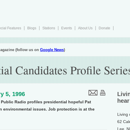
cial Features
Blogs
Stations
Events
About Us
Donate
agazine (follow us on
Google News
)
ial Candidates Profile Seri
y 5, 1996
Livi
hear
Public Radio profiles presidential hopeful Pat
 environmental issues. Job protection is at the
Living
62 Cal
Lee, 