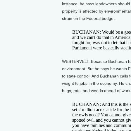
instance, he says landowners should b
property is affected by environmenta
strain on the Federal budget.
BUCHANAN: Would be a great stra
and we can't do that in Americ
fought for, was not to let that h
Parliament were basically steal
WESTERVELT: Because Buchanan hasn'
environment. But he says he wants 
to state control. And Buchanan calls
weight to jobs in the economy. He cha
bugs, rats, and weeds ahead of worke
BUCHANAN: And this is the ki
set 2 million acres aside for t
the owls need? You cannot give 
spotted owl, and you cannot giv
you have families and communit
capricious Federal judge has sh