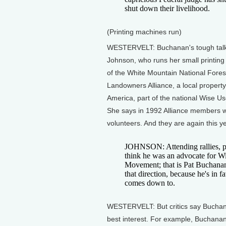
shut down their livelihood.
(Printing machines run)
WESTERVELT: Buchanan's tough talk 
Johnson, who runs her small printing 
of the White Mountain National Fore
Landowners Alliance, a local property 
America, part of the national Wise 
She says in 1992 Alliance members w
volunteers. And they are again this ye
JOHNSON: Attending rallies, pu
think he was an advocate for W
Movement; that is Pat Buchanan's
that direction, because he's in 
comes down to.
WESTERVELT: But critics say Buchanan
best interest. For example, Buchanan 