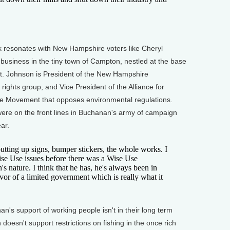
resonates with New Hampshire voters like Cheryl
business in the tiny town of Campton, nestled at the base
st. Johnson is President of the New Hampshire
rights group, and Vice President of the Alliance for
Use Movement that opposes environmental regulations.
ere on the front lines in Buchanan's army of campaign
ar.
tting up signs, bumper stickers, the whole works. I
ise Use issues before there was a Wise Use
 nature. I think that he has, he's always been in
favor of a limited government which is really what it
's support of working people isn't in their long term
doesn't support restrictions on fishing in the once rich