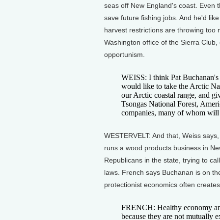
seas off New England's coast. Even t
save future fishing jobs. And he'd lik
harvest restrictions are throwing too
Washington office of the Sierra Club,
opportunism.
WEISS: I think Pat Buchanan's p
would like to take the Arctic Na
our Arctic coastal range, and gi
Tsongas National Forest, America'
companies, many of whom will s
WESTERVELT: And that, Weiss says,
runs a wood products business in Ne
Republicans in the state, trying to ca
laws. French says Buchanan is on the
protectionist economics often create
FRENCH: Healthy economy and 
because they are not mutually e