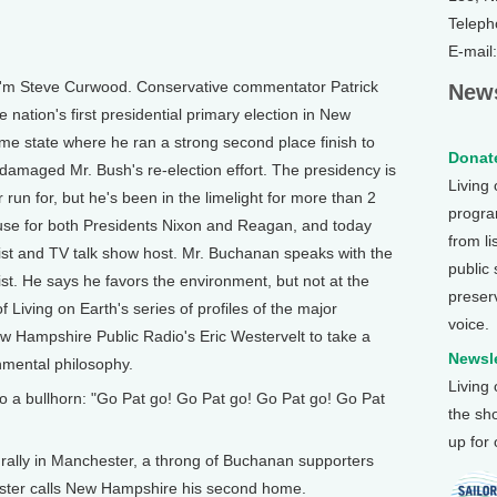
Teleph
E-mail
I'm Steve Curwood. Conservative commentator Patrick
News
 nation's first presidential primary election in New
e state where he ran a strong second place finish to
Donate
amaged Mr. Bush's re-election effort. The presidency is
Living
run for, but he's been in the limelight for more than 2
program
se for both Presidents Nixon and Reagan, and today
from li
st and TV talk show host. Mr. Buchanan speaks with the
public
ist. He says he favors the environment, but not at the
preser
 Living on Earth's series of profiles of the major
voice.
w Hampshire Public Radio's Eric Westervelt to take a
Newsle
nmental philosophy.
Living
to a bullhorn: "Go Pat go! Go Pat go! Go Pat go! Go Pat
the sh
up for
lly in Manchester, a throng of Buchanan supporters
ster calls New Hampshire his second home.