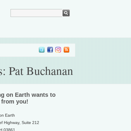
es: Pat Buchanan
ng on Earth wants to
 from you!
 on Earth
ef Highway, Suite 212
NH 03861