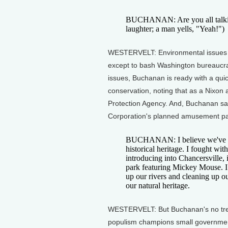
BUCHANAN: Are you all talkin'
laughter; a man yells, "Yeah!")
WESTERVELT: Environmental issues 
except to bash Washington bureaucra
issues, Buchanan is ready with a qui
conservation, noting that as a Nixon
Protection Agency. And, Buchanan say
Corporation's planned amusement park
BUCHANAN: I believe we've got 
historical heritage. I fought wi
introducing into Chancersville, 
park featuring Mickey Mouse. I 
up our rivers and cleaning up o
our natural heritage.
WESTERVELT: But Buchanan's no tree 
populism champions small government,