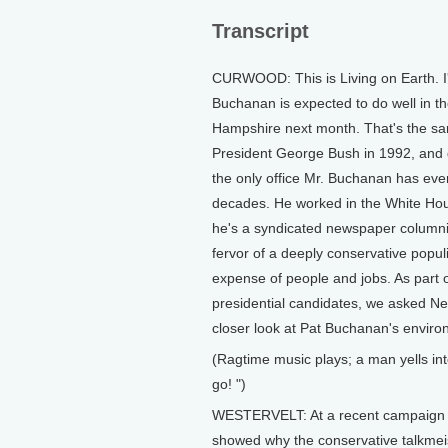
Transcript
CURWOOD: This is Living on Earth. 
Buchanan is expected to do well in the
Hampshire next month. That's the sam
President George Bush in 1992, and d
the only office Mr. Buchanan has ever 
decades. He worked in the White Hou
he's a syndicated newspaper columni
fervor of a deeply conservative popul
expense of people and jobs. As part of
presidential candidates, we asked Ne
closer look at Pat Buchanan's enviro
(Ragtime music plays; a man yells in
go! ")
WESTERVELT: At a recent campaign ra
showed why the conservative talkmei