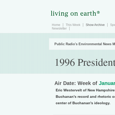
Home
This Week
Show Archive
Spe
Newsletter
Public Radio's Environmental News M
1996 President
Air Date: Week of
Januar
Eric Westervelt of New Hampshire 
Buchanan's record and rhetoric on
center of Buchanan's ideology.