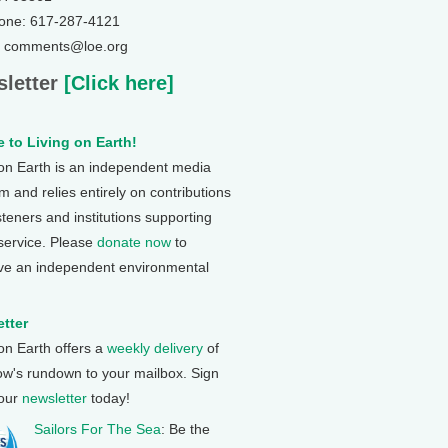
one: 617-287-4121
: comments@loe.org
letter
[Click here]
 to Living on Earth!
 on Earth is an independent media
 and relies entirely on contributions
steners and institutions supporting
 service. Please
donate now
to
ve an independent environmental
tter
 on Earth offers a
weekly delivery
of
ow's rundown to your mailbox. Sign
 our
newsletter
today!
Sailors For The Sea
: Be the