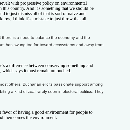
sevelt with progressive policy on environmental
n this country. And it's something that we should be
And to just dismiss all of that is sort of naive and
ow, I think it's a mistake to just throw that all
here is a need to balance the economy and the
lum has swung too far toward ecosystems and away from
s a difference between conserving something and
ew, which says it must remain untouched.
ost others, Buchanan elicits passionate support among
biting a kind of zeal rarely seen in electoral politics. They
n favor of having a good environment for people to
 and then comes the environment.