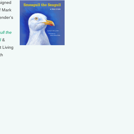
signed
f Mark
ender's
ll the
l
&
t Living
th