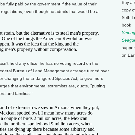
Buy a 
e fully paid by the government if the value of their
copy o
l regulations, even though he admits that would be a
Seth L
book
Smeagu
in, but the alternative is to steal men's property,
a. One of the things the American Revolution was
Seagul
appen. It was the idea that the king and the
suppor
ing men's property without compensation.
on Ear
t held any office, he has no voting record on the
Federal Bureau of Land Management acreage turned over
 for changing the Endangered Species Act, to give more
rges that environmental extremists are, quote, "putting
rs and families."
nd of extremism we saw in Arizona when they put,
he Mexican spotted owl. I mean how many acres do
a couple of birds 2 million acres, the Mexican
e the northern spotted owl 9 million acres, when
ies are dying up there because some arbitrary and
ut down their mills and shut down their industry and