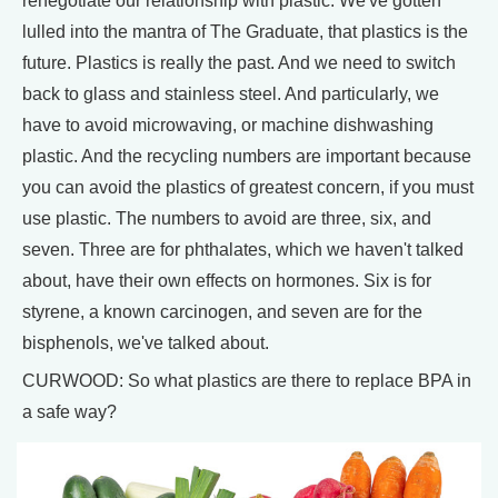
renegotiate our relationship with plastic. We've gotten
lulled into the mantra of The Graduate, that plastics is the
future. Plastics is really the past. And we need to switch
back to glass and stainless steel. And particularly, we
have to avoid microwaving, or machine dishwashing
plastic. And the recycling numbers are important because
you can avoid the plastics of greatest concern, if you must
use plastic. The numbers to avoid are three, six, and
seven. Three are for phthalates, which we haven't talked
about, have their own effects on hormones. Six is for
styrene, a known carcinogen, and seven are for the
bisphenols, we've talked about.
CURWOOD: So what plastics are there to replace BPA in
a safe way?