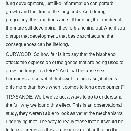
lung development, just like inflammation can perturb
growth and function of the lung buds. And during
pregnancy, the lung buds are still forming, the number of
them are still developing, they're branching out. And if you
disrupt that development, that basic architecture, the
consequences can be lifelong.
CURWOOD: So how fair is it to say that the bisphenol
affects the expression of the genes that are being used to
grow the lungs in a fetus? And that because sex
hormones are a part of that swirl, in this case, it affects
girls more than boys when it comes to long development?
TRASANDE: Well, we've got a ways to go to understand
the full why we found this effect. This is an observational
study, they weren't able to look as yet at the mechanisms
underlying that. The way to really tease that out would be
to look at genes as they are expressed at birth or in the