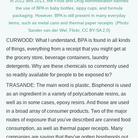
In 2012 and 2013, the Food and Drug Administration banned
the use of BPA in baby bottles, sippy cups, and formula
packaging. However, BPA is still present in many everyday
items, such as metal cans and thermal paper receipts. (Photo:
Sander van der Wel, Flickr, CC BY-SA 2.0)
CURWOOD: What I understand, BPA is found in all kinds
of things, everything from a receipt that you might get at
the grocery store, beverage containers, laundry
detergents. Why are these chemicals so commonly used
so readily available for people to be exposed to?
TRASANDE: The main word is plastic. Bisphenol is used
as an ingredient in a variety of polycarbonate resins, as
well as in some cases, epoxy resins. And those are used
in a broad array of consumer products. Two of the major
routes of exposure that you've described are canned food
consumption, as well as thermal paper receipts. Many
companies are saying that they've gotten bisphenols out