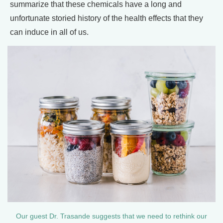
summarize that these chemicals have a long and
unfortunate storied history of the health effects that they
can induce in all of us.
Our guest Dr. Trasande suggests that we need to rethink our