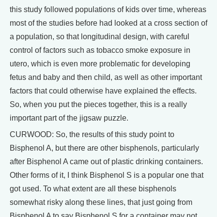
this study followed populations of kids over time, whereas
most of the studies before had looked at a cross section of
a population, so that longitudinal design, with careful
control of factors such as tobacco smoke exposure in
utero, which is even more problematic for developing
fetus and baby and then child, as well as other important
factors that could otherwise have explained the effects.
So, when you put the pieces together, this is a really
important part of the jigsaw puzzle.
CURWOOD: So, the results of this study point to
Bisphenol A, but there are other bisphenols, particularly
after Bisphenol A came out of plastic drinking containers.
Other forms of it, I think Bisphenol S is a popular one that
got used. To what extent are all these bisphenols
somewhat risky along these lines, that just going from
Bisphenol A to say Bisphenol S for a container may not