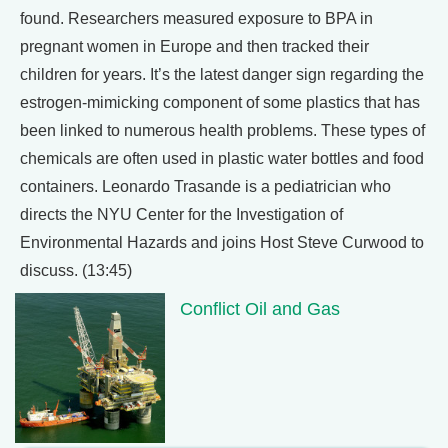
found. Researchers measured exposure to BPA in
pregnant women in Europe and then tracked their
children for years. It’s the latest danger sign regarding the
estrogen-mimicking component of some plastics that has
been linked to numerous health problems. These types of
chemicals are often used in plastic water bottles and food
containers. Leonardo Trasande is a pediatrician who
directs the NYU Center for the Investigation of
Environmental Hazards and joins Host Steve Curwood to
discuss. (13:45)
Conflict Oil and Gas