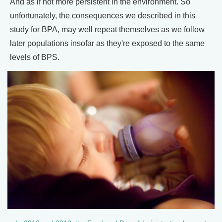
And as if not more persistent in the environment. So
unfortunately, the consequences we described in this
study for BPA, may well repeat themselves as we follow
later populations insofar as they're exposed to the same
levels of BPS.