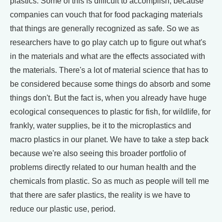
plastics. Some of this is difficult to accomplish, because
companies can vouch that for food packaging materials
that things are generally recognized as safe. So we as
researchers have to go play catch up to figure out what's
in the materials and what are the effects associated with
the materials. There's a lot of material science that has to
be considered because some things do absorb and some
things don't. But the fact is, when you already have huge
ecological consequences to plastic for fish, for wildlife, for
frankly, water supplies, be it to the microplastics and
macro plastics in our planet. We have to take a step back
because we're also seeing this broader portfolio of
problems directly related to our human health and the
chemicals from plastic. So as much as people will tell me
that there are safer plastics, the reality is we have to
reduce our plastic use, period.