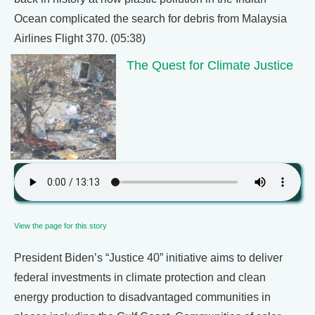
Ocean complicated the search for debris from Malaysia
Airlines Flight 370. (05:38)
The Quest for Climate Justice
View the page for this story
President Biden’s “Justice 40” initiative aims to deliver
federal investments in climate protection and clean
energy production to disadvantaged communities in