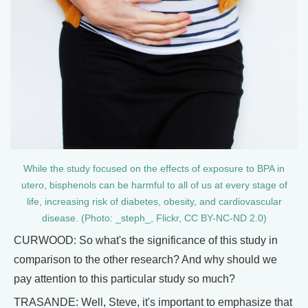
While the study focused on the effects of exposure to BPA in
utero, bisphenols can be harmful to all of us at every stage of
life, increasing risk of diabetes, obesity, and cardiovascular
disease. (Photo: _steph_, Flickr, CC BY-NC-ND 2.0)
CURWOOD: So what's the significance of this study in
comparison to the other research? And why should we
pay attention to this particular study so much?
TRASANDE: Well, Steve, it's important to emphasize that