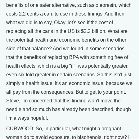
benefits of one safer alternative, such as oleoresin, which
costs 2.2 cents a can, to use in these linings. And then
what we did is to say, Okay, let's see if the cost of
replacing all the cans in the US is $2.2 billion. What are
the potential health and economic benefits on the other
side of that balance? And we found in some scenarios,
that the benefits of replacing BPA with something free of
health effects, which is a big "if", was potentially greater,
even six fold greater in certain scenarios. So this isn't just
simply a health issue. It's an economic issue, because we
all pay from the consequences. But to get to your point,
Steve, I'm concerned that this finding won't move the
needle and so much has already been described, though
I'm always hopeful.
CURWOOD: So, in particular, what might a pregnant
woman do to avoid exposure, to bisphenols, right now? I