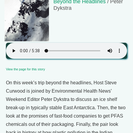
Beyond the Headlines
/ Peter
Dykstra
View the page for this story
On this week’s trip beyond the headlines, Host Steve
Curwood is joined by Environmental Health News’
Weekend Editor Peter Dykstra to discuss an ice shelf
break-up in typically stable East Antarctica. Then, the two
look at the promises of fast-food companies to get PFAS
chemicals out of their packaging. Finally, the pair look
back in history at how plastic pollution in the Indian