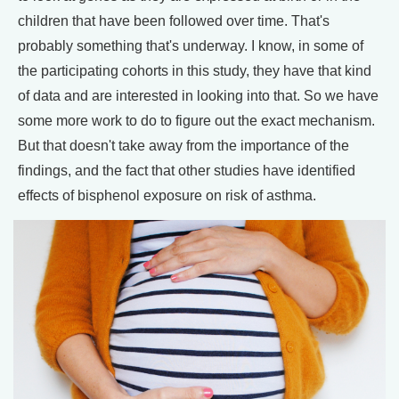
children that have been followed over time. That's
probably something that's underway. I know, in some of
the participating cohorts in this study, they have that kind
of data and are interested in looking into that. So we have
some more work to do to figure out the exact mechanism.
But that doesn't take away from the importance of the
findings, and the fact that other studies have identified
effects of bisphenol exposure on risk of asthma.