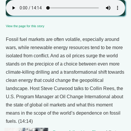
View the page for this story
Fossil fuel markets are often volatile, especially around
wars, while renewable energy resources tend to be more
isolated from conflict. And as oil prices surge the world
stands on the precipice of a choice between even more
climate-killing drilling and a transformational shift towards
clean energy that could change the geopolitical
landscape. Host Steve Curwood talks to Collin Rees, the
U.S. Program Manager at Oil Change International about
the state of global oil markets and what this moment
means in the scope of the world’s dependence on fossil
fuels. (14:14)