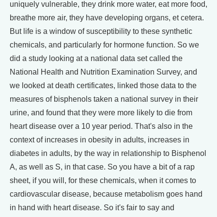
uniquely vulnerable, they drink more water, eat more food,
breathe more air, they have developing organs, et cetera.
But life is a window of susceptibility to these synthetic
chemicals, and particularly for hormone function. So we
did a study looking at a national data set called the
National Health and Nutrition Examination Survey, and
we looked at death certificates, linked those data to the
measures of bisphenols taken a national survey in their
urine, and found that they were more likely to die from
heart disease over a 10 year period. That's also in the
context of increases in obesity in adults, increases in
diabetes in adults, by the way in relationship to Bisphenol
A, as well as S, in that case. So you have a bit of a rap
sheet, if you will, for these chemicals, when it comes to
cardiovascular disease, because metabolism goes hand
in hand with heart disease. So it's fair to say and