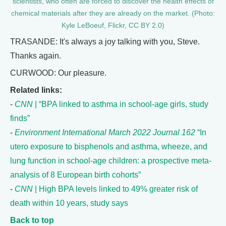
scientists, who often are forced to discover the health effects of
chemical materials after they are already on the market. (Photo:
Kyle LeBoeuf, Flickr, CC BY 2.0)
TRASANDE: It's always a joy talking with you, Steve.
Thanks again.
CURWOOD: Our pleasure.
Related links:
-
CNN
| “BPA linked to asthma in school-age girls, study
finds”
-
Environment International March 2022 Journal 162
“In
utero exposure to bisphenols and asthma, wheeze, and
lung function in school-age children: a prospective meta-
analysis of 8 European birth cohorts”
-
CNN
| High BPA levels linked to 49% greater risk of
death within 10 years, study says
Back to top