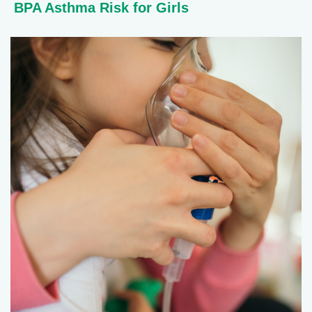
BPA Asthma Risk for Girls