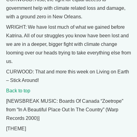
government help with climate related loss and damage,
with a ground zero in New Orleans.
WRIGHT: We have lost much of what we gained before
Katrina. All of our struggles you know have been lost and
we are in a deeper, bigger fight with climate change
looming over our heads trying to take everything else from
us.
CURWOOD: That and more this week on Living on Earth
– Stick Around!
Back to top
[NEWSBREAK MUSIC: Boards Of Canada “Zoetrope”
from “In A Beautiful Place Out In The Country” (Warp
Records 2000)]
[THEME]