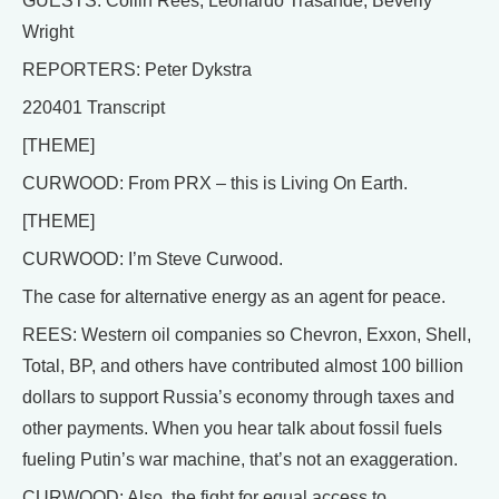
GUESTS: Collin Rees, Leonardo Trasande, Beverly
Wright
REPORTERS: Peter Dykstra
220401 Transcript
[THEME]
CURWOOD: From PRX – this is Living On Earth.
[THEME]
CURWOOD: I’m Steve Curwood.
The case for alternative energy as an agent for peace.
REES: Western oil companies so Chevron, Exxon, Shell,
Total, BP, and others have contributed almost 100 billion
dollars to support Russia’s economy through taxes and
other payments. When you hear talk about fossil fuels
fueling Putin’s war machine, that’s not an exaggeration.
CURWOOD: Also, the fight for equal access to