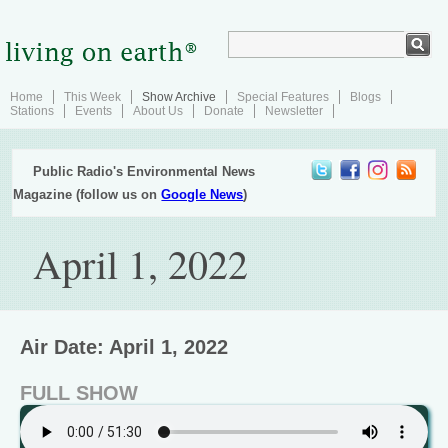
Home
This Week
Show Archive
Special Features
Blogs
Stations
Events
About Us
Donate
Newsletter
Public Radio's Environmental News
Magazine (follow us on
Google News
)
April 1, 2022
Air Date: April 1, 2022
FULL SHOW