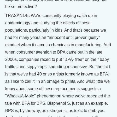
be so protective?
TRASANDE: We're constantly playing catch up in
epidemiology and studying the effects of these
populations, particularly in kids. And that's because we
had for many years an "innocent until proven guilty"
mindset when it came to chemicals in manufacturing. And
when consumer attention to BPA came out in the late
2000s, companies raced to put "BPA- free" on their baby
bottles and sippy cups, sounding responsive. But the fact
is that we've had 40 or so artists formerly known as BPA,
as I like to call it, in an omage to prints. And what little we
know about some of these replacements suggests a
"Whack-A-Mole" phenomenon where we've repeated the
tale with BPA for BPS, Bisphenol S, just as an example.
BPS is, by the way, as estrogenic, as toxic to embryos.