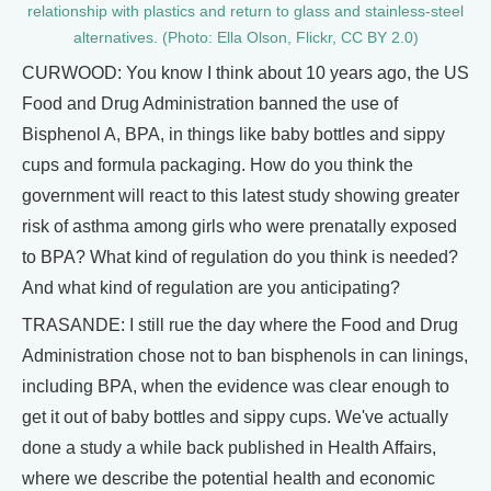
relationship with plastics and return to glass and stainless-steel
alternatives. (Photo: Ella Olson, Flickr, CC BY 2.0)
CURWOOD: You know I think about 10 years ago, the US
Food and Drug Administration banned the use of
Bisphenol A, BPA, in things like baby bottles and sippy
cups and formula packaging. How do you think the
government will react to this latest study showing greater
risk of asthma among girls who were prenatally exposed
to BPA? What kind of regulation do you think is needed?
And what kind of regulation are you anticipating?
TRASANDE: I still rue the day where the Food and Drug
Administration chose not to ban bisphenols in can linings,
including BPA, when the evidence was clear enough to
get it out of baby bottles and sippy cups. We've actually
done a study a while back published in Health Affairs,
where we describe the potential health and economic