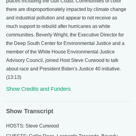
places including the Gulf Coast. Communities of color
there are disproportionately impacted by climate change
and industrial pollution and appear to not receive as
much support to rebuild after hurricanes as white
communities. Beverly Wright, the Executive Director for
the Deep South Center for Environmental Justice and a
member of the White House Environmental Justice
Advisory Council, joined Host Steve Curwood to talk
about race and President Biden's Justice 40 initiative.
(13:13)
Show Credits and Funders
Show Transcript
HOSTS: Steve Curwood