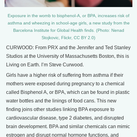
Exposure in the womb to bisphenol-A, or BPA, increases risk of
asthma and wheezing in school-age girls, a new study from the
Barcelona Institute for Global Health finds. (Photo: Nenad
Stojkovic, Flickr, CC BY 2.0)
CURWOOD: From PRX and the Jennifer and Ted Stanley
Studios at the University of Massachusetts Boston, this is
Living on Earth. I’m Steve Curwood.
Girls have a higher risk of suffering from asthma if their
mothers were exposed during pregnancy to a chemical
called Bisphenol A, or BPA, which can be found in plastic
water bottles and the linings of food cans. This new
finding joins other studies linking BPA exposure to
cardiovascular disease, type 2 diabetes, and disrupted
brain development. BPA and similar chemicals can mimic
estrogen and disrupt normal hormone functions, and