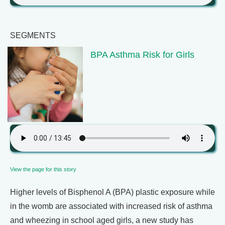
SEGMENTS
BPA Asthma Risk for Girls
View the page for this story
Higher levels of Bisphenol A (BPA) plastic exposure while
in the womb are associated with increased risk of asthma
and wheezing in school aged girls, a new study has