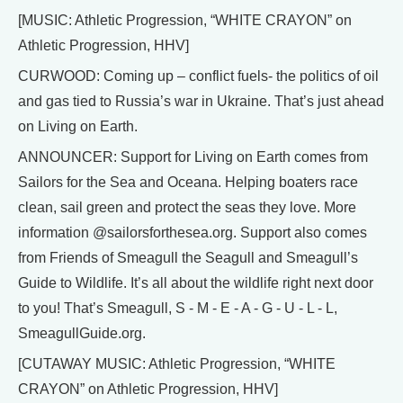
[MUSIC: Athletic Progression, “WHITE CRAYON” on
Athletic Progression, HHV]
CURWOOD: Coming up – conflict fuels- the politics of oil
and gas tied to Russia’s war in Ukraine. That’s just ahead
on Living on Earth.
ANNOUNCER: Support for Living on Earth comes from
Sailors for the Sea and Oceana. Helping boaters race
clean, sail green and protect the seas they love. More
information @sailorsforthesea.org. Support also comes
from Friends of Smeagull the Seagull and Smeagull’s
Guide to Wildlife. It’s all about the wildlife right next door
to you! That’s Smeagull, S - M - E - A - G - U - L - L,
SmeagullGuide.org.
[CUTAWAY MUSIC: Athletic Progression, “WHITE
CRAYON” on Athletic Progression, HHV]