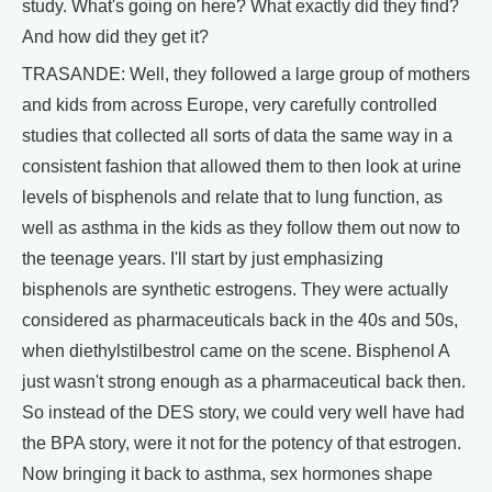
study. What's going on here? What exactly did they find?
And how did they get it?
TRASANDE: Well, they followed a large group of mothers
and kids from across Europe, very carefully controlled
studies that collected all sorts of data the same way in a
consistent fashion that allowed them to then look at urine
levels of bisphenols and relate that to lung function, as
well as asthma in the kids as they follow them out now to
the teenage years. I'll start by just emphasizing
bisphenols are synthetic estrogens. They were actually
considered as pharmaceuticals back in the 40s and 50s,
when diethylstilbestrol came on the scene. Bisphenol A
just wasn't strong enough as a pharmaceutical back then.
So instead of the DES story, we could very well have had
the BPA story, were it not for the potency of that estrogen.
Now bringing it back to asthma, sex hormones shape