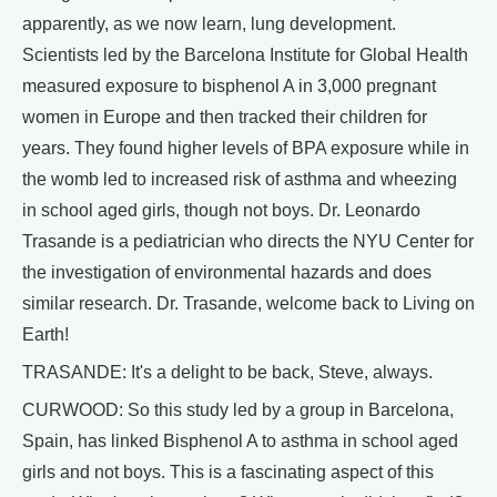
apparently, as we now learn, lung development.
Scientists led by the Barcelona Institute for Global Health
measured exposure to bisphenol A in 3,000 pregnant
women in Europe and then tracked their children for
years. They found higher levels of BPA exposure while in
the womb led to increased risk of asthma and wheezing
in school aged girls, though not boys. Dr. Leonardo
Trasande is a pediatrician who directs the NYU Center for
the investigation of environmental hazards and does
similar research. Dr. Trasande, welcome back to Living on
Earth!
TRASANDE: It's a delight to be back, Steve, always.
CURWOOD: So this study led by a group in Barcelona,
Spain, has linked Bisphenol A to asthma in school aged
girls and not boys. This is a fascinating aspect of this