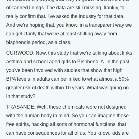
of canned linings. The data are still missing, frankly, to
really confirm that. I've asked the industry for that data.
And we're hoping that, you know, in a transparent way we
can get clarity that we're at least shifting away from
bisphenols period, as a class.
CURWOOD: Now, this study that we're talking about links
asthma and school aged girls to Bisphenol A. In the past,
you've been involved with studies that show that high
BPA levels in adults can be linked to what almost a 50%
greater risk of death within 10 years. What was going on
in that study?
TRASANDE: Well, these chemicals were not designed
with the human body in mind. So you can imagine these
free spirits, hacking all sorts of hormonal functions, that
can have consequences for all of us. You know, kids are