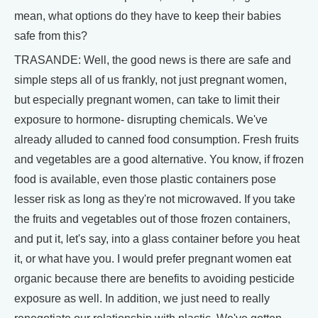
mean, what options do they have to keep their babies
safe from this?
TRASANDE: Well, the good news is there are safe and
simple steps all of us frankly, not just pregnant women,
but especially pregnant women, can take to limit their
exposure to hormone- disrupting chemicals. We've
already alluded to canned food consumption. Fresh fruits
and vegetables are a good alternative. You know, if frozen
food is available, even those plastic containers pose
lesser risk as long as they're not microwaved. If you take
the fruits and vegetables out of those frozen containers,
and put it, let's say, into a glass container before you heat
it, or what have you. I would prefer pregnant women eat
organic because there are benefits to avoiding pesticide
exposure as well. In addition, we just need to really