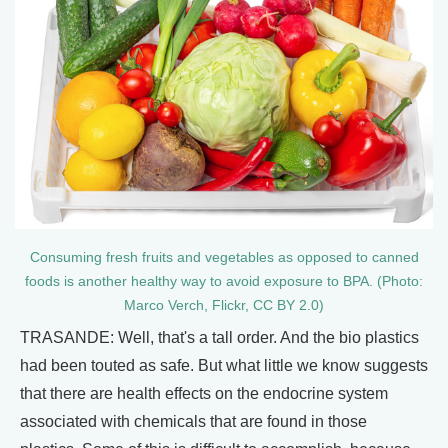
Consuming fresh fruits and vegetables as opposed to canned
foods is another healthy way to avoid exposure to BPA. (Photo:
Marco Verch, Flickr, CC BY 2.0)
TRASANDE: Well, that's a tall order. And the bio plastics
had been touted as safe. But what little we know suggests
that there are health effects on the endocrine system
associated with chemicals that are found in those