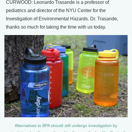
CURWOOD: Leonardo Trasande is a professor of
pediatrics and director of the NYU Center for the
Investigation of Environmental Hazards. Dr. Trasande,
thanks so much for taking the time with us today.
Alternatives to BPA should still undergo investigation by