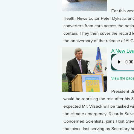
For this we
Health News Editor Peter Dykstra and
converters from cars across the natio
contain. They then cover the record l
the anniversary of the release of Al 
A New Lea
View the page 
President Bi
would be reprising the role after his
expected Mr. Vilsack will be tasked w
the climate emergency. Ricardo Salva
Concerned Scientists, joins Host Stev
that since last serving as Secretary