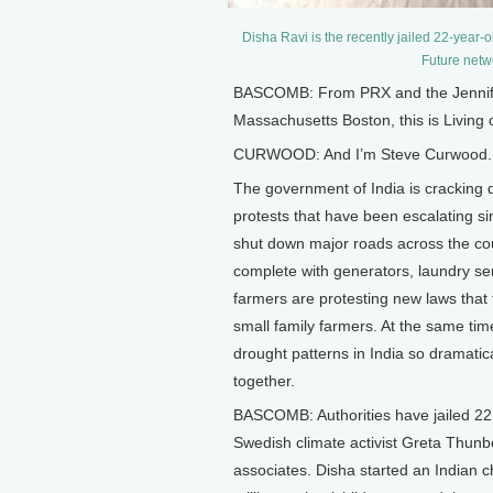
Disha Ravi is the recently jailed 22-year-o
Future netw
BASCOMB: From PRX and the Jennifer 
Massachusetts Boston, this is Living
CURWOOD: And I’m Steve Curwood.
The government of India is cracking 
protests that have been escalating si
shut down major roads across the co
complete with generators, laundry serv
farmers are protesting new laws that 
small family farmers. At the same t
drought patterns in India so dramati
together.
BASCOMB: Authorities have jailed 22 
Swedish climate activist Greta Thunbe
associates. Disha started an Indian c