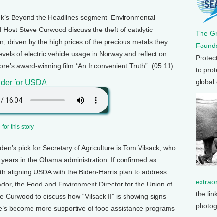
ek’s Beyond the Headlines segment, Environmental
 Host Steve Curwood discuss the theft of catalytic
The G
n, driven by the high prices of the precious metals they
Founda
evels of electric vehicle usage in Norway and reflect on
Protec
Gore’s award-winning film “An Inconvenient Truth”. (05:11)
to prot
global
der for USDA
for this story
den’s pick for Secretary of Agriculture is Tom Vilsack, who
 8 years in the Obama administration. If confirmed as
ith aligning USDA with the Biden-Harris plan to address
extrao
dor, the Food and Environment Director for the Union of
the lin
e Curwood to discuss how “Vilsack II” is showing signs
photog
 he’s become more supportive of food assistance programs