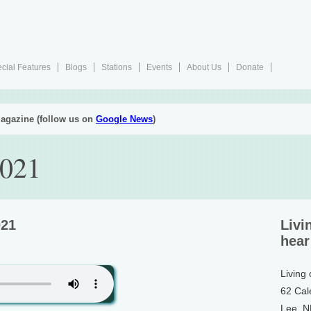
cial Features
Blogs
Stations
Events
About Us
Donate
agazine (follow us on
Google News
)
2021
021
Livi
hear
Living
62 Cal
Lee, 