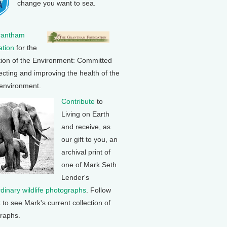
change you want to sea.
rantham
tion
for the
tion of the Environment: Committed
ecting and improving the health of the
 environment.
Contribute
to
Living on Earth
and receive, as
our gift to you, an
archival print of
one of Mark Seth
Lender's
rdinary wildlife photographs
. Follow
k to see Mark's current collection of
raphs.