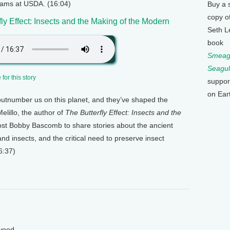
grams at USDA. (16:04)
Buy a 
copy o
fly Effect: Insects and the Making of the Modern
Seth L
book
Smeagu
Seagul
for this story
suppor
on Ear
 outnumber us on this planet, and they’ve shaped the
lillo, the author of
The Butterfly Effect: Insects and the
ost Bobby Bascomb to share stories about the ancient
d insects, and the critical need to preserve insect
6:37)
wood