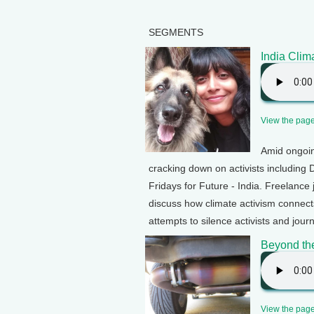
SEGMENTS
India Clima
View the page 
Amid ongoin
cracking down on activists including 
Fridays for Future - India. Freelanc
discuss how climate activism connect
attempts to silence activists and journ
Beyond th
View the page 