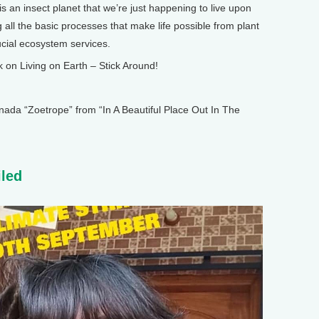
is an insect planet that we’re just happening to live upon
 all the basic processes that make life possible from plant
ucial ecosystem services.
n Living on Earth – Stick Around!
 “Zoetrope” from “In A Beautiful Place Out In The
iled