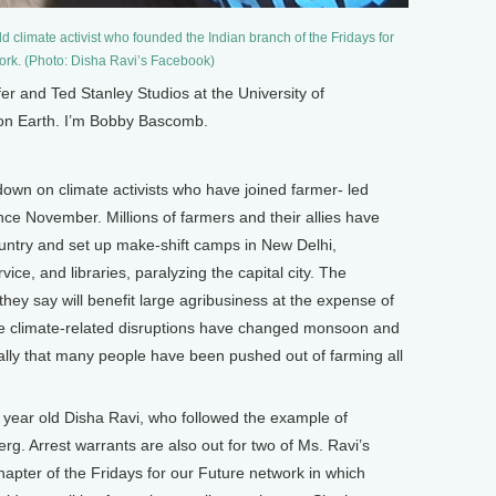
ld climate activist who founded the Indian branch of the Fridays for
ork. (Photo: Disha Ravi’s Facebook)
and Ted Stanley Studios at the University of
 on Earth. I’m Bobby Bascomb.
down on climate activists who have joined farmer- led
nce November. Millions of farmers and their allies have
untry and set up make-shift camps in New Delhi,
ice, and libraries, paralyzing the capital city. The
they say will benefit large agribusiness at the expense of
ime climate-related disruptions have changed monsoon and
cally that many people have been pushed out of farming all
year old Disha Ravi, who followed the example of
rg. Arrest warrants are also out for two of Ms. Ravi’s
hapter of the Fridays for our Future network in which