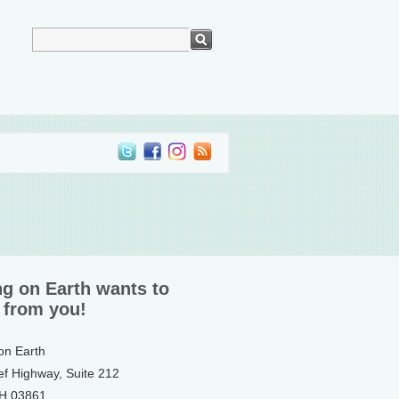
ng on Earth wants to
 from you!
 on Earth
ef Highway, Suite 212
NH 03861