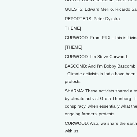
GUESTS: Edward Melillo, Ricardo Sal
REPORTERS: Peter Dykstra
THEME]
CURWOOD: From PRX – this is Livin
[THEME]
CURWOOD: I’m Steve Curwood.
BASCOMB: And I’m Bobby Bascomb
Climate activists in India have been 
protests
SHARMA: These activists shared a to
by climate activist Greta Thunberg. 
conspiracy, when essentially what th
ongoing farmers' protests.
CURWOOD: Also, we share the earth wi
with us.