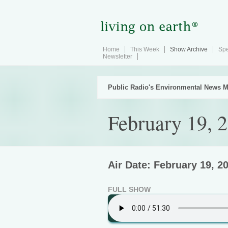
Home
This Week
Show Archive
Spe
Newsletter
Public Radio's Environmental News M
February 19, 
Air Date: February 19, 2
FULL SHOW