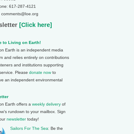
one: 617-287-4121
: comments@loe.org
letter
[Click here]
 to Living on Earth!
 on Earth is an independent media
 and relies entirely on contributions
steners and institutions supporting
 service. Please
donate now
to
ve an independent environmental
tter
 on Earth offers a
weekly delivery
of
ow's rundown to your mailbox. Sign
 our
newsletter
today!
Sailors For The Sea
: Be the