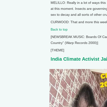
MELILLO: Really in a lot of ways this 
at this moment. Insects are governing
sex to decay and all sorts of other cr
CURWOOD: That and more this week o
Back to top
[NEWSBREAK MUSIC: Boards Of Canada
Country” (Warp Records 2000)]
[THEME]
India Climate Activist Ja