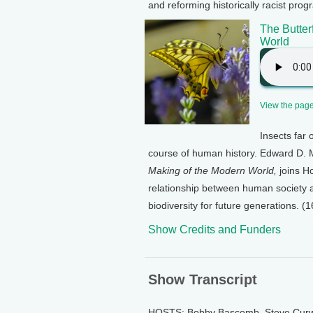
and reforming historically racist pro
The Butter
World
View the page 
Insects far
course of human history. Edward D. Me
Making of the Modern World,
joins H
relationship between human society an
biodiversity for future generations. (1
Show Credits and Funders
Show Transcript
HOSTS: Bobby Bascomb, Steve Cur