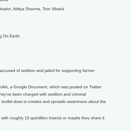
vador, Aditya Sharma, Tom Vilsack
g On Earth.
accused of sedition and jailed for supporting farmer
olkit, a Google Document, which was posted on Twitter
They've been charged with sedition and criminal
e toolkit does is creates and spreads awareness about the
th roughly 10 quintillion insects or maybe they share it