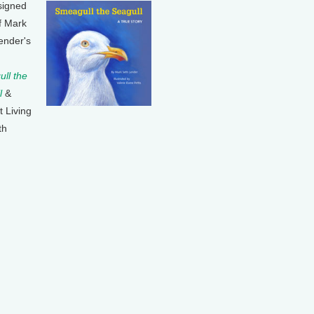
signed
f Mark
ender's
ll the
l
&
t Living
th