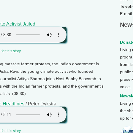
Teleph
E-mail
te Activist Jailed
News
Donate
Living
for this story
program
g massive farmer protests, the Indian government is
from li
Disha Ravi, the young climate activist who founded
public
e journalist Aditya Sharma joins Host Bobby Bascomb to
preser
s with the Indian farmer protests, and the government’s
voice.
alists. (08:30)
Newsle
Living
e Headlines
/ Peter Dykstra
the sh
up for
for this story