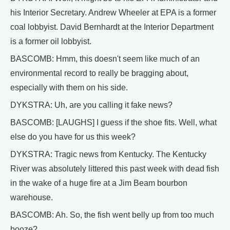
his Interior Secretary. Andrew Wheeler at EPA is a former
coal lobbyist. David Bernhardt at the Interior Department
is a former oil lobbyist.
BASCOMB: Hmm, this doesn't seem like much of an
environmental record to really be bragging about,
especially with them on his side.
DYKSTRA: Uh, are you calling it fake news?
BASCOMB: [LAUGHS] I guess if the shoe fits. Well, what
else do you have for us this week?
DYKSTRA: Tragic news from Kentucky. The Kentucky
River was absolutely littered this past week with dead fish
in the wake of a huge fire at a Jim Beam bourbon
warehouse.
BASCOMB: Ah. So, the fish went belly up from too much
booze?