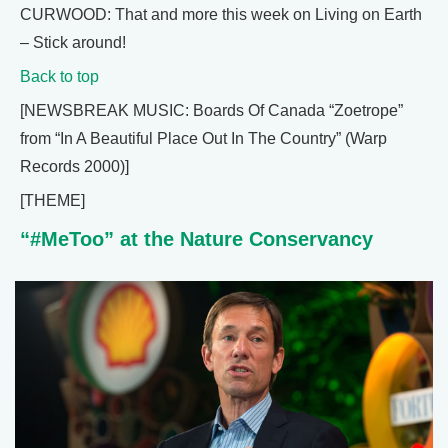
CURWOOD: That and more this week on Living on Earth
– Stick around!
Back to top
[NEWSBREAK MUSIC: Boards Of Canada “Zoetrope”
from “In A Beautiful Place Out In The Country” (Warp
Records 2000)]
[THEME]
“#MeToo” at the Nature Conservancy