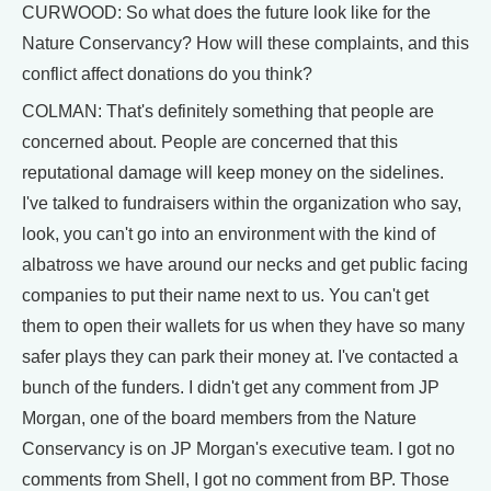
CURWOOD: So what does the future look like for the
Nature Conservancy? How will these complaints, and this
conflict affect donations do you think?
COLMAN: That's definitely something that people are
concerned about. People are concerned that this
reputational damage will keep money on the sidelines.
I've talked to fundraisers within the organization who say,
look, you can't go into an environment with the kind of
albatross we have around our necks and get public facing
companies to put their name next to us. You can't get
them to open their wallets for us when they have so many
safer plays they can park their money at. I've contacted a
bunch of the funders. I didn't get any comment from JP
Morgan, one of the board members from the Nature
Conservancy is on JP Morgan's executive team. I got no
comments from Shell, I got no comment from BP. Those