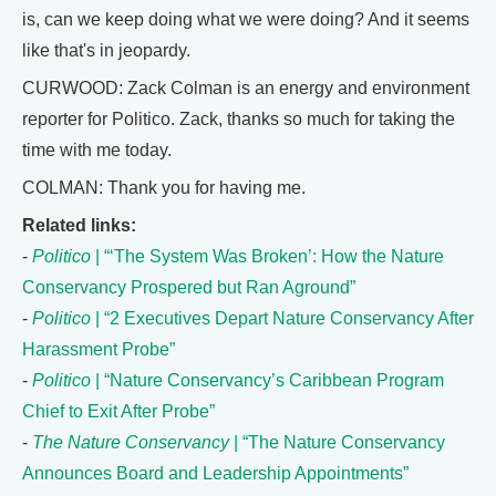
is, can we keep doing what we were doing? And it seems
like that's in jeopardy.
CURWOOD: Zack Colman is an energy and environment
reporter for Politico. Zack, thanks so much for taking the
time with me today.
COLMAN: Thank you for having me.
Related links:
-
Politico
| “‘The System Was Broken’: How the Nature
Conservancy Prospered but Ran Aground”
-
Politico
| “2 Executives Depart Nature Conservancy After
Harassment Probe”
-
Politico
| “Nature Conservancy’s Caribbean Program
Chief to Exit After Probe”
-
The Nature Conservancy
| “The Nature Conservancy
Announces Board and Leadership Appointments”