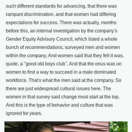
such different standards for advancing, that there was
rampant discrimination, and that women had differing
expectations for success. There was actually, months
before this, an internal investigation by the company's
Gender Equity Advisory Council, which listed a whole
bunch of recommendations, surveyed men and women
within the company. And women said that they felt it was,
quote, a "good old boys club". And that the onus was on
women to find a way to succeed in a male dominated
workforce. That's what the men said at the company. So
there are just widespread cultural issues here. The
women in that survey said change must start at the top.
And this is the type of behavior and culture that was
ignored for years.