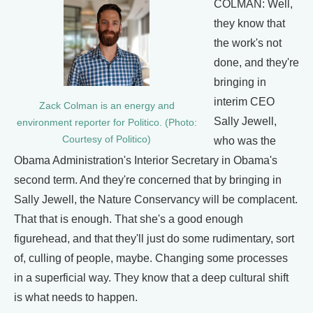
COLMAN: Well,
they know that
the work's not
done, and they're
bringing in
interim CEO
Zack Colman is an energy and
Sally Jewell,
environment reporter for Politico. (Photo:
Courtesy of Politico)
who was the
Obama Administration's Interior Secretary in Obama's
second term. And they're concerned that by bringing in
Sally Jewell, the Nature Conservancy will be complacent.
That that is enough. That she's a good enough
figurehead, and that they'll just do some rudimentary, sort
of, culling of people, maybe. Changing some processes
in a superficial way. They know that a deep cultural shift
is what needs to happen.