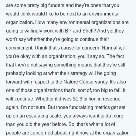
are some pretty big funders and they're ones that you
would think would like to be next to an environmental
organization. How many environmental organizations are
going to willingly work with BP and Shell? And yet they
won't say whether they're going to continue their
commitment. I think that's cause for concern. Normally, if
you're okay with an organization, you'll say so. The fact
that they're not saying something means that they're still
probably looking at what their strategy will be going
forward with respect to the Nature Conservancy. It's also
one of those organizations that's, sort of, too big to fail. It
will continue. Whether it drives $1.3 billion in revenue
again, I'm not sure. But those fundraising metrics get set
up on an escalating scale, you always want to do more
than you did the year before. So, that's what a lot of
people are concerned about, right now at the organization