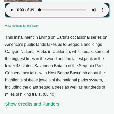
View the page for this story
This installment in Living on Earth’s occasional series on
America’s public lands takes us to Sequoia and Kings
Canyon National Parks in California, which boast some of
the biggest trees in the world and the tallest peak in the
lower 48 states. Savannah Boiano of the Sequoia Parks
Conservancy talks with Host Bobby Bascomb about the
highlights of these jewels of the national parks system,
including the giant sequoia trees as well as hundreds of
miles of hiking trails. (08:40)
Show Credits and Funders