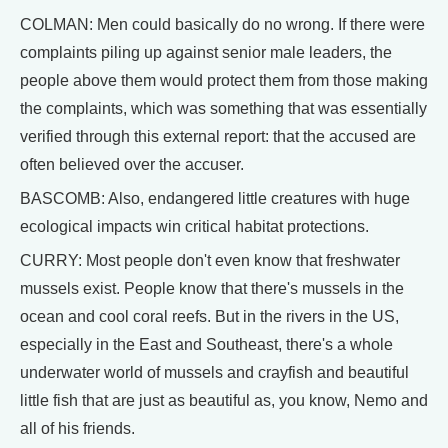
COLMAN: Men could basically do no wrong. If there were
complaints piling up against senior male leaders, the
people above them would protect them from those making
the complaints, which was something that was essentially
verified through this external report: that the accused are
often believed over the accuser.
BASCOMB: Also, endangered little creatures with huge
ecological impacts win critical habitat protections.
CURRY: Most people don't even know that freshwater
mussels exist. People know that there's mussels in the
ocean and cool coral reefs. But in the rivers in the US,
especially in the East and Southeast, there's a whole
underwater world of mussels and crayfish and beautiful
little fish that are just as beautiful as, you know, Nemo and
all of his friends.