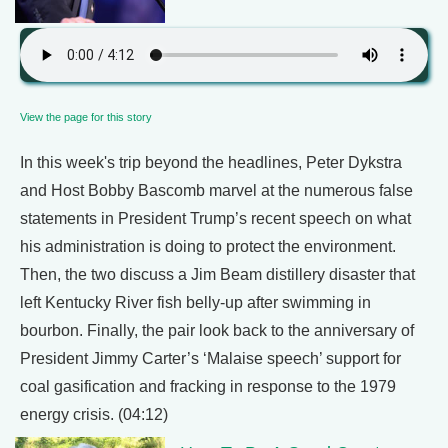
View the page for this story
In this week's trip beyond the headlines, Peter Dykstra
and Host Bobby Bascomb marvel at the numerous false
statements in President Trump’s recent speech on what
his administration is doing to protect the environment.
Then, the two discuss a Jim Beam distillery disaster that
left Kentucky River fish belly-up after swimming in
bourbon. Finally, the pair look back to the anniversary of
President Jimmy Carter’s ‘Malaise speech’ support for
coal gasification and fracking in response to the 1979
energy crisis. (04:12)