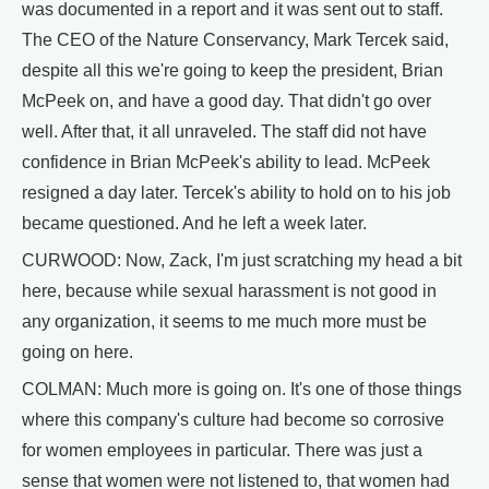
was documented in a report and it was sent out to staff.
The CEO of the Nature Conservancy, Mark Tercek said,
despite all this we're going to keep the president, Brian
McPeek on, and have a good day. That didn't go over
well. After that, it all unraveled. The staff did not have
confidence in Brian McPeek's ability to lead. McPeek
resigned a day later. Tercek's ability to hold on to his job
became questioned. And he left a week later.
CURWOOD: Now, Zack, I'm just scratching my head a bit
here, because while sexual harassment is not good in
any organization, it seems to me much more must be
going on here.
COLMAN: Much more is going on. It's one of those things
where this company's culture had become so corrosive
for women employees in particular. There was just a
sense that women were not listened to, that women had