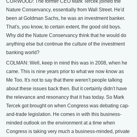
CURWOOD: The former CEO Mark Tercek joined the
Nature Conservancy, essentially from Wall Street. He'd
been at Goldman Sachs, he was an investment banker.
That's, you know, to certain extent, the good old boys.
Why did the Nature Conservancy think that he would do
anything else but continue the culture of the investment
banking world?
COLMAN: Well, keep in mind this was in 2008, when he
came. This is nine years prior to what we now know as
Me Too. It's not to say that there weren't people talking
about these issues back then. But it certainly didn't have
the relevance and resonancy that it has today. So Mark
Tercek got brought on when Congress was debating cap-
and-trade legislation. He comes in with this business-
minded outlook on the environment at a time when
Congress is taking very much a business-minded, private