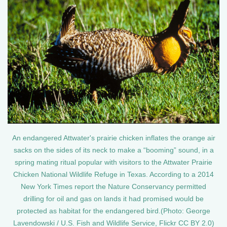
An endangered Attwater's prairie chicken inflates the orange air
sacks on the sides of its neck to make a “booming” sound, in a
spring mating ritual popular with visitors to the Attwater Prairie
Chicken National Wildlife Refuge in Texas. According to a 2014
New York Times report the Nature Conservancy permitted
drilling for oil and gas on lands it had promised would be
protected as habitat for the endangered bird.(Photo: George
Lavendowski / U.S. Fish and Wildlife Service, Flickr CC BY 2.0)