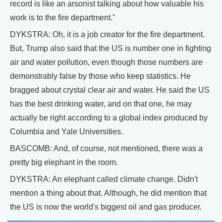
record is like an arsonist talking about how valuable his
work is to the fire department."
DYKSTRA: Oh, it is a job creator for the fire department.
But, Trump also said that the US is number one in fighting
air and water pollution, even though those numbers are
demonstrably false by those who keep statistics. He
bragged about crystal clear air and water. He said the US
has the best drinking water, and on that one, he may
actually be right according to a global index produced by
Columbia and Yale Universities.
BASCOMB: And, of course, not mentioned, there was a
pretty big elephant in the room.
DYKSTRA: An elephant called climate change. Didn't
mention a thing about that. Although, he did mention that
the US is now the world's biggest oil and gas producer.