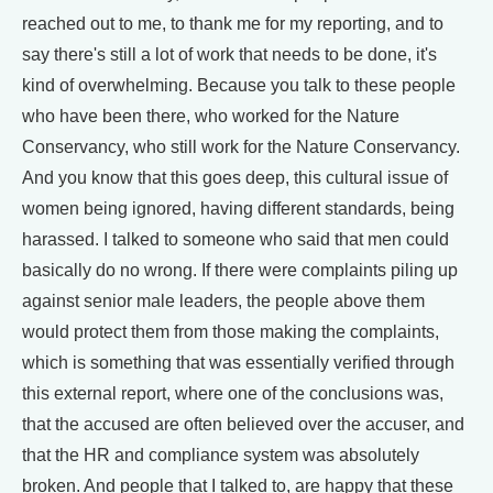
reached out to me, to thank me for my reporting, and to
say there's still a lot of work that needs to be done, it's
kind of overwhelming. Because you talk to these people
who have been there, who worked for the Nature
Conservancy, who still work for the Nature Conservancy.
And you know that this goes deep, this cultural issue of
women being ignored, having different standards, being
harassed. I talked to someone who said that men could
basically do no wrong. If there were complaints piling up
against senior male leaders, the people above them
would protect them from those making the complaints,
which is something that was essentially verified through
this external report, where one of the conclusions was,
that the accused are often believed over the accuser, and
that the HR and compliance system was absolutely
broken. And people that I talked to, are happy that these