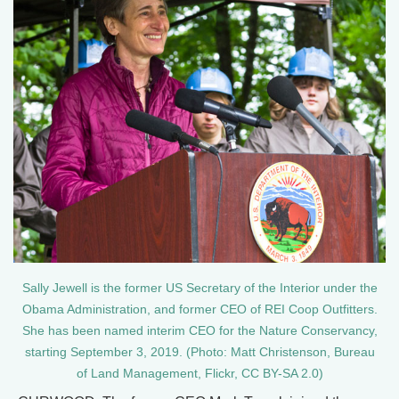
Sally Jewell is the former US Secretary of the Interior under the
Obama Administration, and former CEO of REI Coop Outfitters.
She has been named interim CEO for the Nature Conservancy,
starting September 3, 2019. (Photo: Matt Christenson, Bureau
of Land Management, Flickr, CC BY-SA 2.0)