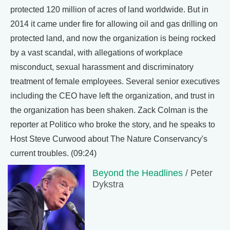
protected 120 million of acres of land worldwide. But in
2014 it came under fire for allowing oil and gas drilling on
protected land, and now the organization is being rocked
by a vast scandal, with allegations of workplace
misconduct, sexual harassment and discriminatory
treatment of female employees. Several senior executives
including the CEO have left the organization, and trust in
the organization has been shaken. Zack Colman is the
reporter at Politico who broke the story, and he speaks to
Host Steve Curwood about The Nature Conservancy's
current troubles. (09:24)
Beyond the Headlines
/ Peter
Dykstra