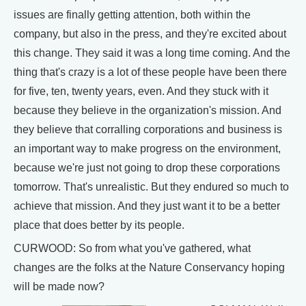
issues are finally getting attention, both within the
company, but also in the press, and they're excited about
this change. They said it was a long time coming. And the
thing that's crazy is a lot of these people have been there
for five, ten, twenty years, even. And they stuck with it
because they believe in the organization's mission. And
they believe that corralling corporations and business is
an important way to make progress on the environment,
because we're just not going to drop these corporations
tomorrow. That's unrealistic. But they endured so much to
achieve that mission. And they just want it to be a better
place that does better by its people.
CURWOOD: So from what you've gathered, what
changes are the folks at the Nature Conservancy hoping
will be made now?