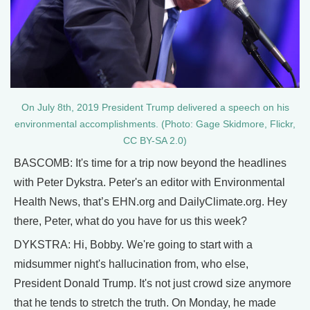
On July 8th, 2019 President Trump delivered a speech on his
environmental accomplishments. (Photo: Gage Skidmore, Flickr,
CC BY-SA 2.0)
BASCOMB: It's time for a trip now beyond the headlines
with Peter Dykstra. Peter's an editor with Environmental
Health News, that’s EHN.org and DailyClimate.org. Hey
there, Peter, what do you have for us this week?
DYKSTRA: Hi, Bobby. We're going to start with a
midsummer night's hallucination from, who else,
President Donald Trump. It's not just crowd size anymore
that he tends to stretch the truth. On Monday, he made