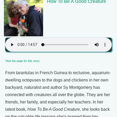
How To Be A Good Creature
View the page for this story
From tarantulas in French Guinea to reclusive, aquarium-
dwelling octopuses to the dogs and chickens in her own
backyard, naturalist and author Sy Montgomery has
connected with creatures all over the globe. They are her
friends, her family, and especially her teachers. In her
latest book,
How To Be A Good Creature,
she looks back
on the valuable life lessons she’s learned from her