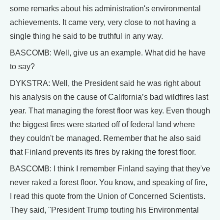
some remarks about his administration's environmental
achievements. It came very, very close to not having a
single thing he said to be truthful in any way.
BASCOMB: Well, give us an example. What did he have
to say?
DYKSTRA: Well, the President said he was right about
his analysis on the cause of California’s bad wildfires last
year. That managing the forest floor was key. Even though
the biggest fires were started off of federal land where
they couldn't be managed. Remember that he also said
that Finland prevents its fires by raking the forest floor.
BASCOMB: I think I remember Finland saying that they've
never raked a forest floor. You know, and speaking of fire,
I read this quote from the Union of Concerned Scientists.
They said, "President Trump touting his Environmental