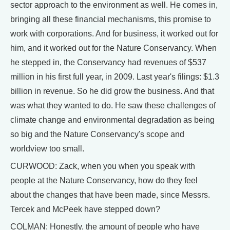
sector approach to the environment as well. He comes in,
bringing all these financial mechanisms, this promise to
work with corporations. And for business, it worked out for
him, and it worked out for the Nature Conservancy. When
he stepped in, the Conservancy had revenues of $537
million in his first full year, in 2009. Last year's filings: $1.3
billion in revenue. So he did grow the business. And that
was what they wanted to do. He saw these challenges of
climate change and environmental degradation as being
so big and the Nature Conservancy's scope and
worldview too small.
CURWOOD: Zack, when you when you speak with
people at the Nature Conservancy, how do they feel
about the changes that have been made, since Messrs.
Tercek and McPeek have stepped down?
COLMAN: Honestly, the amount of people who have