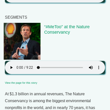
SEGMENTS
“#MeToo” at the Nature
Conservancy
View the page for this story
At $1.3 billion in annual revenues, The Nature
Conservancy is among the biggest environmental
nonprofits in the world, and in nearly 70 years, it has