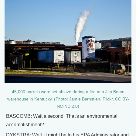
45,000 barrels were set ablaze during a fire at a Jim Beam
warehouse in Kentucky. (Photo: Jamie Bernstien, Flickr, CC BY-
NC-ND 2.0)
BASCOMB: Wait a second. That's an environmental
accomplishment?
DYKSTRA: Well, it might be to his EPA Administrator and