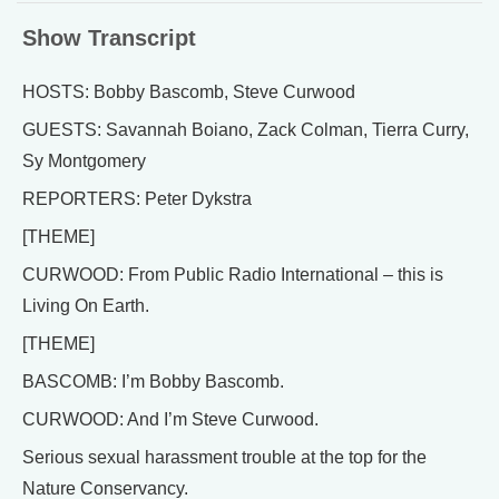
Show Transcript
HOSTS: Bobby Bascomb, Steve Curwood
GUESTS: Savannah Boiano, Zack Colman, Tierra Curry,
Sy Montgomery
REPORTERS: Peter Dykstra
[THEME]
CURWOOD: From Public Radio International – this is
Living On Earth.
[THEME]
BASCOMB: I’m Bobby Bascomb.
CURWOOD: And I’m Steve Curwood.
Serious sexual harassment trouble at the top for the
Nature Conservancy.