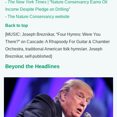
-
The New York Times
| “Nature Conservancy Earns Oil
Income Despite Pledge on Drilling”
-
The Nature Conservancy website
Back to top
[MUSIC: Joseph Breznikar, “Four Hymns: Were You
There?” on Cascade: A Rhapsody For Guitar & Chamber
Orchestra, traditional American folk hymn/arr. Joseph
Breznikar, self-published]
Beyond the Headlines