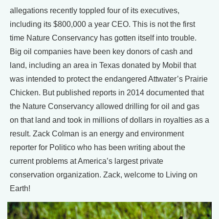
allegations recently toppled four of its executives,
including its $800,000 a year CEO. This is not the first
time Nature Conservancy has gotten itself into trouble.
Big oil companies have been key donors of cash and
land, including an area in Texas donated by Mobil that
was intended to protect the endangered Attwater’s Prairie
Chicken. But published reports in 2014 documented that
the Nature Conservancy allowed drilling for oil and gas
on that land and took in millions of dollars in royalties as a
result. Zack Colman is an energy and environment
reporter for Politico who has been writing about the
current problems at America’s largest private
conservation organization. Zack, welcome to Living on
Earth!