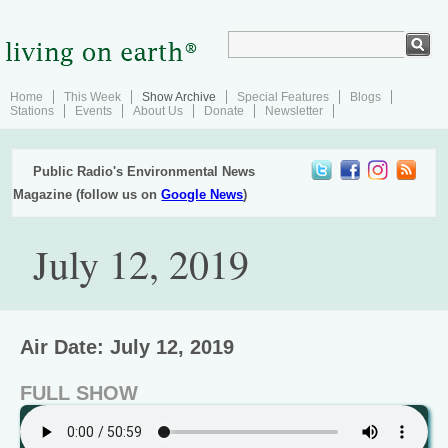
Home
This Week
Show Archive
Special Features
Blogs
Stations
Events
About Us
Donate
Newsletter
Public Radio's Environmental News
Magazine (follow us on
Google News
)
July 12, 2019
Air Date: July 12, 2019
FULL SHOW