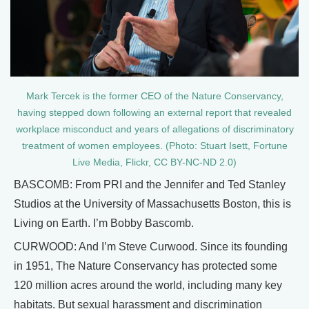
Mark Tercek is the former CEO of the Nature Conservancy,
having stepped down following an external report that revealed
workplace misconduct and years of allegations of discriminatory
treatment of women employees. (Photo: Stuart Isett, Fortune
Live Media, Flickr, CC BY-NC-ND 2.0)
BASCOMB: From PRI and the Jennifer and Ted Stanley
Studios at the University of Massachusetts Boston, this is
Living on Earth. I’m Bobby Bascomb.
CURWOOD: And I’m Steve Curwood. Since its founding
in 1951, The Nature Conservancy has protected some
120 million acres around the world, including many key
habitats. But sexual harassment and discrimination