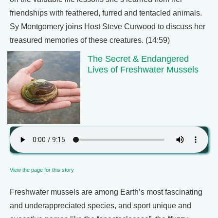
friendships with feathered, furred and tentacled animals.
Sy Montgomery joins Host Steve Curwood to discuss her
treasured memories of these creatures. (14:59)
The Secret & Endangered
Lives of Freshwater Mussels
View the page for this story
Freshwater mussels are among Earth’s most fascinating
and underappreciated species, and sport unique and