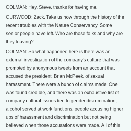
COLMAN: Hey, Steve, thanks for having me.
CURWOOD: Zack. Take us now through the history of the
recent troubles with the Nature Conservancy. Some
senior people have left. Who are those folks and why are
they leaving?
COLMAN: So what happened here is there was an
external investigation of the company's culture that was
prompted by anonymous tweets from an account that
accused the president, Brian McPeek, of sexual
harassment. There were a bunch of claims made. One
was found credible, and there was an exhaustive list of
company cultural issues tied to gender discrimination,
alcohol served at work functions, people accusing higher
ups of harassment and discrimination but not being
believed when those accusations were made. All of this