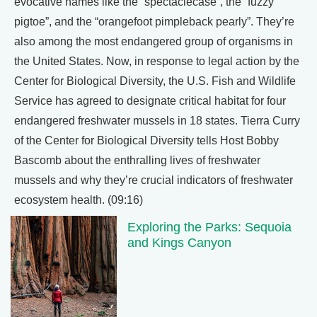
evocative names like the “spectaclecase”, the “fuzzy
pigtoe”, and the “orangefoot pimpleback pearly”. They’re
also among the most endangered group of organisms in
the United States. Now, in response to legal action by the
Center for Biological Diversity, the U.S. Fish and Wildlife
Service has agreed to designate critical habitat for four
endangered freshwater mussels in 18 states. Tierra Curry
of the Center for Biological Diversity tells Host Bobby
Bascomb about the enthralling lives of freshwater
mussels and why they’re crucial indicators of freshwater
ecosystem health. (09:16)
Exploring the Parks: Sequoia
and Kings Canyon