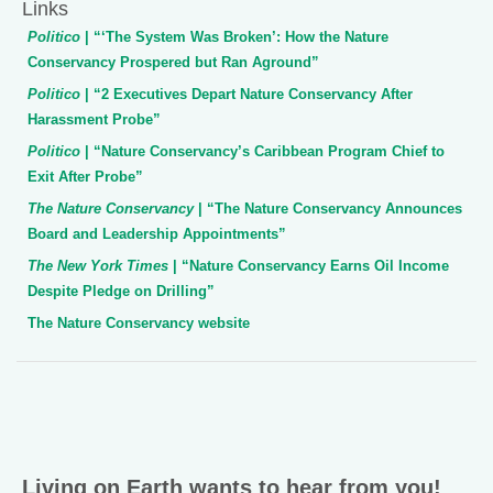
Links
Politico
| “‘The System Was Broken’: How the Nature
Conservancy Prospered but Ran Aground”
Politico
| “2 Executives Depart Nature Conservancy After
Harassment Probe”
Politico
| “Nature Conservancy’s Caribbean Program Chief to
Exit After Probe”
The Nature Conservancy
| “The Nature Conservancy Announces
Board and Leadership Appointments”
The New York Times
| “Nature Conservancy Earns Oil Income
Despite Pledge on Drilling”
The Nature Conservancy website
Living on Earth wants to hear from you!