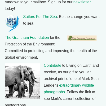
rundown to your mailbox. Sign up for our
newsletter
today!
Sailors For The Sea
: Be the change you want
to sea.
The Grantham Foundation
for the
Protection of the Environment:
Committed to protecting and improving the health of the
global environment.
Contribute
to Living on Earth and
receive, as our gift to you, an
archival print of one of Mark Seth
Lender's
extraordinary wildlife
photographs
. Follow the link to
see Mark's current collection of
photographs.