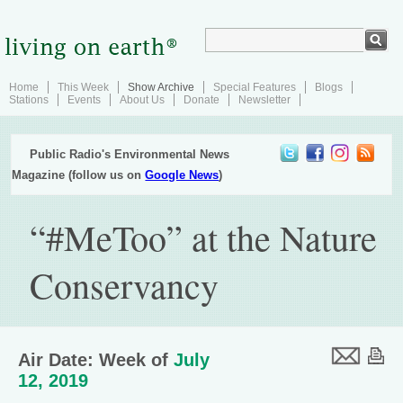
Home
This Week
Show Archive
Special Features
Blogs
Stations
Events
About Us
Donate
Newsletter
Public Radio's Environmental News
Magazine (follow us on
Google News
)
“#MeToo” at the Nature
Conservancy
Air Date: Week of
July
12, 2019