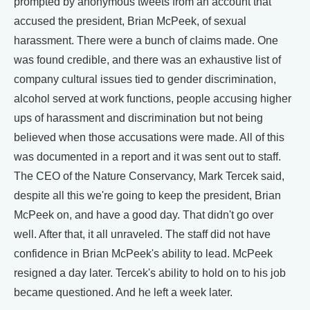
prompted by anonymous tweets from an account that
accused the president, Brian McPeek, of sexual
harassment. There were a bunch of claims made. One
was found credible, and there was an exhaustive list of
company cultural issues tied to gender discrimination,
alcohol served at work functions, people accusing higher
ups of harassment and discrimination but not being
believed when those accusations were made. All of this
was documented in a report and it was sent out to staff.
The CEO of the Nature Conservancy, Mark Tercek said,
despite all this we're going to keep the president, Brian
McPeek on, and have a good day. That didn't go over
well. After that, it all unraveled. The staff did not have
confidence in Brian McPeek's ability to lead. McPeek
resigned a day later. Tercek's ability to hold on to his job
became questioned. And he left a week later.