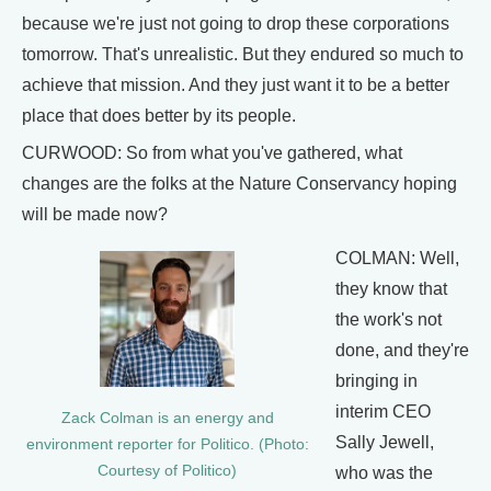
because we're just not going to drop these corporations
tomorrow. That's unrealistic. But they endured so much to
achieve that mission. And they just want it to be a better
place that does better by its people.
CURWOOD: So from what you've gathered, what
changes are the folks at the Nature Conservancy hoping
will be made now?
COLMAN: Well,
they know that
the work's not
done, and they're
bringing in
interim CEO
Zack Colman is an energy and
Sally Jewell,
environment reporter for Politico. (Photo:
Courtesy of Politico)
who was the