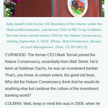
Sally Jewell is the former US Secretary of the Interior under the
Obama Administration, and former CEO of REI Coop Outfitters.
She has been named interim CEO for the Nature Conservancy,
starting September 3, 2019. (Photo: Matt Christenson, Bureau
of Land Management, Flickr, CC BY-SA 2.0)
CURWOOD: The former CEO Mark Tercek joined the
Nature Conservancy, essentially from Wall Street. He'd
been at Goldman Sachs, he was an investment banker.
That's, you know, to certain extent, the good old boys.
Why did the Nature Conservancy think that he would do
anything else but continue the culture of the investment
banking world?
COLMAN: Well, keep in mind this was in 2008, when he