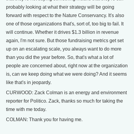
probably looking at what their strategy will be going
forward with respect to the Nature Conservancy. It's also
one of those organizations that's, sort of, too big to fail. It
will continue. Whether it drives $1.3 billion in revenue
again, I'm not sure. But those fundraising metrics get set
up on an escalating scale, you always want to do more
than you did the year before. So, that's what a lot of
people are concerned about, right now at the organization
is, can we keep doing what we were doing? And it seems
like that's in jeopardy.
CURWOOD: Zack Colman is an energy and environment
reporter for Politico. Zack, thanks so much for taking the
time with me today.
COLMAN: Thank you for having me.