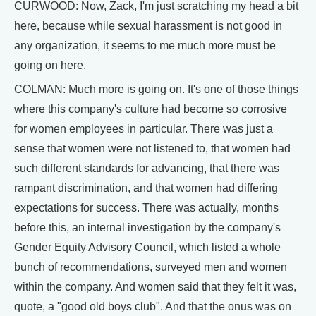
CURWOOD: Now, Zack, I'm just scratching my head a bit
here, because while sexual harassment is not good in
any organization, it seems to me much more must be
going on here.
COLMAN: Much more is going on. It's one of those things
where this company's culture had become so corrosive
for women employees in particular. There was just a
sense that women were not listened to, that women had
such different standards for advancing, that there was
rampant discrimination, and that women had differing
expectations for success. There was actually, months
before this, an internal investigation by the company's
Gender Equity Advisory Council, which listed a whole
bunch of recommendations, surveyed men and women
within the company. And women said that they felt it was,
quote, a "good old boys club". And that the onus was on