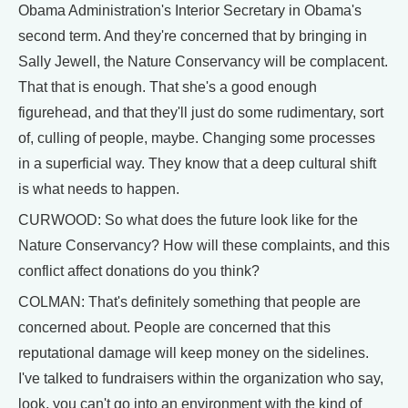
Obama Administration's Interior Secretary in Obama's
second term. And they're concerned that by bringing in
Sally Jewell, the Nature Conservancy will be complacent.
That that is enough. That she's a good enough
figurehead, and that they'll just do some rudimentary, sort
of, culling of people, maybe. Changing some processes
in a superficial way. They know that a deep cultural shift
is what needs to happen.
CURWOOD: So what does the future look like for the
Nature Conservancy? How will these complaints, and this
conflict affect donations do you think?
COLMAN: That's definitely something that people are
concerned about. People are concerned that this
reputational damage will keep money on the sidelines.
I've talked to fundraisers within the organization who say,
look, you can't go into an environment with the kind of