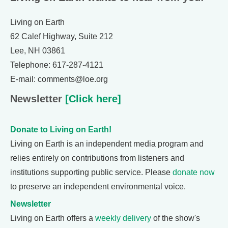
Living on Earth
62 Calef Highway, Suite 212
Lee, NH 03861
Telephone: 617-287-4121
E-mail: comments@loe.org
Newsletter
[Click here]
Donate to Living on Earth!
Living on Earth is an independent media program and
relies entirely on contributions from listeners and
institutions supporting public service. Please
donate now
to preserve an independent environmental voice.
Newsletter
Living on Earth offers a
weekly delivery
of the show's