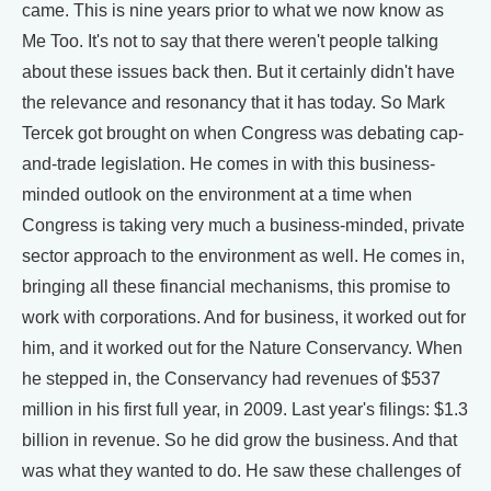
came. This is nine years prior to what we now know as
Me Too. It's not to say that there weren't people talking
about these issues back then. But it certainly didn't have
the relevance and resonancy that it has today. So Mark
Tercek got brought on when Congress was debating cap-
and-trade legislation. He comes in with this business-
minded outlook on the environment at a time when
Congress is taking very much a business-minded, private
sector approach to the environment as well. He comes in,
bringing all these financial mechanisms, this promise to
work with corporations. And for business, it worked out for
him, and it worked out for the Nature Conservancy. When
he stepped in, the Conservancy had revenues of $537
million in his first full year, in 2009. Last year's filings: $1.3
billion in revenue. So he did grow the business. And that
was what they wanted to do. He saw these challenges of