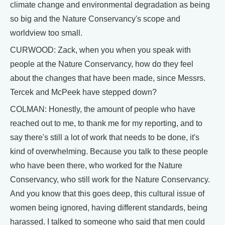
climate change and environmental degradation as being
so big and the Nature Conservancy's scope and
worldview too small.
CURWOOD: Zack, when you when you speak with
people at the Nature Conservancy, how do they feel
about the changes that have been made, since Messrs.
Tercek and McPeek have stepped down?
COLMAN: Honestly, the amount of people who have
reached out to me, to thank me for my reporting, and to
say there's still a lot of work that needs to be done, it's
kind of overwhelming. Because you talk to these people
who have been there, who worked for the Nature
Conservancy, who still work for the Nature Conservancy.
And you know that this goes deep, this cultural issue of
women being ignored, having different standards, being
harassed. I talked to someone who said that men could