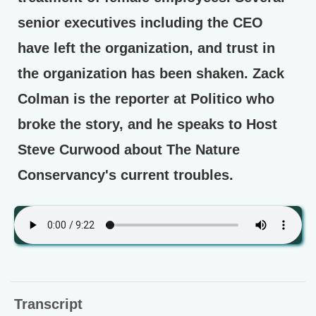
senior executives including the CEO
have left the organization, and trust in
the organization has been shaken. Zack
Colman is the reporter at Politico who
broke the story, and he speaks to Host
Steve Curwood about The Nature
Conservancy's current troubles.
Transcript