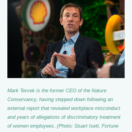
Mark Tercek is the former CEO of the Nature
Conservancy, having stepped down following an
external report that revealed workplace misconduct
and years of allegations of discriminatory treatment
of women employees. (Photo: Stuart Isett, Fortune