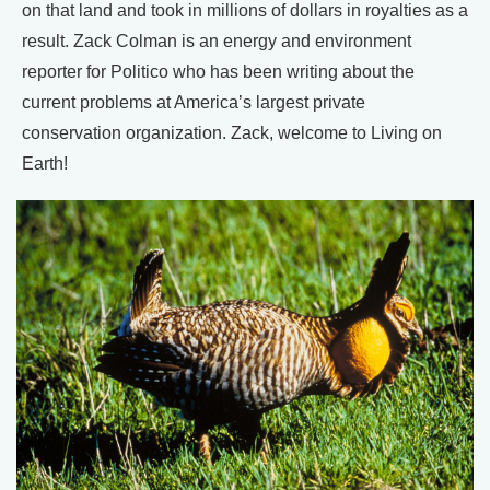
on that land and took in millions of dollars in royalties as a
result. Zack Colman is an energy and environment
reporter for Politico who has been writing about the
current problems at America’s largest private
conservation organization. Zack, welcome to Living on
Earth!