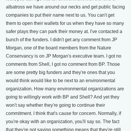
albatross we have around our necks and get public facing
companies to put their name next to us. You can't get
them to open their wallets for us when they have so many
safer plays they can park their money at. I've contacted a
bunch of the funders. I didn't get any comment from JP
Morgan, one of the board members from the Nature
Conservancy is on JP Morgan's executive team. I got no
comments from Shell, I got no comment from BP. Those
are some pretty big funders and they're ones that you
would think would like to be next to an environmental
organization. How many environmental organizations are
going to willingly work with BP and Shell? And yet they
won't say whether they're going to continue their
commitment. I think that's cause for concern. Normally, if
you're okay with an organization, you'll say so. The fact
that they're not saying something means that they're still