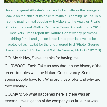
An endangered Attwater's prairie chicken inflates the orange air
sacks on the sides of its neck to make a “booming” sound, in a
spring mating ritual popular with visitors to the Attwater Prairie
Chicken National Wildlife Refuge in Texas. According to a 2014
New York Times report the Nature Conservancy permitted
drilling for oil and gas on lands it had promised would be
protected as habitat for the endangered bird.(Photo: George
Lavendowski / U.S. Fish and Wildlife Service, Flickr CC BY 2.0)
COLMAN: Hey, Steve, thanks for having me.
CURWOOD: Zack. Take us now through the history of the
recent troubles with the Nature Conservancy. Some
senior people have left. Who are those folks and why are
they leaving?
COLMAN: So what happened here is there was an
external investigation of the company's culture that was