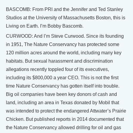
BASCOMB: From PRI and the Jennifer and Ted Stanley
Studios at the University of Massachusetts Boston, this is
Living on Earth. I’m Bobby Bascomb.
CURWOOD: And I’m Steve Curwood. Since its founding
in 1951, The Nature Conservancy has protected some
120 million acres around the world, including many key
habitats. But sexual harassment and discrimination
allegations recently toppled four of its executives,
including its $800,000 a year CEO. This is not the first
time Nature Conservancy has gotten itself into trouble.
Big oil companies have been key donors of cash and
land, including an area in Texas donated by Mobil that
was intended to protect the endangered Attwater’s Prairie
Chicken. But published reports in 2014 documented that
the Nature Conservancy allowed drilling for oil and gas