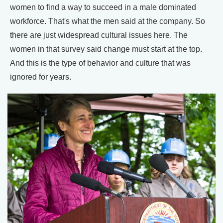
women to find a way to succeed in a male dominated
workforce. That's what the men said at the company. So
there are just widespread cultural issues here. The
women in that survey said change must start at the top.
And this is the type of behavior and culture that was
ignored for years.