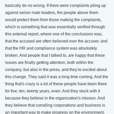
basically do no wrong. If there were complaints piling up
against senior male leaders, the people above them
would protect them from those making the complaints,
which is something that was essentially verified through
this external report, where one of the conclusions was,
that the accused are often believed over the accuser, and
that the HR and compliance system was absolutely
broken. And people that I talked to, are happy that these
issues are finally getting attention, both within the
company, but also in the press, and they're excited about
this change. They said it was a long time coming. And the
thing that's crazy is a lot of these people have been there
for five, ten, twenty years, even. And they stuck with it
because they believe in the organization's mission. And
they believe that corralling corporations and business is
an important way to make progress on the environment,