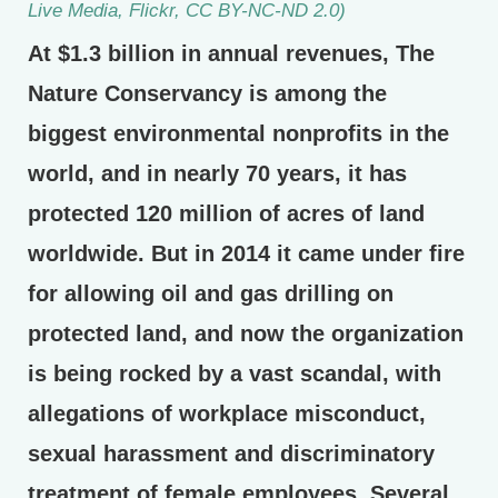
Live Media, Flickr, CC BY-NC-ND 2.0)
At $1.3 billion in annual revenues, The
Nature Conservancy is among the
biggest environmental nonprofits in the
world, and in nearly 70 years, it has
protected 120 million of acres of land
worldwide. But in 2014 it came under fire
for allowing oil and gas drilling on
protected land, and now the organization
is being rocked by a vast scandal, with
allegations of workplace misconduct,
sexual harassment and discriminatory
treatment of female employees. Several