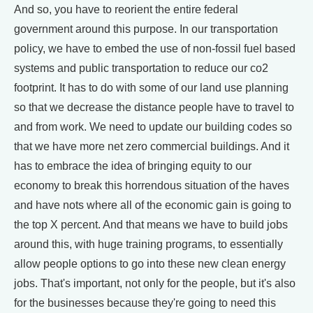
And so, you have to reorient the entire federal
government around this purpose. In our transportation
policy, we have to embed the use of non-fossil fuel based
systems and public transportation to reduce our co2
footprint. It has to do with some of our land use planning
so that we decrease the distance people have to travel to
and from work. We need to update our building codes so
that we have more net zero commercial buildings. And it
has to embrace the idea of bringing equity to our
economy to break this horrendous situation of the haves
and have nots where all of the economic gain is going to
the top X percent. And that means we have to build jobs
around this, with huge training programs, to essentially
allow people options to go into these new clean energy
jobs. That's important, not only for the people, but it's also
for the businesses because they're going to need this