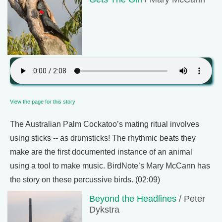
View the page for this story
The Australian Palm Cockatoo’s mating ritual involves
using sticks -- as drumsticks! The rhythmic beats they
make are the first documented instance of an animal
using a tool to make music. BirdNote’s Mary McCann has
the story on these percussive birds. (02:09)
Beyond the Headlines
/ Peter
Dykstra