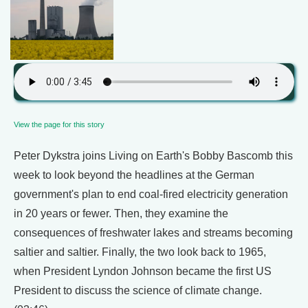
View the page for this story
Peter Dykstra joins Living on Earth's Bobby Bascomb this
week to look beyond the headlines at the German
government's plan to end coal-fired electricity generation
in 20 years or fewer. Then, they examine the
consequences of freshwater lakes and streams becoming
saltier and saltier. Finally, the two look back to 1965,
when President Lyndon Johnson became the first US
President to discuss the science of climate change.