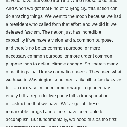
have to have that voice from the White House to do that.
And when we get that kind of rallying cry, this nation can
do amazing things. We went to the moon because we had
a president who called forth that effort, and we did it; we
defeated fascism. The nation just has incredible
capability if we have a vision and a common purpose,
and there's no better common purpose, or more
necessary common purpose, or more urgent common
purpose than to defeat climate change. So, there's many
other things that I know our nation needs. They need what
we have in Washington, a net neutrality bill, a family leave
bill, an increase in the minimum wage, a gender pay
equity bill, a reproductive parity bill, a transportation
infrastructure that we have. We've got all these
remarkable things I and others have been able to
accomplish. But fundamentally, we need this as the first