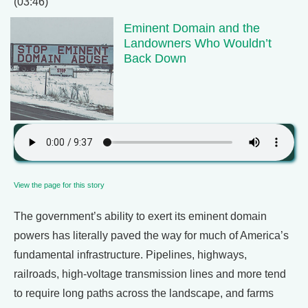
(03:46)
Eminent Domain and the
Landowners Who Wouldn’t
Back Down
View the page for this story
The government’s ability to exert its eminent domain
powers has literally paved the way for much of America’s
fundamental infrastructure. Pipelines, highways,
railroads, high-voltage transmission lines and more tend
to require long paths across the landscape, and farms