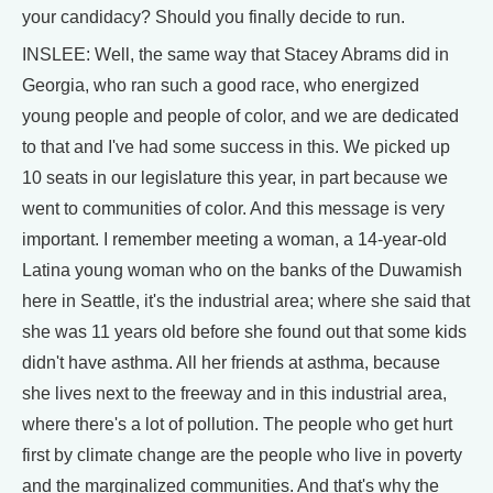
your candidacy? Should you finally decide to run.
INSLEE: Well, the same way that Stacey Abrams did in
Georgia, who ran such a good race, who energized
young people and people of color, and we are dedicated
to that and I've had some success in this. We picked up
10 seats in our legislature this year, in part because we
went to communities of color. And this message is very
important. I remember meeting a woman, a 14-year-old
Latina young woman who on the banks of the Duwamish
here in Seattle, it's the industrial area; where she said that
she was 11 years old before she found out that some kids
didn't have asthma. All her friends at asthma, because
she lives next to the freeway and in this industrial area,
where there's a lot of pollution. The people who get hurt
first by climate change are the people who live in poverty
and the marginalized communities. And that's why the