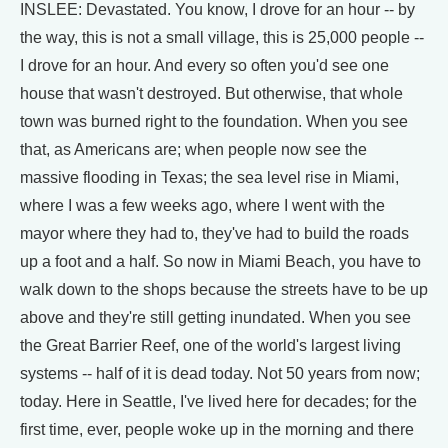
INSLEE: Devastated. You know, I drove for an hour -- by
the way, this is not a small village, this is 25,000 people --
I drove for an hour. And every so often you'd see one
house that wasn't destroyed. But otherwise, that whole
town was burned right to the foundation. When you see
that, as Americans are; when people now see the
massive flooding in Texas; the sea level rise in Miami,
where I was a few weeks ago, where I went with the
mayor where they had to, they've had to build the roads
up a foot and a half. So now in Miami Beach, you have to
walk down to the shops because the streets have to be up
above and they're still getting inundated. When you see
the Great Barrier Reef, one of the world's largest living
systems -- half of it is dead today. Not 50 years from now;
today. Here in Seattle, I've lived here for decades; for the
first time, ever, people woke up in the morning and there