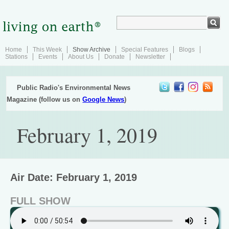
Home
This Week
Show Archive
Special Features
Blogs
Stations
Events
About Us
Donate
Newsletter
Public Radio's Environmental News
Magazine (follow us on
Google News
)
February 1, 2019
Air Date: February 1, 2019
FULL SHOW