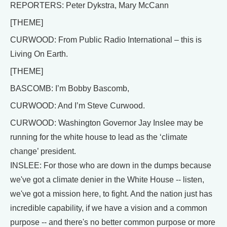
REPORTERS: Peter Dykstra, Mary McCann
[THEME]
CURWOOD: From Public Radio International – this is
Living On Earth.
[THEME]
BASCOMB: I’m Bobby Bascomb,
CURWOOD: And I’m Steve Curwood.
CURWOOD: Washington Governor Jay Inslee may be
running for the white house to lead as the ‘climate
change’ president.
INSLEE: For those who are down in the dumps because
we've got a climate denier in the White House -- listen,
we've got a mission here, to fight. And the nation just has
incredible capability, if we have a vision and a common
purpose -- and there's no better common purpose or more