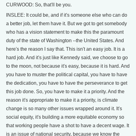
CURWOOD: So, that'll be you.
INSLEE: It could be, and if it's someone else who can do
a better job, let them have it. But we got to get somebody
who has a vision statement to make this the paramount
duty of the state of Washington --the United States. And
here's the reason I say that. This isn't an easy job. It is a
hard job. And it's just like Kennedy said, we choose to go
to the moon, not because it's easy, because it is hard. And
you have to muster the political capital, you have to have
the dedication, you have to have the perseverance to get
this job done. So, you have to make it a priority. And the
reason it's appropriate to make it a priority, is climate
change is so many other issues wrapped around it. It's
social equity, it's building a more equitable economy so
that working people have a shot to have a decent wage. It
is an issue of national security, because we know the