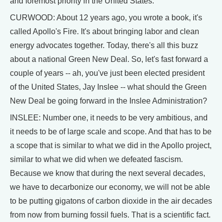
and foremost priority in the United States.
CURWOOD: About 12 years ago, you wrote a book, it's
called Apollo's Fire. It's about bringing labor and clean
energy advocates together. Today, there's all this buzz
about a national Green New Deal. So, let's fast forward a
couple of years -- ah, you've just been elected president
of the United States, Jay Inslee -- what should the Green
New Deal be going forward in the Inslee Administration?
INSLEE: Number one, it needs to be very ambitious, and
it needs to be of large scale and scope. And that has to be
a scope that is similar to what we did in the Apollo project,
similar to what we did when we defeated fascism.
Because we know that during the next several decades,
we have to decarbonize our economy, we will not be able
to be putting gigatons of carbon dioxide in the air decades
from now from burning fossil fuels. That is a scientific fact.