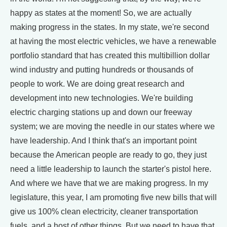
happy as states at the moment! So, we are actually
making progress in the states. In my state, we're second
at having the most electric vehicles, we have a renewable
portfolio standard that has created this multibillion dollar
wind industry and putting hundreds or thousands of
people to work. We are doing great research and
development into new technologies. We're building
electric charging stations up and down our freeway
system; we are moving the needle in our states where we
have leadership. And I think that's an important point
because the American people are ready to go, they just
need a little leadership to launch the starter's pistol here.
And where we have that we are making progress. In my
legislature, this year, I am promoting five new bills that will
give us 100% clean electricity, cleaner transportation
fuels, and a host of other things. But we need to have that