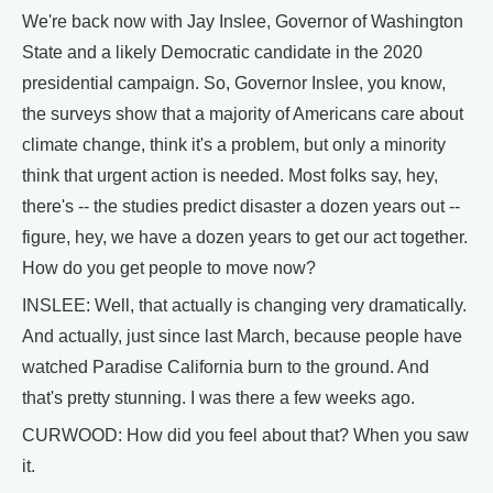
We're back now with Jay Inslee, Governor of Washington
State and a likely Democratic candidate in the 2020
presidential campaign. So, Governor Inslee, you know,
the surveys show that a majority of Americans care about
climate change, think it's a problem, but only a minority
think that urgent action is needed. Most folks say, hey,
there's -- the studies predict disaster a dozen years out --
figure, hey, we have a dozen years to get our act together.
How do you get people to move now?
INSLEE: Well, that actually is changing very dramatically.
And actually, just since last March, because people have
watched Paradise California burn to the ground. And
that's pretty stunning. I was there a few weeks ago.
CURWOOD: How did you feel about that? When you saw
it.