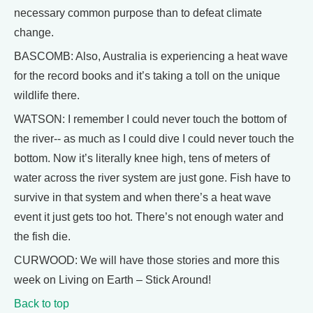
necessary common purpose than to defeat climate
change.
BASCOMB: Also, Australia is experiencing a heat wave
for the record books and it’s taking a toll on the unique
wildlife there.
WATSON: I remember I could never touch the bottom of
the river-- as much as I could dive I could never touch the
bottom. Now it’s literally knee high, tens of meters of
water across the river system are just gone. Fish have to
survive in that system and when there’s a heat wave
event it just gets too hot. There’s not enough water and
the fish die.
CURWOOD: We will have those stories and more this
week on Living on Earth – Stick Around!
Back to top