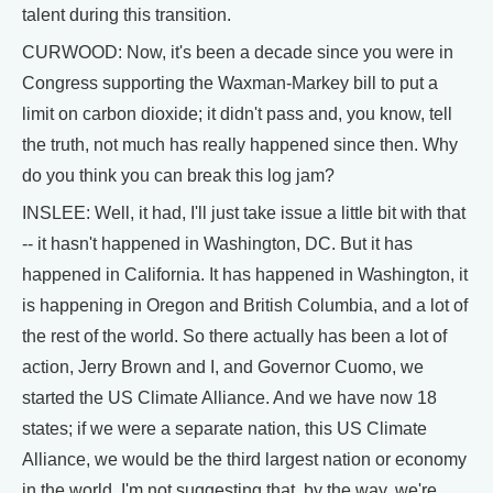
talent during this transition.
CURWOOD: Now, it's been a decade since you were in
Congress supporting the Waxman-Markey bill to put a
limit on carbon dioxide; it didn't pass and, you know, tell
the truth, not much has really happened since then. Why
do you think you can break this log jam?
INSLEE: Well, it had, I'll just take issue a little bit with that
-- it hasn't happened in Washington, DC. But it has
happened in California. It has happened in Washington, it
is happening in Oregon and British Columbia, and a lot of
the rest of the world. So there actually has been a lot of
action, Jerry Brown and I, and Governor Cuomo, we
started the US Climate Alliance. And we have now 18
states; if we were a separate nation, this US Climate
Alliance, we would be the third largest nation or economy
in the world. I'm not suggesting that, by the way, we're