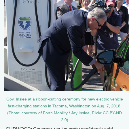
Gov. Inslee at a ribbon-cutting ceremony for new electric vehicle
fast-charging stations in Tacoma, Washington on Aug. 7, 2018.
(Photo: courtesy of Forth Mobility / Jay Inslee, Flickr CC BY-ND
2.0)