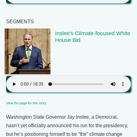
SEGMENTS
Inslee's Climate-focused White
House Bid
View the page for this story
Washington State Governor Jay Inslee, a Democrat,
hasn’t yet officially announced his run for the presidency,
but he’s positioning himself to be “the” climate change