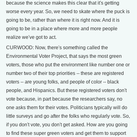
because the science makes this clear that it's getting
worse every year. So, we need to skate where the puck is
going to be, rather than where it is right now. And it is
going to be in a place where more and more people
realize we've got to act.
CURWOOD: Now, there's something called the
Environmental Voter Project, that says the most green
voters, those who put the environment like number one or
number two of their top priorities -- these are registered
voters -- are young folks, and people of color -- black
people, and Hispanics. But these registered voters don't
vote because, in part because the researchers say, no
one asks them for their votes. Politicians typically will do
little surveys and go after the folks who regularly vote. So,
if you don't vote, you don't get asked. How are you going
to find these super green voters and get them to support