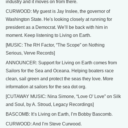
industry and it moves on from there.
CURWOOD: My guest is Jay Inslee, the governor of
Washington State. He's looking closely at running for
president as a Democrat. We’ll be back with him in
moment. Keep listening to Living on Earth.
[MUSIC: The RH Factor, “The Scope” on Nothing
Serious, Verve Records]
ANNOUNCER: Support for Living on Earth comes from
Sailors for the Sea and Oceana. Helping boaters race
clean, sail green and protect the seas they love. More
information at sailors for the sea dot org.
[CUTAWAY MUSIC: Nina Simone, “Love O’ Love” on Silk
and Soul, by A. Stroud, Legacy Recordings]
BASCOMB: It’s Living on Earth, I’m Bobby Bascomb.
CURWOOD: And I’m Steve Curwood.