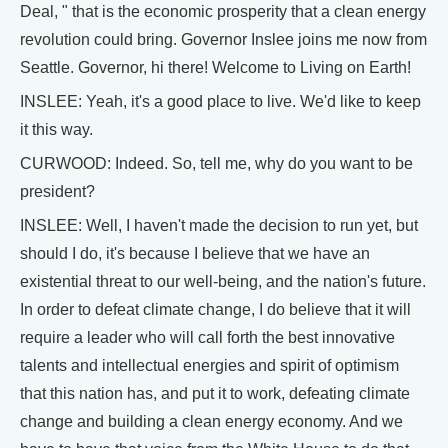
Deal, " that is the economic prosperity that a clean energy
revolution could bring. Governor Inslee joins me now from
Seattle. Governor, hi there! Welcome to Living on Earth!
INSLEE: Yeah, it's a good place to live. We'd like to keep
it this way.
CURWOOD: Indeed. So, tell me, why do you want to be
president?
INSLEE: Well, I haven't made the decision to run yet, but
should I do, it's because I believe that we have an
existential threat to our well-being, and the nation's future.
In order to defeat climate change, I do believe that it will
require a leader who will call forth the best innovative
talents and intellectual energies and spirit of optimism
that this nation has, and put it to work, defeating climate
change and building a clean energy economy. And we