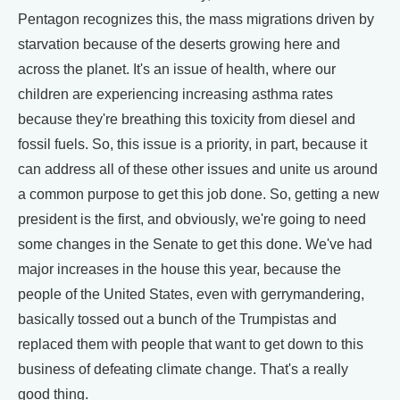
Pentagon recognizes this, the mass migrations driven by
starvation because of the deserts growing here and
across the planet. It's an issue of health, where our
children are experiencing increasing asthma rates
because they're breathing this toxicity from diesel and
fossil fuels. So, this issue is a priority, in part, because it
can address all of these other issues and unite us around
a common purpose to get this job done. So, getting a new
president is the first, and obviously, we're going to need
some changes in the Senate to get this done. We've had
major increases in the house this year, because the
people of the United States, even with gerrymandering,
basically tossed out a bunch of the Trumpistas and
replaced them with people that want to get down to this
business of defeating climate change. That's a really
good thing.