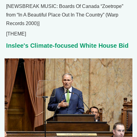
[NEWSBREAK MUSIC: Boards Of Canada “Zoetrope”
from “In A Beautiful Place Out In The Country” (Warp
Records 2000)]
[THEME]
Inslee's Climate-focused White House Bid