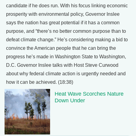
candidate if he does run. With his focus linking economic
prosperity with environmental policy, Governor Inslee
says the nation has great potential if it has a common
purpose, and “there’s no better common purpose than to
defeat climate change.” He’s considering making a bid to
convince the American people that he can bring the
progress he’s made in Washington State to Washington,
D.C. Governor Inslee talks with Host Steve Curwood
about why federal climate action is urgently needed and
how it can be achieved. (18:38)
Heat Wave Scorches Nature
Down Under