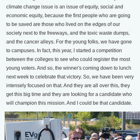
climate change issue is an issue of equity, social and
economic equity, because the first people who are going
to be saved are those who lived on the edges of our
society next to the freeways, and the toxic waste dumps,
and the cancer alleys. For the young folks, we have gone
to campuses. In fact, this year, I started a competition
between the colleges to see who could register the most
young voters. And so, the winner's coming down to lunch
next week to celebrate that victory. So, we have been very
intensely focused on that. And they are all over this, they
get this big time and they are looking for a candidate who
will champion this mission. And I could be that candidate.