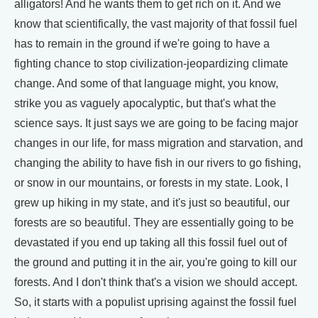
alligators! And he wants them to get rich on it. And we
know that scientifically, the vast majority of that fossil fuel
has to remain in the ground if we're going to have a
fighting chance to stop civilization-jeopardizing climate
change. And some of that language might, you know,
strike you as vaguely apocalyptic, but that's what the
science says. It just says we are going to be facing major
changes in our life, for mass migration and starvation, and
changing the ability to have fish in our rivers to go fishing,
or snow in our mountains, or forests in my state. Look, I
grew up hiking in my state, and it's just so beautiful, our
forests are so beautiful. They are essentially going to be
devastated if you end up taking all this fossil fuel out of
the ground and putting it in the air, you're going to kill our
forests. And I don't think that's a vision we should accept.
So, it starts with a populist uprising against the fossil fuel