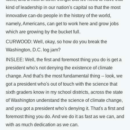
kind of leadership in our nation's capital so that the most
innovative can-do people in the history of the world,
namely, Americans, can get to work here and grow jobs
which are growing by the bucket full.
CURWOOD: Well, okay, so how do you break the
Washington, D.C. log jam?
INSLEE: Well, the first and foremost thing you do is get a
president who's not denying the existence of climate
change. And that's the most fundamental thing -- look, we
got a president who's out of touch with the science that
sixth graders know in my school districts, across the state
of Washington understand the science of climate change,
and you got a president who's denying it. That's a first and
foremost thing you do. And we do it as fast as we can, and
with as much dedication as we can.