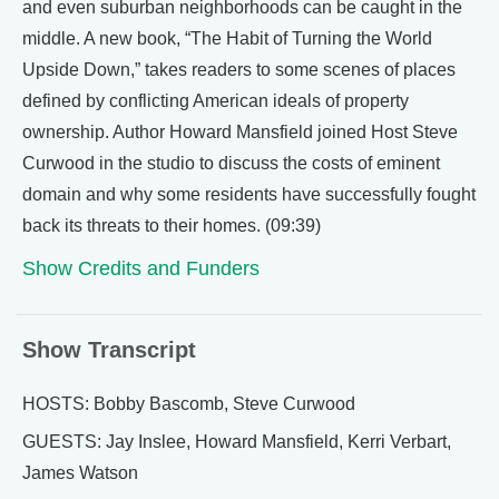
and even suburban neighborhoods can be caught in the
middle. A new book, “The Habit of Turning the World
Upside Down,” takes readers to some scenes of places
defined by conflicting American ideals of property
ownership. Author Howard Mansfield joined Host Steve
Curwood in the studio to discuss the costs of eminent
domain and why some residents have successfully fought
back its threats to their homes. (09:39)
Show Credits and Funders
Show Transcript
HOSTS: Bobby Bascomb, Steve Curwood
GUESTS: Jay Inslee, Howard Mansfield, Kerri Verbart,
James Watson