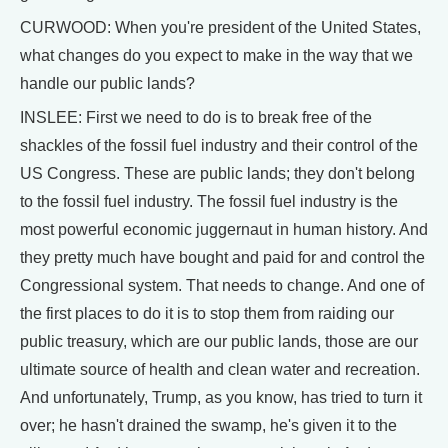
CURWOOD: When you're president of the United States,
what changes do you expect to make in the way that we
handle our public lands?
INSLEE: First we need to do is to break free of the
shackles of the fossil fuel industry and their control of the
US Congress. These are public lands; they don't belong
to the fossil fuel industry. The fossil fuel industry is the
most powerful economic juggernaut in human history. And
they pretty much have bought and paid for and control the
Congressional system. That needs to change. And one of
the first places to do it is to stop them from raiding our
public treasury, which are our public lands, those are our
ultimate source of health and clean water and recreation.
And unfortunately, Trump, as you know, has tried to turn it
over; he hasn't drained the swamp, he's given it to the