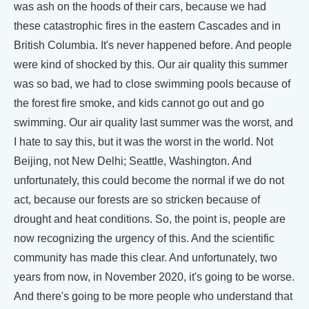
was ash on the hoods of their cars, because we had
these catastrophic fires in the eastern Cascades and in
British Columbia. It's never happened before. And people
were kind of shocked by this. Our air quality this summer
was so bad, we had to close swimming pools because of
the forest fire smoke, and kids cannot go out and go
swimming. Our air quality last summer was the worst, and
I hate to say this, but it was the worst in the world. Not
Beijing, not New Delhi; Seattle, Washington. And
unfortunately, this could become the normal if we do not
act, because our forests are so stricken because of
drought and heat conditions. So, the point is, people are
now recognizing the urgency of this. And the scientific
community has made this clear. And unfortunately, two
years from now, in November 2020, it's going to be worse.
And there's going to be more people who understand that