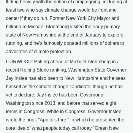
flirting heavily with the notion of campaigning, including at
least two who say climate change would be front and
center if they do run. Former New York City Mayor and
billionaire Michael Bloomberg visited the early primary
state of New Hampshire at the end of January to explore
running, and he’s famously donated millions of dollars to
advocates of climate protection.
CURWOOD: Polling ahead of Michael Bloomberg in a
recent Rolling Stone ranking, Washington State Governor
Jay Inslee has also been to New Hampshire and he sees
himself as the climate change candidate, though he has
yet to declare. Jay Inslee has been Governor of
Washington since 2013, and before that served eight
terms in Congress. While in Congress, Governor Inslee
wrote the book "Apollo's Fire," in which he presented the
core idea of what people today call today "Green New