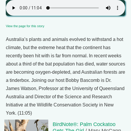
View the page for this story
Australia’s plants and animals evolved to withstand a hot
climate, but the extreme heat that the continent has
recently been hit with is far from normal. In recent weeks
about a third of the bat population has died, water sources
are becoming oxygen-depleted, and Australian forests are
a tinderbox. Joining our host Bobby Bascomb is Dr.
James Watson, Professor at the University of Queensland
Australia and Director of the Science and Research
Initiative at the Wildlife Conservation Society in New
York. (11:05)
BirdNote®: Palm Cockatoo
Gets The Girl
/ Mary McCann