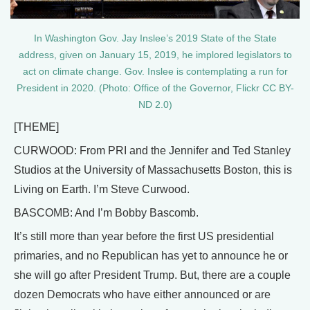
In Washington Gov. Jay Inslee’s 2019 State of the State
address, given on January 15, 2019, he implored legislators to
act on climate change. Gov. Inslee is contemplating a run for
President in 2020. (Photo: Office of the Governor, Flickr CC BY-
ND 2.0)
[THEME]
CURWOOD: From PRI and the Jennifer and Ted Stanley
Studios at the University of Massachusetts Boston, this is
Living on Earth. I’m Steve Curwood.
BASCOMB: And I’m Bobby Bascomb.
It’s still more than year before the first US presidential
primaries, and no Republican has yet to announce he or
she will go after President Trump. But, there are a couple
dozen Democrats who have either announced or are