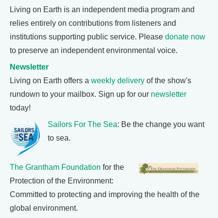
Living on Earth is an independent media program and
relies entirely on contributions from listeners and
institutions supporting public service. Please
donate now
to preserve an independent environmental voice.
Newsletter
Living on Earth offers a
weekly delivery
of the show's
rundown to your mailbox. Sign up for our
newsletter
today!
Sailors For The Sea
: Be the change you want
to sea.
The Grantham Foundation
for the
Protection of the Environment:
Committed to protecting and improving the health of the
global environment.