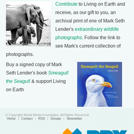
Contribute
to Living on Earth and
receive, as our gift to you, an
archival print of one of Mark Seth
Lender's
extraordinary wildlife
photographs
. Follow the link to
see Mark's current collection of
photographs.
Buy a signed copy of Mark
Seth Lender's book
Smeagull
the Seagull
& support Living
on Earth
© Copyright World Media Foundation. All Rights Reserved
Home
|
Contact
|
RSS
|
Donate
|
Newsletter