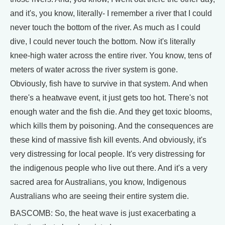
and it's, you know, literally- I remember a river that I could
never touch the bottom of the river. As much as I could
dive, I could never touch the bottom. Now it's literally
knee-high water across the entire river. You know, tens of
meters of water across the river system is gone.
Obviously, fish have to survive in that system. And when
there's a heatwave event, it just gets too hot. There's not
enough water and the fish die. And they get toxic blooms,
which kills them by poisoning. And the consequences are
these kind of massive fish kill events. And obviously, it's
very distressing for local people. It's very distressing for
the indigenous people who live out there. And it's a very
sacred area for Australians, you know, Indigenous
Australians who are seeing their entire system die.
BASCOMB: So, the heat wave is just exacerbating a