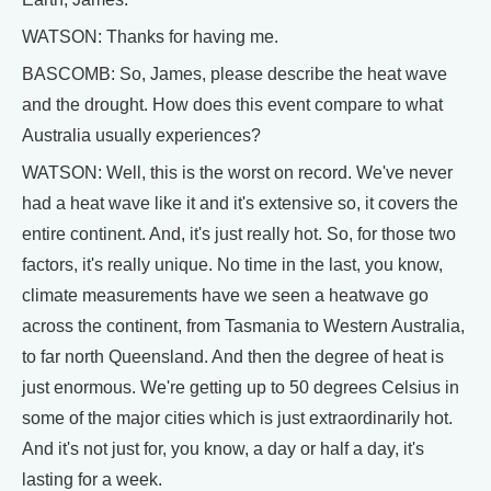
WATSON: Thanks for having me.
BASCOMB: So, James, please describe the heat wave
and the drought. How does this event compare to what
Australia usually experiences?
WATSON: Well, this is the worst on record. We've never
had a heat wave like it and it's extensive so, it covers the
entire continent. And, it's just really hot. So, for those two
factors, it's really unique. No time in the last, you know,
climate measurements have we seen a heatwave go
across the continent, from Tasmania to Western Australia,
to far north Queensland. And then the degree of heat is
just enormous. We're getting up to 50 degrees Celsius in
some of the major cities which is just extraordinarily hot.
And it's not just for, you know, a day or half a day, it's
lasting for a week.