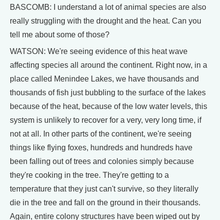
BASCOMB: I understand a lot of animal species are also
really struggling with the drought and the heat. Can you
tell me about some of those?
WATSON: We're seeing evidence of this heat wave
affecting species all around the continent. Right now, in a
place called Menindee Lakes, we have thousands and
thousands of fish just bubbling to the surface of the lakes
because of the heat, because of the low water levels, this
system is unlikely to recover for a very, very long time, if
not at all. In other parts of the continent, we're seeing
things like flying foxes, hundreds and hundreds have
been falling out of trees and colonies simply because
they're cooking in the tree. They're getting to a
temperature that they just can't survive, so they literally
die in the tree and fall on the ground in their thousands.
Again, entire colony structures have been wiped out by