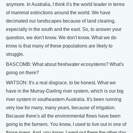
anymore. In Australia, I think it's the world leader in terms
of mammal extinctions around the world. We have
decimated our landscapes because of land clearing,
especially in the south and the east. So, to answer your
question, we don't know. We don't know. What we do
know is that many of these populations are likely to
struggle.
BASCOMB: What about freshwater ecosystems? What's
going on there?
WATSON: It's a real disgrace, to be honest. What we
have in the Murray-Darling river system, which is our big
river system in southeastern Australia. It's been running
very low for many, many years, because of irrigation.
Because there's all the environmental flows have been
going to the farmers. You know, I used to live out in one of
those rivers. And, you know, I went out there the other day,