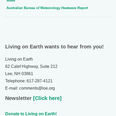
Wave”
Australian Bureau of Meteorology Heatwave Report
Living on Earth wants to hear from you!
Living on Earth
62 Calef Highway, Suite 212
Lee, NH 03861
Telephone: 617-287-4121
E-mail: comments@loe.org
Newsletter
[Click here]
Donate to Living on Earth!