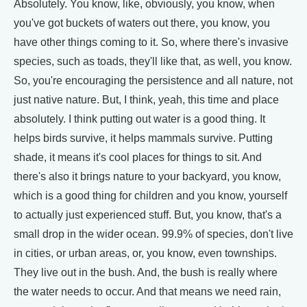
Absolutely. You know, like, obviously, you know, when
you've got buckets of waters out there, you know, you
have other things coming to it. So, where there's invasive
species, such as toads, they'll like that, as well, you know.
So, you're encouraging the persistence and all nature, not
just native nature. But, I think, yeah, this time and place
absolutely. I think putting out water is a good thing. It
helps birds survive, it helps mammals survive. Putting
shade, it means it's cool places for things to sit. And
there's also it brings nature to your backyard, you know,
which is a good thing for children and you know, yourself
to actually just experienced stuff. But, you know, that's a
small drop in the wider ocean. 99.9% of species, don't live
in cities, or urban areas, or, you know, even townships.
They live out in the bush. And, the bush is really where
the water needs to occur. And that means we need rain,