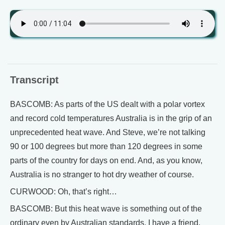
Transcript
BASCOMB: As parts of the US dealt with a polar vortex
and record cold temperatures Australia is in the grip of an
unprecedented heat wave. And Steve, we’re not talking
90 or 100 degrees but more than 120 degrees in some
parts of the country for days on end. And, as you know,
Australia is no stranger to hot dry weather of course.
CURWOOD: Oh, that’s right…
BASCOMB: But this heat wave is something out of the
ordinary even by Australian standards. I have a friend,