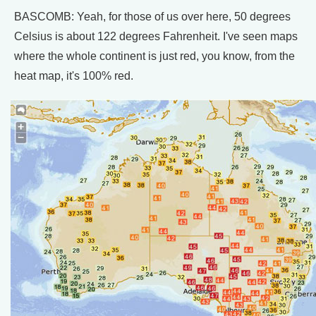
BASCOMB: Yeah, for those of us over here, 50 degrees
Celsius is about 122 degrees Fahrenheit. I've seen maps
where the whole continent is just red, you know, from the
heat map, it's 100% red.