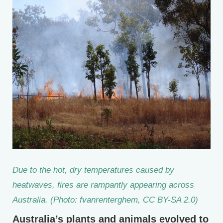
Due to the hot, dry temperatures caused by
heatwaves, fires are rampantly appearing across
Australia. (Photo: fvanrenterghem, CC BY-SA 2.0)
Australia’s plants and animals evolved to