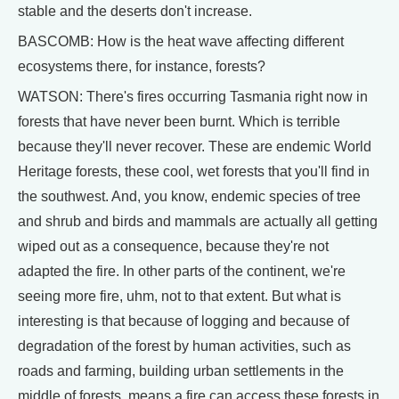
stable and the deserts don't increase.
BASCOMB: How is the heat wave affecting different
ecosystems there, for instance, forests?
WATSON: There's fires occurring Tasmania right now in
forests that have never been burnt. Which is terrible
because they'll never recover. These are endemic World
Heritage forests, these cool, wet forests that you'll find in
the southwest. And, you know, endemic species of tree
and shrub and birds and mammals are actually all getting
wiped out as a consequence, because they're not
adapted the fire. In other parts of the continent, we're
seeing more fire, uhm, not to that extent. But what is
interesting is that because of logging and because of
degradation of the forest by human activities, such as
roads and farming, building urban settlements in the
middle of forests, means a fire can access these forests in