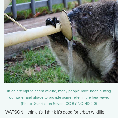
In an attempt to assist wildlife, many people have been putting
out water and shade to provide some relief in the heatwave.
(Photo: Sunrise on Seven, CC BY-NC-ND 2.0)
WATSON: I think it's, I think it's good for urban wildlife.