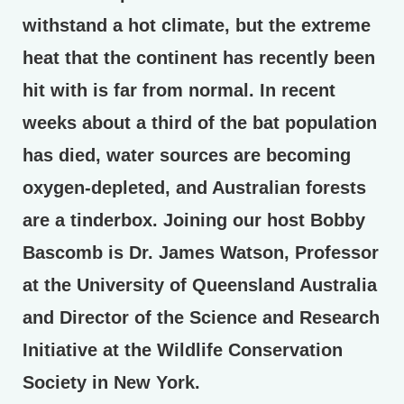
withstand a hot climate, but the extreme
heat that the continent has recently been
hit with is far from normal. In recent
weeks about a third of the bat population
has died, water sources are becoming
oxygen-depleted, and Australian forests
are a tinderbox. Joining our host Bobby
Bascomb is Dr. James Watson, Professor
at the University of Queensland Australia
and Director of the Science and Research
Initiative at the Wildlife Conservation
Society in New York.