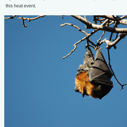
this heat event.