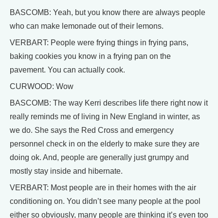
BASCOMB: Yeah, but you know there are always people
who can make lemonade out of their lemons.
VERBART: People were frying things in frying pans,
baking cookies you know in a frying pan on the
pavement. You can actually cook.
CURWOOD: Wow
BASCOMB: The way Kerri describes life there right now it
really reminds me of living in New England in winter, as
we do. She says the Red Cross and emergency
personnel check in on the elderly to make sure they are
doing ok. And, people are generally just grumpy and
mostly stay inside and hibernate.
VERBART: Most people are in their homes with the air
conditioning on. You didn’t see many people at the pool
either so obviously, many people are thinking it’s even too