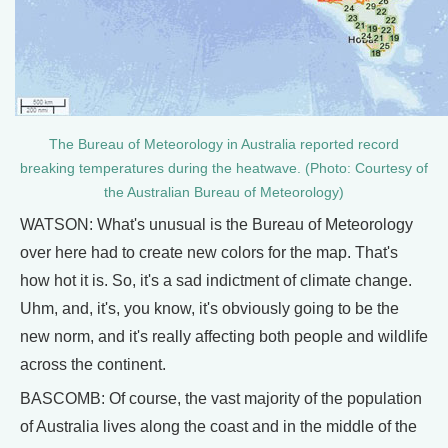
The Bureau of Meteorology in Australia reported record
breaking temperatures during the heatwave. (Photo: Courtesy of
the Australian Bureau of Meteorology)
WATSON: What's unusual is the Bureau of Meteorology
over here had to create new colors for the map. That's
how hot it is. So, it's a sad indictment of climate change.
Uhm, and, it's, you know, it's obviously going to be the
new norm, and it's really affecting both people and wildlife
across the continent.
BASCOMB: Of course, the vast majority of the population
of Australia lives along the coast and in the middle of the