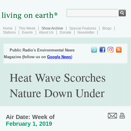
Home
This Week
Show Archive
Special Features
Blogs
Stations
Events
About Us
Donate
Newsletter
Public Radio's Environmental News
Magazine (follow us on
Google News
)
Heat Wave Scorches
Nature Down Under
Air Date: Week of
February 1, 2019