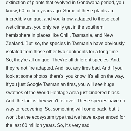
extinction of plants that evolved in Gondwana period, you
know, 60 million years ago. Some of these plants are
incredibly unique, and you know, adapted to these cool
wet climates, you only really get in the southern
hemisphere in places like Chili, Tasmania, and New
Zealand. But, so, the species in Tasmania have obviously
isolated from those other two continents for a long time.
So, they're all unique. They're all different species. And,
they're not fire adapted. And, so, any fires bad. And if you
look at some photos, there's, you know, it's all on the way,
if you just Google Tasmanian fires, you will see huge
swathes of the World Heritage Area just cindered black.
And, the fact is they won't recover. These species have no
way to recovering. So, something will come back, but it
won't be the ecosystem type that we have experienced for
the last 60 million years. So, it's very sad.