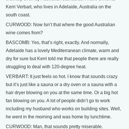
Kerri Verbart, who lives in Adelaide, Australia on the
south coast.
CURWOOD: Now Isn’t that where the good Australian
wine comes from?
BASCOMB: Yes, that’s right, exactly. And normally,
Adelaide has a lovely Mediterranean climate, warm and
dry for sure but Kerri told me that people there are really
struggling to deal with 120-degree heat.
VERBART: It just feels so hot. I know that sounds crazy
but it’s just like a sauna or a dry oven or a sauna with a
hair dryer blowing on you at the same time. Or a big hot
fan blowing on you. A lot of people didn’t go to work
including my husband who works on building sites. Well,
he went in the morning and was home by lunchtime.
CURWOOD: Man, that sounds pretty miserable.