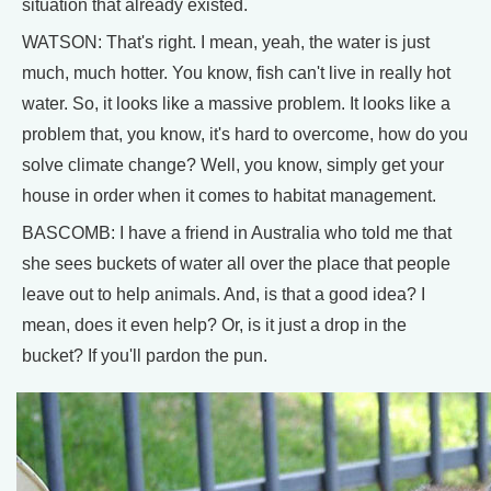
situation that already existed.
WATSON: That's right. I mean, yeah, the water is just
much, much hotter. You know, fish can't live in really hot
water. So, it looks like a massive problem. It looks like a
problem that, you know, it's hard to overcome, how do you
solve climate change? Well, you know, simply get your
house in order when it comes to habitat management.
BASCOMB: I have a friend in Australia who told me that
she sees buckets of water all over the place that people
leave out to help animals. And, is that a good idea? I
mean, does it even help? Or, is it just a drop in the
bucket? If you'll pardon the pun.