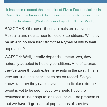
It has been reported that one-third of Flying Fox populations in
Australia have been lost due to severe heat exhaustion during
the heatwave. (Photo: Amaury Laporte, CC BY-SA 2.0)
BASCOMB: Of course, these animals are native to
Australia and no stranger to hot, dry conditions. Will they
be able to bounce back from these types of hits to their
population?
WATSON: Well, it really depends. I mean, yes, they
naturally adapted to hot, dry conditions. And of course,
they've gone through extreme events in the past. This is
very unusual; this hasn't been set on record. So, you
know, whether they can survive this particular extreme
event is yet to be seen, but they should have the
resilience in their populations to survive. The problem is
that we haven't got natural populations of species