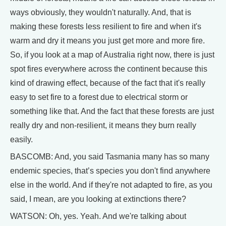
ways obviously, they wouldn't naturally. And, that is
making these forests less resilient to fire and when it's
warm and dry it means you just get more and more fire.
So, if you look at a map of Australia right now, there is just
spot fires everywhere across the continent because this
kind of drawing effect, because of the fact that it's really
easy to set fire to a forest due to electrical storm or
something like that. And the fact that these forests are just
really dry and non-resilient, it means they burn really
easily.
BASCOMB: And, you said Tasmania many has so many
endemic species, that’s species you don't find anywhere
else in the world. And if they're not adapted to fire, as you
said, I mean, are you looking at extinctions there?
WATSON: Oh, yes. Yeah. And we're talking about