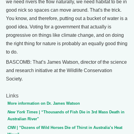
we need rivers the flow naturally, we need habitat to be in
good nick so spaces can move around. That's the trick.
You know, and therefore, putting out a bucket of water is a
good idea. Voting for a government that actually is
progressive on things like climate change, and on doing
the right thing for nature is probably an equally good thing
to do.
BASCOMB: That’s James Watson, director of the science
and research initiative at the Wildlife Conservation
Society.
Links
More information on Dr. James Watson
New York Times
| “Thousands of Fish Die in 3rd Mass Death in
Australian River"
CNN
| “Dozens of Wild Horses Die of Thirst in Australia’s Heat