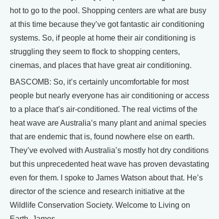
hot to go to the pool. Shopping centers are what are busy
at this time because they’ve got fantastic air conditioning
systems. So, if people at home their air conditioning is
struggling they seem to flock to shopping centers,
cinemas, and places that have great air conditioning.
BASCOMB: So, it’s certainly uncomfortable for most
people but nearly everyone has air conditioning or access
to a place that’s air-conditioned. The real victims of the
heat wave are Australia’s many plant and animal species
that are endemic that is, found nowhere else on earth.
They’ve evolved with Australia’s mostly hot dry conditions
but this unprecedented heat wave has proven devastating
even for them. I spoke to James Watson about that. He’s
director of the science and research initiative at the
Wildlife Conservation Society. Welcome to Living on
Earth, James.