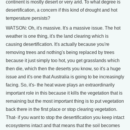
continent is mostly desert or very arid. To what degree is
desertification, a concern if this kind of drought and hot
temperature persists?
WATSON: Oh, it's massive. It's a massive issue. The hot
weather is one thing, it's the land clearing which is
causing desertification. It's actually because you're
removing trees and nothing's being replaced by trees
because it just simply too hot, you get grasslands which
then die, which then the deserts you know, so it's a huge
issue and it's one that Australia is going to be increasingly
facing. So, it's- the heat wave plays an extraordinarily
important role in this because it kills the vegetation that is
remaining but the most important thing is to put vegetation
back there in the first place or stop clearing vegetation.
That- if you want to stop the desertification you keep intact
ecosystems intact and that means that the soil becomes