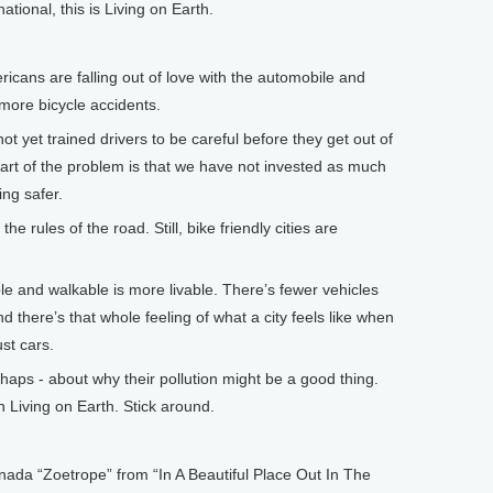
onal, this is Living on Earth.
ns are falling out of love with the automobile and
 more bicycle accidents.
 yet trained drivers to be careful before they get out of
art of the problem is that we have not invested as much
ing safer.
rules of the road. Still, bike friendly cities are
e and walkable is more livable. There’s fewer vehicles
 there’s that whole feeling of what a city feels like when
st cars.
ps - about why their pollution might be a good thing.
 Living on Earth. Stick around.
 “Zoetrope” from “In A Beautiful Place Out In The