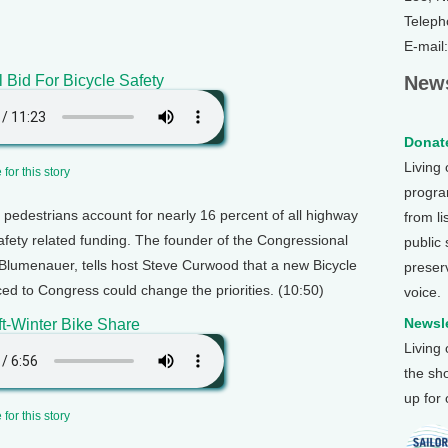
Teleph
E-mail
l Bid For Bicycle Safety
News
Donate
Living
for this story
program
 pedestrians account for nearly 16 percent of all highway
from li
safety related funding. The founder of the Congressional
public
lumenauer, tells host Steve Curwood that a new Bicycle
preser
ed to Congress could change the priorities. (10:50)
voice.
Newsle
t-Winter Bike Share
Living
the sh
up for
for this story