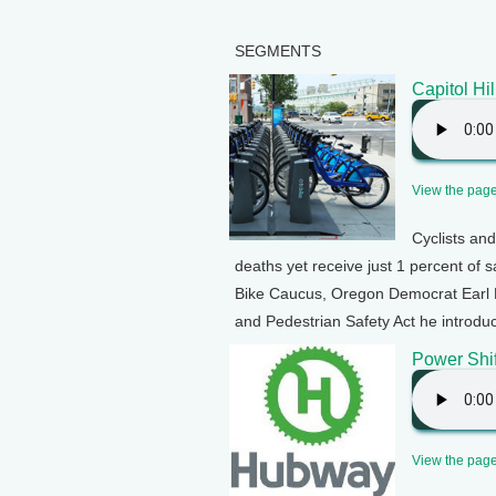
SEGMENTS
Capitol Hil
View the page 
Cyclists and
deaths yet receive just 1 percent of 
Bike Caucus, Oregon Democrat Earl B
and Pedestrian Safety Act he introduc
Power Shif
View the page 