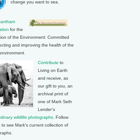
change you want to sea.
rantham
tion
for the
tion of the Environment: Committed
ecting and improving the health of the
 environment.
Contribute
to
Living on Earth
and receive, as
our gift to you, an
archival print of
one of Mark Seth
Lender's
rdinary wildlife photographs
. Follow
k to see Mark's current collection of
raphs.