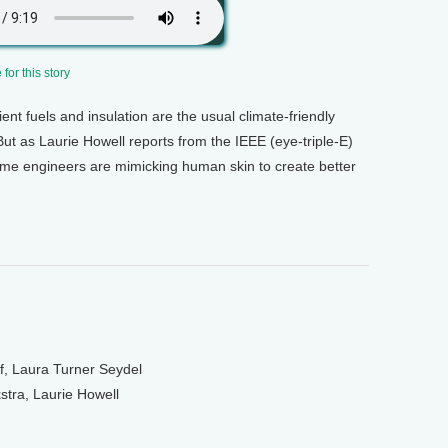
for this story
ient fuels and insulation are the usual climate-friendly
But as Laurie Howell reports from the IEEE (eye-triple-E)
me engineers are mimicking human skin to create better
f, Laura Turner Seydel
tra, Laurie Howell