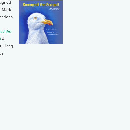
signed
f Mark
ender's
ll the
l
&
t Living
th