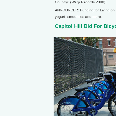
Country” (Warp Records 2000)]
ANNOUNCER: Funding for Living on E
yogurt, smoothies and more.
Capitol Hill Bid For Bicy