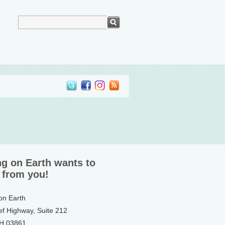
ng on Earth wants to
 from you!
 on Earth
ef Highway, Suite 212
NH 03861