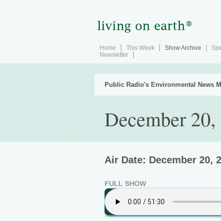
Home
This Week
Show Archive
Spe
Newsletter
Public Radio's Environmental News M
December 20,
Air Date: December 20, 
FULL SHOW