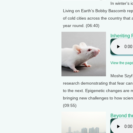
In winter's 
Living on Earth’s Bobby Bascomb rep
of cold cities across the country that
year round. (06:40)
Inheriting 
View the page 
Moshe Szyf 
research demonstrating that fear can
to the next. Epigenetic changes are mo
bringing new challenges to how scien
(09:55)
Beyond th