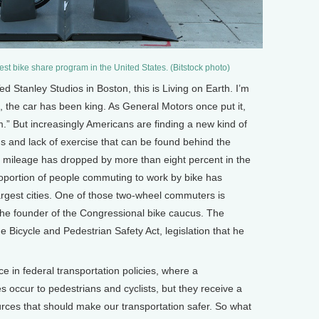
gest bike share program in the United States. (Bitstock photo)
tanley Studios in Boston, this is Living on Earth. I’m
 the car has been king. As General Motors once put it,
dom.” But increasingly Americans are finding a new kind of
s and lack of exercise that can be found behind the
ng mileage has dropped by more than eight percent in the
oportion of people commuting to work by bike has
argest cities. One of those two-wheel commuters is
e founder of the Congressional bike caucus. The
e Bicycle and Pedestrian Safety Act, legislation that he
n federal transportation policies, where a
s occur to pedestrians and cyclists, but they receive a
ources that should make our transportation safer. So what