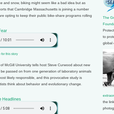
ice and snow, biking might seem like a bad idea but as
orts that Cambridge Massachusetts is joining a number
 are opting to keep their public bike-share programs rolling
The G
Founda
Protec
Fear
to prot
global
for this story
of McGill University tells host Steve Curwood about new
 be passed on from one generation of laboratory animals
st likely responsible, and this provocative study is
tists think about behavior and evolutionary change.
extrao
e Headlines
the lin
photog