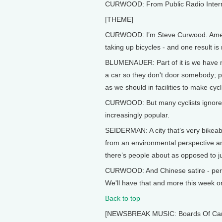
CURWOOD: From Public Radio Internati
[THEME]
CURWOOD: I’m Steve Curwood. America
taking up bicycles - and one result is
BLUMENAUER: Part of it is we have not
a car so they don't door somebody; p
as we should in facilities to make cycl
CURWOOD: But many cyclists ignore the 
increasingly popular.
SEIDERMAN: A city that’s very bikeabl
from an environmental perspective and
there’s people about as opposed to ju
CURWOOD: And Chinese satire - perha
We'll have that and more this week on
Back to top
[NEWSBREAK MUSIC: Boards Of Canada