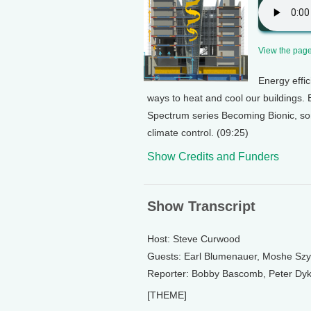
View the page 
Energy effic
ways to heat and cool our buildings. 
Spectrum series Becoming Bionic, so
climate control. (09:25)
Show Credits and Funders
Show Transcript
Host: Steve Curwood
Guests: Earl Blumenauer, Moshe Szy
Reporter: Bobby Bascomb, Peter Dyks
[THEME]