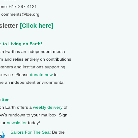
one: 617-287-4121
: comments@loe.org
letter
[Click here]
 to Living on Earth!
 on Earth is an independent media
 and relies entirely on contributions
steners and institutions supporting
 service. Please
donate now
to
ve an independent environmental
tter
 on Earth offers a
weekly delivery
of
ow's rundown to your mailbox. Sign
 our
newsletter
today!
Sailors For The Sea
: Be the