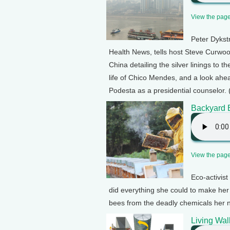
View the page 
Peter Dykst
Health News, tells host Steve Curwood
China detailing the silver linings to 
life of Chico Mendes, and a look ahea
Podesta as a presidential counselor. 
Backyard B
View the page 
Eco-activis
did everything she could to make her 
bees from the deadly chemicals her n
Living Wal