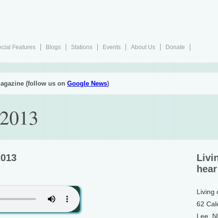
cial Features
Blogs
Stations
Events
About Us
Donate
agazine (follow us on
Google News
)
 2013
2013
Livi
hear
Living
62 Cal
Lee, 