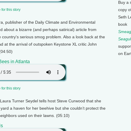
Buy a 
copy o
for this story
Seth L
ra, publisher of the Daily Climate and Environmental
book
 about a bizarre (and perhaps satirical) article from
Smeagu
the country's serious smog problem. Also a look back at the
Seagul
d at the arrival of outspoken Keystone XL critic John
suppor
(04:50)
on Ear
ees in Atlanta
for this story
t Laura Turner Seydel tells host Steve Curwood that she
yard a haven for her beehive but she couldn’t protect the
eighbors used on their lawns. (05:10)
ls