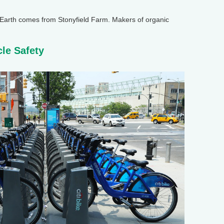
arth comes from Stonyfield Farm. Makers of organic
cle Safety