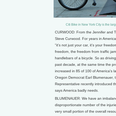
Citi Bike in New York City is the lar
CURWOOD: From the Jennifer and Ted S
Steve Curwood. For years in America,
“it’s not just your car, it’s your free
freedom, the freedom from traffic jam
handlebars of a bicycle. So as drivi
past decade, at the same time the pr
increased in 85 of 100 of America's l
Oregon Democrat Earl Blumenauer, th
Representative recently introduced th
says America badly needs.
BLUMENAUER: We have an imbalance i
disproportionate number of the injurie
very small portion of the overall res