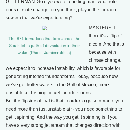
GELLERMAN: So if you were a betting man, what role
does climate change, do you think, play in the tornado
season that we’re experiencing?
MASTERS: I
think it’s a flip of
The 871 tornadoes that tore across the
a coin. And that’s
South left a path of devastation in their
because with
wake. (Photo: Jamiesrabbits)
climate change,
we expect it to increase instability, which is favorable for
generating intense thunderstorms - okay, because now
we’ve got hotter waters in the Gulf of Mexico, more
unstable air helping to fuel thunderstorms.
But the flipside of that is that in order to get a tornado, you
need more than just unstable air - you need something to
get it spinning. And the way you get it spinning is if you
have a very strong jet stream that changes direction with