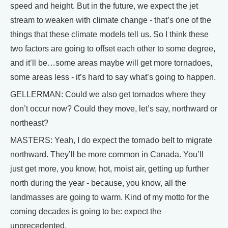
speed and height. But in the future, we expect the jet
stream to weaken with climate change - that’s one of the
things that these climate models tell us. So I think these
two factors are going to offset each other to some degree,
and it’ll be…some areas maybe will get more tornadoes,
some areas less - it’s hard to say what’s going to happen.
GELLERMAN: Could we also get tornados where they
don’t occur now? Could they move, let’s say, northward or
northeast?
MASTERS: Yeah, I do expect the tornado belt to migrate
northward. They’ll be more common in Canada. You’ll
just get more, you know, hot, moist air, getting up further
north during the year - because, you know, all the
landmasses are going to warm. Kind of my motto for the
coming decades is going to be: expect the
unprecedented.