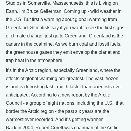
Studios in Somerville, Massachusetts, this is Living on
Earth. I'm Bruce Gellerman. Coming up - wild weather in
the U.S. But first a warning about global warming from
Greenland. Scientists say if you want to see the first signs
of climate change, just go to Greenland. Greenland is the
canary in the coalmine. As we burn coal and fossil fuels,
the greenhouse gases they emit envelop the planet and
trap heat in the atmosphere.
It’s in the Arctic region, especially Greenland, where the
effects of global warming are greatest. The vast, frozen
island is defrosting fast - much faster than scientists ever
anticipated. According to a new report by the Arctic
Council - a group of eight nations, including the U.S., that
border the Arctic region - the past six years are the
warmest ever recorded. And it’s getting warmer.
Back in 2004, Robert Corell was chairman of the Arctic