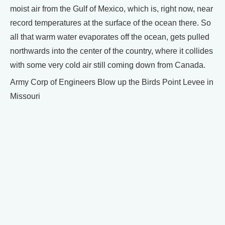
moist air from the Gulf of Mexico, which is, right now, near
record temperatures at the surface of the ocean there. So
all that warm water evaporates off the ocean, gets pulled
northwards into the center of the country, where it collides
with some very cold air still coming down from Canada.
Army Corp of Engineers Blow up the Birds Point Levee in
Missouri