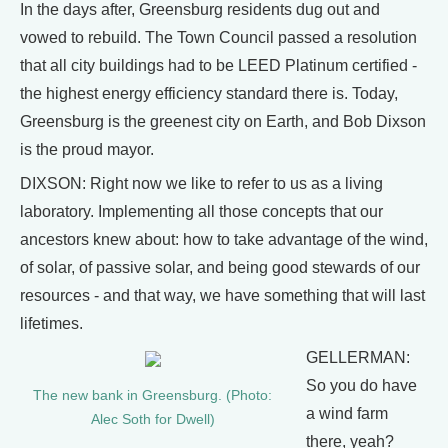
In the days after, Greensburg residents dug out and
vowed to rebuild. The Town Council passed a resolution
that all city buildings had to be LEED Platinum certified -
the highest energy efficiency standard there is. Today,
Greensburg is the greenest city on Earth, and Bob Dixson
is the proud mayor.
DIXSON: Right now we like to refer to us as a living
laboratory. Implementing all those concepts that our
ancestors knew about: how to take advantage of the wind,
of solar, of passive solar, and being good stewards of our
resources - and that way, we have something that will last
lifetimes.
GELLERMAN:
So you do have
The new bank in Greensburg. (Photo:
a wind farm
Alec Soth for Dwell)
there, yeah?