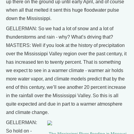
up there on the ground up until early April, and of course
when all that melted it sent this huge floodwater pulse
down the Mississippi.
GELLERMAN: So we had a lot of snow and a lot of
thunderstorms and rain - why? What’s driving that?
MASTERS: Well if you look at the history of precipitation
over the Mississippi Valley region over the past century, it
has increased ten to twenty percent. That is something
we expect to see in a warmer climate - warmer air holds
more water vapor, and climate models predict that by the
end of this century, we’ll see another 20 percent increase
in the rainfall over the Mississippi Valley. So this is all
quite expected and due in part to a warmer atmosphere
and climate change.
GELLERMAN:
So hold on -
The Mississippi River flooding in Missouri