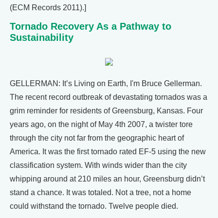
(ECM Records 2011).]
Tornado Recovery As a Pathway to
Sustainability
GELLERMAN: It’s Living on Earth, I'm Bruce Gellerman.
The recent record outbreak of devastating tornados was a
grim reminder for residents of Greensburg, Kansas. Four
years ago, on the night of May 4th 2007, a twister tore
through the city not far from the geographic heart of
America. It was the first tornado rated EF-5 using the new
classification system. With winds wider than the city
whipping around at 210 miles an hour, Greensburg didn’t
stand a chance. It was totaled. Not a tree, not a home
could withstand the tornado. Twelve people died.