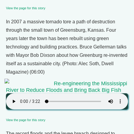
View the page for this story
In 2007 a massive tornado tore a path of destruction
through the small town of Greensburg, Kansas. Four
years later the town has been rebuilt using green
technology and building practices. Bruce Gellerman talks
with Mayor Bob Dixson about how Greenburg re-invented
itself as a sustainable city. (Photo: Alec Soth, Dwell
Magazine) (06:00)
Re-engineering the Mississippi
River to Reduce Floods and Bring Back Big Fish
View the page for this story
The record floods and the levee breach designed to