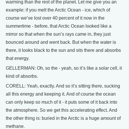
warming than the rest of the planet. Let me give you an
example: if you melt the Arctic Ocean - ice, which of
course we’ve lost over 40 percent of it now in the
summertime - before, that Arctic Ocean looked like a
mirror so that when the sun’s rays came in, they just
bounced around and went back. But when the water is
there, it looks black to the sun and sits there and absorbs
that energy.
GELLERMAN: Oh, so the - yeah, so it’s like a solar cell, it
kind of absorbs.
CORELL: Yeah, exactly. And so it’s sitting there, sucking
all this energy and keeping it. And of course the ocean
can only keep so much of it - it puts some of it back into
the atmosphere. So we get this accelerating effect. And
the other thing is: buried in the Arctic is a huge amount of
methane.