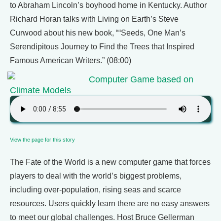
to Abraham Lincoln’s boyhood home in Kentucky. Author
Richard Horan talks with Living on Earth’s Steve
Curwood about his new book, ““Seeds, One Man’s
Serendipitous Journey to Find the Trees that Inspired
Famous American Writers.” (08:00)
Computer Game based on
Climate Models
View the page for this story
The Fate of the World is a new computer game that forces
players to deal with the world’s biggest problems,
including over-population, rising seas and scarce
resources. Users quickly learn there are no easy answers
to meet our global challenges. Host Bruce Gellerman