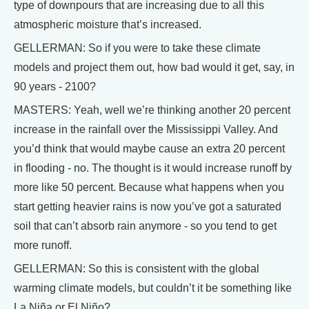
type of downpours that are increasing due to all this
atmospheric moisture that’s increased.
GELLERMAN: So if you were to take these climate
models and project them out, how bad would it get, say, in
90 years - 2100?
MASTERS: Yeah, well we’re thinking another 20 percent
increase in the rainfall over the Mississippi Valley. And
you’d think that would maybe cause an extra 20 percent
in flooding - no. The thought is it would increase runoff by
more like 50 percent. Because what happens when you
start getting heavier rains is now you’ve got a saturated
soil that can’t absorb rain anymore - so you tend to get
more runoff.
GELLERMAN: So this is consistent with the global
warming climate models, but couldn’t it be something like
La Niña or El Niño?