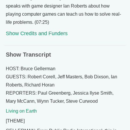
speaks with game designer Ian Roberts about how
playing computer games can teach us how to solve real-
life problems. (07:25)
Show Credits and Funders
Show Transcript
HOST: Bruce Gellerman
GUESTS: Robert Corell, Jeff Masters, Bob Dixson, Ian
Roberts, Richard Horan
REPORTERS: Paul Greenberg, Jessica Ilyse Smith,
Mary McCann, Wynn Tucker, Steve Curwood
Living on Earth
[THEME]