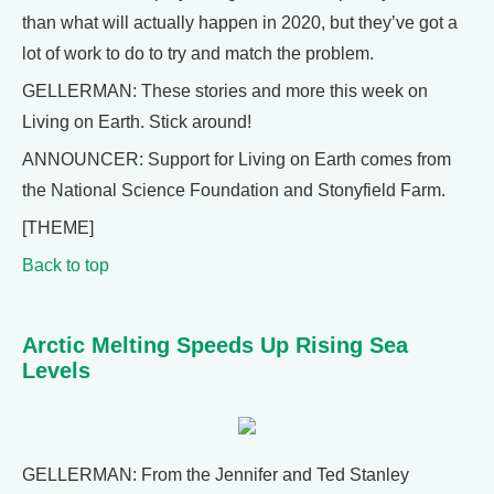
than what will actually happen in 2020, but they’ve got a
lot of work to do to try and match the problem.
GELLERMAN: These stories and more this week on
Living on Earth. Stick around!
ANNOUNCER: Support for Living on Earth comes from
the National Science Foundation and Stonyfield Farm.
[THEME]
Back to top
Arctic Melting Speeds Up Rising Sea
Levels
GELLERMAN: From the Jennifer and Ted Stanley