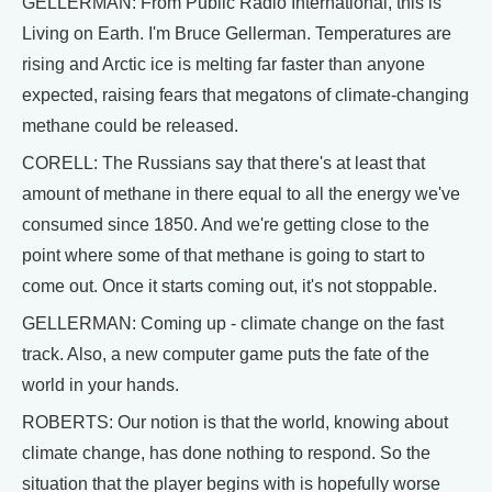
GELLERMAN: From Public Radio International, this is
Living on Earth. I'm Bruce Gellerman. Temperatures are
rising and Arctic ice is melting far faster than anyone
expected, raising fears that megatons of climate-changing
methane could be released.
CORELL: The Russians say that there's at least that
amount of methane in there equal to all the energy we've
consumed since 1850. And we're getting close to the
point where some of that methane is going to start to
come out. Once it starts coming out, it's not stoppable.
GELLERMAN: Coming up - climate change on the fast
track. Also, a new computer game puts the fate of the
world in your hands.
ROBERTS: Our notion is that the world, knowing about
climate change, has done nothing to respond. So the
situation that the player begins with is hopefully worse