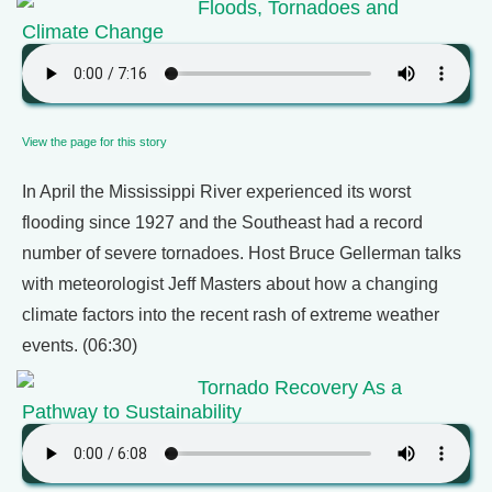
Floods, Tornadoes and
Climate Change
View the page for this story
In April the Mississippi River experienced its worst
flooding since 1927 and the Southeast had a record
number of severe tornadoes. Host Bruce Gellerman talks
with meteorologist Jeff Masters about how a changing
climate factors into the recent rash of extreme weather
events. (06:30)
Tornado Recovery As a
Pathway to Sustainability