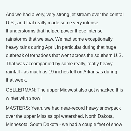
And we had a very, very strong jet stream over the central
U.S., and that really made some very intense
thunderstorms that helped power these intense
rainstorms that we saw. We had some exceptionally
heavy rains during April, in particular during that huge
outbreak of tornadoes that went across the southern U.S.
That was accompanied by some really, really heavy
rainfall - as much as 19 inches fell on Arkansas during
that week.
GELLERMAN: The upper Midwest also got whacked this
winter with snow!
MASTERS: Yeah, we had near-record heavy snowpack
over the upper Mississippi watershed. North Dakota,
Minnesota, South Dakota - we had a couple feet of snow