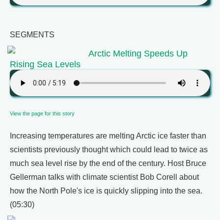
SEGMENTS
Arctic Melting Speeds Up
Rising Sea Levels
View the page for this story
Increasing temperatures are melting Arctic ice faster than
scientists previously thought which could lead to twice as
much sea level rise by the end of the century. Host Bruce
Gellerman talks with climate scientist Bob Corell about
how the North Pole's ice is quickly slipping into the sea.
(05:30)