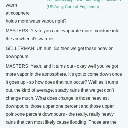
warm
(US Army Corp of Engineers)
atmosphere
holds more water vapor, right?
MASTERS: Yeah, you can evaporate more moisture into
the air when it’s warmer.
GELLERMAN: Uh huh. So then we get these heavier
downpours.
MASTERS: Yeah, and it turns out - okay well you’ve got
more vapor in the atmosphere, it’s got to come down once
it goes up - so how does that rain occur? Well as it turns
out, the kind of average, steady rains that we get don’t
change much. What does change is those heaviest
downpours, those upper one percent and those upper
point-one percent downpours - the really, really heavy
rains that can most likely cause flooding. Those are the