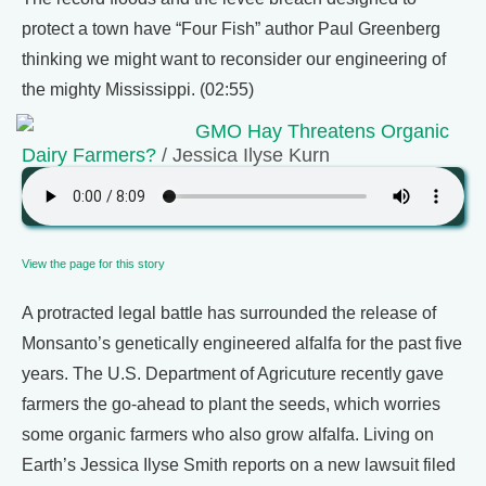
protect a town have “Four Fish” author Paul Greenberg
thinking we might want to reconsider our engineering of
the mighty Mississippi. (02:55)
GMO Hay Threatens Organic
Dairy Farmers?
/ Jessica Ilyse Kurn
View the page for this story
A protracted legal battle has surrounded the release of
Monsanto’s genetically engineered alfalfa for the past five
years. The U.S. Department of Agricuture recently gave
farmers the go-ahead to plant the seeds, which worries
some organic farmers who also grow alfalfa. Living on
Earth’s Jessica Ilyse Smith reports on a new lawsuit filed