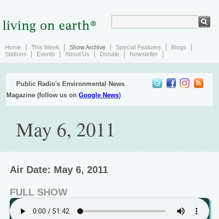
Home
This Week
Show Archive
Special Features
Blogs
Stations
Events
About Us
Donate
Newsletter
Public Radio's Environmental News
Magazine (follow us on
Google News
)
May 6, 2011
Air Date: May 6, 2011
FULL SHOW