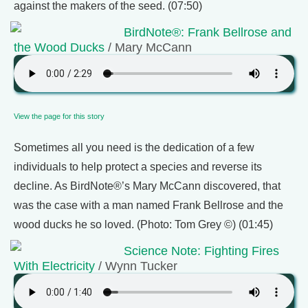
against the makers of the seed. (07:50)
BirdNote®: Frank Bellrose and
the Wood Ducks
/ Mary McCann
View the page for this story
Sometimes all you need is the dedication of a few
individuals to help protect a species and reverse its
decline. As BirdNote®’s Mary McCann discovered, that
was the case with a man named Frank Bellrose and the
wood ducks he so loved. (Photo: Tom Grey ©) (01:45)
Science Note: Fighting Fires
With Electricity
/ Wynn Tucker