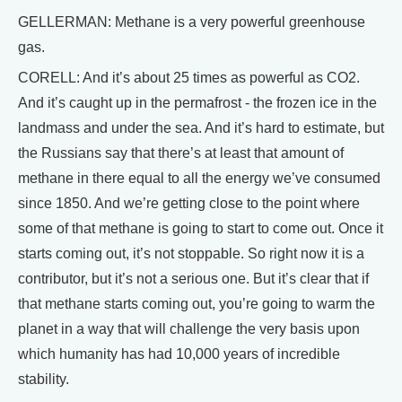
GELLERMAN: Methane is a very powerful greenhouse
gas.
CORELL: And it’s about 25 times as powerful as CO2.
And it’s caught up in the permafrost - the frozen ice in the
landmass and under the sea. And it’s hard to estimate, but
the Russians say that there’s at least that amount of
methane in there equal to all the energy we’ve consumed
since 1850. And we’re getting close to the point where
some of that methane is going to start to come out. Once it
starts coming out, it’s not stoppable. So right now it is a
contributor, but it’s not a serious one. But it’s clear that if
that methane starts coming out, you’re going to warm the
planet in a way that will challenge the very basis upon
which humanity has had 10,000 years of incredible
stability.