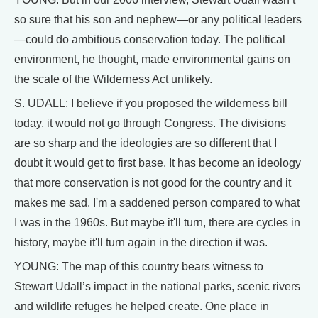
so sure that his son and nephew—or any political leaders
—could do ambitious conservation today. The political
environment, he thought, made environmental gains on
the scale of the Wilderness Act unlikely.
S. UDALL: I believe if you proposed the wilderness bill
today, it would not go through Congress. The divisions
are so sharp and the ideologies are so different that I
doubt it would get to first base. It has become an ideology
that more conservation is not good for the country and it
makes me sad. I'm a saddened person compared to what
I was in the 1960s. But maybe it'll turn, there are cycles in
history, maybe it'll turn again in the direction it was.
YOUNG: The map of this country bears witness to
Stewart Udall’s impact in the national parks, scenic rivers
and wildlife refuges he helped create. One place in