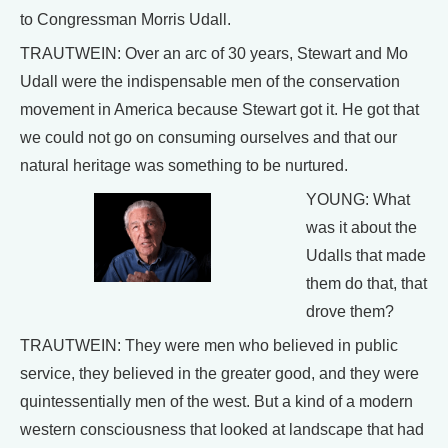
to Congressman Morris Udall.
TRAUTWEIN: Over an arc of 30 years, Stewart and Mo
Udall were the indispensable men of the conservation
movement in America because Stewart got it. He got that
we could not go on consuming ourselves and that our
natural heritage was something to be nurtured.
YOUNG: What
was it about the
Udalls that made
them do that, that
drove them?
TRAUTWEIN: They were men who believed in public
service, they believed in the greater good, and they were
quintessentially men of the west. But a kind of a modern
western consciousness that looked at landscape that had