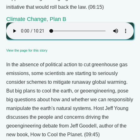
initiative that would roll back the law. (06:15)
Climate Change, Plan B
View the page for this story
In the absence of political action to cut greenhouse gas
emissions, some scientists are starting to seriously
consider schemes to mitigate runaway global warming.
But big plans to cool the earth, or geoengineering, pose
big questions about how and whether we can responsibly
manipulate the earth's natural systems. Host Jeff Young
discusses the people and concerns driving the
geoengineering debate from Jeff Goodell, author of the
new book, How to Cool the Planet. (09:45)