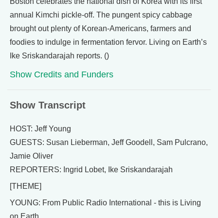
Boston celebrates the national dish of Korea with its first
annual Kimchi pickle-off. The pungent spicy cabbage
brought out plenty of Korean-Americans, farmers and
foodies to indulge in fermentation fervor. Living on Earth’s
Ike Sriskandarajah reports. ()
Show Credits and Funders
Show Transcript
HOST: Jeff Young
GUESTS: Susan Lieberman, Jeff Goodell, Sam Pulcrano,
Jamie Oliver
REPORTERS: Ingrid Lobet, Ike Sriskandarajah
[THEME]
YOUNG: From Public Radio International - this is Living
on Earth.