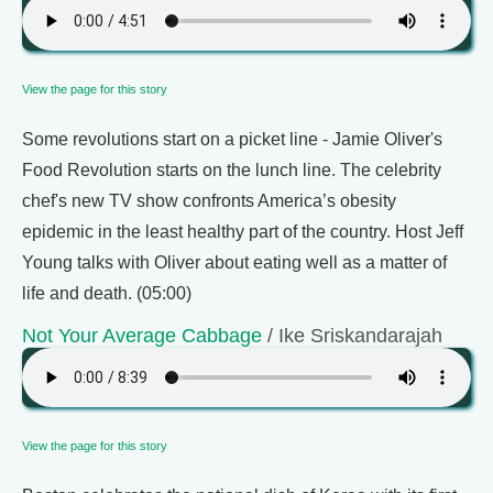
View the page for this story
Some revolutions start on a picket line - Jamie Oliver's
Food Revolution starts on the lunch line. The celebrity
chef's new TV show confronts America’s obesity
epidemic in the least healthy part of the country. Host Jeff
Young talks with Oliver about eating well as a matter of
life and death. (05:00)
Not Your Average Cabbage
/ Ike Sriskandarajah
View the page for this story