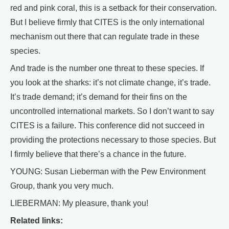
red and pink coral, this is a setback for their conservation.
But I believe firmly that CITES is the only international
mechanism out there that can regulate trade in these
species.
And trade is the number one threat to these species. If
you look at the sharks: it’s not climate change, it’s trade.
It’s trade demand; it’s demand for their fins on the
uncontrolled international markets. So I don’t want to say
CITES is a failure. This conference did not succeed in
providing the protections necessary to those species. But
I firmly believe that there’s a chance in the future.
YOUNG: Susan Lieberman with the Pew Environment
Group, thank you very much.
LIEBERMAN: My pleasure, thank you!
Related links: