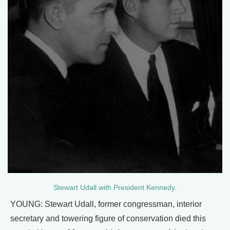
Stewart Udall with President Kennedy.
YOUNG: Stewart Udall, former congressman, interior
secretary and towering figure of conservation died this