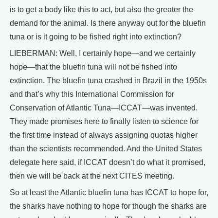
is to get a body like this to act, but also the greater the
demand for the animal. Is there anyway out for the bluefin
tuna or is it going to be fished right into extinction?
LIEBERMAN: Well, I certainly hope—and we certainly
hope—that the bluefin tuna will not be fished into
extinction. The bluefin tuna crashed in Brazil in the 1950s
and that’s why this International Commission for
Conservation of Atlantic Tuna—ICCAT—was invented.
They made promises here to finally listen to science for
the first time instead of always assigning quotas higher
than the scientists recommended. And the United States
delegate here said, if ICCAT doesn’t do what it promised,
then we will be back at the next CITES meeting.
So at least the Atlantic bluefin tuna has ICCAT to hope for,
the sharks have nothing to hope for though the sharks are