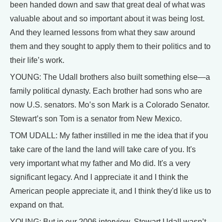
been handed down and saw that great deal of what was
valuable about and so important about it was being lost.
And they learned lessons from what they saw around
them and they sought to apply them to their politics and to
their life’s work.
YOUNG: The Udall brothers also built something else—a
family political dynasty. Each brother had sons who are
now U.S. senators. Mo’s son Mark is a Colorado Senator.
Stewart’s son Tom is a senator from New Mexico.
TOM UDALL: My father instilled in me the idea that if you
take care of the land the land will take care of you. It's
very important what my father and Mo did. It's a very
significant legacy. And I appreciate it and I think the
American people appreciate it, and I think they'd like us to
expand on that.
YOUNG: But in our 2006 interview, Stewart Udall wasn’t