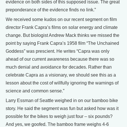
evidence on both sides of this supposed issue. The great
preponderance of the evidence finds no link.”
We received some kudos on our recent segment on film
director Frank Capra’s films on solar energy and climate
change. But biologist Andrew Mack thinks we missed the
point by saying Frank Capra’s 1958 film “The Unchained
Goddess” was prescient. He writes “Capra was only
ahead of our current awareness because there was so
much denial and avoidance for decades. Rather than
celebrate Capra as a visionary, we should see this as a
lesson about the cost of willfully ignoring the warnings of
science and common sense.”
Larry Essman of Seattle weighed in on our bamboo bike
story. He said the segment was fun but asked how was it
possible for the bikes to weigh just four – six pounds?
And yes, we goofed. The bamboo frame weighs 4-6