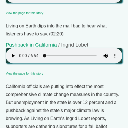
View the page for this story
Living on Earth dips into the mail bag to hear what
listeners have to say. (02:20)
Pushback in California
/ Ingrid Lobet
View the page for this story
California officials are putting into effect the most
comprehensive climate change measures in the country.
But unemployment in the state is over 12 percent and a
pushback against the state's major climate law is
brewing. As Living on Earth’s Ingrid Lobet reports,
supporters are gathering signatures for a fall ballot