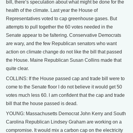
bill, there’s speculation about what might be done for the
health of the climate. Last year the House of
Representatives voted to cap greenhouse gases. But
attempts to pull together the 60 votes needed in the
Senate appear to be faltering. Conservative Democrats
are wary, and the few Republican senators who want
action on climate change do not like the bill that passed
the House. Maine Republican Susan Collins made that
quite clear.
COLLINS: If the House passed cap and trade bill were to
come to the Senate floor I do not believe it would get 50
votes much less 60. I am confident that the cap and trade
bill that the house passed is dead.
YOUNG: Massachusetts Democrat John Kerry and South
Carolina Republican Lindsey Graham are working on a
compromise. It would mix a carbon cap on the electricity