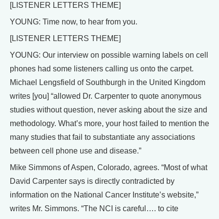
[LISTENER LETTERS THEME]
YOUNG: Time now, to hear from you.
[LISTENER LETTERS THEME]
YOUNG: Our interview on possible warning labels on cell
phones had some listeners calling us onto the carpet.
Michael Lengsfield of Southburgh in the United Kingdom
writes [you] “allowed Dr. Carpenter to quote anonymous
studies without question, never asking about the size and
methodology. What’s more, your host failed to mention the
many studies that fail to substantiate any associations
between cell phone use and disease.”
Mike Simmons of Aspen, Colorado, agrees. “Most of what
David Carpenter says is directly contradicted by
information on the National Cancer Institute’s website,”
writes Mr. Simmons. “The NCI is careful…. to cite