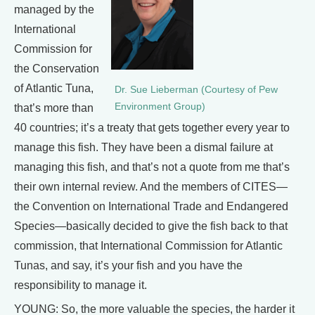
managed by the
International
Commission for
the Conservation
of Atlantic Tuna,
Dr. Sue Lieberman (Courtesy of Pew
Environment Group)
that’s more than
40 countries; it’s a treaty that gets together every year to
manage this fish. They have been a dismal failure at
managing this fish, and that’s not a quote from me that’s
their own internal review. And the members of CITES—
the Convention on International Trade and Endangered
Species—basically decided to give the fish back to that
commission, that International Commission for Atlantic
Tunas, and say, it’s your fish and you have the
responsibility to manage it.
YOUNG: So, the more valuable the species, the harder it