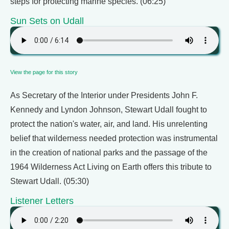
steps for protecting marine species. (06:25)
Sun Sets on Udall
View the page for this story
As Secretary of the Interior under Presidents John F.
Kennedy and Lyndon Johnson, Stewart Udall fought to
protect the nation's water, air, and land. His unrelenting
belief that wilderness needed protection was instrumental
in the creation of national parks and the passage of the
1964 Wilderness Act Living on Earth offers this tribute to
Stewart Udall. (05:30)
Listener Letters