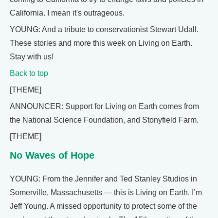
California. I mean it's outrageous.
YOUNG: And a tribute to conservationist Stewart Udall.
These stories and more this week on Living on Earth.
Stay with us!
Back to top
[THEME]
ANNOUNCER: Support for Living on Earth comes from
the National Science Foundation, and Stonyfield Farm.
[THEME]
No Waves of Hope
YOUNG: From the Jennifer and Ted Stanley Studios in
Somerville, Massachusetts — this is Living on Earth. I’m
Jeff Young. A missed opportunity to protect some of the