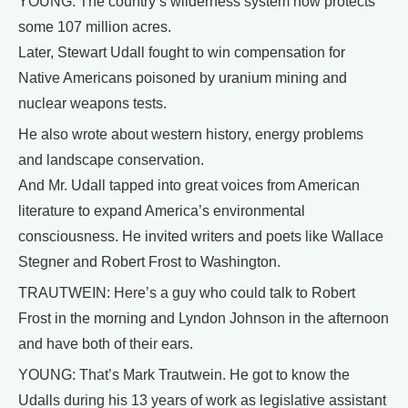
YOUNG: The country’s wilderness system now protects
some 107 million acres.
Later, Stewart Udall fought to win compensation for
Native Americans poisoned by uranium mining and
nuclear weapons tests.
He also wrote about western history, energy problems
and landscape conservation.
And Mr. Udall tapped into great voices from American
literature to expand America’s environmental
consciousness. He invited writers and poets like Wallace
Stegner and Robert Frost to Washington.
TRAUTWEIN: Here’s a guy who could talk to Robert
Frost in the morning and Lyndon Johnson in the afternoon
and have both of their ears.
YOUNG: That’s Mark Trautwein. He got to know the
Udalls during his 13 years of work as legislative assistant