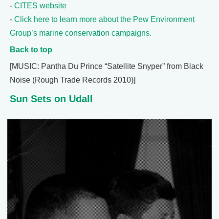
-
CITES website
-
Click here to learn more about the Pew Environment
Group’s marine conservation campaigns.
Back to top
[MUSIC: Pantha Du Prince “Satellite Snyper” from Black
Noise (Rough Trade Records 2010)]
Sun Sets on Udall