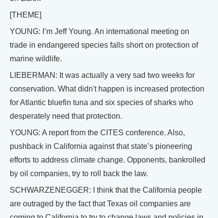
[THEME]
YOUNG: I’m Jeff Young. An international meeting on
trade in endangered species falls short on protection of
marine wildlife.
LIEBERMAN: It was actually a very sad two weeks for
conservation. What didn't happen is increased protection
for Atlantic bluefin tuna and six species of sharks who
desperately need that protection.
YOUNG: A report from the CITES conference. Also,
pushback in California against that state’s pioneering
efforts to address climate change. Opponents, bankrolled
by oil companies, try to roll back the law.
SCHWARZENEGGER: I think that the California people
are outraged by the fact that Texas oil companies are
coming to California to try to change laws and policies in