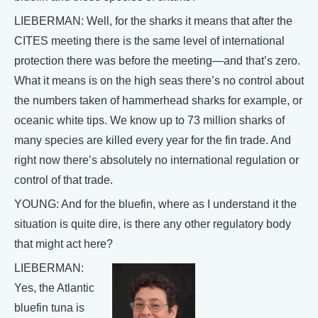
LIEBERMAN: Well, for the sharks it means that after the
CITES meeting there is the same level of international
protection there was before the meeting—and that’s zero.
What it means is on the high seas there’s no control about
the numbers taken of hammerhead sharks for example, or
oceanic white tips. We know up to 73 million sharks of
many species are killed every year for the fin trade. And
right now there’s absolutely no international regulation or
control of that trade.
YOUNG: And for the bluefin, where as I understand it the
situation is quite dire, is there any other regulatory body
that might act here?
LIEBERMAN:
Yes, the Atlantic
bluefin tuna is