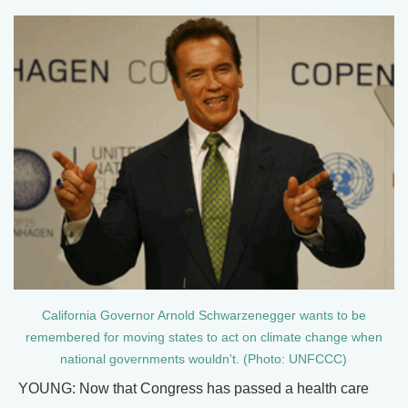
California Governor Arnold Schwarzenegger wants to be
remembered for moving states to act on climate change when
national governments wouldn't. (Photo: UNFCCC)
YOUNG: Now that Congress has passed a health care