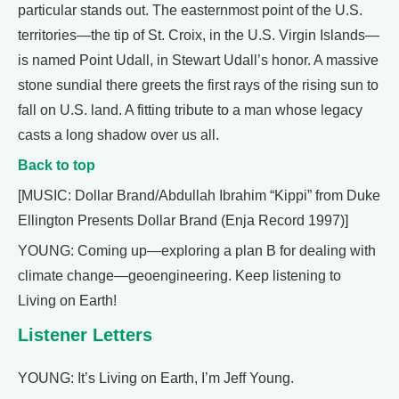
particular stands out. The easternmost point of the U.S.
territories—the tip of St. Croix, in the U.S. Virgin Islands—
is named Point Udall, in Stewart Udall’s honor. A massive
stone sundial there greets the first rays of the rising sun to
fall on U.S. land. A fitting tribute to a man whose legacy
casts a long shadow over us all.
Back to top
[MUSIC: Dollar Brand/Abdullah Ibrahim “Kippi” from Duke
Ellington Presents Dollar Brand (Enja Record 1997)]
YOUNG: Coming up—exploring a plan B for dealing with
climate change—geoengineering. Keep listening to
Living on Earth!
Listener Letters
YOUNG: It’s Living on Earth, I’m Jeff Young.