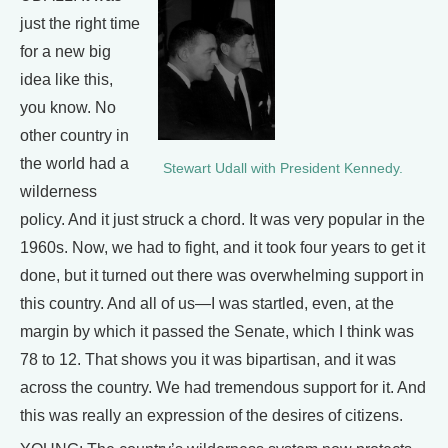
just the right time
for a new big
idea like this,
you know. No
other country in
the world had a
Stewart Udall with President Kennedy.
wilderness
policy. And it just struck a chord. It was very popular in the
1960s. Now, we had to fight, and it took four years to get it
done, but it turned out there was overwhelming support in
this country. And all of us—I was startled, even, at the
margin by which it passed the Senate, which I think was
78 to 12. That shows you it was bipartisan, and it was
across the country. We had tremendous support for it. And
this was really an expression of the desires of citizens.