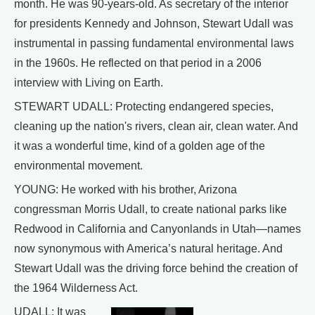
month. He was 90-years-old. As secretary of the interior
for presidents Kennedy and Johnson, Stewart Udall was
instrumental in passing fundamental environmental laws
in the 1960s. He reflected on that period in a 2006
interview with Living on Earth.
STEWART UDALL: Protecting endangered species,
cleaning up the nation's rivers, clean air, clean water. And
it was a wonderful time, kind of a golden age of the
environmental movement.
YOUNG: He worked with his brother, Arizona
congressman Morris Udall, to create national parks like
Redwood in California and Canyonlands in Utah—names
now synonymous with America’s natural heritage. And
Stewart Udall was the driving force behind the creation of
the 1964 Wilderness Act.
UDALL: It was