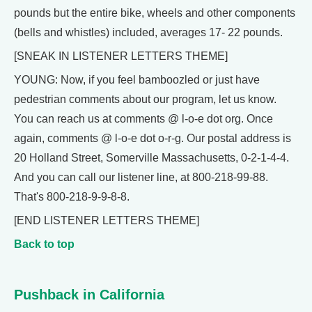
pounds but the entire bike, wheels and other components
(bells and whistles) included, averages 17- 22 pounds.
[SNEAK IN LISTENER LETTERS THEME]
YOUNG: Now, if you feel bamboozled or just have
pedestrian comments about our program, let us know.
You can reach us at comments @ l-o-e dot org. Once
again, comments @ l-o-e dot o-r-g. Our postal address is
20 Holland Street, Somerville Massachusetts, 0-2-1-4-4.
And you can call our listener line, at 800-218-99-88.
That's 800-218-9-9-8-8.
[END LISTENER LETTERS THEME]
Back to top
Pushback in California