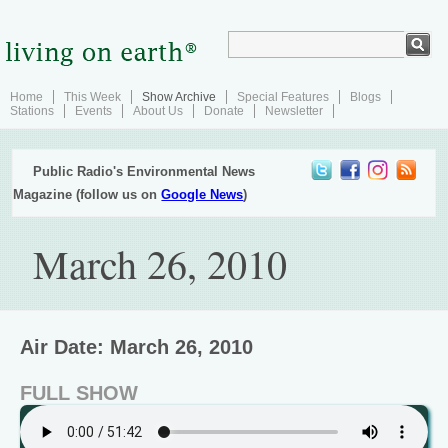
Home
This Week
Show Archive
Special Features
Blogs
Stations
Events
About Us
Donate
Newsletter
Public Radio's Environmental News
Magazine (follow us on
Google News
)
March 26, 2010
Air Date: March 26, 2010
FULL SHOW