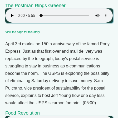
The Postman Rings Greener
View the page for this story
April 3rd marks the 150th anniversary of the famed Pony
Express. Just as that first overland mail delivery was
replaced by the telegraph, today's postal service is
struggling to stay in business as e-communications
become the norm. The USPS is exploring the possibility
of eliminating Saturday delivery to save money. Sam
Pulcrano, vice president of sustainability for the postal
service, explains to host Jeff Young how one day less
would affect the USPS’s carbon footprint. (05:00)
Food Revolution