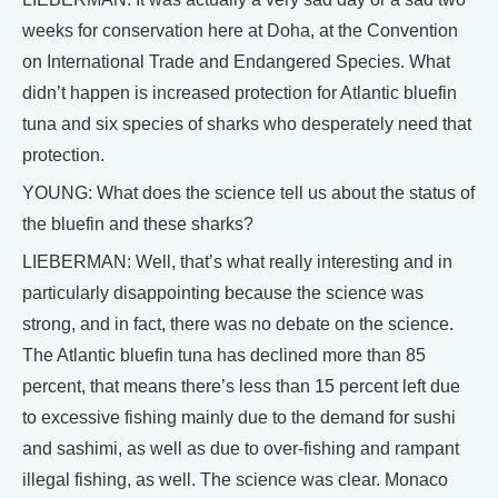
weeks for conservation here at Doha, at the Convention
on International Trade and Endangered Species. What
didn’t happen is increased protection for Atlantic bluefin
tuna and six species of sharks who desperately need that
protection.
YOUNG: What does the science tell us about the status of
the bluefin and these sharks?
LIEBERMAN: Well, that’s what really interesting and in
particularly disappointing because the science was
strong, and in fact, there was no debate on the science.
The Atlantic bluefin tuna has declined more than 85
percent, that means there’s less than 15 percent left due
to excessive fishing mainly due to the demand for sushi
and sashimi, as well as due to over-fishing and rampant
illegal fishing, as well. The science was clear. Monaco