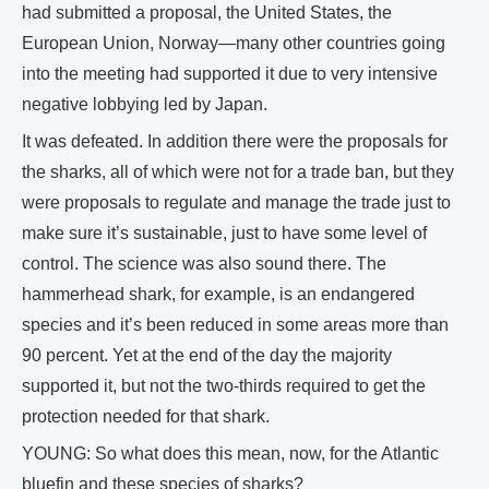
had submitted a proposal, the United States, the
European Union, Norway—many other countries going
into the meeting had supported it due to very intensive
negative lobbying led by Japan.
It was defeated. In addition there were the proposals for
the sharks, all of which were not for a trade ban, but they
were proposals to regulate and manage the trade just to
make sure it’s sustainable, just to have some level of
control. The science was also sound there. The
hammerhead shark, for example, is an endangered
species and it’s been reduced in some areas more than
90 percent. Yet at the end of the day the majority
supported it, but not the two-thirds required to get the
protection needed for that shark.
YOUNG: So what does this mean, now, for the Atlantic
bluefin and these species of sharks?