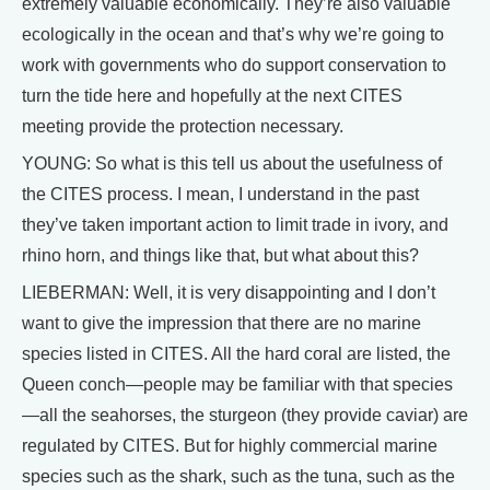
extremely valuable economically. They’re also valuable
ecologically in the ocean and that’s why we’re going to
work with governments who do support conservation to
turn the tide here and hopefully at the next CITES
meeting provide the protection necessary.
YOUNG: So what is this tell us about the usefulness of
the CITES process. I mean, I understand in the past
they’ve taken important action to limit trade in ivory, and
rhino horn, and things like that, but what about this?
LIEBERMAN: Well, it is very disappointing and I don’t
want to give the impression that there are no marine
species listed in CITES. All the hard coral are listed, the
Queen conch—people may be familiar with that species
—all the seahorses, the sturgeon (they provide caviar) are
regulated by CITES. But for highly commercial marine
species such as the shark, such as the tuna, such as the