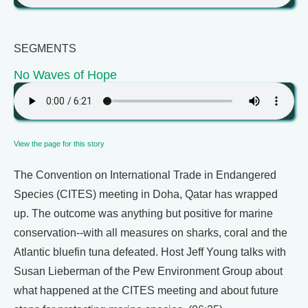
SEGMENTS
No Waves of Hope
View the page for this story
The Convention on International Trade in Endangered
Species (CITES) meeting in Doha, Qatar has wrapped
up. The outcome was anything but positive for marine
conservation--with all measures on sharks, coral and the
Atlantic bluefin tuna defeated. Host Jeff Young talks with
Susan Lieberman of the Pew Environment Group about
what happened at the CITES meeting and about future