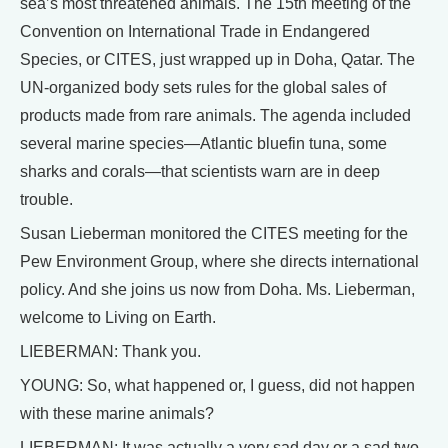
sea’s most threatened animals. The 15th meeting of the
Convention on International Trade in Endangered
Species, or CITES, just wrapped up in Doha, Qatar. The
UN-organized body sets rules for the global sales of
products made from rare animals. The agenda included
several marine species—Atlantic bluefin tuna, some
sharks and corals—that scientists warn are in deep
trouble.
Susan Lieberman monitored the CITES meeting for the
Pew Environment Group, where she directs international
policy. And she joins us now from Doha. Ms. Lieberman,
welcome to Living on Earth.
LIEBERMAN: Thank you.
YOUNG: So, what happened or, I guess, did not happen
with these marine animals?
LIEBERMAN: It was actually a very sad day or a sad two