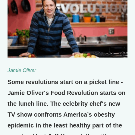
Jamie Oliver
Some revolutions start on a picket line -
Jamie Oliver's Food Revolution starts on
the lunch line. The celebrity chef's new
TV show confronts America’s obesity
epidemic in the least healthy part of the