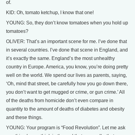
of.
KID: Oh, tomato ketchup, I know that one!
YOUNG: So, they don’t know tomatoes when you hold up
tomatoes?
OLIVER: That’s an important scene for me. I’ve done that
in several countries. I’ve done that scene in England, and
it’s exactly the same. England’s the most unhealthy
country in Europe. America, you know, you’re doing pretty
well on the world. We spend our lives as parents, saying,
‘Oh, mind that street, be carefully how you go down there,
you don’t want to get mugged or crime, or gun crime.’ All
of the deaths from homicide don’t even compare in
quantity to the amount of deaths of diabetes and obesity
and these things.
YOUNG: Your program is “Food Revolution”. Let me ask