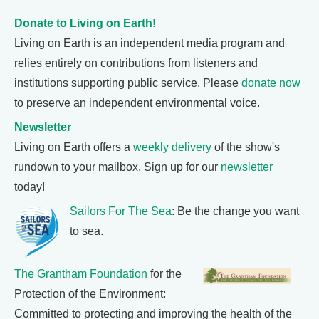
Donate to Living on Earth!
Living on Earth is an independent media program and
relies entirely on contributions from listeners and
institutions supporting public service. Please
donate now
to preserve an independent environmental voice.
Newsletter
Living on Earth offers a
weekly delivery
of the show's
rundown to your mailbox. Sign up for our
newsletter
today!
Sailors For The Sea
: Be the change you want
to sea.
The Grantham Foundation
for the
Protection of the Environment:
Committed to protecting and improving the health of the