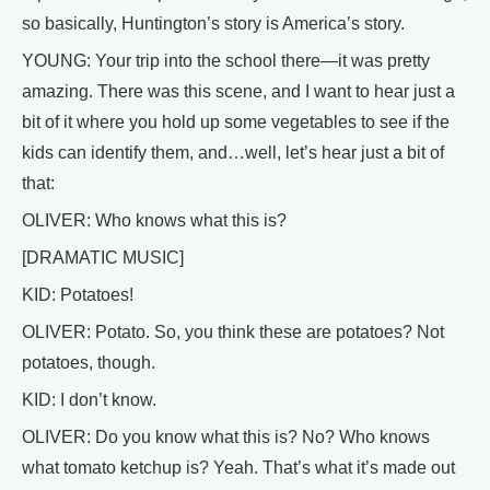
so basically, Huntington’s story is America’s story.
YOUNG: Your trip into the school there—it was pretty
amazing. There was this scene, and I want to hear just a
bit of it where you hold up some vegetables to see if the
kids can identify them, and…well, let’s hear just a bit of
that:
OLIVER: Who knows what this is?
[DRAMATIC MUSIC]
KID: Potatoes!
OLIVER: Potato. So, you think these are potatoes? Not
potatoes, though.
KID: I don’t know.
OLIVER: Do you know what this is? No? Who knows
what tomato ketchup is? Yeah. That’s what it’s made out