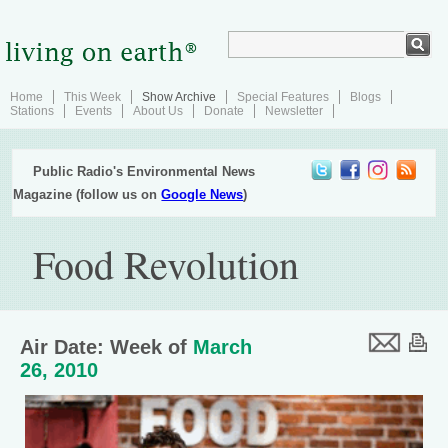
Home
This Week
Show Archive
Special Features
Blogs
Stations
Events
About Us
Donate
Newsletter
Public Radio's Environmental News
Magazine (follow us on
Google News
)
Food Revolution
Air Date: Week of
March
26, 2010