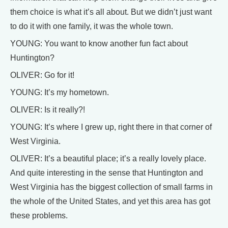
them choice is what it’s all about. But we didn’t just want
to do it with one family, it was the whole town.
YOUNG: You want to know another fun fact about
Huntington?
OLIVER: Go for it!
YOUNG: It’s my hometown.
OLIVER: Is it really?!
YOUNG: It’s where I grew up, right there in that corner of
West Virginia.
OLIVER: It’s a beautiful place; it’s a really lovely place.
And quite interesting in the sense that Huntington and
West Virginia has the biggest collection of small farms in
the whole of the United States, and yet this area has got
these problems.