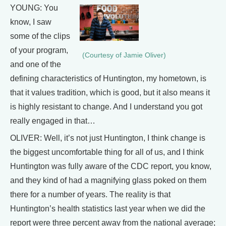
YOUNG: You
know, I saw
some of the clips
of your program,
(Courtesy of Jamie Oliver)
and one of the
defining characteristics of Huntington, my hometown, is
that it values tradition, which is good, but it also means it
is highly resistant to change. And I understand you got
really engaged in that…
OLIVER: Well, it’s not just Huntington, I think change is
the biggest uncomfortable thing for all of us, and I think
Huntington was fully aware of the CDC report, you know,
and they kind of had a magnifying glass poked on them
there for a number of years. The reality is that
Huntington’s health statistics last year when we did the
report were three percent away from the national average;