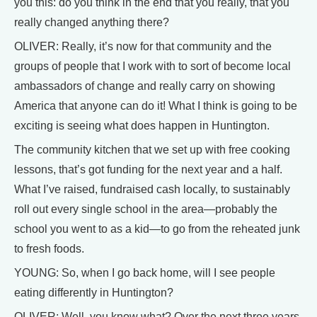
you this: do you think in the end that you really, that you
really changed anything there?
OLIVER: Really, it’s now for that community and the
groups of people that I work with to sort of become local
ambassadors of change and really carry on showing
America that anyone can do it! What I think is going to be
exciting is seeing what does happen in Huntington.
The community kitchen that we set up with free cooking
lessons, that’s got funding for the next year and a half.
What I’ve raised, fundraised cash locally, to sustainably
roll out every single school in the area—probably the
school you went to as a kid—to go from the reheated junk
to fresh foods.
YOUNG: So, when I go back home, will I see people
eating differently in Huntington?
OLIVER: Well, you know what? Over the next three years