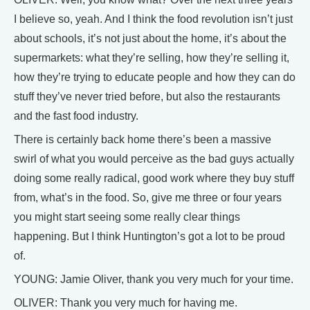
I believe so, yeah. And I think the food revolution isn’t just
about schools, it’s not just about the home, it’s about the
supermarkets: what they’re selling, how they’re selling it,
how they’re trying to educate people and how they can do
stuff they’ve never tried before, but also the restaurants
and the fast food industry.
There is certainly back home there’s been a massive
swirl of what you would perceive as the bad guys actually
doing some really radical, good work where they buy stuff
from, what’s in the food. So, give me three or four years
you might start seeing some really clear things
happening. But I think Huntington’s got a lot to be proud
of.
YOUNG: Jamie Oliver, thank you very much for your time.
OLIVER: Thank you very much for having me.