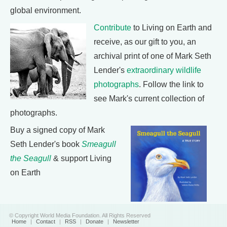
global environment.
Contribute
to Living on Earth and
receive, as our gift to you, an
archival print of one of Mark Seth
Lender's
extraordinary wildlife
photographs
. Follow the link to
see Mark's current collection of
photographs.
Buy a signed copy of Mark
Seth Lender's book
Smeagull
the Seagull
& support Living
on Earth
© Copyright World Media Foundation. All Rights Reserved
Home
|
Contact
|
RSS
|
Donate
|
Newsletter