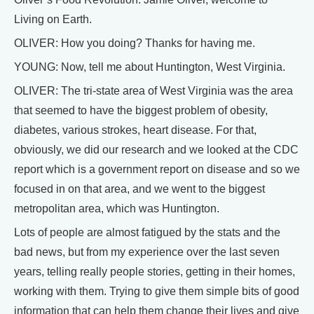
Living on Earth.
OLIVER: How you doing? Thanks for having me.
YOUNG: Now, tell me about Huntington, West Virginia.
OLIVER: The tri-state area of West Virginia was the area
that seemed to have the biggest problem of obesity,
diabetes, various strokes, heart disease. For that,
obviously, we did our research and we looked at the CDC
report which is a government report on disease and so we
focused in on that area, and we went to the biggest
metropolitan area, which was Huntington.
Lots of people are almost fatigued by the stats and the
bad news, but from my experience over the last seven
years, telling really people stories, getting in their homes,
working with them. Trying to give them simple bits of good
information that can help them change their lives and give