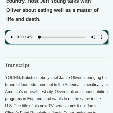
country. Host Jeff Young talks with
Oliver about eating well as a matter of
life and death.
Transcript
YOUNG: British celebrity chef Jamie Oliver is bringing his
brand of food edu-tainment to the America—specifically to
America’s unhealthiest city. Oliver took on school nutrition
programs in England, and wants to do the same in the
U.S. The title of his new TV series sums it up: Jamie
Oliver’s Food Revolution. Jamie Oliver, welcome to