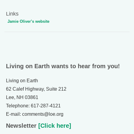
Links
Jamie Oliver’s website
Living on Earth wants to hear from you!
Living on Earth
62 Calef Highway, Suite 212
Lee, NH 03861
Telephone: 617-287-4121
E-mail: comments@loe.org
Newsletter
[Click here]