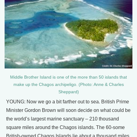
Middle Brother Island is one of the more than 50 islands that
make up the Chagos archipeligo. (Photo: Anne & Charles
Sheppard)
YOUNG: Now we go a bit farther out to sea. British Prime
Minister Gordon Brown will soon decide on what could be
the world’s largest marine sanctuary – 210 thousand
square miles around the Chagos islands. The 60-some
British-owned Chagos Islands lie about a thousand miles