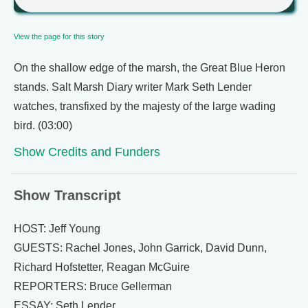
View the page for this story
On the shallow edge of the marsh, the Great Blue Heron
stands. Salt Marsh Diary writer Mark Seth Lender
watches, transfixed by the majesty of the large wading
bird. (03:00)
Show Credits and Funders
Show Transcript
HOST: Jeff Young
GUESTS: Rachel Jones, John Garrick, David Dunn,
Richard Hofstetter, Reagan McGuire
REPORTERS: Bruce Gellerman
ESSAY: Seth Lender