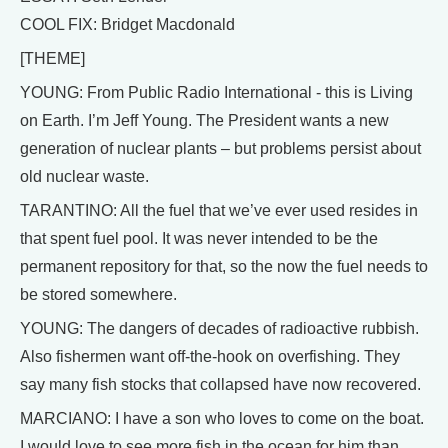
COOL FIX: Bridget Macdonald
[THEME]
YOUNG: From Public Radio International - this is Living
on Earth. I’m Jeff Young. The President wants a new
generation of nuclear plants – but problems persist about
old nuclear waste.
TARANTINO: All the fuel that we’ve ever used resides in
that spent fuel pool. It was never intended to be the
permanent repository for that, so the now the fuel needs to
be stored somewhere.
YOUNG: The dangers of decades of radioactive rubbish.
Also fishermen want off-the-hook on overfishing. They
say many fish stocks that collapsed have now recovered.
MARCIANO: I have a son who loves to come on the boat.
I would love to see more fish in the ocean for him than