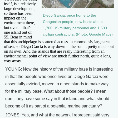
itself, is a relatively
large development,
so there has been
Diego Garcia, once home to the
impact on the
Chagosian people, now hosts about
environment there,
but overall that’s
1,700 US military personnel and 1,500
one island out of
civilian contractors. (Photo: Google Maps)
55. Bear in mind
that this archipelago is scattered across an enormously large area
of sea, so Diego Garcia is way down in the south, pretty much out
on its own. And the islands that are really interesting from an
environmental point of view are much further north, quite a long
way away.
YOUNG: Now the history of the military base is interesting
in that the people who once lived on Diego Garcia were
essentially evicted, moved to other islands to make way
for the military base. What about those people? I mean
don’t they have some say in that island and what should
become of it as part of a potential marine sanctuary?
JONES: Yes, and what the network I represent said very