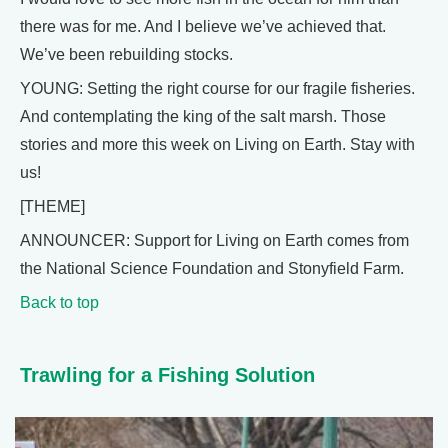
there was for me. And I believe we’ve achieved that.
We’ve been rebuilding stocks.
YOUNG: Setting the right course for our fragile fisheries.
And contemplating the king of the salt marsh. Those
stories and more this week on Living on Earth. Stay with
us!
[THEME]
ANNOUNCER: Support for Living on Earth comes from
the National Science Foundation and Stonyfield Farm.
Back to top
Trawling for a Fishing Solution