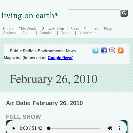
Home
This Week
Show Archive
Special Features
Blogs
Stations
Events
About Us
Donate
Newsletter
Public Radio's Environmental News
Magazine (follow us on
Google News
)
February 26, 2010
Air Date: February 26, 2010
FULL SHOW