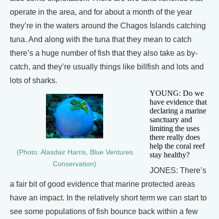
operate in the area, and for about a month of the year
they’re in the waters around the Chagos Islands catching
tuna. And along with the tuna that they mean to catch
there’s a huge number of fish that they also take as by-
catch, and they’re usually things like billfish and lots and
lots of sharks.
YOUNG: Do we
have evidence that
declaring a marine
sanctuary and
limiting the uses
there really does
help the coral reef
(Photo: Alasdair Harris, Blue Ventures
stay healthy?
Conservation)
JONES: There’s
a fair bit of good evidence that marine protected areas
have an impact. In the relatively short term we can start to
see some populations of fish bounce back within a few