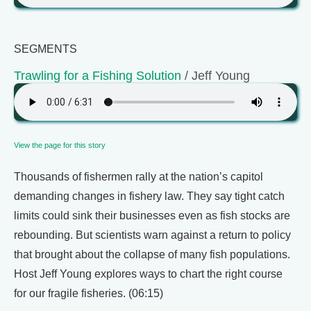
SEGMENTS
Trawling for a Fishing Solution
/ Jeff Young
View the page for this story
Thousands of fishermen rally at the nation’s capitol
demanding changes in fishery law. They say tight catch
limits could sink their businesses even as fish stocks are
rebounding. But scientists warn against a return to policy
that brought about the collapse of many fish populations.
Host Jeff Young explores ways to chart the right course
for our fragile fisheries. (06:15)