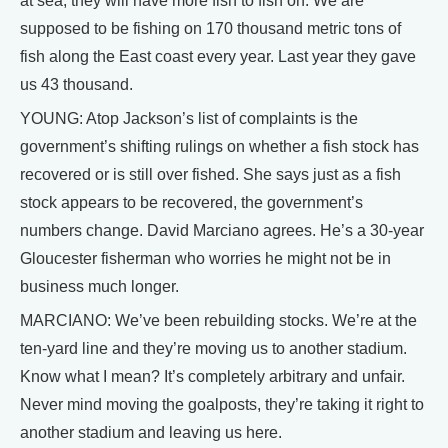
at sea, they will have more fish to fish on. We are
supposed to be fishing on 170 thousand metric tons of
fish along the East coast every year. Last year they gave
us 43 thousand.
YOUNG: Atop Jackson’s list of complaints is the
government’s shifting rulings on whether a fish stock has
recovered or is still over fished. She says just as a fish
stock appears to be recovered, the government’s
numbers change. David Marciano agrees. He’s a 30-year
Gloucester fisherman who worries he might not be in
business much longer.
MARCIANO: We’ve been rebuilding stocks. We’re at the
ten-yard line and they’re moving us to another stadium.
Know what I mean? It’s completely arbitrary and unfair.
Never mind moving the goalposts, they’re taking it right to
another stadium and leaving us here.