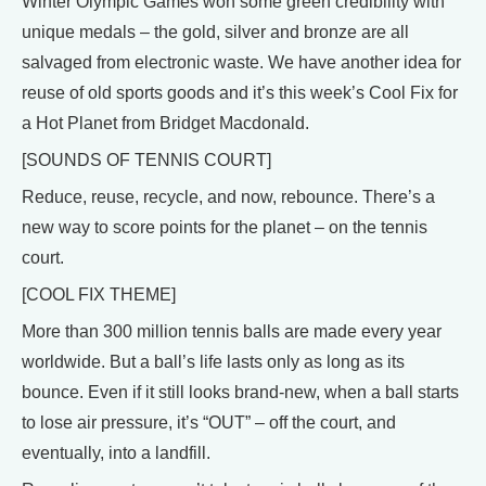
Winter Olympic Games won some green credibility with
unique medals – the gold, silver and bronze are all
salvaged from electronic waste. We have another idea for
reuse of old sports goods and it’s this week’s Cool Fix for
a Hot Planet from Bridget Macdonald.
[SOUNDS OF TENNIS COURT]
Reduce, reuse, recycle, and now, rebounce. There’s a
new way to score points for the planet – on the tennis
court.
[COOL FIX THEME]
More than 300 million tennis balls are made every year
worldwide. But a ball’s life lasts only as long as its
bounce. Even if it still looks brand-new, when a ball starts
to lose air pressure, it’s “OUT” – off the court, and
eventually, into a landfill.