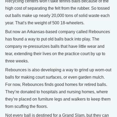
Recycling centers won’t take tennis balls because of the
high cost of separating the felt from the rubber. So tossed
out balls make up nearly 20,000 tons of solid waste each
year. That’s the weight of 500 18-wheelers.
But now an Arkansas-based company called Rebounces
has found a way to put old balls back into play. The
company re-pressurizes balls that have little wear and
tear, extending their lives on the practice court by up to
three weeks.
Rebounces is also developing a way to grind up worn-out
balls for making court surfaces, or even garden mulch.
For now, Rebounces finds good homes for retired balls.
They’re donated to hospitals and nursing homes, where
they’re placed on furniture legs and walkers to keep them
from scuffing the floors.
Not every ball is destined for a Grand Slam, but they can