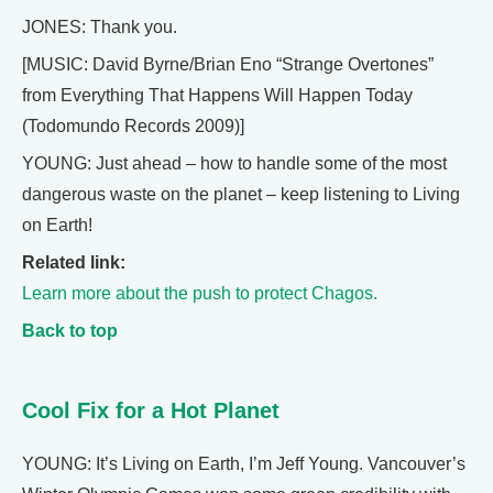
JONES: Thank you.
[MUSIC: David Byrne/Brian Eno “Strange Overtones”
from Everything That Happens Will Happen Today
(Todomundo Records 2009)]
YOUNG: Just ahead – how to handle some of the most
dangerous waste on the planet – keep listening to Living
on Earth!
Related link:
Learn more about the push to protect Chagos.
Back to top
Cool Fix for a Hot Planet
YOUNG: It’s Living on Earth, I’m Jeff Young. Vancouver’s