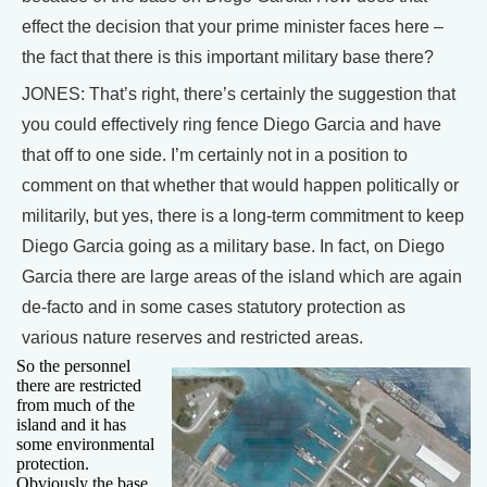
effect the decision that your prime minister faces here –
the fact that there is this important military base there?
JONES: That’s right, there’s certainly the suggestion that
you could effectively ring fence Diego Garcia and have
that off to one side. I’m certainly not in a position to
comment on that whether that would happen politically or
militarily, but yes, there is a long-term commitment to keep
Diego Garcia going as a military base. In fact, on Diego
Garcia there are large areas of the island which are again
de-facto and in some cases statutory protection as
various nature reserves and restricted areas.
So the personnel
there are restricted
from much of the
island and it has
some environmental
protection.
Obviously the base,