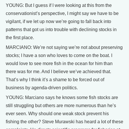
YOUNG: But I guess if I were looking at this from the
conservationist’s perspective, I might say we have to be
vigilant, if we let up now we’re going to fall back into
patterns that got us into trouble with declining stocks in
the first place.
MARCIANO: We’re not saying we’re not about preserving
stocks; I have a son who loves to come on the boat. I
would love to see more fish in the ocean for him than
there was for me. And I believe we’ve achieved that.
That’s why I think it’s a shame to be forced out of
business by agenda-driven politics.
YOUNG: Marciano says he knows some fish stocks are
still struggling but others are more numerous than he’s
ever seen. Why should one weak stock prevent his
fishing the other? Steve Murawski has heard a lot of these