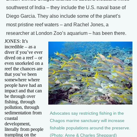
southwest of India – they include the U.S. naval base of
Diego Garcia. They also include some of the planet’s
most pristine reef waters – and Rachel Jones, a
researcher at London Zoo’s aquarium – has been there.
JONES: It’s
incredible – as a
diver if you’ve ever
dived on a reef – or
even snorkeled on a
reef the chances are
that you’ve been
somewhere where
people have had an
impact and that can
be through over
fishing, through
pollution, through
sedimentation from
Advocates say restricting fishing in the
coastal
Chagos marine sanctuary will increase
development,
fishable populations around the preserve.
literally from people
trampling on the
(Photo: Anne & Charles Sheppard)