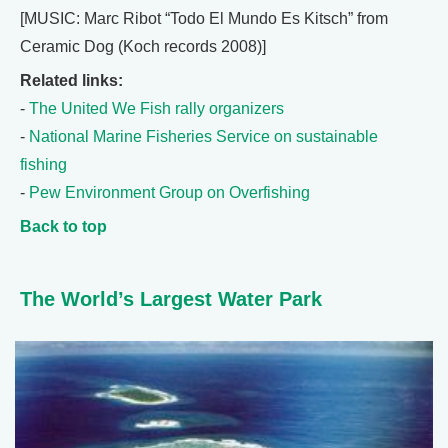
[MUSIC: Marc Ribot “Todo El Mundo Es Kitsch” from
Ceramic Dog (Koch records 2008)]
Related links:
-
The United We Fish rally organizers
-
National Marine Fisheries Service on sustainable
fishing
-
Pew Environment Group on Overfishing
Back to top
The World’s Largest Water Park