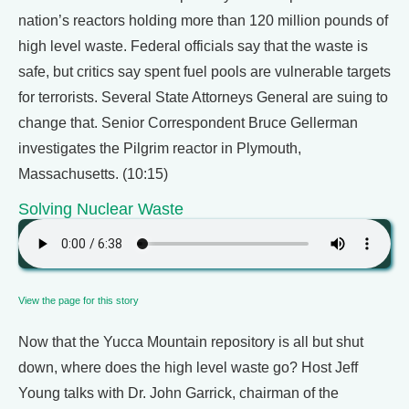
nation’s reactors holding more than 120 million pounds of
high level waste. Federal officials say that the waste is
safe, but critics say spent fuel pools are vulnerable targets
for terrorists. Several State Attorneys General are suing to
change that. Senior Correspondent Bruce Gellerman
investigates the Pilgrim reactor in Plymouth,
Massachusetts. (10:15)
Solving Nuclear Waste
View the page for this story
Now that the Yucca Mountain repository is all but shut
down, where does the high level waste go? Host Jeff
Young talks with Dr. John Garrick, chairman of the