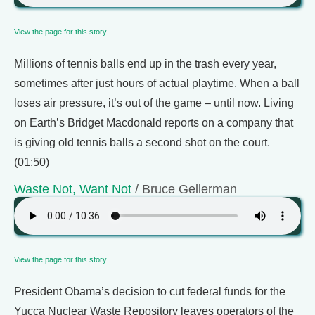
View the page for this story
Millions of tennis balls end up in the trash every year,
sometimes after just hours of actual playtime. When a ball
loses air pressure, it’s out of the game – until now. Living
on Earth’s Bridget Macdonald reports on a company that
is giving old tennis balls a second shot on the court.
(01:50)
Waste Not, Want Not
/ Bruce Gellerman
View the page for this story
President Obama’s decision to cut federal funds for the
Yucca Nuclear Waste Repository leaves operators of the