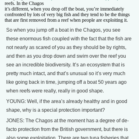
reefs. In the Chagos
it’s different, when you drop off the boat, you’re immediately
confronted by lots of very big fish and they tend to be the things
that are first removed from a reef when people are exploiting it.
So when you jump off a boat in the Chagos, you see
these enormous fish coupled with the fact that the fish are
not nearly as scared of you as they should be by rights,
and then as you drop down and swim over the reef you
see an incredible biodiversity. It’s an ecosystem that is
pretty much intact, and that’s unusual so it’s very much
like going back in time, jumping off a boat 50 years ago
when reefs were really, really in good shape.
YOUNG: Well, if the area’s already healthy and in good
shape, why is a special protection important?
JONES: The Chagos at the moment has a degree of de-
facto protection from the British government, but there is
also some exploitation. There are two tuna fisheries that