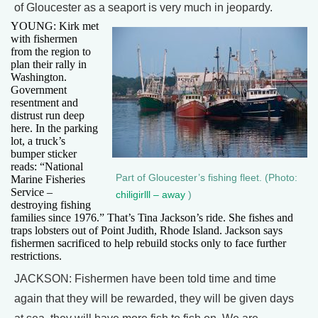
of Gloucester as a seaport is very much in jeopardy.
YOUNG: Kirk met
with fishermen
from the region to
plan their rally in
Washington.
Government
resentment and
distrust run deep
here. In the parking
lot, a truck’s
bumper sticker
reads: “National
Part of Gloucester’s fishing fleet. (Photo:
Marine Fisheries
Service –
chiligirlll – away
)
destroying fishing
families since 1976.” That’s Tina Jackson’s ride. She fishes and
traps lobsters out of Point Judith, Rhode Island. Jackson says
fishermen sacrificed to help rebuild stocks only to face further
restrictions.
JACKSON: Fishermen have been told time and time
again that they will be rewarded, they will be given days