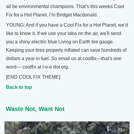
all be environmental champions. That’s this weeks Cool
Fix for a Hot Planet. I’m Bridget Macdonald.
YOUNG: And if you have a Cool Fix for a Hot Planet, we'd
like to know it. If we use your idea on the air, we'll send
you a shiny electric blue Living on Earth tire gauge.
Keeping your tires properly inflated can save hundreds of
dollars a year in fuel. So email us at coolfix—that's one
word— coolfix at l-o-e dot org.
[END COOL FIX THEME]
Back to top
Waste Not, Want Not