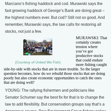
Marciano’s fishing haddock and cod. Murawski says the
fast growing haddock of George’s Bank are doing great –
the highest numbers ever. But cod? Still not so good. And
remember, Murawski says, the law calls for restoring all
stocks, not just a few.
MURAWSKI: That
certainly creates
tension where
you’ve got
productive stocks
that could endure
(Courtesy of United We Fish)
more fishing caught
side-by-side with stocks that are in more trouble. So the larger
question becomes, how do we rebuild those stocks that are doing
poorly but also create economic opportunities to catch the ones
that are doing well?
YOUNG: The rallying fishermen and politicians like
Senator Schumer say the best fix for that is to change the
law to add flexibility. But conservation groups say that’s a