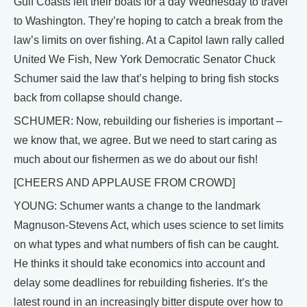
Gulf Coasts left their boats for a day Wednesday to travel
to Washington. They’re hoping to catch a break from the
law’s limits on over fishing. At a Capitol lawn rally called
United We Fish, New York Democratic Senator Chuck
Schumer said the law that’s helping to bring fish stocks
back from collapse should change.
SCHUMER: Now, rebuilding our fisheries is important –
we know that, we agree. But we need to start caring as
much about our fishermen as we do about our fish!
[CHEERS AND APPLAUSE FROM CROWD]
YOUNG: Schumer wants a change to the landmark
Magnuson-Stevens Act, which uses science to set limits
on what types and what numbers of fish can be caught.
He thinks it should take economics into account and
delay some deadlines for rebuilding fisheries. It’s the
latest round in an increasingly bitter dispute over how to