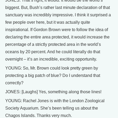
JONES: That’s right, it would. It would be the world’s
biggest. But, Bush’s rather last minute declaration of that
sanctuary was incredibly impressive. I think it surprised a
few people over here, but it was actually quite
inspirational. If Gordon Brown were to follow the idea of
declaring the entire area protected, it would increase the
percentage of a strictly protected area in the world’s
oceans by 20 percent. And he could literally do that
overnight – it’s an incredible, exciting opportunity.
YOUNG: So, Mr. Brown could look pretty green by
protecting a big patch of blue? Do I understand that
correctly?
JONES: [Laughs] Yes, something along those lines!
YOUNG: Rachel Jones is with the London Zoological
Society Aquarium. She’s been telling us about the
Chagos Islands. Thanks very much.