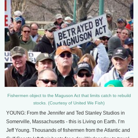
Fishermen object to the Maguson Act that limits catch to rebuild
stocks. (Courtesy of United We Fish)
YOUNG: From the Jennifer and Ted Stanley Studios in
Somerville, Massachusetts - this is Living on Earth. I’m
Jeff Young. Thousands of fishermen from the Atlantic and