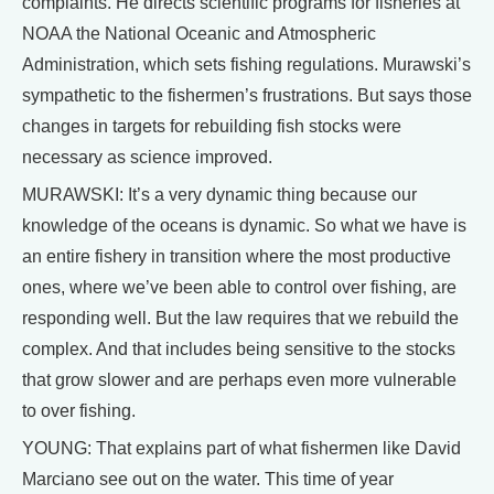
complaints. He directs scientific programs for fisheries at
NOAA the National Oceanic and Atmospheric
Administration, which sets fishing regulations. Murawski’s
sympathetic to the fishermen’s frustrations. But says those
changes in targets for rebuilding fish stocks were
necessary as science improved.
MURAWSKI: It’s a very dynamic thing because our
knowledge of the oceans is dynamic. So what we have is
an entire fishery in transition where the most productive
ones, where we’ve been able to control over fishing, are
responding well. But the law requires that we rebuild the
complex. And that includes being sensitive to the stocks
that grow slower and are perhaps even more vulnerable
to over fishing.
YOUNG: That explains part of what fishermen like David
Marciano see out on the water. This time of year