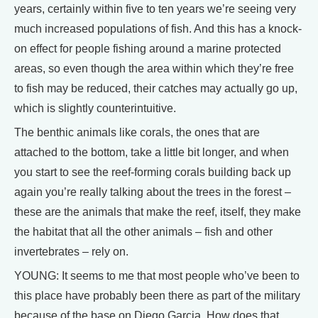
years, certainly within five to ten years we’re seeing very
much increased populations of fish. And this has a knock-
on effect for people fishing around a marine protected
areas, so even though the area within which they’re free
to fish may be reduced, their catches may actually go up,
which is slightly counterintuitive.
The benthic animals like corals, the ones that are
attached to the bottom, take a little bit longer, and when
you start to see the reef-forming corals building back up
again you’re really talking about the trees in the forest –
these are the animals that make the reef, itself, they make
the habitat that all the other animals – fish and other
invertebrates – rely on.
YOUNG: It seems to me that most people who’ve been to
this place have probably been there as part of the military
because of the base on Diego Garcia. How does that