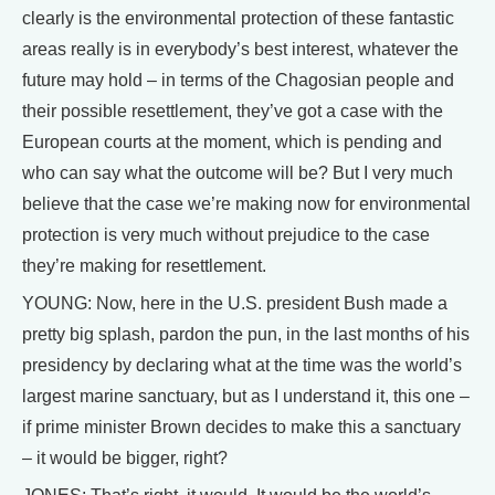
clearly is the environmental protection of these fantastic
areas really is in everybody’s best interest, whatever the
future may hold – in terms of the Chagosian people and
their possible resettlement, they’ve got a case with the
European courts at the moment, which is pending and
who can say what the outcome will be? But I very much
believe that the case we’re making now for environmental
protection is very much without prejudice to the case
they’re making for resettlement.
YOUNG: Now, here in the U.S. president Bush made a
pretty big splash, pardon the pun, in the last months of his
presidency by declaring what at the time was the world’s
largest marine sanctuary, but as I understand it, this one –
if prime minister Brown decides to make this a sanctuary
– it would be bigger, right?