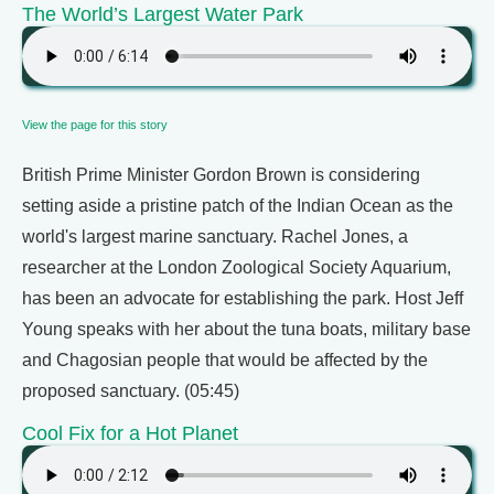
The World’s Largest Water Park
View the page for this story
British Prime Minister Gordon Brown is considering
setting aside a pristine patch of the Indian Ocean as the
world's largest marine sanctuary. Rachel Jones, a
researcher at the London Zoological Society Aquarium,
has been an advocate for establishing the park. Host Jeff
Young speaks with her about the tuna boats, military base
and Chagosian people that would be affected by the
proposed sanctuary. (05:45)
Cool Fix for a Hot Planet