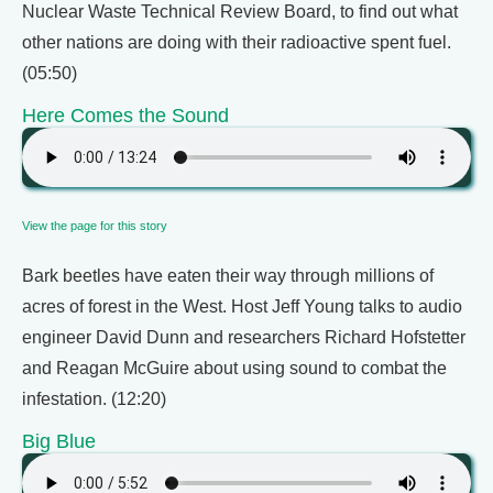
Nuclear Waste Technical Review Board, to find out what
other nations are doing with their radioactive spent fuel.
(05:50)
Here Comes the Sound
View the page for this story
Bark beetles have eaten their way through millions of
acres of forest in the West. Host Jeff Young talks to audio
engineer David Dunn and researchers Richard Hofstetter
and Reagan McGuire about using sound to combat the
infestation. (12:20)
Big Blue