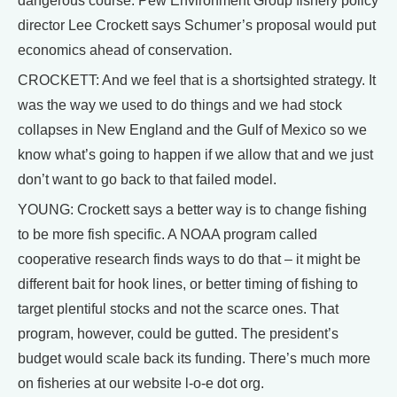
dangerous course. Pew Environment Group fishery policy
director Lee Crockett says Schumer’s proposal would put
economics ahead of conservation.
CROCKETT: And we feel that is a shortsighted strategy. It
was the way we used to do things and we had stock
collapses in New England and the Gulf of Mexico so we
know what’s going to happen if we allow that and we just
don’t want to go back to that failed model.
YOUNG: Crockett says a better way is to change fishing
to be more fish specific. A NOAA program called
cooperative research finds ways to do that – it might be
different bait for hook lines, or better timing of fishing to
target plentiful stocks and not the scarce ones. That
program, however, could be gutted. The president’s
budget would scale back its funding. There’s much more
on fisheries at our website l-o-e dot org.