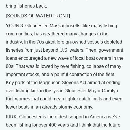
bring fisheries back.
[SOUNDS OF WATERFRONT]
YOUNG: Gloucester, Massachusetts, like many fishing
communities, has weathered many changes in the
industry. In the 70s giant foreign-owned vessels depleted
fisheries from just beyond U.S. waters. Then, government
loans encouraged a new wave of local boat owners in the
80s. That was followed by over fishing, collapse of many
important stocks, and a painful contraction of the fleet.
Key parts of the Magnuson Stevens Act aimed at ending
over fishing kick in this year. Gloucester Mayor Carolyn
Kirk worries that could mean tighter catch limits and even
fewer boats in an already stormy economy.
KIRK: Gloucester is the oldest seaport in America we’ve
been fishing for over 400 years and I think that the future