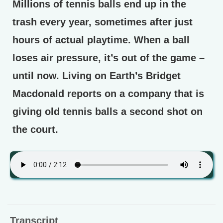
Millions of tennis balls end up in the
trash every year, sometimes after just
hours of actual playtime. When a ball
loses air pressure, it’s out of the game –
until now. Living on Earth’s Bridget
Macdonald reports on a company that is
giving old tennis balls a second shot on
the court.
Transcript