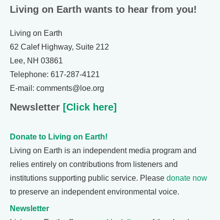
Living on Earth wants to hear from you!
Living on Earth
62 Calef Highway, Suite 212
Lee, NH 03861
Telephone: 617-287-4121
E-mail: comments@loe.org
Newsletter
[Click here]
Donate to Living on Earth!
Living on Earth is an independent media program and
relies entirely on contributions from listeners and
institutions supporting public service. Please
donate now
to preserve an independent environmental voice.
Newsletter