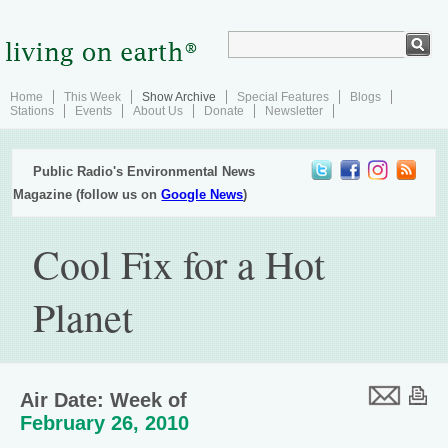
Home
This Week
Show Archive
Special Features
Blogs
Stations
Events
About Us
Donate
Newsletter
Public Radio's Environmental News
Magazine (follow us on
Google News
)
Cool Fix for a Hot
Planet
Air Date: Week of
February 26, 2010