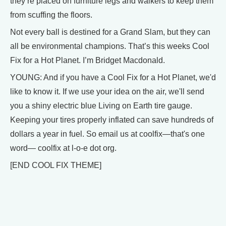
they’re placed on furniture legs and walkers to keep them
from scuffing the floors.
Not every ball is destined for a Grand Slam, but they can
all be environmental champions. That’s this weeks Cool
Fix for a Hot Planet. I’m Bridget Macdonald.
YOUNG: And if you have a Cool Fix for a Hot Planet, we'd
like to know it. If we use your idea on the air, we'll send
you a shiny electric blue Living on Earth tire gauge.
Keeping your tires properly inflated can save hundreds of
dollars a year in fuel. So email us at coolfix—that's one
word— coolfix at l-o-e dot org.
[END COOL FIX THEME]