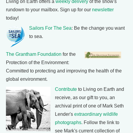
Living on Earth offers a
weekly delivery
of the show's
rundown to your mailbox. Sign up for our
newsletter
today!
Sailors For The Sea
: Be the change you want
to sea.
The Grantham Foundation
for the
Protection of the Environment:
Committed to protecting and improving the health of the
global environment.
Contribute
to Living on Earth and
receive, as our gift to you, an
archival print of one of Mark Seth
Lender's
extraordinary wildlife
photographs
. Follow the link to
see Mark's current collection of