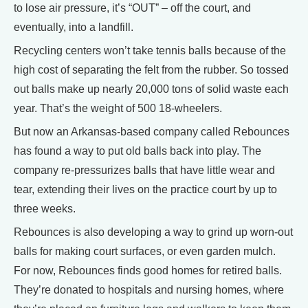
to lose air pressure, it’s “OUT” – off the court, and
eventually, into a landfill.
Recycling centers won’t take tennis balls because of the
high cost of separating the felt from the rubber. So tossed
out balls make up nearly 20,000 tons of solid waste each
year. That’s the weight of 500 18-wheelers.
But now an Arkansas-based company called Rebounces
has found a way to put old balls back into play. The
company re-pressurizes balls that have little wear and
tear, extending their lives on the practice court by up to
three weeks.
Rebounces is also developing a way to grind up worn-out
balls for making court surfaces, or even garden mulch.
For now, Rebounces finds good homes for retired balls.
They’re donated to hospitals and nursing homes, where