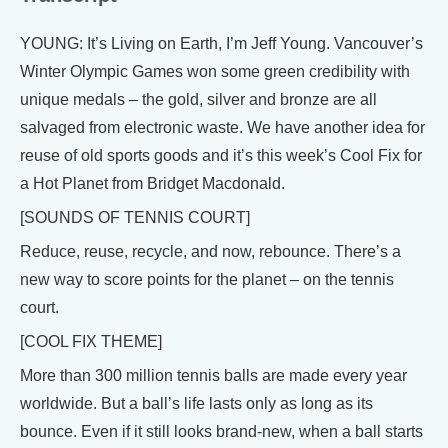
YOUNG: It’s Living on Earth, I’m Jeff Young. Vancouver’s
Winter Olympic Games won some green credibility with
unique medals – the gold, silver and bronze are all
salvaged from electronic waste. We have another idea for
reuse of old sports goods and it’s this week’s Cool Fix for
a Hot Planet from Bridget Macdonald.
[SOUNDS OF TENNIS COURT]
Reduce, reuse, recycle, and now, rebounce. There’s a
new way to score points for the planet – on the tennis
court.
[COOL FIX THEME]
More than 300 million tennis balls are made every year
worldwide. But a ball’s life lasts only as long as its
bounce. Even if it still looks brand-new, when a ball starts