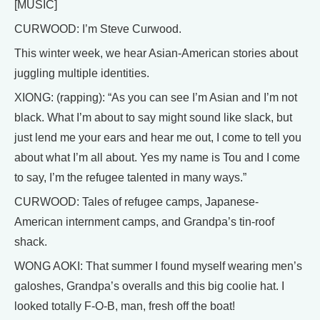
[MUSIC]
CURWOOD: I’m Steve Curwood.
This winter week, we hear Asian-American stories about
juggling multiple identities.
XIONG: (rapping): “As you can see I’m Asian and I’m not
black. What I’m about to say might sound like slack, but
just lend me your ears and hear me out, I come to tell you
about what I’m all about. Yes my name is Tou and I come
to say, I’m the refugee talented in many ways.”
CURWOOD: Tales of refugee camps, Japanese-
American internment camps, and Grandpa’s tin-roof
shack.
WONG AOKI: That summer I found myself wearing men’s
galoshes, Grandpa’s overalls and this big coolie hat. I
looked totally F-O-B, man, fresh off the boat!