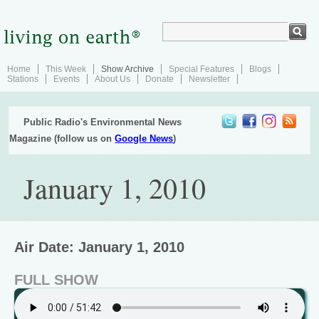
Home
This Week
Show Archive
Special Features
Blogs
Stations
Events
About Us
Donate
Newsletter
Public Radio's Environmental News
Magazine (follow us on
Google News
)
January 1, 2010
Air Date: January 1, 2010
FULL SHOW