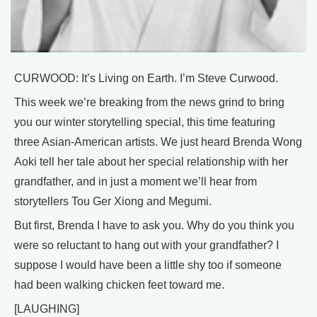
CURWOOD: It’s Living on Earth. I’m Steve Curwood.
This week we’re breaking from the news grind to bring
you our winter storytelling special, this time featuring
three Asian-American artists. We just heard Brenda Wong
Aoki tell her tale about her special relationship with her
grandfather, and in just a moment we’ll hear from
storytellers Tou Ger Xiong and Megumi.
But first, Brenda I have to ask you. Why do you think you
were so reluctant to hang out with your grandfather? I
suppose I would have been a little shy too if someone
had been walking chicken feet toward me.
[LAUGHING]