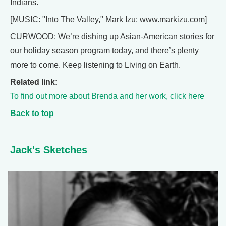
Indians.
[MUSIC: "Into The Valley," Mark Izu: www.markizu.com]
CURWOOD: We’re dishing up Asian-American stories for
our holiday season program today, and there’s plenty
more to come. Keep listening to Living on Earth.
Related link:
To find out more about Brenda and her work, click here
Back to top
Jack's Sketches