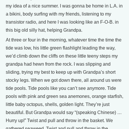
my idea of a nice summer. I was gonna be home in L.A. in
a bikini, body surfing with my friends, listening to my
transistor radio, and here I was looking like an F-O-B. in
this big old silly hat, helping Grandpa.
At three or four in the morning, whatever time the time the
tide was low, his little green flashlight leading the way,
we’d climb down the cliffs on these little teeny steps my
grandpa had hewn from the rock. I was slipping and
sliding, trying my best to keep up with Grandpa’s short
stocky legs. When we got down there, all around us were
tide pools. Tide pools like you can’t see anymore. Tide
pools with pink and green sea anemones, orange starfish,
little baby octopus, shells, golden light. They’re just
beautiful. But Grandpa would say “(speaking Chinese) …
Hurry up!” Twist and pull and throw in the basket. We
gathered seaweed. Twist and pull and throw in the