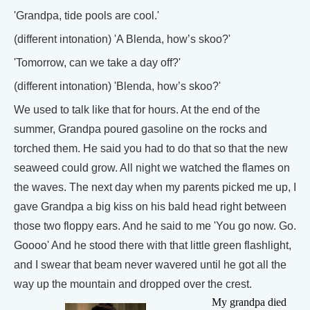
'Grandpa, tide pools are cool.'
(different intonation) 'A Blenda, how’s skoo?'
'Tomorrow, can we take a day off?'
(different intonation) 'Blenda, how’s skoo?'
We used to talk like that for hours. At the end of the
summer, Grandpa poured gasoline on the rocks and
torched them. He said you had to do that so that the new
seaweed could grow. All night we watched the flames on
the waves. The next day when my parents picked me up, I
gave Grandpa a big kiss on his bald head right between
those two floppy ears. And he said to me 'You go now. Go.
Goooo' And he stood there with that little green flashlight,
and I swear that beam never wavered until he got all the
way up the mountain and dropped over the crest.
My grandpa died