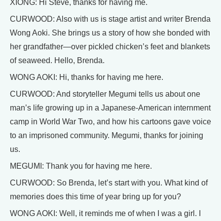
XIONG: Hi Steve, thanks for having me.
CURWOOD: Also with us is stage artist and writer Brenda
Wong Aoki. She brings us a story of how she bonded with
her grandfather—over pickled chicken’s feet and blankets
of seaweed. Hello, Brenda.
WONG AOKI: Hi, thanks for having me here.
CURWOOD: And storyteller Megumi tells us about one
man’s life growing up in a Japanese-American internment
camp in World War Two, and how his cartoons gave voice
to an imprisoned community. Megumi, thanks for joining
us.
MEGUMI: Thank you for having me here.
CURWOOD: So Brenda, let’s start with you. What kind of
memories does this time of year bring up for you?
WONG AOKI: Well, it reminds me of when I was a girl. I