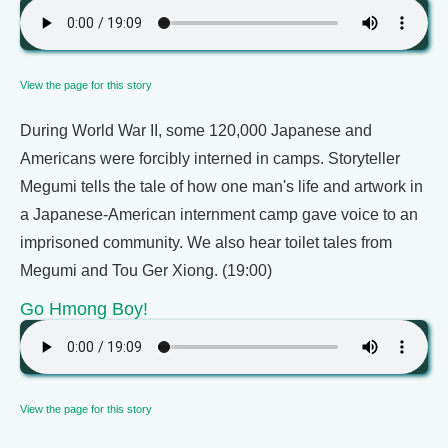
View the page for this story
During World War II, some 120,000 Japanese and
Americans were forcibly interned in camps. Storyteller
Megumi tells the tale of how one man's life and artwork in
a Japanese-American internment camp gave voice to an
imprisoned community. We also hear toilet tales from
Megumi and Tou Ger Xiong. (19:00)
Go Hmong Boy!
View the page for this story