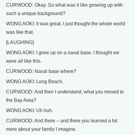
CURWOOD: Okay. So what was it like growing up with
such a unique background?
WONG AOKI: It was great. I just thought the whole world
was like that.
[LAUGHING]
WONG AOKI: I grew up on a naval base. I thought we
were all like this.
CURWOOD: Naval base where?
WONG AOKI: Long Beach.
CURWOOD: And then I understand, what you moved to
the Bay Area?
WONG AOKI: Uh huh.
CURWOOD: And there – and there you learned a lot
more about your family I imagine.