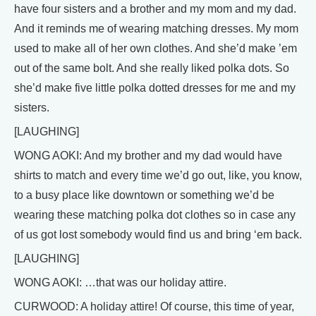
have four sisters and a brother and my mom and my dad.
And it reminds me of wearing matching dresses. My mom
used to make all of her own clothes. And she’d make ’em
out of the same bolt. And she really liked polka dots. So
she’d make five little polka dotted dresses for me and my
sisters.
[LAUGHING]
WONG AOKI: And my brother and my dad would have
shirts to match and every time we’d go out, like, you know,
to a busy place like downtown or something we’d be
wearing these matching polka dot clothes so in case any
of us got lost somebody would find us and bring ‘em back.
[LAUGHING]
WONG AOKI: …that was our holiday attire.
CURWOOD: A holiday attire! Of course, this time of year,