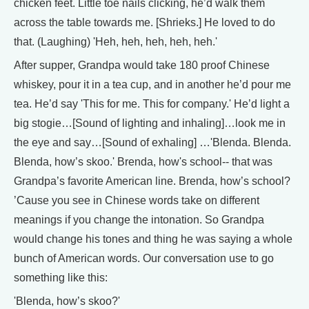
chicken feet. Little toe nails clicking, he’d walk them
across the table towards me. [Shrieks.] He loved to do
that. (Laughing) 'Heh, heh, heh, heh, heh.'
After supper, Grandpa would take 180 proof Chinese
whiskey, pour it in a tea cup, and in another he’d pour me
tea. He’d say 'This for me. This for company.' He’d light a
big stogie…[Sound of lighting and inhaling]…look me in
the eye and say…[Sound of exhaling] …'Blenda. Blenda.
Blenda, how’s skoo.' Brenda, how's school-- that was
Grandpa’s favorite American line. Brenda, how’s school?
’Cause you see in Chinese words take on different
meanings if you change the intonation. So Grandpa
would change his tones and thing he was saying a whole
bunch of American words. Our conversation use to go
something like this:
'Blenda, how’s skoo?'