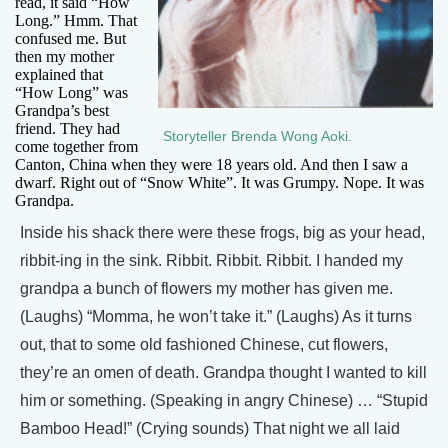
read, it said “How
Long.” Hmm. That
confused me. But
then my mother
explained that
“How Long” was
Grandpa’s best
friend. They had
Storyteller Brenda Wong Aoki.
come together from
Canton, China when they were 18 years old. And then I saw a
dwarf. Right out of “Snow White”. It was Grumpy. Nope. It was
Grandpa.
Inside his shack there were these frogs, big as your head,
ribbit-ing in the sink. Ribbit. Ribbit. Ribbit. I handed my
grandpa a bunch of flowers my mother has given me.
(Laughs) “Momma, he won’t take it.” (Laughs) As it turns
out, that to some old fashioned Chinese, cut flowers,
they’re an omen of death. Grandpa thought I wanted to kill
him or something. (Speaking in angry Chinese) … “Stupid
Bamboo Head!” (Crying sounds) That night we all laid