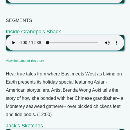
SEGMENTS
Inside Grandpa's Shack
View the page for this story
Hear true tales from where East meets West as Living on
Earth presents its holiday special featuring Asian-
American storytellers. Artist Brenda Wong Aoki tells the
story of how she bonded with her Chinese grandfather-- a
Monterey seaweed gatherer-- over pickled chickens feet
and tide pools. (12:00)
Jack's Sketches