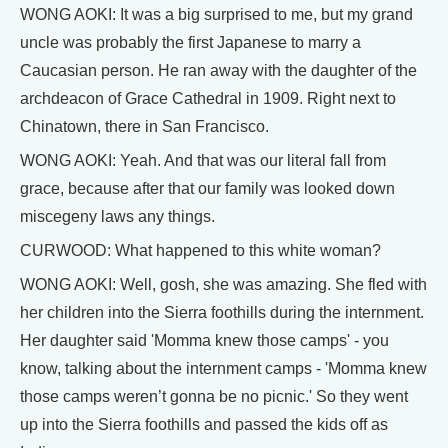
WONG AOKI: It was a big surprised to me, but my grand
uncle was probably the first Japanese to marry a
Caucasian person. He ran away with the daughter of the
archdeacon of Grace Cathedral in 1909. Right next to
Chinatown, there in San Francisco.
WONG AOKI: Yeah. And that was our literal fall from
grace, because after that our family was looked down
miscegeny laws any things.
CURWOOD: What happened to this white woman?
WONG AOKI: Well, gosh, she was amazing. She fled with
her children into the Sierra foothills during the internment.
Her daughter said 'Momma knew those camps' - you
know, talking about the internment camps - 'Momma knew
those camps weren’t gonna be no picnic.' So they went
up into the Sierra foothills and passed the kids off as