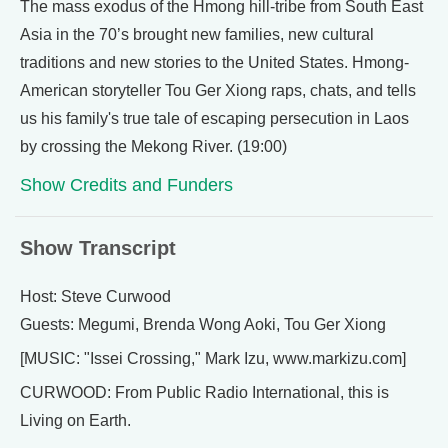
The mass exodus of the Hmong hill-tribe from South East
Asia in the 70’s brought new families, new cultural
traditions and new stories to the United States. Hmong-
American storyteller Tou Ger Xiong raps, chats, and tells
us his family's true tale of escaping persecution in Laos
by crossing the Mekong River. (19:00)
Show Credits and Funders
Show Transcript
Host: Steve Curwood
Guests: Megumi, Brenda Wong Aoki, Tou Ger Xiong
[MUSIC: "Issei Crossing," Mark Izu, www.markizu.com]
CURWOOD: From Public Radio International, this is
Living on Earth.