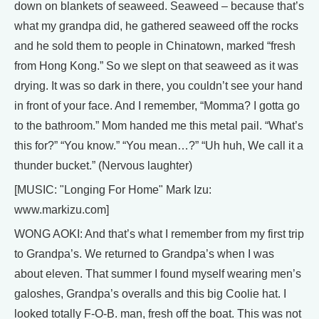
down on blankets of seaweed. Seaweed – because that’s
what my grandpa did, he gathered seaweed off the rocks
and he sold them to people in Chinatown, marked “fresh
from Hong Kong.” So we slept on that seaweed as it was
drying. It was so dark in there, you couldn’t see your hand
in front of your face. And I remember, “Momma? I gotta go
to the bathroom.” Mom handed me this metal pail. “What’s
this for?” “You know.” “You mean…?” “Uh huh, We call it a
thunder bucket.” (Nervous laughter)
[MUSIC: "Longing For Home" Mark Izu:
www.markizu.com]
WONG AOKI: And that’s what I remember from my first trip
to Grandpa’s. We returned to Grandpa’s when I was
about eleven. That summer I found myself wearing men’s
galoshes, Grandpa’s overalls and this big Coolie hat. I
looked totally F-O-B. man, fresh off the boat. This was not