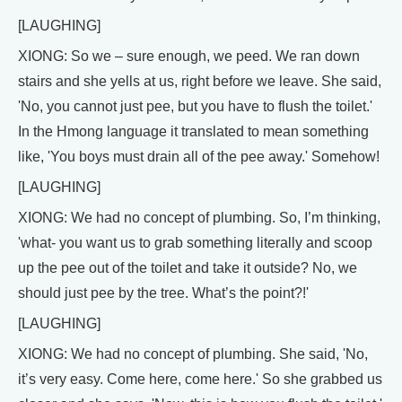
[LAUGHING]
XIONG: So we – sure enough, we peed. We ran down
stairs and she yells at us, right before we leave. She said,
'No, you cannot just pee, but you have to flush the toilet.'
In the Hmong language it translated to mean something
like, 'You boys must drain all of the pee away.' Somehow!
[LAUGHING]
XIONG: We had no concept of plumbing. So, I’m thinking,
'what- you want us to grab something literally and scoop
up the pee out of the toilet and take it outside? No, we
should just pee by the tree. What’s the point?!'
[LAUGHING]
XIONG: We had no concept of plumbing. She said, 'No,
it’s very easy. Come here, come here.' So she grabbed us