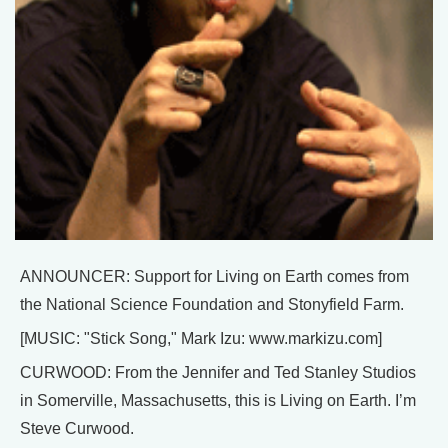
ANNOUNCER: Support for Living on Earth comes from
the National Science Foundation and Stonyfield Farm.
[MUSIC: "Stick Song," Mark Izu: www.markizu.com]
CURWOOD: From the Jennifer and Ted Stanley Studios
in Somerville, Massachusetts, this is Living on Earth. I’m
Steve Curwood.