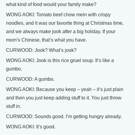
what kind of food would your family make?
WONG AOKI: Tomato beef chow mein with crispy
noodles, and it was our favorite thing at Christmas time,
and we always make jook after a big holiday. If your
mom’s Chinese, that’s what you have.
CURWOOD: Jook? What’s jook?
WONG AOKI: Jook is this rice gruel soup. It’s like a
gumbo.
CURWOOD: A gumbo.
WONG AOKI: Because you keep – yeah – it’s just plain
and then you just keep adding stuff to it. You just throw
stuff in.
CURWOOD: Sounds good. I’m getting hungry already.
WONG AOKI: It’s good.