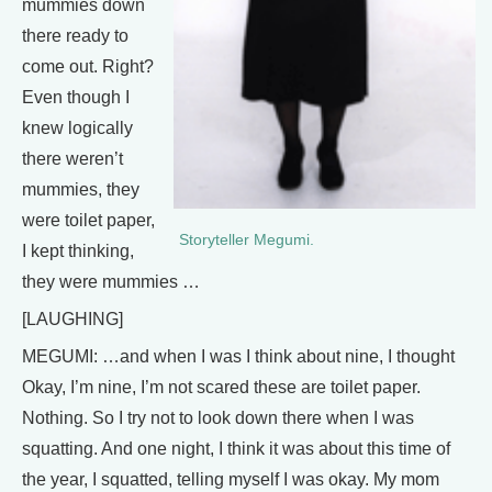
mummies down
there ready to
come out. Right?
Even though I
knew logically
there weren’t
mummies, they
were toilet paper,
Storyteller Megumi.
I kept thinking,
they were mummies …
[LAUGHING]
MEGUMI: …and when I was I think about nine, I thought
Okay, I’m nine, I’m not scared these are toilet paper.
Nothing. So I try not to look down there when I was
squatting. And one night, I think it was about this time of
the year, I squatted, telling myself I was okay. My mom