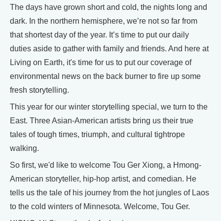
The days have grown short and cold, the nights long and
dark. In the northern hemisphere, we’re not so far from
that shortest day of the year. It’s time to put our daily
duties aside to gather with family and friends. And here at
Living on Earth, it's time for us to put our coverage of
environmental news on the back burner to fire up some
fresh storytelling.
This year for our winter storytelling special, we turn to the
East. Three Asian-American artists bring us their true
tales of tough times, triumph, and cultural tightrope
walking.
So first, we'd like to welcome Tou Ger Xiong, a Hmong-
American storyteller, hip-hop artist, and comedian. He
tells us the tale of his journey from the hot jungles of Laos
to the cold winters of Minnesota. Welcome, Tou Ger.