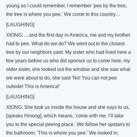
young as I could remember, I remember 'pee by the tree,
the tree is where you pee.' We come to this country…
[LAUGHING]
XIONG: …and the first day in America, me and my brother
had to pee. What do we do? We went out to the closest
tree by our neighbors yard. My sister who had lived here a
few years before us who did sponsor us to come here, my
older sister, she looked out the window and she saw what
we were about to do, she said 'No! You can not pee
outside! This is America!'
[LAUGHING]
XIONG: She took us inside the house and she says to us,
[speaks Hmong], which means, 'come with me. I’ll take
you to the special peeing place.' We follow her upstairs to
the bathroom. 'This is where you pee.' We looked in,