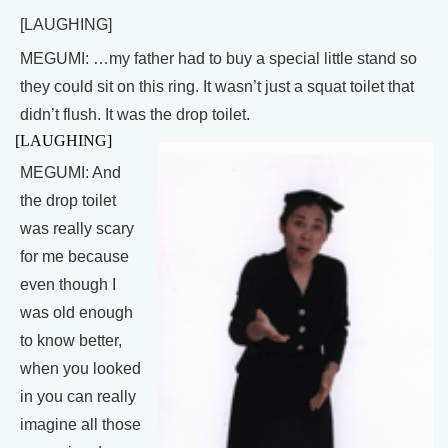
[LAUGHING]
MEGUMI: …my father had to buy a special little stand so
they could sit on this ring. It wasn’t just a squat toilet that
didn’t flush. It was the drop toilet.
[LAUGHING]
MEGUMI: And
the drop toilet
was really scary
for me because
even though I
was old enough
to know better,
when you looked
in you can really
imagine all those