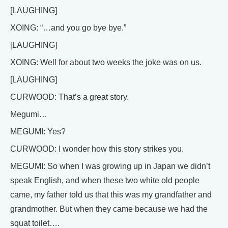
[LAUGHING]
XOING: “…and you go bye bye.”
[LAUGHING]
XOING: Well for about two weeks the joke was on us.
[LAUGHING]
CURWOOD: That’s a great story.
Megumi…
MEGUMI: Yes?
CURWOOD: I wonder how this story strikes you.
MEGUMI: So when I was growing up in Japan we didn’t
speak English, and when these two white old people
came, my father told us that this was my grandfather and
grandmother. But when they came because we had the
squat toilet….