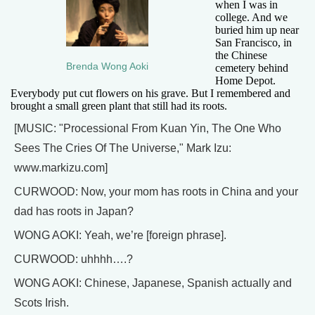
when I was in
college. And we
buried him up near
San Francisco, in
the Chinese
Brenda Wong Aoki
cemetery behind
Home Depot.
Everybody put cut flowers on his grave. But I remembered and
brought a small green plant that still had its roots.
[MUSIC: "Processional From Kuan Yin, The One Who
Sees The Cries Of The Universe," Mark Izu:
www.markizu.com]
CURWOOD: Now, your mom has roots in China and your
dad has roots in Japan?
WONG AOKI: Yeah, we’re [foreign phrase].
CURWOOD: uhhhh….?
WONG AOKI: Chinese, Japanese, Spanish actually and
Scots Irish.