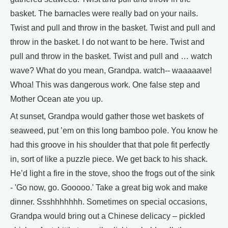
basket. The barnacles were really bad on your nails.
Twist and pull and throw in the basket. Twist and pull and
throw in the basket. I do not want to be here. Twist and
pull and throw in the basket. Twist and pull and … watch
wave? What do you mean, Grandpa. watch-- waaaaave!
Whoa! This was dangerous work. One false step and
Mother Ocean ate you up.
At sunset, Grandpa would gather those wet baskets of
seaweed, put ’em on this long bamboo pole. You know he
had this groove in his shoulder that that pole fit perfectly
in, sort of like a puzzle piece. We get back to his shack.
He’d light a fire in the stove, shoo the frogs out of the sink
- 'Go now, go. Gooooo.' Take a great big wok and make
dinner. Ssshhhhhhh. Sometimes on special occasions,
Grandpa would bring out a Chinese delicacy – pickled