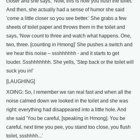
closer and she says, 'Now, this is how you flush the toilet.'
And then, she actually had a sense of humor she said
'come a little closer so you see better.' She grabs a few
sheets of toilet paper and throws them in the toilet and
says, 'Now count to three and watch what happens. One,
two, three. [counting in Hmong]' She pushes a switch and
we hear this noise – ssshhhhhh - and it starts to get
louder. Ssshhhhhhh. She yells, 'Step back or the toilet will
suck you in!'
[LAUGHING]
XOING: So, I remember we ran real fast and when all the
noise calmed down we looked in the toilet and she was
right: everything had disappeared into a little hole. And
she said 'You be careful, [speaking in Hmong]. You be
careful, next time you pee, you stand too close, you flush
toilet, ssshhhh...'