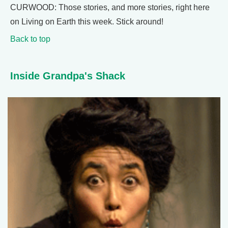
CURWOOD: Those stories, and more stories, right here
on Living on Earth this week. Stick around!
Back to top
Inside Grandpa's Shack