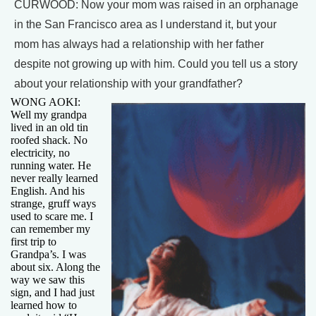
CURWOOD: Now your mom was raised in an orphanage
in the San Francisco area as I understand it, but your
mom has always had a relationship with her father
despite not growing up with him. Could you tell us a story
about your relationship with your grandfather?
WONG AOKI:
Well my grandpa
lived in an old tin
roofed shack. No
electricity, no
running water. He
never really learned
English. And his
strange, gruff ways
used to scare me. I
can remember my
first trip to
Grandpa’s. I was
about six. Along the
way we saw this
sign, and I had just
learned how to