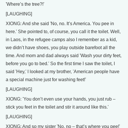
'Where’s the tree?!'
[LAUGHING]
XIONG: And she said 'No, no. It’s America. You pee in
here.' She pointed to, of course, you call it the toilet. Well,
in Laos, in the refugee camps also I remember as a kid,
we didn’t have shoes, you play outside barefoot all the
time. And mom and dad always said 'Wash your dirty feet,
before you go to bed.' So the first time I saw the toilet, I
said 'Hey,' I looked at my brother, 'American people have
a special machine just for washing feet!'
[LAUGHING]
XIONG: 'You don’t even use your hands, you just rub –
stick you feet in the toilet and stir it around like this.'
[LAUGHING]
XIONG: And so my sister 'No, no – that’s where you pee!'