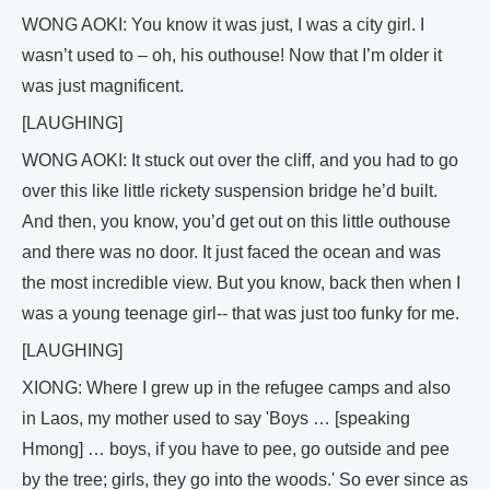
WONG AOKI: You know it was just, I was a city girl. I
wasn’t used to – oh, his outhouse! Now that I’m older it
was just magnificent.
[LAUGHING]
WONG AOKI: It stuck out over the cliff, and you had to go
over this like little rickety suspension bridge he’d built.
And then, you know, you’d get out on this little outhouse
and there was no door. It just faced the ocean and was
the most incredible view. But you know, back then when I
was a young teenage girl-- that was just too funky for me.
[LAUGHING]
XIONG: Where I grew up in the refugee camps and also
in Laos, my mother used to say 'Boys … [speaking
Hmong] … boys, if you have to pee, go outside and pee
by the tree; girls, they go into the woods.' So ever since as