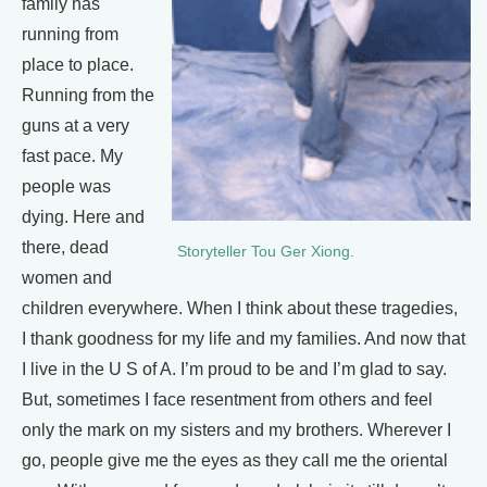
family has
running from
place to place.
Running from the
guns at a very
fast pace. My
people was
dying. Here and
there, dead
Storyteller Tou Ger Xiong.
women and
children everywhere. When I think about these tragedies,
I thank goodness for my life and my families. And now that
I live in the U S of A. I’m proud to be and I’m glad to say.
But, sometimes I face resentment from others and feel
only the mark on my sisters and my brothers. Wherever I
go, people give me the eyes as they call me the oriental