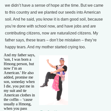
we didn’t have a sense of hope at the time. But we came
to this country and we planted our seeds into American
soil. And he said, you know it is darn good soil, because
you’re done with school now, and have jobs and are
contributing citizens, now are naturalized citizens. My
father says, these tears – don’t be mistaken – they’re
happy tears. And my mother started crying too.
And my father says,
'son, I was born a
Hmong person, but
now I’m an
American.' He also
added, promise me
son, someday when
I die, you put me in
my suit and tie
American clothes in
the coffin – ‘cause
usually a Hmong,
when you pass