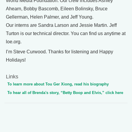
World Media Foundation. Our crew includes Ashley
Ahearn, Bobby Bascomb, Eileen Bolinsky, Bruce
Gellerman, Helen Palmer, and Jeff Young.
Our interns are Sandra Larson and Jessie Martin. Jeff
Turton is our technical director. You can find us anytime at
loe.org.
I’m Steve Curwood. Thanks for listening and Happy
Holidays!
Links
To learn more about Tou Ger Xiong, read his biography
To hear all of Brenda's story, “Betty Boop and Elvis,” click here