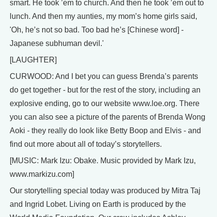
smart. He took ’em to church. And then he took ’em out to
lunch. And then my aunties, my mom’s home girls said,
'Oh, he’s not so bad. Too bad he’s [Chinese word] -
Japanese subhuman devil.'
[LAUGHTER]
CURWOOD: And I bet you can guess Brenda’s parents
do get together - but for the rest of the story, including an
explosive ending, go to our website www.loe.org. There
you can also see a picture of the parents of Brenda Wong
Aoki - they really do look like Betty Boop and Elvis - and
find out more about all of today’s storytellers.
[MUSIC: Mark Izu: Obake. Music provided by Mark Izu,
www.markizu.com]
Our storytelling special today was produced by Mitra Taj
and Ingrid Lobet. Living on Earth is produced by the