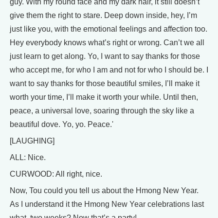
guy. With my round face and my dark hair, it still doesn’t
give them the right to stare. Deep down inside, hey, I’m
just like you, with the emotional feelings and affection too.
Hey everybody knows what’s right or wrong. Can’t we all
just learn to get along. Yo, I want to say thanks for those
who accept me, for who I am and not for who I should be. I
want to say thanks for those beautiful smiles, I’ll make it
worth your time, I’ll make it worth your while. Until then,
peace, a universal love, soaring through the sky like a
beautiful dove. Yo, yo. Peace.'
[LAUGHING]
ALL: Nice.
CURWOOD: All right, nice.
Now, Tou could you tell us about the Hmong New Year.
As I understand it the Hmong New Year celebrations last
what, two weeks? Now that’s a party!