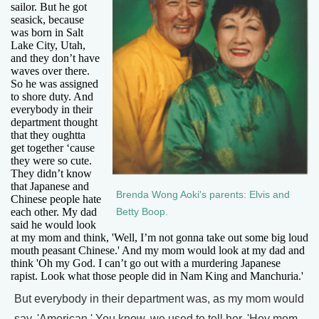
sailor. But he got
seasick, because
was born in Salt
Lake City, Utah,
and they don’t have
waves over there.
So he was assigned
to shore duty. And
everybody in their
department thought
that they oughtta
get together ‘cause
they were so cute.
They didn’t know
that Japanese and
Brenda Wong Aoki's parents: Elvis and
Chinese people hate
each other. My dad
Betty Boop.
said he would look
at my mom and think, 'Well, I’m not gonna take out some big loud
mouth peasant Chinese.' And my mom would look at my dad and
think 'Oh my God. I can’t go out with a murdering Japanese
rapist. Look what those people did in Nam King and Manchuria.'
But everybody in their department was, as my mom would
say, 'American.' You know, we used to tell her, 'Hey mom,