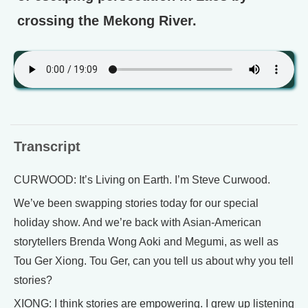
crossing the Mekong River.
Transcript
CURWOOD: It’s Living on Earth. I’m Steve Curwood.
We’ve been swapping stories today for our special
holiday show. And we’re back with Asian-American
storytellers Brenda Wong Aoki and Megumi, as well as
Tou Ger Xiong. Tou Ger, can you tell us about why you tell
stories?
XIONG: I think stories are empowering. I grew up listening