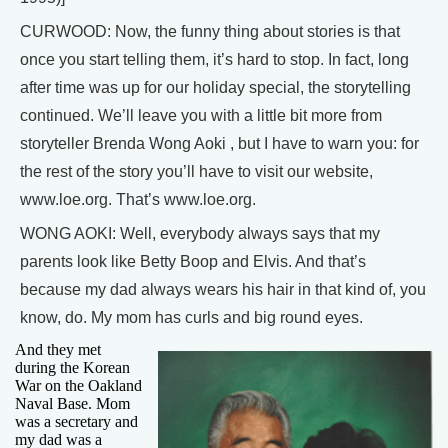
CURWOOD: Now, the funny thing about stories is that
once you start telling them, it’s hard to stop. In fact, long
after time was up for our holiday special, the storytelling
continued. We’ll leave you with a little bit more from
storyteller Brenda Wong Aoki , but I have to warn you: for
the rest of the story you’ll have to visit our website,
www.loe.org. That’s www.loe.org.
WONG AOKI: Well, everybody always says that my
parents look like Betty Boop and Elvis. And that’s
because my dad always wears his hair in that kind of, you
know, do. My mom has curls and big round eyes.
And they met
during the Korean
War on the Oakland
Naval Base. Mom
was a secretary and
my dad was a