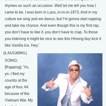
rhymes on such an occasion. Well let me tell you how I
came to be. I was born in Laos, in-in-in-1973. And in my
culture we sing and we dance, but I’m gonna start rapping
and take my chance. And even though this is my first rap,
you don’t have to like it, you don’t have to clap. To those
you listening it might be nice to see this Hmong boy kick it
like Vanilla Ice. Hey.'
[LAUGHING]
XOING:
[Rapping]: 'Yo,
yo. I fled my
country at the
age of four. All
because of the
Vietnam War. My