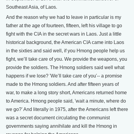
Southeast Asia, of Laos.
And the reason why we had to leave in particular is my
father at the age of fourteen, fifteen, left his village to go
fight with the CIA in the secret wars in Laos. Just a little
historical background, the American CIA came into Laos
in the sixties and said well, if you Hmong people help us
fight, we’ll take care of you. We provide the weapons, you
provide the soldiers. The Hmong soldiers said well what
happens if we lose? 'We’ll take care of you'-- a promise
made to the Hmong soldiers. And after fifteen years of
war, to make a long story short, Americans returned home
to America. Hmong people said, 'wait a minute, where do
we go?' And literally in 1975, after the Americans left there
was a secret document circulating the communist
governments saying annihilate and kill the Hmong in