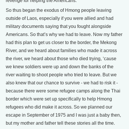
revenge for helping the Americans.
So thus began the exodus of Hmong people leaving
outside of Laos, especially if you were allied and had
military documents saying that you fought alongside
Americans. So that’s why we had to leave. Now my father
had this plan to get us closer to the border, the Mekong
River, and we heard about families who made it across
the river, we heard about those who died trying, ‘cause
we knew soldiers were up and down the banks of the
river waiting to shoot people who tried to leave. But we
also knew that our chance to survive - we had to risk it -
because there were some refugee camps along the Thai
border which were set up specifically to help Hmong
refugees who did make it across. So we planned our
escape in September of 1975 and I was just a baby then,
but my mother and father tell these stories all the time.