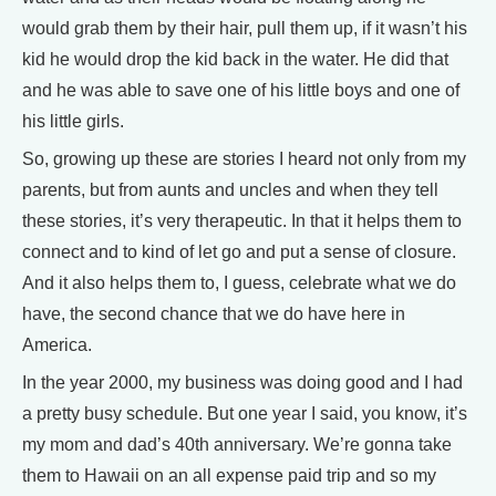
would grab them by their hair, pull them up, if it wasn’t his
kid he would drop the kid back in the water. He did that
and he was able to save one of his little boys and one of
his little girls.
So, growing up these are stories I heard not only from my
parents, but from aunts and uncles and when they tell
these stories, it’s very therapeutic. In that it helps them to
connect and to kind of let go and put a sense of closure.
And it also helps them to, I guess, celebrate what we do
have, the second chance that we do have here in
America.
In the year 2000, my business was doing good and I had
a pretty busy schedule. But one year I said, you know, it’s
my mom and dad’s 40th anniversary. We’re gonna take
them to Hawaii on an all expense paid trip and so my