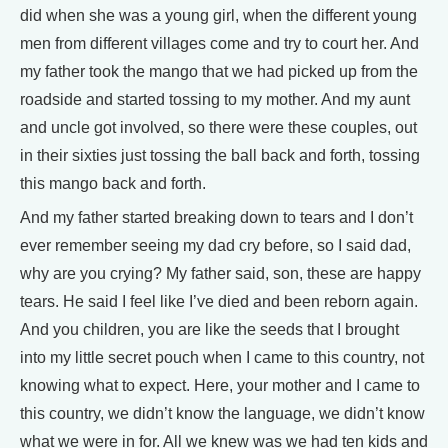
did when she was a young girl, when the different young
men from different villages come and try to court her. And
my father took the mango that we had picked up from the
roadside and started tossing to my mother. And my aunt
and uncle got involved, so there were these couples, out
in their sixties just tossing the ball back and forth, tossing
this mango back and forth.
And my father started breaking down to tears and I don’t
ever remember seeing my dad cry before, so I said dad,
why are you crying? My father said, son, these are happy
tears. He said I feel like I’ve died and been reborn again.
And you children, you are like the seeds that I brought
into my little secret pouch when I came to this country, not
knowing what to expect. Here, your mother and I came to
this country, we didn’t know the language, we didn’t know
what we were in for. All we knew was we had ten kids and