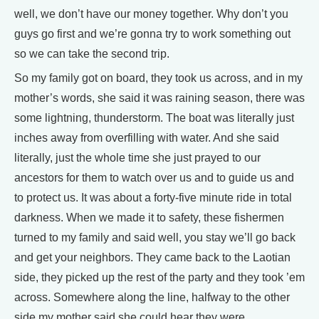
well, we don’t have our money together. Why don’t you
guys go first and we’re gonna try to work something out
so we can take the second trip.
So my family got on board, they took us across, and in my
mother’s words, she said it was raining season, there was
some lightning, thunderstorm. The boat was literally just
inches away from overfilling with water. And she said
literally, just the whole time she just prayed to our
ancestors for them to watch over us and to guide us and
to protect us. It was about a forty-five minute ride in total
darkness. When we made it to safety, these fishermen
turned to my family and said well, you stay we’ll go back
and get your neighbors. They came back to the Laotian
side, they picked up the rest of the party and they took ’em
across. Somewhere along the line, halfway to the other
side my mother said she could hear they were