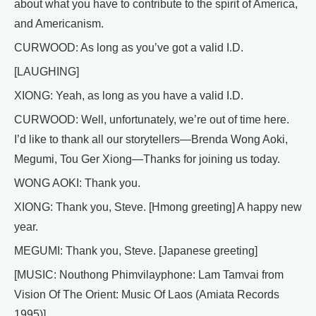
about what you have to contribute to the spirit of America,
and Americanism.
CURWOOD: As long as you’ve got a valid I.D.
[LAUGHING]
XIONG: Yeah, as long as you have a valid I.D.
CURWOOD: Well, unfortunately, we’re out of time here.
I’d like to thank all our storytellers—Brenda Wong Aoki,
Megumi, Tou Ger Xiong—Thanks for joining us today.
WONG AOKI: Thank you.
XIONG: Thank you, Steve. [Hmong greeting] A happy new
year.
MEGUMI: Thank you, Steve. [Japanese greeting]
[MUSIC: Nouthong Phimvilayphone: Lam Tamvai from
Vision Of The Orient: Music Of Laos (Amiata Records
1995)]