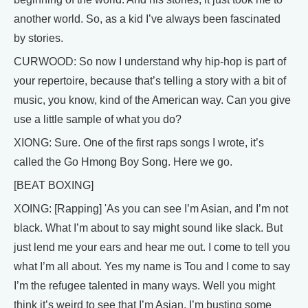
another world. So, as a kid I’ve always been fascinated
by stories.
CURWOOD: So now I understand why hip-hop is part of
your repertoire, because that’s telling a story with a bit of
music, you know, kind of the American way. Can you give
use a little sample of what you do?
XIONG: Sure. One of the first raps songs I wrote, it’s
called the Go Hmong Boy Song. Here we go.
[BEAT BOXING]
XOING: [Rapping] 'As you can see I’m Asian, and I’m not
black. What I’m about to say might sound like slack. But
just lend me your ears and hear me out. I come to tell you
what I’m all about. Yes my name is Tou and I come to say
I’m the refugee talented in many ways. Well you might
think it’s weird to see that I’m Asian. I’m busting some