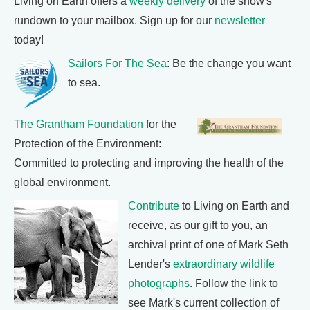
Living on Earth offers a
weekly delivery
of the show's
rundown to your mailbox. Sign up for our
newsletter
today!
Sailors For The Sea
: Be the change you want
to sea.
The Grantham Foundation
for the
Protection of the Environment:
Committed to protecting and improving the health of the
global environment.
Contribute
to Living on Earth and
receive, as our gift to you, an
archival print of one of Mark Seth
Lender's
extraordinary wildlife
photographs
. Follow the link to
see Mark's current collection of