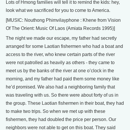
Lots of Hmong families will tell it to remind the kids: hey,
look what we sacrificed for you to come to America.
[MUSIC: Nouthong Phimvilayphone : Khene from Vision
Of The Orient: Music Of Laos (Amiata Records 1995)]
The night we made our escape, my father had secretly
arranged for some Laotian fishermen who had a boat and
access to the river, who knew certain parts of the river
were not patrolled as heavily as others - they came to
meet us by the banks of the river at one o’clock in the
morning, and my father had paid them some money like
he’d promised. We also had a neighboring family that
was traveling with us. So there were about forty of us in
the group. These Laotian fishermen in their boat, they had
to make two trips. So when we met up with these
fishermen, they had doubled the price per person. Our
neighbors were not able to get on this boat. They said