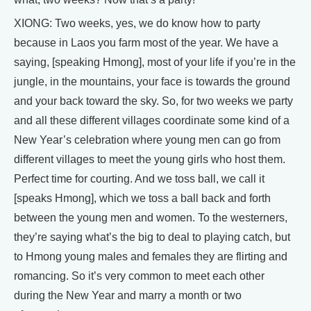
XIONG: Two weeks, yes, we do know how to party
because in Laos you farm most of the year. We have a
saying, [speaking Hmong], most of your life if you’re in the
jungle, in the mountains, your face is towards the ground
and your back toward the sky. So, for two weeks we party
and all these different villages coordinate some kind of a
New Year’s celebration where young men can go from
different villages to meet the young girls who host them.
Perfect time for courting. And we toss ball, we call it
[speaks Hmong], which we toss a ball back and forth
between the young men and women. To the westerners,
they’re saying what’s the big to deal to playing catch, but
to Hmong young males and females they are flirting and
romancing. So it’s very common to meet each other
during the New Year and marry a month or two