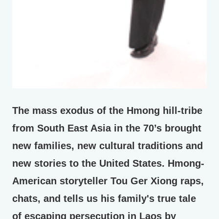
The mass exodus of the Hmong hill-tribe
from South East Asia in the 70’s brought
new families, new cultural traditions and
new stories to the United States. Hmong-
American storyteller Tou Ger Xiong raps,
chats, and tells us his family's true tale
of escaping persecution in Laos by