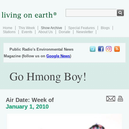
Home
This Week
Show Archive
Special Features
Blogs
Stations
Events
About Us
Donate
Newsletter
Public Radio's Environmental News
Magazine (follow us on
Google News
)
Go Hmong Boy!
Air Date: Week of
January 1, 2010