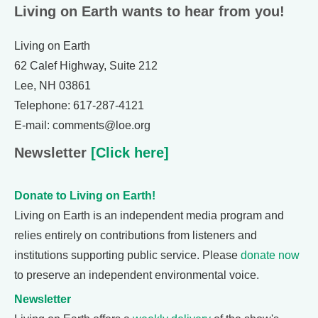
Living on Earth wants to hear from you!
Living on Earth
62 Calef Highway, Suite 212
Lee, NH 03861
Telephone: 617-287-4121
E-mail: comments@loe.org
Newsletter
[Click here]
Donate to Living on Earth!
Living on Earth is an independent media program and
relies entirely on contributions from listeners and
institutions supporting public service. Please
donate now
to preserve an independent environmental voice.
Newsletter