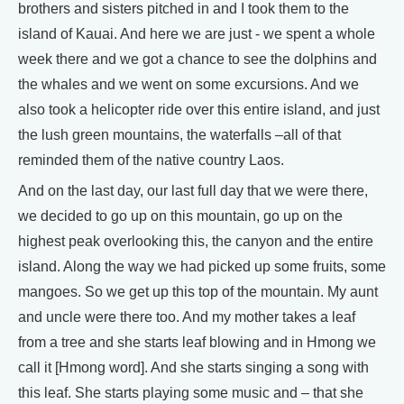
brothers and sisters pitched in and I took them to the
island of Kauai. And here we are just - we spent a whole
week there and we got a chance to see the dolphins and
the whales and we went on some excursions. And we
also took a helicopter ride over this entire island, and just
the lush green mountains, the waterfalls –all of that
reminded them of the native country Laos.
And on the last day, our last full day that we were there,
we decided to go up on this mountain, go up on the
highest peak overlooking this, the canyon and the entire
island. Along the way we had picked up some fruits, some
mangoes. So we get up this top of the mountain. My aunt
and uncle were there too. And my mother takes a leaf
from a tree and she starts leaf blowing and in Hmong we
call it [Hmong word]. And she starts singing a song with
this leaf. She starts playing some music and – that she