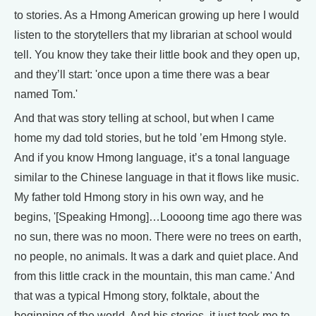
to stories. As a Hmong American growing up here I would
listen to the storytellers that my librarian at school would
tell. You know they take their little book and they open up,
and they’ll start: 'once upon a time there was a bear
named Tom.'
And that was story telling at school, but when I came
home my dad told stories, but he told ’em Hmong style.
And if you know Hmong language, it’s a tonal language
similar to the Chinese language in that it flows like music.
My father told Hmong story in his own way, and he
begins, '[Speaking Hmong]…Loooong time ago there was
no sun, there was no moon. There were no trees on earth,
no people, no animals. It was a dark and quiet place. And
from this little crack in the mountain, this man came.' And
that was a typical Hmong story, folktale, about the
beginning of the world. And his stories, it just took me to