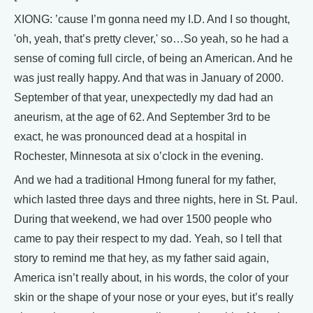
XIONG: ’cause I’m gonna need my I.D. And I so thought,
'oh, yeah, that’s pretty clever,' so…So yeah, so he had a
sense of coming full circle, of being an American. And he
was just really happy. And that was in January of 2000.
September of that year, unexpectedly my dad had an
aneurism, at the age of 62. And September 3rd to be
exact, he was pronounced dead at a hospital in
Rochester, Minnesota at six o’clock in the evening.
And we had a traditional Hmong funeral for my father,
which lasted three days and three nights, here in St. Paul.
During that weekend, we had over 1500 people who
came to pay their respect to my dad. Yeah, so I tell that
story to remind me that hey, as my father said again,
America isn’t really about, in his words, the color of your
skin or the shape of your nose or your eyes, but it’s really