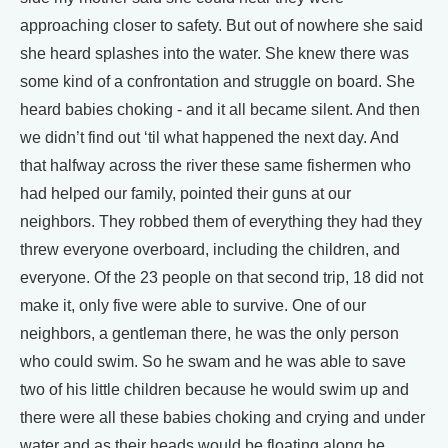
approaching closer to safety. But out of nowhere she said
she heard splashes into the water. She knew there was
some kind of a confrontation and struggle on board. She
heard babies choking - and it all became silent. And then
we didn’t find out ‘til what happened the next day. And
that halfway across the river these same fishermen who
had helped our family, pointed their guns at our
neighbors. They robbed them of everything they had they
threw everyone overboard, including the children, and
everyone. Of the 23 people on that second trip, 18 did not
make it, only five were able to survive. One of our
neighbors, a gentleman there, he was the only person
who could swim. So he swam and he was able to save
two of his little children because he would swim up and
there were all these babies choking and crying and under
water and as their heads would be floating along he