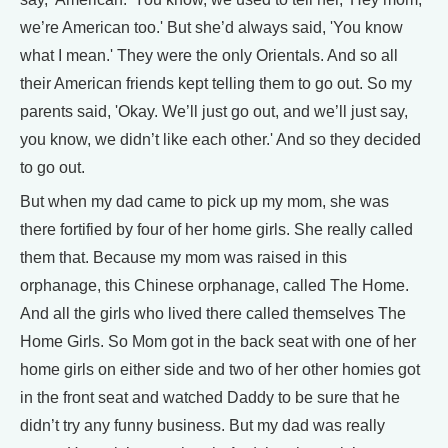
we’re American too.' But she’d always said, 'You know
what I mean.' They were the only Orientals. And so all
their American friends kept telling them to go out. So my
parents said, 'Okay. We’ll just go out, and we’ll just say,
you know, we didn’t like each other.' And so they decided
to go out.
But when my dad came to pick up my mom, she was
there fortified by four of her home girls. She really called
them that. Because my mom was raised in this
orphanage, this Chinese orphanage, called The Home.
And all the girls who lived there called themselves The
Home Girls. So Mom got in the back seat with one of her
home girls on either side and two of her other homies got
in the front seat and watched Daddy to be sure that he
didn’t try any funny business. But my dad was really