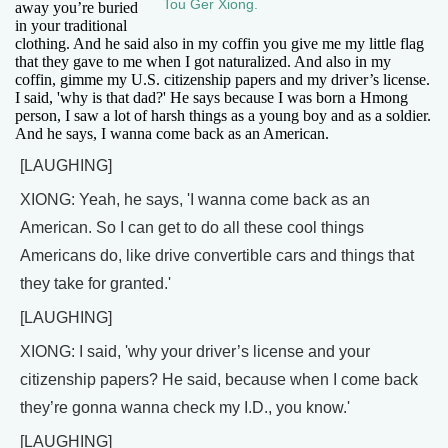
Tou Ger Xiong.
away you’re buried
in your traditional
clothing. And he said also in my coffin you give me my little flag
that they gave to me when I got naturalized. And also in my
coffin, gimme my U.S. citizenship papers and my driver’s license.
I said, 'why is that dad?' He says because I was born a Hmong
person, I saw a lot of harsh things as a young boy and as a soldier.
And he says, I wanna come back as an American.
[LAUGHING]
XIONG: Yeah, he says, 'I wanna come back as an
American. So I can get to do all these cool things
Americans do, like drive convertible cars and things that
they take for granted.'
[LAUGHING]
XIONG: I said, 'why your driver’s license and your
citizenship papers? He said, because when I come back
they’re gonna wanna check my I.D., you know.'
[LAUGHING]