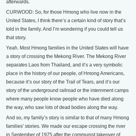
afterwards.
CURWOOD: So, for those Hmong who live now in the
United States, I think there’s a certain kind of story that’s
told in the family. And I’m wondering if you could tell us
that story.
Yeah. Most Hmong families in the United States will have
a story of crossing the Mekong River. The Mekong River
separates Laos from Thailand, and it’s a very symbolic
place in the history of our people, of Hmong Americans,
because it’s our story of the Trail of Tears, and it’s our
story of the underground railroad or the internment camps
where many people know people who have died along
the way, who saw lots of dead bodies along the way.
And so, my family’s story is similar to that of many Hmong
families’ stories. We made our escape crossing the river
in September of 1975 after the communist takeover of