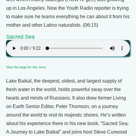
up in Los Angeles. Now the Youth Radio reporter is trying
to make sure he learns everything he can about it from his
mother and other Latino naturalists. (06:15)
Sacred Sea
View the page for this story
Lake Baikal, the deepest, oldest, and largest supply of
fresh water in the world, holds powerful sway over the
hearts and minds of Russians. It also drew former Living
on Earth Senior Editor, Peter Thomson, on a journey
around the world to visit its majestic shores. He’s written
about his experience there in his new book, “Sacred Sea:
A Journey to Lake Baikal” and joins host Steve Curwood