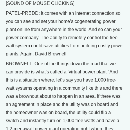
[SOUND OF MOUSE CLICKING]
PATEL-PREDD: It comes with an Internet connection so
you can see and set your home’s cogenerating power
plant online from anywhere in the world. And so can your
power company. The ability to remotely control the free-
watt system could save utilities from building costly power
plants. Again, David Brownell.
BROWNELL: One of the things down the road that we
can provide is what’s called a ‘virtual power plant.’ And
this is a situation where, let’s say you have 1,000 free-
watt systems operating in a community like this and there
was a brownout about to happen in an area. If there was
an agreement in place and the utility was on board and
the homeowner was on board, the utility could flip a
switch and instantly turn on 1,000 free watts and have a
1.2-megawatt power plant operating right where they