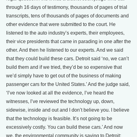
through 16 days of testimony, thousands of pages of trial
transcripts, tens of thousands of pages of documents and
other evidence that were submitted to the court. He
listened to the auto industry’s experts, their employees,
their vice presidents that came in parading in one after the
other. And then he listened to our experts. And we said
that they could build these cars. Detroit said ‘no, we can’t
build them and if we tried, they’d be so expensive that
we’d simply have to get out of the business of making
passenger cars for the United States.’ And the judge said,
‘I’ve now looked at all the evidence, I’ve heard the
witnesses, I’ve reviewed the technology up, down,
sidewise, inside and out and I don’t believe you. I believe
that the technology is feasible. It’s not going to be
excessively costly. You can build these cars.’ And now
we, the environmental community is saying to Detroit: