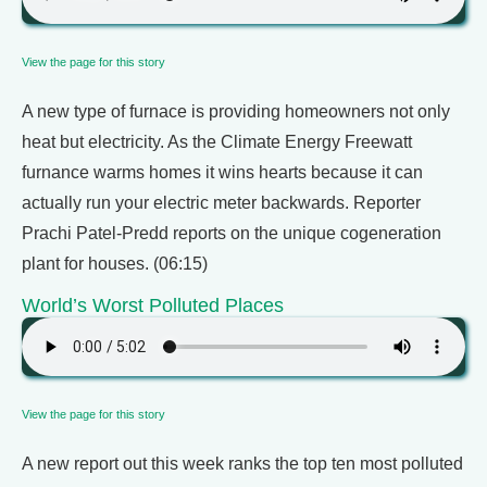
View the page for this story
A new type of furnace is providing homeowners not only
heat but electricity. As the Climate Energy Freewatt
furnance warms homes it wins hearts because it can
actually run your electric meter backwards. Reporter
Prachi Patel-Predd reports on the unique cogeneration
plant for houses. (06:15)
World’s Worst Polluted Places
View the page for this story
A new report out this week ranks the top ten most polluted