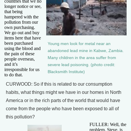
countries that we no
longer notice or see,
that being
hampered with the
pollution from our
own purchasing.
We go out and buy
items here that have
been purchased
Young men look for metal near an
using the blood and
abandoned lead mine in Kabwe, Zambia.
the pain of these
Many children in the area suffer from
people overseas,
and it’s
severe lead poisoning. (photo credit:
irresponsible for us
Blacksmith Institute)
to do that.
CURWOOD: So if this is related to our consumption
habits, what things might we have in our homes in North
America or in the rich parts of the world that would have
come from the people who have been exposed to all of
this pollution?
FULLER: Well, the
problem, Steve, is