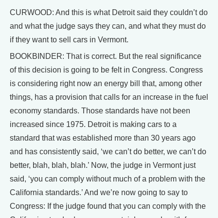
CURWOOD: And this is what Detroit said they couldn’t do
and what the judge says they can, and what they must do
if they want to sell cars in Vermont.
BOOKBINDER: That is correct. But the real significance
of this decision is going to be felt in Congress. Congress
is considering right now an energy bill that, among other
things, has a provision that calls for an increase in the fuel
economy standards. Those standards have not been
increased since 1975. Detroit is making cars to a
standard that was established more than 30 years ago
and has consistently said, ‘we can’t do better, we can’t do
better, blah, blah, blah.’ Now, the judge in Vermont just
said, ‘you can comply without much of a problem with the
California standards.’ And we’re now going to say to
Congress: If the judge found that you can comply with the