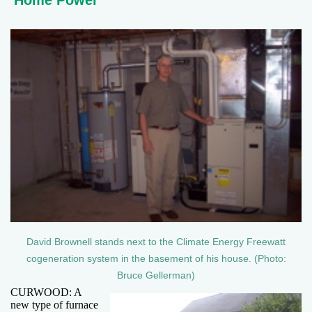
Home Power
David Brownell stands next to the Climate Energy Freewatt
cogeneration system in the basement of his house. (Photo:
Bruce Gellerman)
CURWOOD: A
new type of furnace