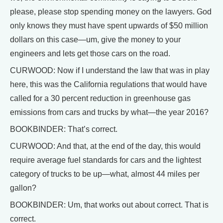
please, please stop spending money on the lawyers. God
only knows they must have spent upwards of $50 million
dollars on this case—um, give the money to your
engineers and lets get those cars on the road.
CURWOOD: Now if I understand the law that was in play
here, this was the California regulations that would have
called for a 30 percent reduction in greenhouse gas
emissions from cars and trucks by what—the year 2016?
BOOKBINDER: That’s correct.
CURWOOD: And that, at the end of the day, this would
require average fuel standards for cars and the lightest
category of trucks to be up—what, almost 44 miles per
gallon?
BOOKBINDER: Um, that works out about correct. That is
correct.