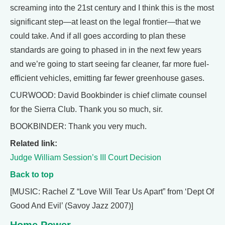
screaming into the 21st century and I think this is the most
significant step—at least on the legal frontier—that we
could take. And if all goes according to plan these
standards are going to phased in in the next few years
and we’re going to start seeing far cleaner, far more fuel-
efficient vehicles, emitting far fewer greenhouse gases.
CURWOOD: David Bookbinder is chief climate counsel
for the Sierra Club. Thank you so much, sir.
BOOKBINDER: Thank you very much.
Related link:
Judge William Session’s III Court Decision
Back to top
[MUSIC: Rachel Z “Love Will Tear Us Apart” from ‘Dept Of
Good And Evil’ (Savoy Jazz 2007)]