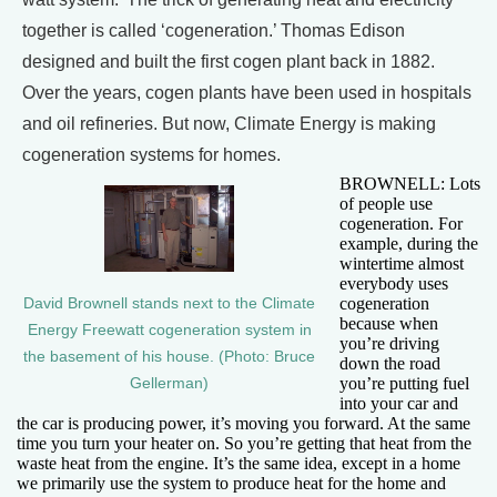
together is called ‘cogeneration.’ Thomas Edison
designed and built the first cogen plant back in 1882.
Over the years, cogen plants have been used in hospitals
and oil refineries. But now, Climate Energy is making
cogeneration systems for homes.
BROWNELL: Lots
of people use
cogeneration. For
example, during the
wintertime almost
everybody uses
cogeneration
David Brownell stands next to the Climate
because when
Energy Freewatt cogeneration system in
you’re driving
the basement of his house. (Photo: Bruce
down the road
you’re putting fuel
Gellerman)
into your car and
the car is producing power, it’s moving you forward. At the same
time you turn your heater on. So you’re getting that heat from the
waste heat from the engine. It’s the same idea, except in a home
we primarily use the system to produce heat for the home and