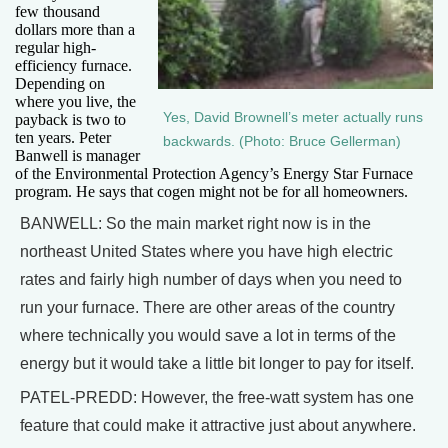
few thousand
dollars more than a
regular high-
efficiency furnace.
Depending on
where you live, the
Yes, David Brownell’s meter actually runs
payback is two to
ten years. Peter
backwards. (Photo: Bruce Gellerman)
Banwell is manager
of the Environmental Protection Agency’s Energy Star Furnace
program. He says that cogen might not be for all homeowners.
BANWELL: So the main market right now is in the
northeast United States where you have high electric
rates and fairly high number of days when you need to
run your furnace. There are other areas of the country
where technically you would save a lot in terms of the
energy but it would take a little bit longer to pay for itself.
PATEL-PREDD: However, the free-watt system has one
feature that could make it attractive just about anywhere.