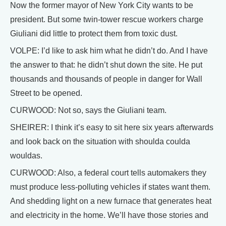
Now the former mayor of New York City wants to be
president. But some twin-tower rescue workers charge
Giuliani did little to protect them from toxic dust.
VOLPE: I’d like to ask him what he didn’t do. And I have
the answer to that: he didn’t shut down the site. He put
thousands and thousands of people in danger for Wall
Street to be opened.
CURWOOD: Not so, says the Giuliani team.
SHEIRER: I think it’s easy to sit here six years afterwards
and look back on the situation with shoulda coulda
wouldas.
CURWOOD: Also, a federal court tells automakers they
must produce less-polluting vehicles if states want them.
And shedding light on a new furnace that generates heat
and electricity in the home. We’ll have those stories and