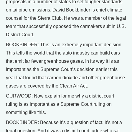
proposals in a number of states to set tougher standards
on tailpipe emissions. David Bookbinder is chief climate
counsel for the Sierra Club. He was a member of the legal
team that successfully opposed the carmakers suit in U.S.
District Court.
BOOKBINDER: This is an extremely important decision.
This tells the world that the auto industry can build cars
that emit far fewer greenhouse gases. In its way it is as
important as the Supreme Court’s decision earlier this
year that found that carbon dioxide and other greenhouse
gases are covered by the Clean Air Act.
CURWOOD: Now explain for me why a district court
ruling is as important as a Supreme Court ruling on
something like this.
BOOKBINDER: Because it’s a question of fact. It’s not a
legal question. And it was a district court judge who sat