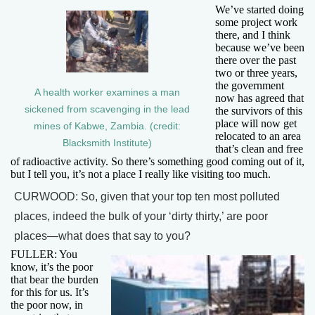
We’ve started doing
some project work
there, and I think
because we’ve been
there over the past
two or three years,
the government
A health worker examines a man
now has agreed that
sickened from scavenging in the lead
the survivors of this
place will now get
mines of Kabwe, Zambia. (credit:
relocated to an area
Blacksmith Institute)
that’s clean and free
of radioactive activity. So there’s something good coming out of it,
but I tell you, it’s not a place I really like visiting too much.
CURWOOD: So, given that your top ten most polluted
places, indeed the bulk of your ‘dirty thirty,’ are poor
places—what does that say to you?
FULLER: You
know, it’s the poor
that bear the burden
for this for us. It’s
the poor now, in