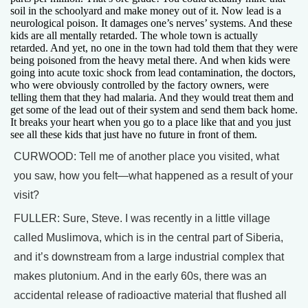
soil in the schoolyard and make money out of it. Now lead is a
neurological poison. It damages one’s nerves’ systems. And these
kids are all mentally retarded. The whole town is actually
retarded. And yet, no one in the town had told them that they were
being poisoned from the heavy metal there. And when kids were
going into acute toxic shock from lead contamination, the doctors,
who were obviously controlled by the factory owners, were
telling them that they had malaria. And they would treat them and
get some of the lead out of their system and send them back home.
It breaks your heart when you go to a place like that and you just
see all these kids that just have no future in front of them.
CURWOOD: Tell me of another place you visited, what
you saw, how you felt—what happened as a result of your
visit?
FULLER: Sure, Steve. I was recently in a little village
called Muslimova, which is in the central part of Siberia,
and it’s downstream from a large industrial complex that
makes plutonium. And in the early 60s, there was an
accidental release of radioactive material that flushed all