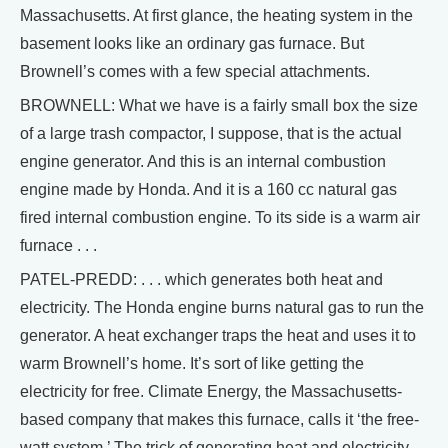
Massachusetts. At first glance, the heating system in the
basement looks like an ordinary gas furnace. But
Brownell’s comes with a few special attachments.
BROWNELL: What we have is a fairly small box the size
of a large trash compactor, I suppose, that is the actual
engine generator. And this is an internal combustion
engine made by Honda. And it is a 160 cc natural gas
fired internal combustion engine. To its side is a warm air
furnace . . .
PATEL-PREDD: . . . which generates both heat and
electricity. The Honda engine burns natural gas to run the
generator. A heat exchanger traps the heat and uses it to
warm Brownell’s home. It’s sort of like getting the
electricity for free. Climate Energy, the Massachusetts-
based company that makes this furnace, calls it ‘the free-
watt system.’ The trick of generating heat and electricity