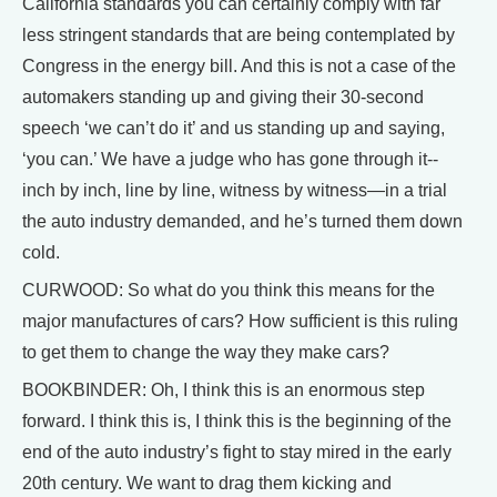
California standards you can certainly comply with far
less stringent standards that are being contemplated by
Congress in the energy bill. And this is not a case of the
automakers standing up and giving their 30-second
speech ‘we can’t do it’ and us standing up and saying,
‘you can.’ We have a judge who has gone through it--
inch by inch, line by line, witness by witness—in a trial
the auto industry demanded, and he’s turned them down
cold.
CURWOOD: So what do you think this means for the
major manufactures of cars? How sufficient is this ruling
to get them to change the way they make cars?
BOOKBINDER: Oh, I think this is an enormous step
forward. I think this is, I think this is the beginning of the
end of the auto industry’s fight to stay mired in the early
20th century. We want to drag them kicking and