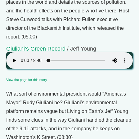
places in the world and details the sources of pollution,
and the health effects on the people who live there. Host
Steve Curwood talks with Richard Fuller, executive
director of the Blacksmith Institute, which released the
report. (05:00)
Giuliani’s Green Record
/ Jeff Young
View the page for this story
What sort of environmental president would "America's
Mayor" Rudy Giuliani be? Giuliani's environmental
platform remains vague but Living on Earth's Jeff Young
finds some clues in the way Giuliani handled the cleanup
of the 9-11 attacks, and in the company he keeps on
Washington's K Street. (08:30)