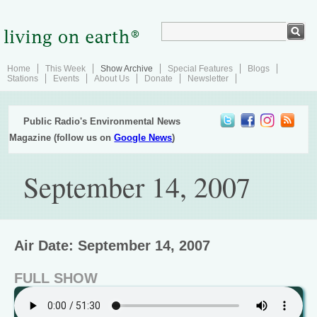
Home
This Week
Show Archive
Special Features
Blogs
Stations
Events
About Us
Donate
Newsletter
Public Radio's Environmental News
Magazine (follow us on
Google News
)
September 14, 2007
Air Date: September 14, 2007
FULL SHOW