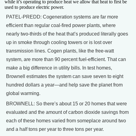
while it’s operating to produce heat we allow that heat to first be
used to produce electric power.
PATEL-PREDD: Cogeneration systems are far more
efficient than regular coal-fired power plants, where
nearly two-thirds of the heat that’s produced literally goes
up in smoke through cooling towers or is lost over
transmission lines. Cogen plants, like the free-watt
system, are more than 90 percent fuel-efficient. That can
make a big difference in utility bills. In test homes,
Brownell estimates the system can save seven to eight
hundred dollars a year—and help save the planet from
global warming.
BROWNELL: So there’s about 15 or 20 homes that were
evaluated and the amount of carbon dioxide savings from
each of these homes varied from someplace around two
and a half tons per year to three tons per year.