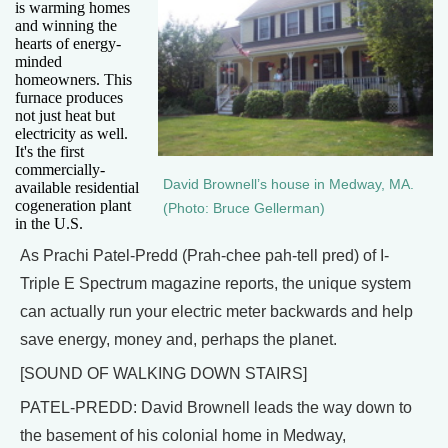
is warming homes
and winning the
hearts of energy-
minded
homeowners. This
furnace produces
not just heat but
electricity as well.
It's the first
commercially-
David Brownell’s house in Medway, MA.
available residential
cogeneration plant
(Photo: Bruce Gellerman)
in the U.S.
As Prachi Patel-Predd (Prah-chee pah-tell pred) of I-
Triple E Spectrum magazine reports, the unique system
can actually run your electric meter backwards and help
save energy, money and, perhaps the planet.
[SOUND OF WALKING DOWN STAIRS]
PATEL-PREDD: David Brownell leads the way down to
the basement of his colonial home in Medway,