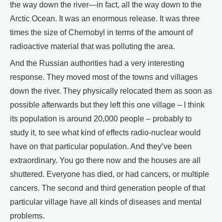
the way down the river—in fact, all the way down to the
Arctic Ocean. It was an enormous release. It was three
times the size of Chernobyl in terms of the amount of
radioactive material that was polluting the area.
And the Russian authorities had a very interesting
response. They moved most of the towns and villages
down the river. They physically relocated them as soon as
possible afterwards but they left this one village – I think
its population is around 20,000 people – probably to
study it, to see what kind of effects radio-nuclear would
have on that particular population. And they’ve been
extraordinary. You go there now and the houses are all
shuttered. Everyone has died, or had cancers, or multiple
cancers. The second and third generation people of that
particular village have all kinds of diseases and mental
problems.