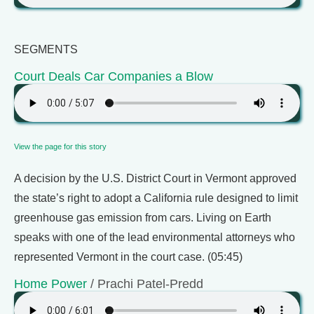
SEGMENTS
Court Deals Car Companies a Blow
View the page for this story
A decision by the U.S. District Court in Vermont approved
the state’s right to adopt a California rule designed to limit
greenhouse gas emission from cars. Living on Earth
speaks with one of the lead environmental attorneys who
represented Vermont in the court case. (05:45)
Home Power
/ Prachi Patel-Predd