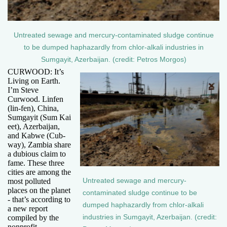
Untreated sewage and mercury-contaminated sludge continue
to be dumped haphazardly from chlor-alkali industries in
Sumgayit, Azerbaijan. (credit: Petros Morgos)
CURWOOD: It’s
Living on Earth.
I’m Steve
Curwood. Linfen
(lin-fen), China,
Sumgayit (Sum Kai
eet), Azerbaijan,
and Kabwe (Cub-
way), Zambia share
a dubious claim to
fame. These three
cities are among the
Untreated sewage and mercury-
most polluted
places on the planet
contaminated sludge continue to be
- that’s according to
dumped haphazardly from chlor-alkali
a new report
industries in Sumgayit, Azerbaijan. (credit:
compiled by the
nonprofit