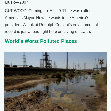
Music—2007)]
CURWOOD: Coming up: After 9-11 he was called
America’s Mayor. Now he wants to be America’s
president. A look at Rudolph Guiliani’s environmental
record is just ahead right here on Living on Earth.
World’s Worst Polluted Places