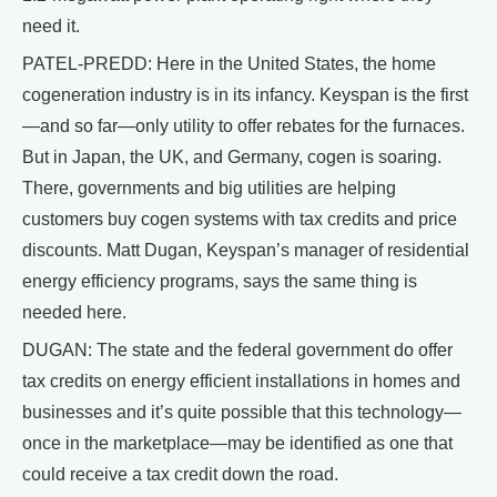
need it.
PATEL-PREDD: Here in the United States, the home
cogeneration industry is in its infancy. Keyspan is the first
—and so far—only utility to offer rebates for the furnaces.
But in Japan, the UK, and Germany, cogen is soaring.
There, governments and big utilities are helping
customers buy cogen systems with tax credits and price
discounts. Matt Dugan, Keyspan’s manager of residential
energy efficiency programs, says the same thing is
needed here.
DUGAN: The state and the federal government do offer
tax credits on energy efficient installations in homes and
businesses and it’s quite possible that this technology—
once in the marketplace—may be identified as one that
could receive a tax credit down the road.