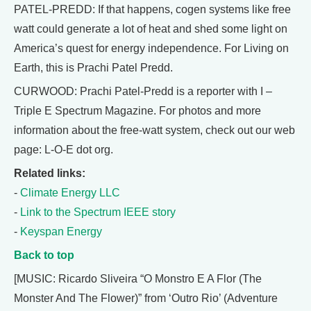
PATEL-PREDD: If that happens, cogen systems like free
watt could generate a lot of heat and shed some light on
America’s quest for energy independence. For Living on
Earth, this is Prachi Patel Predd.
CURWOOD: Prachi Patel-Predd is a reporter with I –
Triple E Spectrum Magazine. For photos and more
information about the free-watt system, check out our web
page: L-O-E dot org.
Related links:
-
Climate Energy LLC
-
Link to the Spectrum IEEE story
-
Keyspan Energy
Back to top
[MUSIC: Ricardo Sliveira “O Monstro E A Flor (The
Monster And The Flower)” from ‘Outro Rio’ (Adventure