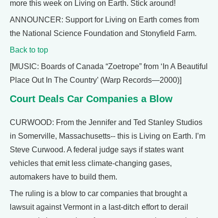
more this week on Living on Earth. Stick around!
ANNOUNCER: Support for Living on Earth comes from
the National Science Foundation and Stonyfield Farm.
Back to top
[MUSIC: Boards of Canada “Zoetrope” from ‘In A Beautiful
Place Out In The Country’ (Warp Records—2000)]
Court Deals Car Companies a Blow
CURWOOD: From the Jennifer and Ted Stanley Studios
in Somerville, Massachusetts-- this is Living on Earth. I’m
Steve Curwood. A federal judge says if states want
vehicles that emit less climate-changing gases,
automakers have to build them.
The ruling is a blow to car companies that brought a
lawsuit against Vermont in a last-ditch effort to derail