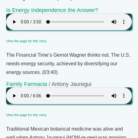
Is Energy Independence the Answer?
View the page for this story
The Financial Time’s Gernot Wagner thinks not. The U.S.
needs energy security, achieved by diversifying our
energy sources. (03:40)
Family Farmacia
/ Antony Jauregui
View the page for this story
Traditional Mexican botanical medicine was alive and
well when Antony Jauregui (HOW-re-gee) was growing