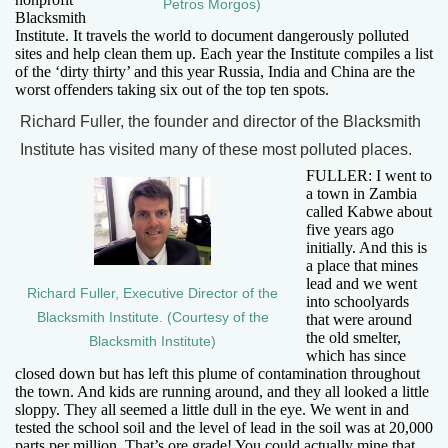
Petros Morgos)
Blacksmith
Institute. It travels the world to document dangerously polluted
sites and help clean them up. Each year the Institute compiles a list
of the ‘dirty thirty’ and this year Russia, India and China are the
worst offenders taking six out of the top ten spots.
Richard Fuller, the founder and director of the Blacksmith
Institute has visited many of these most polluted places.
FULLER: I went to
a town in Zambia
called Kabwe about
five years ago
initially. And this is
a place that mines
lead and we went
Richard Fuller, Executive Director of the
into schoolyards
Blacksmith Institute. (Courtesy of the
that were around
the old smelter,
Blacksmith Institute)
which has since
closed down but has left this plume of contamination throughout
the town. And kids are running around, and they all looked a little
sloppy. They all seemed a little dull in the eye. We went in and
tested the school soil and the level of lead in the soil was at 20,000
parts per million. That’s ore grade! You could actually mine that