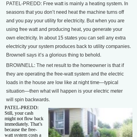
PATEL-PREDD: Free watt is mainly a heating system. In
seasons that you don’t need heat the machine turns off
and you pay your utility for electricity. But when you are
using free watt and producing heat, you generate your
own electricity. In about 15 states you can sell any extra
electricity your system produces back to utility companies.
Brownell says it’s a glorious thing to behold.
BROWNELL: The net result to the homeowner is that if
they are operating the free-watt system and the electric
loads in the house are low like at night time—typical
situation—then what will happen is your electric meter
will spin backwards.
PATEL-PREDD:
Still, your cash
might not flow back
immediately. That’s
because the free-
watt system costs a