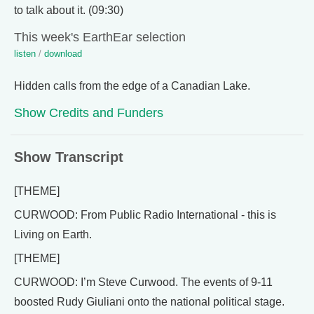
to talk about it. (09:30)
This week's EarthEar selection
listen
/
download
Hidden calls from the edge of a Canadian Lake.
Show Credits and Funders
Show Transcript
[THEME]
CURWOOD: From Public Radio International - this is
Living on Earth.
[THEME]
CURWOOD: I’m Steve Curwood. The events of 9-11
boosted Rudy Giuliani onto the national political stage.