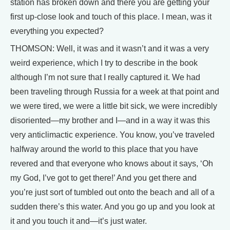
station has broken down and there you are getting your
first up-close look and touch of this place. I mean, was it
everything you expected?
THOMSON: Well, it was and it wasn’t and it was a very
weird experience, which I try to describe in the book
although I’m not sure that I really captured it. We had
been traveling through Russia for a week at that point and
we were tired, we were a little bit sick, we were incredibly
disoriented—my brother and I—and in a way it was this
very anticlimactic experience. You know, you’ve traveled
halfway around the world to this place that you have
revered and that everyone who knows about it says, ‘Oh
my God, I’ve got to get there!’ And you get there and
you’re just sort of tumbled out onto the beach and all of a
sudden there’s this water. And you go up and you look at
it and you touch it and—it’s just water.