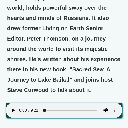
world, holds powerful sway over the
hearts and minds of Russians. It also
drew former Living on Earth Senior
Editor, Peter Thomson, on a journey
around the world to visit its majestic
shores. He’s written about his experience
there in his new book, “Sacred Sea: A
Journey to Lake Baikal” and joins host
Steve Curwood to talk about it.