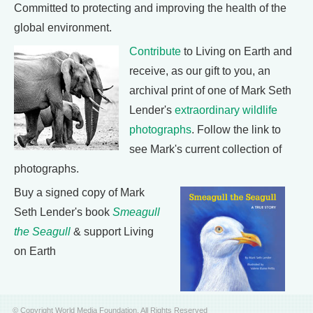
Committed to protecting and improving the health of the
global environment.
Contribute
to Living on Earth and
receive, as our gift to you, an
archival print of one of Mark Seth
Lender's
extraordinary wildlife
photographs
. Follow the link to
see Mark's current collection of
photographs.
Buy a signed copy of Mark
Seth Lender's book
Smeagull
the Seagull
& support Living
on Earth
© Copyright World Media Foundation. All Rights Reserved