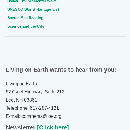
Baikal Environmental Wave
UNESCO World Heritage List
Sacred Sea Reading
Science and the City
Living on Earth wants to hear from you!
Living on Earth
62 Calef Highway, Suite 212
Lee, NH 03861
Telephone: 617-287-4121
E-mail: comments@loe.org
Newsletter
[Click here]