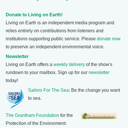
Donate to Living on Earth!
Living on Earth is an independent media program and
relies entirely on contributions from listeners and
institutions supporting public service. Please
donate now
to preserve an independent environmental voice.
Newsletter
Living on Earth offers a
weekly delivery
of the show's
rundown to your mailbox. Sign up for our
newsletter
today!
Sailors For The Sea
: Be the change you want
to sea.
The Grantham Foundation
for the
Protection of the Environment: