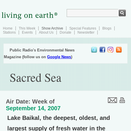
Home
This Week
Show Archive
Special Features
Blogs
Stations
Events
About Us
Donate
Newsletter
Public Radio's Environmental News
Magazine (follow us on
Google News
)
Sacred Sea
Air Date: Week of
September 14, 2007
Lake Baikal, the deepest, oldest, and
largest supply of fresh water in the