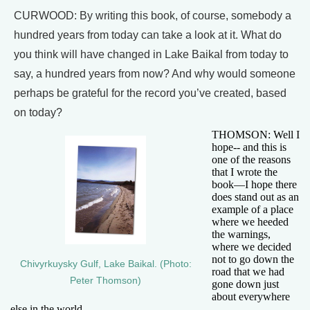
CURWOOD: By writing this book, of course, somebody a
hundred years from today can take a look at it. What do
you think will have changed in Lake Baikal from today to
say, a hundred years from now? And why would someone
perhaps be grateful for the record you’ve created, based
on today?
THOMSON: Well I
hope-- and this is
one of the reasons
that I wrote the
book—I hope there
does stand out as an
example of a place
where we heeded
the warnings,
where we decided
not to go down the
Chivyrkuysky Gulf, Lake Baikal. (Photo:
road that we had
Peter Thomson)
gone down just
about everywhere
else in the world.