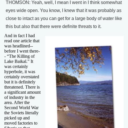
THOMSON: Yeah, well, I mean I went in I think somewhat
eyes wide open. You know, I knew that it was probably as
close to intact as you can get for a large body of water like
this but also that there were definite threats to it.
And in fact I had
read one article that
was headlined--
before I went there-
- “The Killing of
Lake Baikal.” It
was certainly
hyperbole, it was
certainly overstated
but it is definitely
threatened. There is
a significant amount
of industry in the
area. After the
Second World War
the Soviets literally
picked up and
moved factories to