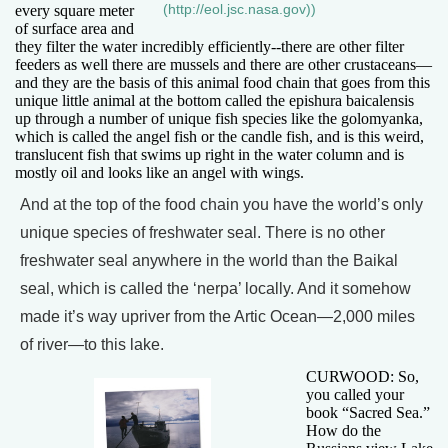
every square meter
(http://eol.jsc.nasa.gov))
of surface area and
they filter the water incredibly efficiently--there are other filter
feeders as well there are mussels and there are other crustaceans—
and they are the basis of this animal food chain that goes from this
unique little animal at the bottom called the epishura baicalensis
up through a number of unique fish species like the golomyanka,
which is called the angel fish or the candle fish, and is this weird,
translucent fish that swims up right in the water column and is
mostly oil and looks like an angel with wings.
And at the top of the food chain you have the world’s only
unique species of freshwater seal. There is no other
freshwater seal anywhere in the world than the Baikal
seal, which is called the ‘nerpa’ locally. And it somehow
made it’s way upriver from the Artic Ocean—2,000 miles
of river—to this lake.
CURWOOD: So,
you called your
book “Sacred Sea.”
How do the