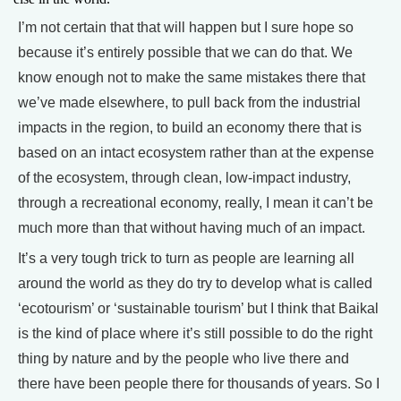
I’m not certain that that will happen but I sure hope so
because it’s entirely possible that we can do that. We
know enough not to make the same mistakes there that
we’ve made elsewhere, to pull back from the industrial
impacts in the region, to build an economy there that is
based on an intact ecosystem rather than at the expense
of the ecosystem, through clean, low-impact industry,
through a recreational economy, really, I mean it can’t be
much more than that without having much of an impact.
It’s a very tough trick to turn as people are learning all
around the world as they do try to develop what is called
‘ecotourism’ or ‘sustainable tourism’ but I think that Baikal
is the kind of place where it’s still possible to do the right
thing by nature and by the people who live there and
there have been people there for thousands of years. So I