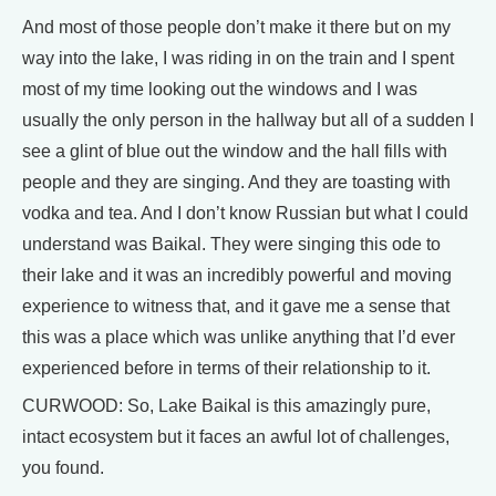
And most of those people don’t make it there but on my
way into the lake, I was riding in on the train and I spent
most of my time looking out the windows and I was
usually the only person in the hallway but all of a sudden I
see a glint of blue out the window and the hall fills with
people and they are singing. And they are toasting with
vodka and tea. And I don’t know Russian but what I could
understand was Baikal. They were singing this ode to
their lake and it was an incredibly powerful and moving
experience to witness that, and it gave me a sense that
this was a place which was unlike anything that I’d ever
experienced before in terms of their relationship to it.
CURWOOD: So, Lake Baikal is this amazingly pure,
intact ecosystem but it faces an awful lot of challenges,
you found.