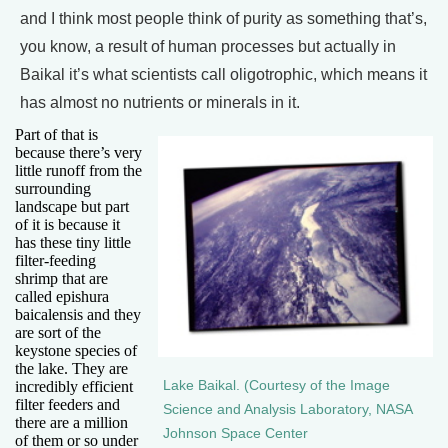
and I think most people think of purity as something that’s,
you know, a result of human processes but actually in
Baikal it’s what scientists call oligotrophic, which means it
has almost no nutrients or minerals in it.
Part of that is
because there’s very
little runoff from the
surrounding
landscape but part
of it is because it
has these tiny little
filter-feeding
shrimp that are
called epishura
baicalensis and they
are sort of the
keystone species of
the lake. They are
incredibly efficient
Lake Baikal. (Courtesy of the Image
filter feeders and
Science and Analysis Laboratory, NASA
there are a million
Johnson Space Center
of them or so under