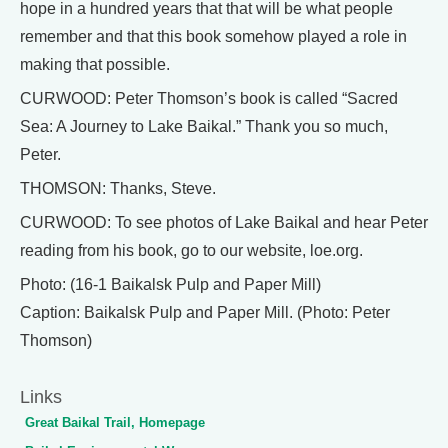
hope in a hundred years that that will be what people
remember and that this book somehow played a role in
making that possible.
CURWOOD: Peter Thomson’s book is called “Sacred
Sea: A Journey to Lake Baikal.” Thank you so much,
Peter.
THOMSON: Thanks, Steve.
CURWOOD: To see photos of Lake Baikal and hear Peter
reading from his book, go to our website, loe.org.
Photo: (16-1 Baikalsk Pulp and Paper Mill)
Caption: Baikalsk Pulp and Paper Mill. (Photo: Peter
Thomson)
Links
Great Baikal Trail, Homepage