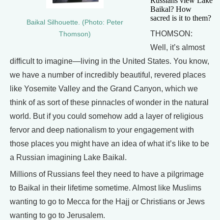
Russians view Lake
Baikal? How
sacred is it to them?
Baikal Silhouette. (Photo: Peter
THOMSON:
Thomson)
Well, it’s almost
difficult to imagine—living in the United States. You know,
we have a number of incredibly beautiful, revered places
like Yosemite Valley and the Grand Canyon, which we
think of as sort of these pinnacles of wonder in the natural
world. But if you could somehow add a layer of religious
fervor and deep nationalism to your engagement with
those places you might have an idea of what it’s like to be
a Russian imagining Lake Baikal.
Millions of Russians feel they need to have a pilgrimage
to Baikal in their lifetime sometime. Almost like Muslims
wanting to go to Mecca for the Hajj or Christians or Jews
wanting to go to Jerusalem.