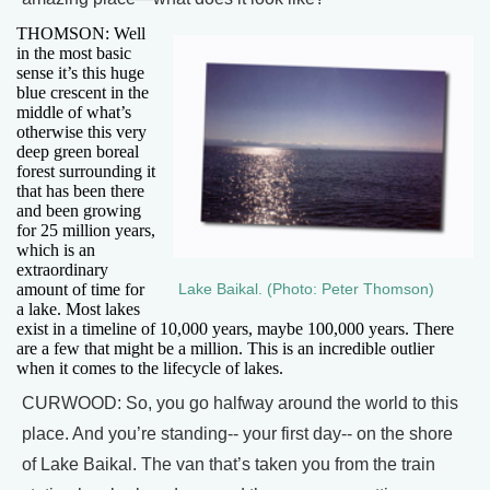
THOMSON: Well
in the most basic
sense it’s this huge
blue crescent in the
middle of what’s
otherwise this very
deep green boreal
forest surrounding it
that has been there
and been growing
for 25 million years,
which is an
extraordinary
amount of time for
Lake Baikal. (Photo: Peter Thomson)
a lake. Most lakes
exist in a timeline of 10,000 years, maybe 100,000 years. There
are a few that might be a million. This is an incredible outlier
when it comes to the lifecycle of lakes.
CURWOOD: So, you go halfway around the world to this
place. And you’re standing-- your first day-- on the shore
of Lake Baikal. The van that’s taken you from the train