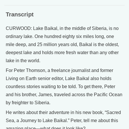
Transcript
CURWOOD: Lake Baikal, in the middle of Siberia, is no
ordinary lake. One hundred eighty six miles long, one
mile deep, and 25 million years old, Baikal is the oldest,
deepest lake and holds more fresh water than any other
lake in the world.
For Peter Thomson, a freelance journalist and former
Living on Earth senior editor, Lake Baikal also holds
countless stories waiting to be told. To get there, Peter
and his brother, James, traveled across the Pacific Ocean
by freighter to Siberia.
He writes about their adventure in his new book, “Sacred
Sea, a Journey to Lake Baikal.” Peter, tell me about this
amazing place—what does it look like?