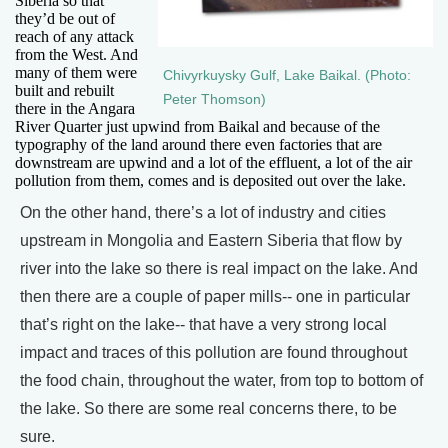
Siberia so that
they’d be out of
reach of any attack
from the West. And
many of them were
Chivyrkuysky Gulf, Lake Baikal. (Photo:
built and rebuilt
Peter Thomson)
there in the Angara
River Quarter just upwind from Baikal and because of the
typography of the land around there even factories that are
downstream are upwind and a lot of the effluent, a lot of the air
pollution from them, comes and is deposited out over the lake.
On the other hand, there’s a lot of industry and cities
upstream in Mongolia and Eastern Siberia that flow by
river into the lake so there is real impact on the lake. And
then there are a couple of paper mills-- one in particular
that’s right on the lake-- that have a very strong local
impact and traces of this pollution are found throughout
the food chain, throughout the water, from top to bottom of
the lake. So there are some real concerns there, to be
sure.