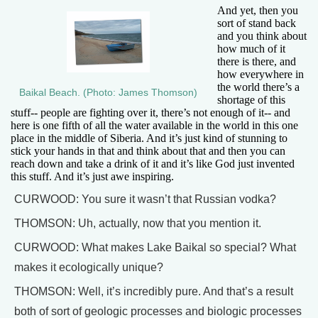
And yet, then you
sort of stand back
and you think about
how much of it
there is there, and
how everywhere in
the world there’s a
Baikal Beach. (Photo: James Thomson)
shortage of this
stuff-- people are fighting over it, there’s not enough of it-- and
here is one fifth of all the water available in the world in this one
place in the middle of Siberia. And it’s just kind of stunning to
stick your hands in that and think about that and then you can
reach down and take a drink of it and it’s like God just invented
this stuff. And it’s just awe inspiring.
CURWOOD: You sure it wasn’t that Russian vodka?
THOMSON: Uh, actually, now that you mention it.
CURWOOD: What makes Lake Baikal so special? What
makes it ecologically unique?
THOMSON: Well, it’s incredibly pure. And that’s a result
both of sort of geologic processes and biologic processes