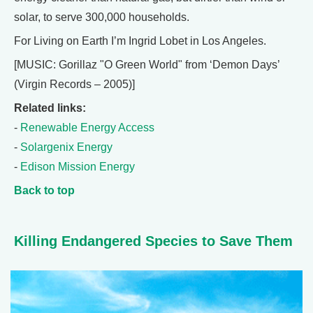
solar, to serve 300,000 households.
For Living on Earth I’m Ingrid Lobet in Los Angeles.
[MUSIC: Gorillaz "O Green World" from ‘Demon Days’
(Virgin Records – 2005)]
Related links:
-
Renewable Energy Access
-
Solargenix Energy
-
Edison Mission Energy
Back to top
Killing Endangered Species to Save Them