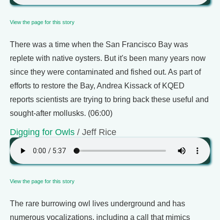
View the page for this story
There was a time when the San Francisco Bay was
replete with native oysters. But it's been many years now
since they were contaminated and fished out. As part of
efforts to restore the Bay, Andrea Kissack of KQED
reports scientists are trying to bring back these useful and
sought-after mollusks. (06:00)
Digging for Owls
/ Jeff Rice
View the page for this story
The rare burrowing owl lives underground and has
numerous vocalizations, including a call that mimics