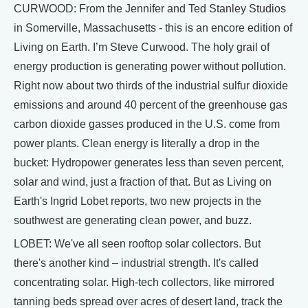
CURWOOD: From the Jennifer and Ted Stanley Studios
in Somerville, Massachusetts - this is an encore edition of
Living on Earth. I’m Steve Curwood. The holy grail of
energy production is generating power without pollution.
Right now about two thirds of the industrial sulfur dioxide
emissions and around 40 percent of the greenhouse gas
carbon dioxide gasses produced in the U.S. come from
power plants. Clean energy is literally a drop in the
bucket: Hydropower generates less than seven percent,
solar and wind, just a fraction of that. But as Living on
Earth's Ingrid Lobet reports, two new projects in the
southwest are generating clean power, and buzz.
LOBET: We've all seen rooftop solar collectors. But
there's another kind – industrial strength. It's called
concentrating solar. High-tech collectors, like mirrored
tanning beds spread over acres of desert land, track the