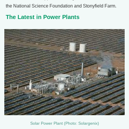
the National Science Foundation and Stonyfield Farm.
The Latest in Power Plants
Solar Power Plant (Photo: Solargenix)