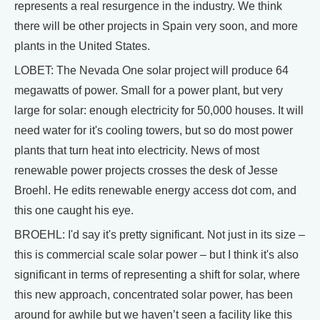
represents a real resurgence in the industry. We think
there will be other projects in Spain very soon, and more
plants in the United States.
LOBET: The Nevada One solar project will produce 64
megawatts of power. Small for a power plant, but very
large for solar: enough electricity for 50,000 houses. It will
need water for it's cooling towers, but so do most power
plants that turn heat into electricity. News of most
renewable power projects crosses the desk of Jesse
Broehl. He edits renewable energy access dot com, and
this one caught his eye.
BROEHL: I'd say it's pretty significant. Not just in its size –
this is commercial scale solar power – but I think it's also
significant in terms of representing a shift for solar, where
this new approach, concentrated solar power, has been
around for awhile but we haven’t seen a facility like this