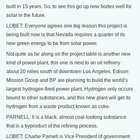
built in 15 years. So, to see this go up now bodes well for
solar in the future.
LOBET: Everyone agrees one big reason this project is
being built now is that Nevada requires a quarter of its
new green energy to be from solar power.
Not quite as far along on the project table is another new
kind of power plant, this one is next to an oil refinery
about 20 miles south of downtown Los Angeles. Edison
Mission Group and BP are planning to build the world's
largest hydrogen-fired power plant. Hydrogen only occurs
bound to other substances, and this new plant will get its
hydrogen from a waste product known as coke.
PARNELL: It is a black, almost coal-looking substance
that is a byproduct of the refining process.
LOBET: Charlie Parnell is Vice President of government