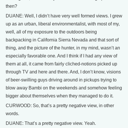
then?
DUANE: Well, I didn’t have very well formed views. I grew
up as an urban, liberal environmentalist, with most of my,
well, all of my exposure to the outdoors being
backpacking in California Sierra Nevada and that sort of
thing, and the picture of the hunter, in my mind, wasn’t an
especially favorable one. And I think if I had any view of
them at all, it came from fairly cliched-notions picked up
through TV and here and there. And, I don’t know, visions
of beer-swilling guys driving around in pickups trying to
blow away Bambi on the weekends and somehow feeling
bigger about themselves when they managed to do it.
CURWOOD: So, that’s a pretty negative view, in other
words.
DUANE: That’s a pretty negative view. Yeah.