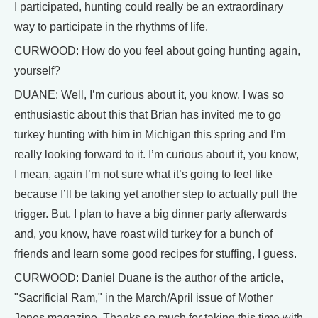
I participated, hunting could really be an extraordinary
way to participate in the rhythms of life.
CURWOOD: How do you feel about going hunting again,
yourself?
DUANE: Well, I’m curious about it, you know. I was so
enthusiastic about this that Brian has invited me to go
turkey hunting with him in Michigan this spring and I’m
really looking forward to it. I’m curious about it, you know,
I mean, again I’m not sure what it’s going to feel like
because I’ll be taking yet another step to actually pull the
trigger. But, I plan to have a big dinner party afterwards
and, you know, have roast wild turkey for a bunch of
friends and learn some good recipes for stuffing, I guess.
CURWOOD: Daniel Duane is the author of the article,
"Sacrificial Ram," in the March/April issue of Mother
Jones magazine. Thanks so much for taking this time with