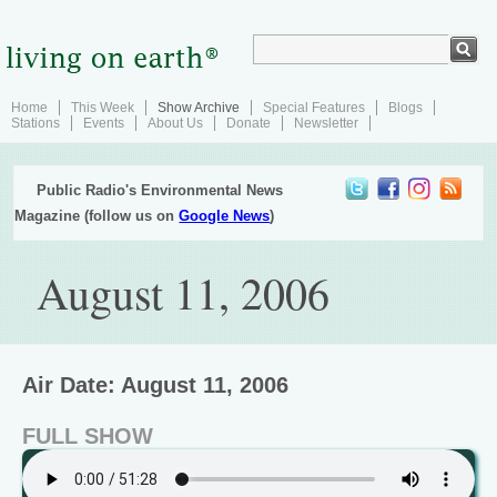
Home
This Week
Show Archive
Special Features
Blogs
Stations
Events
About Us
Donate
Newsletter
Public Radio's Environmental News
Magazine (follow us on
Google News
)
August 11, 2006
Air Date: August 11, 2006
FULL SHOW