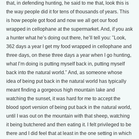
that, in defending hunting, he said to me that, look this is
the way people did it for tens of thousands of years. This
is how people got food and now we all get our food
wrapped in cellophane at the supermarket. And, if you ask
a hunter what he’s doing out there, he’ll tell you: "Look,
362 days a year I get my food wrapped in cellophane and
three days, on these three days a year when I go hunting,
what I’m doing is putting myself back in, putting myself
back into the natural world." And, as someone whose
idea of being put back in the natural world has typically
meant finding a gorgeous high mountain lake and
watching the sunset, it was hard for me to accept the
blood sport version of being put back in the natural world,
until I was out on the mountain with that sheep, watching
it being butchered and then eating it. I felt privileged to be
there and I did feel that at least in the one setting in which