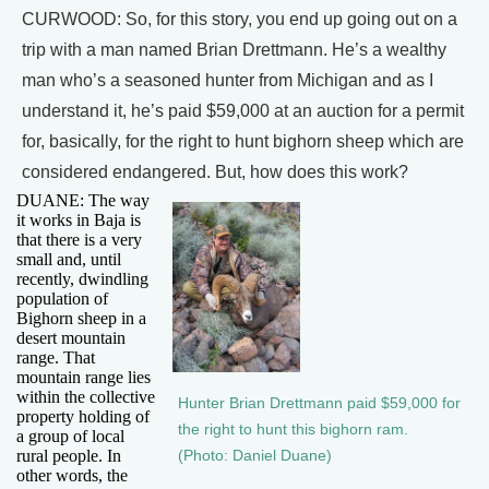
CURWOOD: So, for this story, you end up going out on a
trip with a man named Brian Drettmann. He’s a wealthy
man who’s a seasoned hunter from Michigan and as I
understand it, he’s paid $59,000 at an auction for a permit
for, basically, for the right to hunt bighorn sheep which are
considered endangered. But, how does this work?
DUANE: The way
it works in Baja is
that there is a very
small and, until
recently, dwindling
population of
Bighorn sheep in a
desert mountain
range. That
mountain range lies
within the collective
Hunter Brian Drettmann paid $59,000 for
property holding of
the right to hunt this bighorn ram.
a group of local
rural people. In
(Photo: Daniel Duane)
other words, the