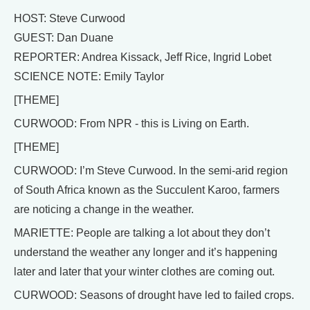
HOST: Steve Curwood
GUEST: Dan Duane
REPORTER: Andrea Kissack, Jeff Rice, Ingrid Lobet
SCIENCE NOTE: Emily Taylor
[THEME]
CURWOOD: From NPR - this is Living on Earth.
[THEME]
CURWOOD: I’m Steve Curwood. In the semi-arid region
of South Africa known as the Succulent Karoo, farmers
are noticing a change in the weather.
MARIETTE: People are talking a lot about they don’t
understand the weather any longer and it’s happening
later and later that your winter clothes are coming out.
CURWOOD: Seasons of drought have led to failed crops.