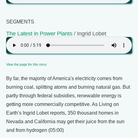
SEGMENTS
The Latest in Power Plants
/ Ingrid Lobet
View the page for this story
By far, the majority of America's electricity comes from
burning coal, splitting atoms and burning natural gas. But
partly through federal subsidies, renewable energy is
getting more commercially competitive. As Living on
Earth’s Ingrid Lobet reports, 350 thousand homes in
Nevada and California may get their juice from the sun
and from hydrogen (05:00)