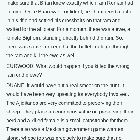
make sure that Brian knew exactly which ram Roman had
in mind. Once Brian was confident, he chambered a bullet
in his rifle and settled his crosshairs on that ram and
waited for the all clear. For a moment there was a ewe, a
female Bighorn, standing directly behind the ram. So,
there was some concern that the bullet could go through
the ram and kill the ewe as well.
CURWOOD: What would happen if you killed the wrong
ram or the ewe?
DUANE: It would have put a real smear on the hunt. It
would have been very upsetting for everybody involved.
The Ajiditarios are very committed to preserving their
sheep. They place an enormous value on preserving their
herd and a killed female is a small catastrophe for them.
There also was a Mexican government game warden
along, whose job was precisely to make sure that no