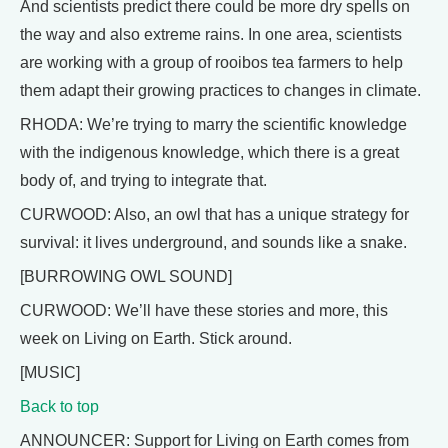
And scientists predict there could be more dry spells on
the way and also extreme rains. In one area, scientists
are working with a group of rooibos tea farmers to help
them adapt their growing practices to changes in climate.
RHODA: We’re trying to marry the scientific knowledge
with the indigenous knowledge, which there is a great
body of, and trying to integrate that.
CURWOOD: Also, an owl that has a unique strategy for
survival: it lives underground, and sounds like a snake.
[BURROWING OWL SOUND]
CURWOOD: We’ll have these stories and more, this
week on Living on Earth. Stick around.
[MUSIC]
Back to top
ANNOUNCER: Support for Living on Earth comes from