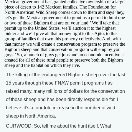
Mexican government has granted collective ownership of a large
piece of desert to 142 Mexican families. The Foundation for
North American Wild Sheep comes down to them and says ‘hey,
let’s get the Mexican government to grant us a permit to hunt one
or two of those Bighorn that are on your land.’ We’ll take that
permit up to the United States, we’ll auction it to the highest
bidder and we’ll give all that money right to this Ajito, to this
group of families that own this property collectively. And, with
that money we will create a conservation program to preserve the
Bighorn sheep and that conservation program will employ you
guys.’ So, a bunch of guys get jobs and an economic incentive is
created for all of these rural people to preserve both the Bighorn
sheep and the habitat on which they live.
The killing of the endangered Bighorn sheep over the last
15 years through these FNAW permit programs has
raised many, many millions of dollars for the conservation
of those sheep and has been directly responsible for, I
believe, it’s a four-fold increase in the number of wild
sheep in North America.
CURWOOD: So, tell me about the hunt itself. What