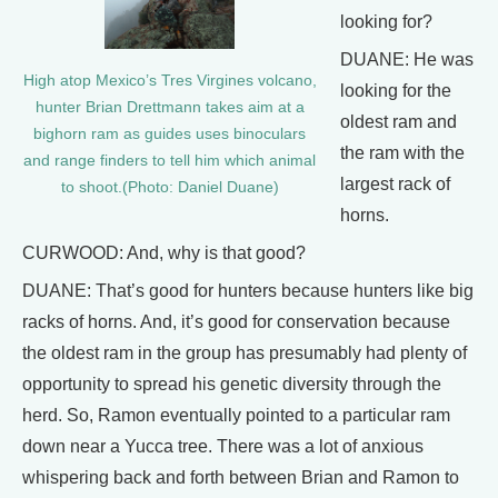
looking for?
DUANE: He was
High atop Mexico’s Tres Virgines volcano,
looking for the
hunter Brian Drettmann takes aim at a
oldest ram and
bighorn ram as guides uses binoculars
the ram with the
and range finders to tell him which animal
largest rack of
to shoot.(Photo: Daniel Duane)
horns.
CURWOOD: And, why is that good?
DUANE: That’s good for hunters because hunters like big
racks of horns. And, it’s good for conservation because
the oldest ram in the group has presumably had plenty of
opportunity to spread his genetic diversity through the
herd. So, Ramon eventually pointed to a particular ram
down near a Yucca tree. There was a lot of anxious
whispering back and forth between Brian and Ramon to