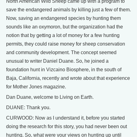
North American Wild Sheep came up with a program to
save the endangered animals by killing just a few of them.
Now, saving an endangered species by hunting them
sounds like an oxymoron, but the organization had the
notion that by getting a lot of money for a few hunting
permits, they could raise money for sheep conservation
and community development. The concept seemed
unusual to writer Daniel Duane. So, he joined a
foundation hunt in Vizcaino Biosphere, in the south of
Baja, California, recently and wrote about that experience
for Mother Jones magazine.
Dan Duane, welcome to Living on Earth.
DUANE: Thank you.
CURWOOD: Now as I understand it, before you started
doing the research for this story, you had never been out
hunting. So, what were your views on hunting up until