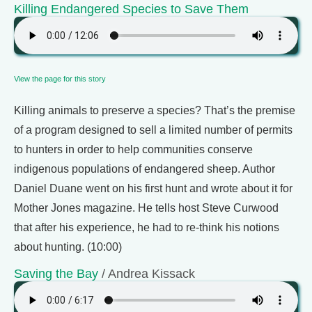
Killing Endangered Species to Save Them
View the page for this story
Killing animals to preserve a species? That’s the premise
of a program designed to sell a limited number of permits
to hunters in order to help communities conserve
indigenous populations of endangered sheep. Author
Daniel Duane went on his first hunt and wrote about it for
Mother Jones magazine. He tells host Steve Curwood
that after his experience, he had to re-think his notions
about hunting. (10:00)
Saving the Bay
/ Andrea Kissack