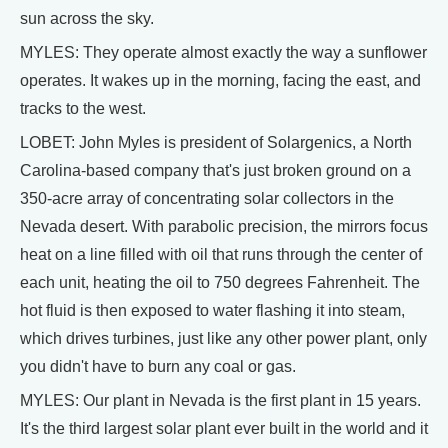
sun across the sky.
MYLES: They operate almost exactly the way a sunflower
operates. It wakes up in the morning, facing the east, and
tracks to the west.
LOBET: John Myles is president of Solargenics, a North
Carolina-based company that's just broken ground on a
350-acre array of concentrating solar collectors in the
Nevada desert. With parabolic precision, the mirrors focus
heat on a line filled with oil that runs through the center of
each unit, heating the oil to 750 degrees Fahrenheit. The
hot fluid is then exposed to water flashing it into steam,
which drives turbines, just like any other power plant, only
you didn't have to burn any coal or gas.
MYLES: Our plant in Nevada is the first plant in 15 years.
It's the third largest solar plant ever built in the world and it