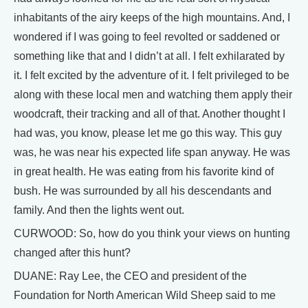
inhabitants of the airy keeps of the high mountains. And, I
wondered if I was going to feel revolted or saddened or
something like that and I didn’t at all. I felt exhilarated by
it. I felt excited by the adventure of it. I felt privileged to be
along with these local men and watching them apply their
woodcraft, their tracking and all of that. Another thought I
had was, you know, please let me go this way. This guy
was, he was near his expected life span anyway. He was
in great health. He was eating from his favorite kind of
bush. He was surrounded by all his descendants and
family. And then the lights went out.
CURWOOD: So, how do you think your views on hunting
changed after this hunt?
DUANE: Ray Lee, the CEO and president of the
Foundation for North American Wild Sheep said to me