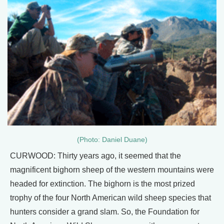
(Photo: Daniel Duane)
CURWOOD: Thirty years ago, it seemed that the
magnificent bighorn sheep of the western mountains were
headed for extinction. The bighorn is the most prized
trophy of the four North American wild sheep species that
hunters consider a grand slam. So, the Foundation for