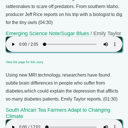
rattlesnakes to scare off predators. From southern Idaho,
producer Jeff Rice reports on his trip with a biologist to dig
for the tiny owls (04:30)
Emerging Science Note/Sugar Blues
/ Emily Taylor
View the page for this story
Using new MRI technology, researchers have found
subtle brain differences in people who suffer from
diabetes,which could explain the depression that afflicts
so many diabetes patients. Emily Taylor reports. (01:30)
South African Tea Farmers Adapt to Changing
Climate