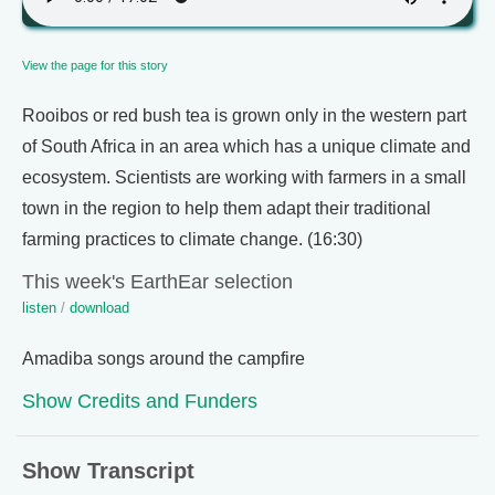
View the page for this story
Rooibos or red bush tea is grown only in the western part
of South Africa in an area which has a unique climate and
ecosystem. Scientists are working with farmers in a small
town in the region to help them adapt their traditional
farming practices to climate change. (16:30)
This week's EarthEar selection
listen
/
download
Amadiba songs around the campfire
Show Credits and Funders
Show Transcript