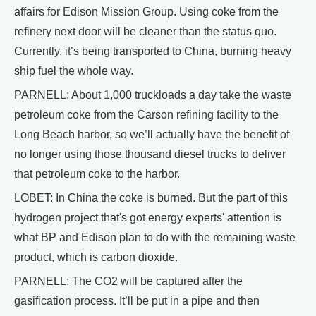
affairs for Edison Mission Group. Using coke from the
refinery next door will be cleaner than the status quo.
Currently, it’s being transported to China, burning heavy
ship fuel the whole way.
PARNELL: About 1,000 truckloads a day take the waste
petroleum coke from the Carson refining facility to the
Long Beach harbor, so we’ll actually have the benefit of
no longer using those thousand diesel trucks to deliver
that petroleum coke to the harbor.
LOBET: In China the coke is burned. But the part of this
hydrogen project that's got energy experts' attention is
what BP and Edison plan to do with the remaining waste
product, which is carbon dioxide.
PARNELL: The CO2 will be captured after the
gasification process. It’ll be put in a pipe and then