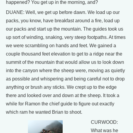
happened? You get up in the morning, and?
DUANE: Well, we get up before dawn. We load up our
packs, you know, have breakfast around a fire, load up
our packs and start up the mountain. The guides took us
up sort of winding, snaking, very steep footpaths. At times
we were scrambling on hands and feet. We gained a
couple thousand feet elevation to get to a ridge near the
summit of the mountain that would allow us to look down
into the canyon where the sheep were, moving as quietly
as possible and whispering and being careful not to drop
anything or brush any sticks. We crept up to the edge
there and looked over and down at the sheep. It took a
while for Ramon the chief guide to figure out exactly
which ram he wanted Brian to shoot.
CURWOOD:
What was he