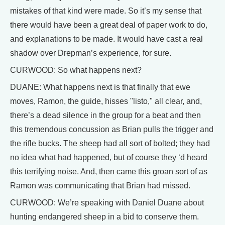
mistakes of that kind were made. So it’s my sense that
there would have been a great deal of paper work to do,
and explanations to be made. It would have cast a real
shadow over Drepman’s experience, for sure.
CURWOOD: So what happens next?
DUANE: What happens next is that finally that ewe
moves, Ramon, the guide, hisses "listo," all clear, and,
there’s a dead silence in the group for a beat and then
this tremendous concussion as Brian pulls the trigger and
the rifle bucks. The sheep had all sort of bolted; they had
no idea what had happened, but of course they ‘d heard
this terrifying noise. And, then came this groan sort of as
Ramon was communicating that Brian had missed.
CURWOOD: We’re speaking with Daniel Duane about
hunting endangered sheep in a bid to conserve them.