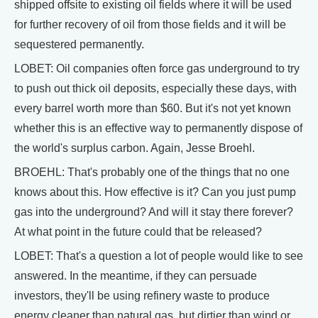
shipped offsite to existing oil fields where it will be used
for further recovery of oil from those fields and it will be
sequestered permanently.
LOBET: Oil companies often force gas underground to try
to push out thick oil deposits, especially these days, with
every barrel worth more than $60. But it's not yet known
whether this is an effective way to permanently dispose of
the world's surplus carbon. Again, Jesse Broehl.
BROEHL: That's probably one of the things that no one
knows about this. How effective is it? Can you just pump
gas into the underground? And will it stay there forever?
At what point in the future could that be released?
LOBET: That's a question a lot of people would like to see
answered. In the meantime, if they can persuade
investors, they'll be using refinery waste to produce
energy cleaner than natural gas, but dirtier than wind or