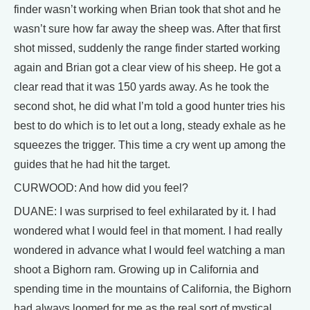
finder wasn’t working when Brian took that shot and he
wasn’t sure how far away the sheep was. After that first
shot missed, suddenly the range finder started working
again and Brian got a clear view of his sheep. He got a
clear read that it was 150 yards away. As he took the
second shot, he did what I’m told a good hunter tries his
best to do which is to let out a long, steady exhale as he
squeezes the trigger. This time a cry went up among the
guides that he had hit the target.
CURWOOD: And how did you feel?
DUANE: I was surprised to feel exhilarated by it. I had
wondered what I would feel in that moment. I had really
wondered in advance what I would feel watching a man
shoot a Bighorn ram. Growing up in California and
spending time in the mountains of California, the Bighorn
had always loomed for me as the real sort of mystical