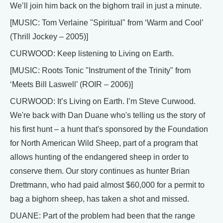
We’ll join him back on the bighorn trail in just a minute.
[MUSIC: Tom Verlaine "Spiritual" from ‘Warm and Cool’
(Thrill Jockey – 2005)]
CURWOOD: Keep listening to Living on Earth.
[MUSIC: Roots Tonic "Instrument of the Trinity" from
‘Meets Bill Laswell’ (ROIR – 2006)]
CURWOOD: It’s Living on Earth. I’m Steve Curwood.
We're back with Dan Duane who's telling us the story of
his first hunt – a hunt that's sponsored by the Foundation
for North American Wild Sheep, part of a program that
allows hunting of the endangered sheep in order to
conserve them. Our story continues as hunter Brian
Drettmann, who had paid almost $60,000 for a permit to
bag a bighorn sheep, has taken a shot and missed.
DUANE: Part of the problem had been that the range