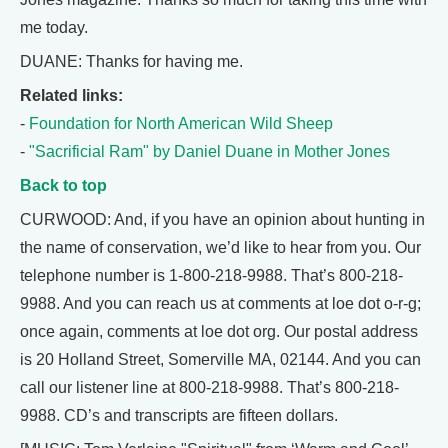
me today.
DUANE: Thanks for having me.
Related links:
-
Foundation for North American Wild Sheep
-
"Sacrificial Ram" by Daniel Duane in Mother Jones
Back to top
CURWOOD: And, if you have an opinion about hunting in
the name of conservation, we’d like to hear from you. Our
telephone number is 1-800-218-9988. That’s 800-218-
9988. And you can reach us at comments at loe dot o-r-g;
once again, comments at loe dot org. Our postal address
is 20 Holland Street, Somerville MA, 02144. And you can
call our listener line at 800-218-9988. That’s 800-218-
9988. CD’s and transcripts are fifteen dollars.