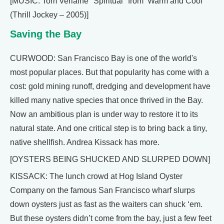
[MUSIC: Tom Verlaine "Spiritual" from ‘Warm and Cool’
(Thrill Jockey – 2005)]
Saving the Bay
CURWOOD: San Francisco Bay is one of the world's
most popular places. But that popularity has come with a
cost: gold mining runoff, dredging and development have
killed many native species that once thrived in the Bay.
Now an ambitious plan is under way to restore it to its
natural state. And one critical step is to bring back a tiny,
native shellfish. Andrea Kissack has more.
[OYSTERS BEING SHUCKED AND SLURPED DOWN]
KISSACK: The lunch crowd at Hog Island Oyster
Company on the famous San Francisco wharf slurps
down oysters just as fast as the waiters can shuck ‘em.
But these oysters didn’t come from the bay, just a few feet