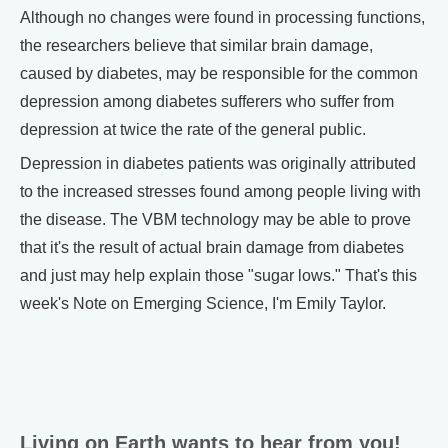
Although no changes were found in processing functions,
the researchers believe that similar brain damage,
caused by diabetes, may be responsible for the common
depression among diabetes sufferers who suffer from
depression at twice the rate of the general public.
Depression in diabetes patients was originally attributed
to the increased stresses found among people living with
the disease. The VBM technology may be able to prove
that it's the result of actual brain damage from diabetes
and just may help explain those "sugar lows." That's this
week's Note on Emerging Science, I'm Emily Taylor.
Living on Earth wants to hear from you!