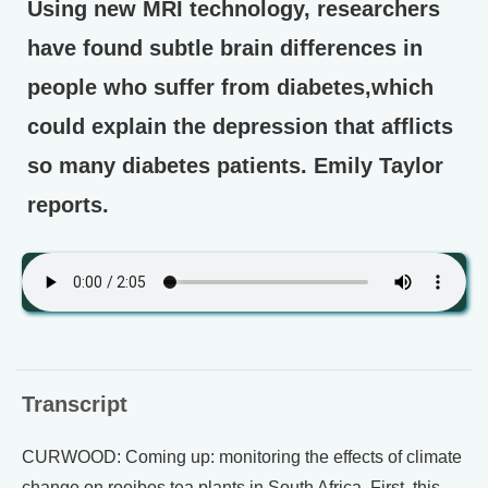
Using new MRI technology, researchers
have found subtle brain differences in
people who suffer from diabetes,which
could explain the depression that afflicts
so many diabetes patients. Emily Taylor
reports.
Transcript
CURWOOD: Coming up: monitoring the effects of climate
change on rooibos tea plants in South Africa. First, this