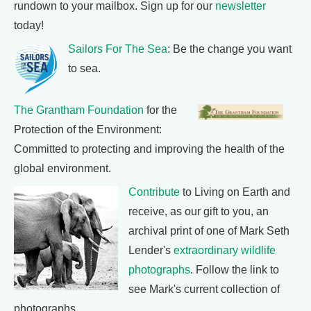
rundown to your mailbox. Sign up for our
newsletter
today!
Sailors For The Sea
: Be the change you want
to sea.
The Grantham Foundation
for the
Protection of the Environment:
Committed to protecting and improving the health of the
global environment.
Contribute
to Living on Earth and
receive, as our gift to you, an
archival print of one of Mark Seth
Lender's
extraordinary wildlife
photographs
. Follow the link to
see Mark's current collection of
photographs.