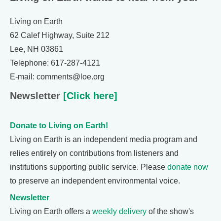
Living on Earth
62 Calef Highway, Suite 212
Lee, NH 03861
Telephone: 617-287-4121
E-mail: comments@loe.org
Newsletter
[Click here]
Donate to Living on Earth!
Living on Earth is an independent media program and
relies entirely on contributions from listeners and
institutions supporting public service. Please
donate now
to preserve an independent environmental voice.
Newsletter
Living on Earth offers a
weekly delivery
of the show's