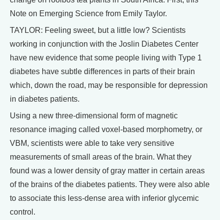
Note on Emerging Science from Emily Taylor.
TAYLOR: Feeling sweet, but a little low? Scientists
working in conjunction with the Joslin Diabetes Center
have new evidence that some people living with Type 1
diabetes have subtle differences in parts of their brain
which, down the road, may be responsible for depression
in diabetes patients.
Using a new three-dimensional form of magnetic
resonance imaging called voxel-based morphometry, or
VBM, scientists were able to take very sensitive
measurements of small areas of the brain. What they
found was a lower density of gray matter in certain areas
of the brains of the diabetes patients. They were also able
to associate this less-dense area with inferior glycemic
control.