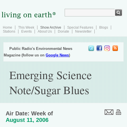
Home
This Week
Show Archive
Special Features
Blogs
Stations
Events
About Us
Donate
Newsletter
Public Radio's Environmental News
Magazine (follow us on
Google News
)
Emerging Science
Note/Sugar Blues
Air Date: Week of
August 11, 2006