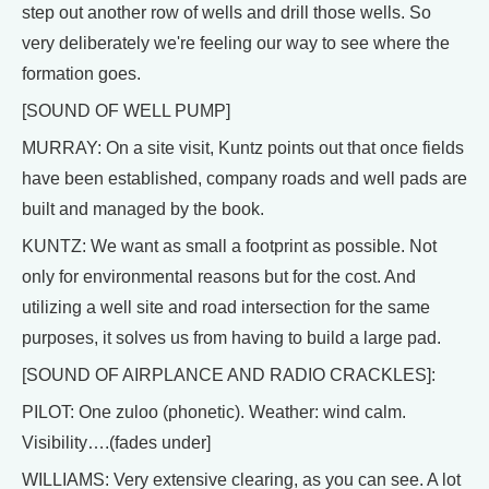
step out another row of wells and drill those wells. So
very deliberately we're feeling our way to see where the
formation goes.
[SOUND OF WELL PUMP]
MURRAY: On a site visit, Kuntz points out that once fields
have been established, company roads and well pads are
built and managed by the book.
KUNTZ: We want as small a footprint as possible. Not
only for environmental reasons but for the cost. And
utilizing a well site and road intersection for the same
purposes, it solves us from having to build a large pad.
[SOUND OF AIRPLANCE AND RADIO CRACKLES]:
PILOT: One zuloo (phonetic). Weather: wind calm.
Visibility….(fades under]
WILLIAMS: Very extensive clearing, as you can see. A lot