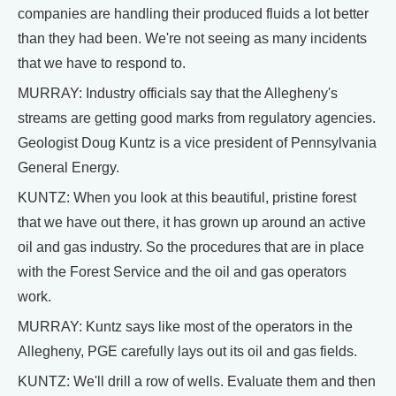
companies are handling their produced fluids a lot better
than they had been. We're not seeing as many incidents
that we have to respond to.
MURRAY: Industry officials say that the Allegheny's
streams are getting good marks from regulatory agencies.
Geologist Doug Kuntz is a vice president of Pennsylvania
General Energy.
KUNTZ: When you look at this beautiful, pristine forest
that we have out there, it has grown up around an active
oil and gas industry. So the procedures that are in place
with the Forest Service and the oil and gas operators
work.
MURRAY: Kuntz says like most of the operators in the
Allegheny, PGE carefully lays out its oil and gas fields.
KUNTZ: We'll drill a row of wells. Evaluate them and then