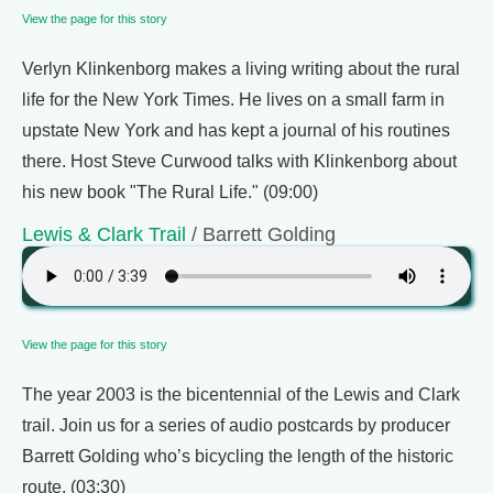
View the page for this story
Verlyn Klinkenborg makes a living writing about the rural
life for the New York Times. He lives on a small farm in
upstate New York and has kept a journal of his routines
there. Host Steve Curwood talks with Klinkenborg about
his new book "The Rural Life." (09:00)
Lewis & Clark Trail
/ Barrett Golding
View the page for this story
The year 2003 is the bicentennial of the Lewis and Clark
trail. Join us for a series of audio postcards by producer
Barrett Golding who’s bicycling the length of the historic
route. (03:30)