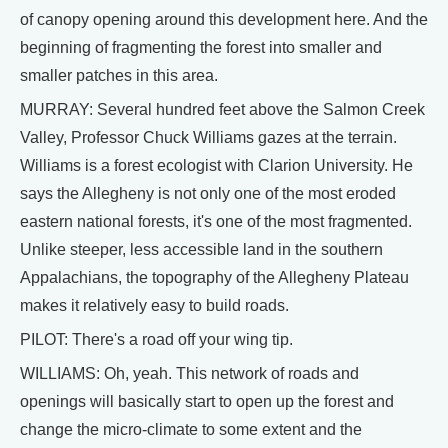
of canopy opening around this development here. And the
beginning of fragmenting the forest into smaller and
smaller patches in this area.
MURRAY: Several hundred feet above the Salmon Creek
Valley, Professor Chuck Williams gazes at the terrain.
Williams is a forest ecologist with Clarion University. He
says the Allegheny is not only one of the most eroded
eastern national forests, it's one of the most fragmented.
Unlike steeper, less accessible land in the southern
Appalachians, the topography of the Allegheny Plateau
makes it relatively easy to build roads.
PILOT: There's a road off your wing tip.
WILLIAMS: Oh, yeah. This network of roads and
openings will basically start to open up the forest and
change the micro-climate to some extent and the