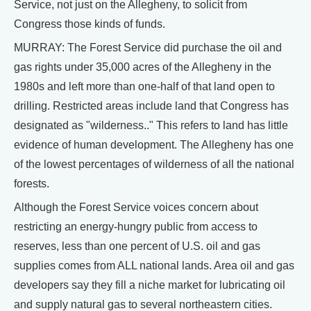
Service, not just on the Allegheny, to solicit from
Congress those kinds of funds.
MURRAY: The Forest Service did purchase the oil and
gas rights under 35,000 acres of the Allegheny in the
1980s and left more than one-half of that land open to
drilling. Restricted areas include land that Congress has
designated as "wilderness.." This refers to land has little
evidence of human development. The Allegheny has one
of the lowest percentages of wilderness of all the national
forests.
Although the Forest Service voices concern about
restricting an energy-hungry public from access to
reserves, less than one percent of U.S. oil and gas
supplies comes from ALL national lands. Area oil and gas
developers say they fill a niche market for lubricating oil
and supply natural gas to several northeastern cities.