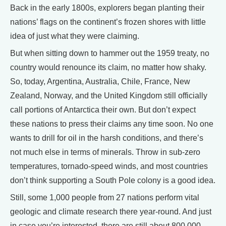
Back in the early 1800s, explorers began planting their
nations’ flags on the continent’s frozen shores with little
idea of just what they were claiming.
But when sitting down to hammer out the 1959 treaty, no
country would renounce its claim, no matter how shaky.
So, today, Argentina, Australia, Chile, France, New
Zealand, Norway, and the United Kingdom still officially
call portions of Antarctica their own. But don’t expect
these nations to press their claims any time soon. No one
wants to drill for oil in the harsh conditions, and there’s
not much else in terms of minerals. Throw in sub-zero
temperatures, tornado-speed winds, and most countries
don’t think supporting a South Pole colony is a good idea.
Still, some 1,000 people from 27 nations perform vital
geologic and climate research there year-round. And just
in case you’re interested, there are still about 800,000