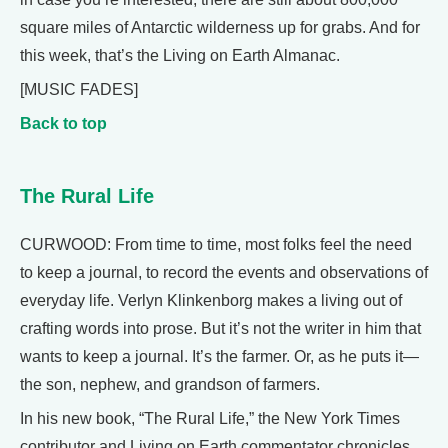
square miles of Antarctic wilderness up for grabs. And for
this week, that’s the Living on Earth Almanac.
[MUSIC FADES]
Back to top
The Rural Life
CURWOOD: From time to time, most folks feel the need
to keep a journal, to record the events and observations of
everyday life. Verlyn Klinkenborg makes a living out of
crafting words into prose. But it’s not the writer in him that
wants to keep a journal. It’s the farmer. Or, as he puts it—
the son, nephew, and grandson of farmers.
In his new book, “The Rural Life,” the New York Times
contributor and Living on Earth commentator chronicles