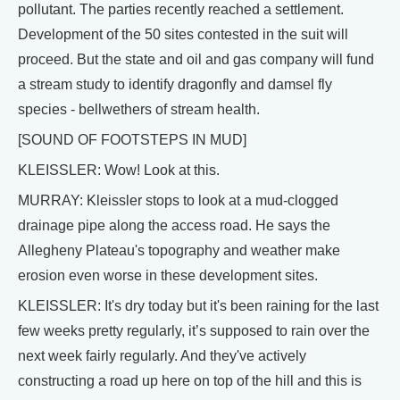
pollutant. The parties recently reached a settlement.
Development of the 50 sites contested in the suit will
proceed. But the state and oil and gas company will fund
a stream study to identify dragonfly and damsel fly
species - bellwethers of stream health.
[SOUND OF FOOTSTEPS IN MUD]
KLEISSLER: Wow! Look at this.
MURRAY: Kleissler stops to look at a mud-clogged
drainage pipe along the access road. He says the
Allegheny Plateau's topography and weather make
erosion even worse in these development sites.
KLEISSLER: It's dry today but it's been raining for the last
few weeks pretty regularly, it’s supposed to rain over the
next week fairly regularly. And they've actively
constructing a road up here on top of the hill and this is