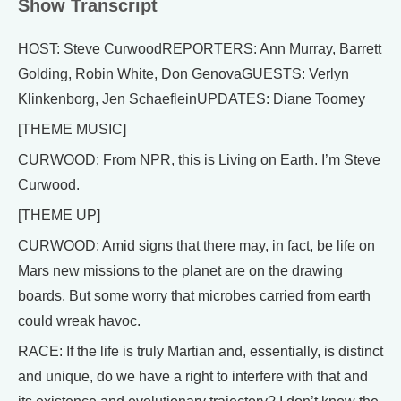
Show Transcript
HOST: Steve CurwoodREPORTERS: Ann Murray, Barrett
Golding, Robin White, Don GenovaGUESTS: Verlyn
Klinkenborg, Jen SchaefleinUPDATES: Diane Toomey
[THEME MUSIC]
CURWOOD: From NPR, this is Living on Earth. I’m Steve
Curwood.
[THEME UP]
CURWOOD: Amid signs that there may, in fact, be life on
Mars new missions to the planet are on the drawing
boards. But some worry that microbes carried from earth
could wreak havoc.
RACE: If the life is truly Martian and, essentially, is distinct
and unique, do we have a right to interfere with that and