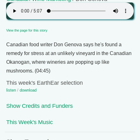
View the page for this story
Canadian food writer Don Genova says he's found a
remedy for stress at an unlikely vineyard in the Canadian
Okanogan, where wineries are popping up like
mushrooms. (04:45)
This week's EarthEar selection
listen
/
download
Show Credits and Funders
This Week's Music