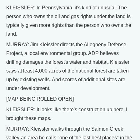
KLEISSLER: In Pennsylvania, it's kind of unusual. The
person who owns the oil and gas rights under the land is
typically given more rights than the person who owns the
land.
MURRAY: Jim Kleissler directs the Allegheny Defense
Project, a local environmental group. ADP believes
drilling damages the forest's water and habitat. Kleissler
says at least 4,000 acres of the national forest are taken
up by existing wells. And scores of additional sites are
under development.
[MAP BEING ROLLED OPEN]
KLEISSLER: It looks like there's construction up here. I
brought these maps.
MURRAY: Kleissler walks through the Salmon Creek
valley-an area he calls "one of the last best places" in the