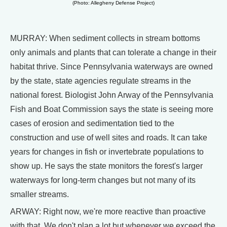
(Photo: Allegheny Defense Project)
MURRAY: When sediment collects in stream bottoms
only animals and plants that can tolerate a change in their
habitat thrive. Since Pennsylvania waterways are owned
by the state, state agencies regulate streams in the
national forest. Biologist John Arway of the Pennsylvania
Fish and Boat Commission says the state is seeing more
cases of erosion and sedimentation tied to the
construction and use of well sites and roads. It can take
years for changes in fish or invertebrate populations to
show up. He says the state monitors the forest's larger
waterways for long-term changes but not many of its
smaller streams.
ARWAY: Right now, we're more reactive than proactive
with that. We don't plan a lot but whenever we exceed the