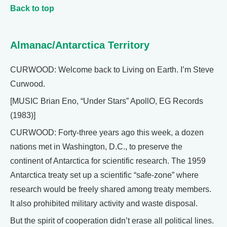
Back to top
Almanac/Antarctica Territory
CURWOOD: Welcome back to Living on Earth. I’m Steve
Curwood.
[MUSIC Brian Eno, “Under Stars” ApollO, EG Records
(1983)]
CURWOOD: Forty-three years ago this week, a dozen
nations met in Washington, D.C., to preserve the
continent of Antarctica for scientific research. The 1959
Antarctica treaty set up a scientific “safe-zone” where
research would be freely shared among treaty members.
It also prohibited military activity and waste disposal.
But the spirit of cooperation didn’t erase all political lines.