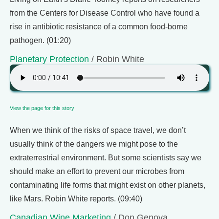
from the Centers for Disease Control who have found a
rise in antibiotic resistance of a common food-borne
pathogen. (01:20)
Planetary Protection
/ Robin White
View the page for this story
When we think of the risks of space travel, we don’t
usually think of the dangers we might pose to the
extraterrestrial environment. But some scientists say we
should make an effort to prevent our microbes from
contaminating life forms that might exist on other planets,
like Mars. Robin White reports. (09:40)
Canadian Wine Marketing
/ Don Genova