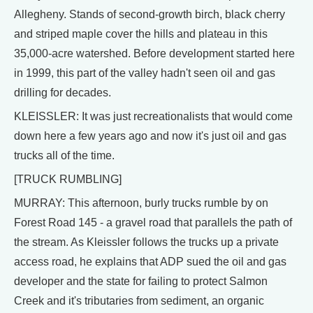
Allegheny. Stands of second-growth birch, black cherry
and striped maple cover the hills and plateau in this
35,000-acre watershed. Before development started here
in 1999, this part of the valley hadn't seen oil and gas
drilling for decades.
KLEISSLER: It was just recreationalists that would come
down here a few years ago and now it's just oil and gas
trucks all of the time.
[TRUCK RUMBLING]
MURRAY: This afternoon, burly trucks rumble by on
Forest Road 145 - a gravel road that parallels the path of
the stream. As Kleissler follows the trucks up a private
access road, he explains that ADP sued the oil and gas
developer and the state for failing to protect Salmon
Creek and it's tributaries from sediment, an organic