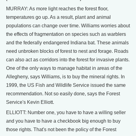
MURRAY: As more light reaches the forest floor,
temperatures go up. As a result, plant and animal
populations can change over time. Williams worries about
the effects of fragmentation on species such as warblers
and the federally endangered Indiana bat. These animals
need unbroken blocks of forest to nest and forage. Roads
can also act as corridors into the forest for invasive plants.
One of the only ways to manage habitat in areas of the
Allegheny, says Williams, is to buy the mineral rights. In
1999, the US Fish and Wildlife Service issued the same
recommendation. Not so easily done, says the Forest
Service's Kevin Elliott.
ELLIOTT: Number one, you have to have a willing seller
and you have to have a checkbook big enough to buy
those rights. That's not been the policy of the Forest