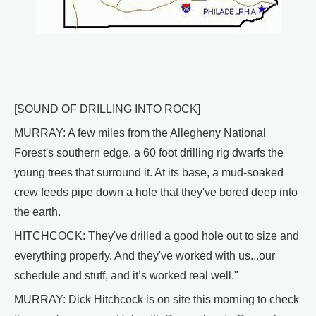
[SOUND OF DRILLING INTO ROCK]
MURRAY: A few miles from the Allegheny National
Forest's southern edge, a 60 foot drilling rig dwarfs the
young trees that surround it. At its base, a mud-soaked
crew feeds pipe down a hole that they've bored deep into
the earth.
HITCHCOCK: They've drilled a good hole out to size and
everything properly. And they've worked with us...our
schedule and stuff, and it’s worked real well."
MURRAY: Dick Hitchcock is on site this morning to check