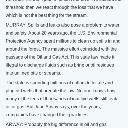
threshold then we react through the loss that we have
which is not the best thing for the stream.
MURRAY: Spills and leaks also pose a problem to water
and safety. About 20 years ago, the U.S. Environmental
Protection Agency spent millions to clean up spills in and
around the forest. The massive effort coincided with the
passage of the Oil and Gas Act. This state law made it
illegal to discharge fluids such as brine or oil residues
into unlined pits or streams.
The state is spending millions of dollars to locate and
plug old wells that predate the law. No one knows how
many of the tens of thousands of inactive wells still leak
oil or gas. But John Arway says, over the years,
companies have changed their practices.
ARWAY: Probably the big difference is oil and gas