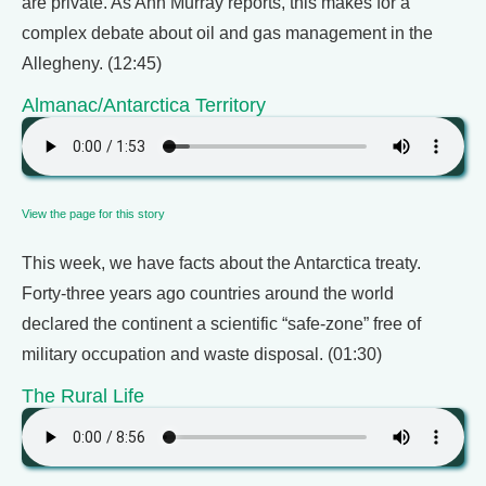
are private. As Ann Murray reports, this makes for a
complex debate about oil and gas management in the
Allegheny. (12:45)
Almanac/Antarctica Territory
View the page for this story
This week, we have facts about the Antarctica treaty.
Forty-three years ago countries around the world
declared the continent a scientific “safe-zone” free of
military occupation and waste disposal. (01:30)
The Rural Life