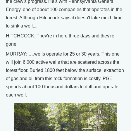
the crew's progress. He's with Pennsylvania General
Energy, one of about 100 companies that operates in the
forest. Although Hitchcock says it doesn't take much time
to sink a well....
HITCHCOCK: They're in here three days and they're
gone.
MURRAY: ….wells operate for 25 or 30 years. This one
will join 6,000 active wells that are scattered across the
forest floor. Buried 1800 feet below the surface, extraction
of gas and oil from this rock formation is costly. PGE
spends about 100 thousand dollars to drill and operate
each well.