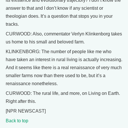
its existence and evolutionary trajectory? I don’t know the
answer to that and I don’t know if any scientist or
theologian does. It’s a question that stops you in your
tracks.
CURWOOD: Also, commentator Verlyn Klinkenborg takes
us home to his small and beloved farm.
KLINKENBORG: The number of people like me who
have taken an interest in rural living is actually increasing.
And it seems like there is a real renaissance of very much
smaller farms now than there used to be, but it’s a
renaissance nonetheless.
CURWOOD: The rural life, and more, on Living on Earth.
Right after this.
[NPR NEWSCAST]
Back to top