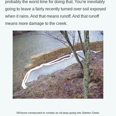
probably the worst time for doing that. You're inevitably
going to leave a fairly recently turned over soil exposed
when it rains. And that means runoff. And that runoff
means more damage to the creek.
Oil boom constructed to contain an oil seep going into Salmon Creek.