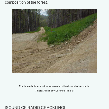
composition of the forest.
Roads are built so trucks can travel to oil wells and other roads.
(Photo: Allegheny Defense Project)
[SOUND OF RADIO CRACKLING]