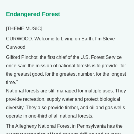
Endangered Forest
[THEME MUSIC]
CURWOOD: Welcome to Living on Earth. I’m Steve
Curwood.
Gifford Pinchot, the first chief of the U.S. Forest Service
once said the mission of national forests is to provide "for
the greatest good, for the greatest number, for the longest
time."
National forests are still managed for multiple uses. They
provide recreation, supply water and protect biological
diversity. They also provide timber, and oil and gas wells
operate in one-third of all national forests.
The Allegheny National Forest in Pennsylvania has the