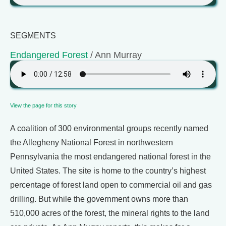
SEGMENTS
Endangered Forest
/ Ann Murray
View the page for this story
A coalition of 300 environmental groups recently named
the Allegheny National Forest in northwestern
Pennsylvania the most endangered national forest in the
United States. The site is home to the country’s highest
percentage of forest land open to commercial oil and gas
drilling. But while the government owns more than
510,000 acres of the forest, the mineral rights to the land