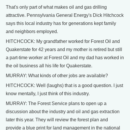
That's only part of what makes oil and gas drilling
attractive. Pennsylvania General Energy's Dick Hitchcock
says this local industry has for generations kept family
and neighbors employed.
HITCHCOCK: My grandfather worked for Forest Oil and
Quakerstate for 42 years and my mother is retired but still
a part-time worker at Forest Oil and my dad has worked in
the oil business all his life for Quakerstate.
MURRAY: What kinds of other jobs are available?
HITCHCOCK: Well (laughs) that is a good question. I just
know mentally, I just think of this industry.
MURRAY: The Forest Service plans to open up a
discussion about the industry and oil and gas extraction
later this year. They will review the forest plan and
provide a blue print for land management in the national