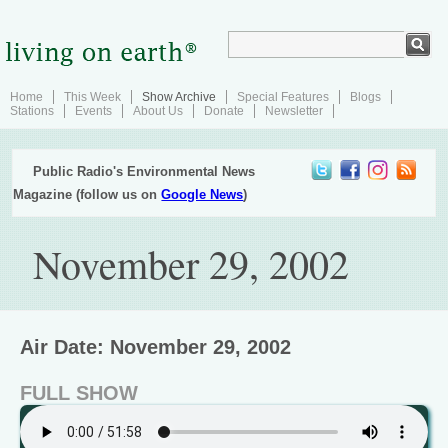
Home
This Week
Show Archive
Special Features
Blogs
Stations
Events
About Us
Donate
Newsletter
Public Radio's Environmental News
Magazine (follow us on
Google News
)
November 29, 2002
Air Date: November 29, 2002
FULL SHOW