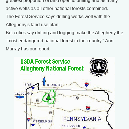
greatest proportion of land open to drilling and as many
active wells as all other national forests combined.
The Forest Service says drilling works well with the
Allegheny's land use plan.
But critics say drilling and logging make the Allegheny the
"most endangered national forest in the country." Ann
Murray has our report.