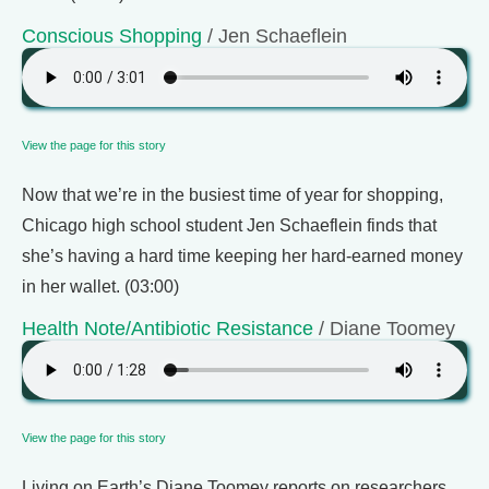
Conscious Shopping
/ Jen Schaeflein
View the page for this story
Now that we’re in the busiest time of year for shopping,
Chicago high school student Jen Schaeflein finds that
she’s having a hard time keeping her hard-earned money
in her wallet. (03:00)
Health Note/Antibiotic Resistance
/ Diane Toomey
View the page for this story
Living on Earth’s Diane Toomey reports on researchers