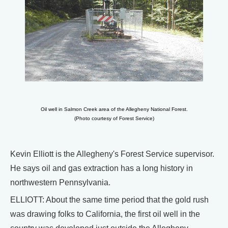
Oil well in Salmon Creek area of the Allegheny National Forest.
(Photo courtesy of Forest Service)
Kevin Elliott is the Allegheny's Forest Service supervisor.
He says oil and gas extraction has a long history in
northwestern Pennsylvania.
ELLIOTT: About the same time period that the gold rush
was drawing folks to California, the first oil well in the