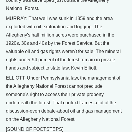
country was developed just outside the Allegheny
National Forest.
MURRAY: That well was sunk in 1859 and the area
exploded with oil exploration and logging. The
Allegheny's half million acres were purchased in the
1920s, 30s and 40s by the Forest Service. But the
valuable oil and gas rights weren't for sale. The mineral
rights under 94 percent of the forest remain in private
hands and subject to state law. Kevin Elliott.
ELLIOTT: Under Pennsylvania law, the management of
the Allegheny National Forest cannot preclude
someone's right to access their private property
underneath the forest. That context frames a lot of the
discussion-even debate-about oil and gas management
on the Allegheny National Forest.
[SOUND OF FOOTSTEPS]