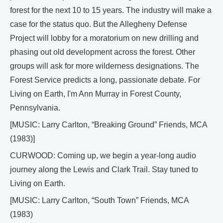
forest for the next 10 to 15 years. The industry will make a
case for the status quo. But the Allegheny Defense
Project will lobby for a moratorium on new drilling and
phasing out old development across the forest. Other
groups will ask for more wilderness designations. The
Forest Service predicts a long, passionate debate. For
Living on Earth, I'm Ann Murray in Forest County,
Pennsylvania.
[MUSIC: Larry Carlton, “Breaking Ground” Friends, MCA
(1983)]
CURWOOD: Coming up, we begin a year-long audio
journey along the Lewis and Clark Trail. Stay tuned to
Living on Earth.
[MUSIC: Larry Carlton, “South Town” Friends, MCA
(1983)