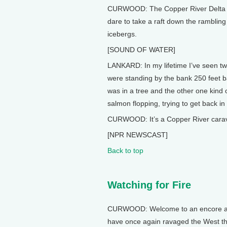
CURWOOD: The Copper River Delta ca
dare to take a raft down the rambling 
icebergs.
[SOUND OF WATER]
LANKARD: In my lifetime I’ve seen tw
were standing by the bank 250 feet b
was in a tree and the other one kind o
salmon flopping, trying to get back in
CURWOOD: It’s a Copper River caravan,
[NPR NEWSCAST]
Back to top
Watching for Fire
CURWOOD: Welcome to an encore addit
have once again ravaged the West thi