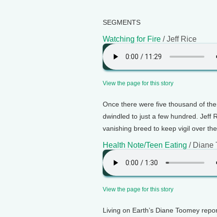
SEGMENTS
Watching for Fire
/ Jeff Rice
View the page for this story
Once there were five thousand of the
dwindled to just a few hundred. Jeff 
vanishing breed to keep vigil over the
Health Note/Teen Eating
/ Diane
View the page for this story
Living on Earth’s Diane Toomey repo