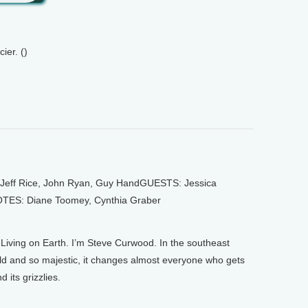
ier. ()
ff Rice, John Ryan, Guy HandGUESTS: Jessica
OTES: Diane Toomey, Cynthia Graber
ving on Earth. I’m Steve Curwood. In the southeast
ild and so majestic, it changes almost everyone who gets
 its grizzlies.