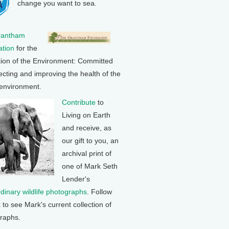
change you want to sea.
rantham
tion
for the
tion of the Environment: Committed
ecting and improving the health of the
 environment.
Contribute
to
Living on Earth
and receive, as
our gift to you, an
archival print of
one of Mark Seth
Lender's
rdinary wildlife photographs
. Follow
k to see Mark's current collection of
raphs.