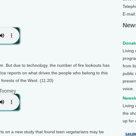
Teleph
E-mail
News
Donate
Living
program
m. But due to technology, the number of fire lookouts has
from li
Rice reports on what drives the people who belong to this
public
 forests of the West. (11:20)
preser
voice.
 Toomey
Newsle
Living
the sh
up for
rts on a new study that found teen vegetarians may be