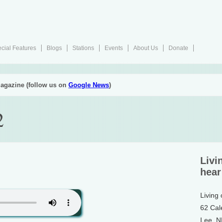
cial Features
Blogs
Stations
Events
About Us
Donate
agazine (follow us on
Google News
)
2
Livi
hear
Living
62 Cal
Lee, 