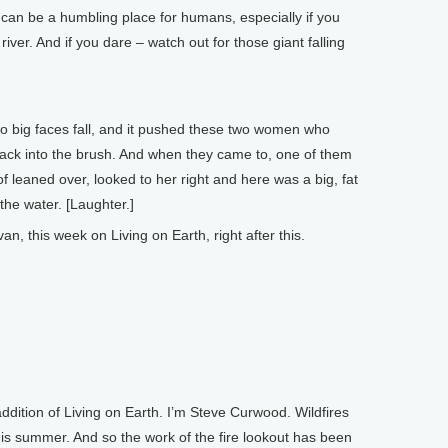
n be a humbling place for humans, especially if you
river. And if you dare – watch out for those giant falling
o big faces fall, and it pushed these two women who
ack into the brush. And when they came to, one of them
f leaned over, looked to her right and here was a big, fat
 the water. [Laughter.]
 this week on Living on Earth, right after this.
ion of Living on Earth. I’m Steve Curwood. Wildfires
s summer. And so the work of the fire lookout has been