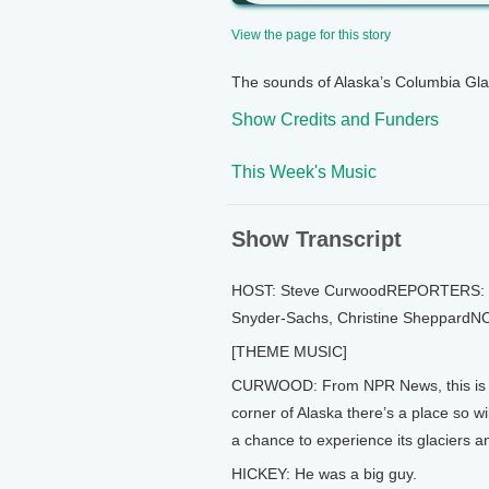
View the page for this story
The sounds of Alaska’s Columbia Glac
Show Credits and Funders
This Week's Music
Show Transcript
HOST: Steve CurwoodREPORTERS: Je
Snyder-Sachs, Christine SheppardN
[THEME MUSIC]
CURWOOD: From NPR News, this is Li
corner of Alaska there’s a place so w
a chance to experience its glaciers and
HICKEY: He was a big guy.