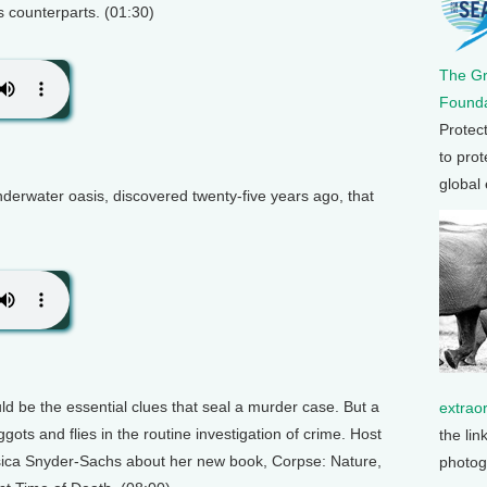
s counterparts. (01:30)
The G
Founda
Protec
to prot
global
derwater oasis, discovered twenty-five years ago, that
ould be the essential clues that seal a murder case. But a
extrao
ots and flies in the routine investigation of crime. Host
the lin
sica Snyder-Sachs about her new book, Corpse: Nature,
photog