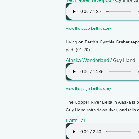
Tech Note/Travelpod
/ Cynthia G
View the page for this story
Living on Earth’s Cynthia Graber repo
pod. (01:20)
Alaska Wonderland
/ Guy Hand
View the page for this story
The Copper River Delta in Alaska is on
Guy Hand rafts down river, and tells 
EarthEar