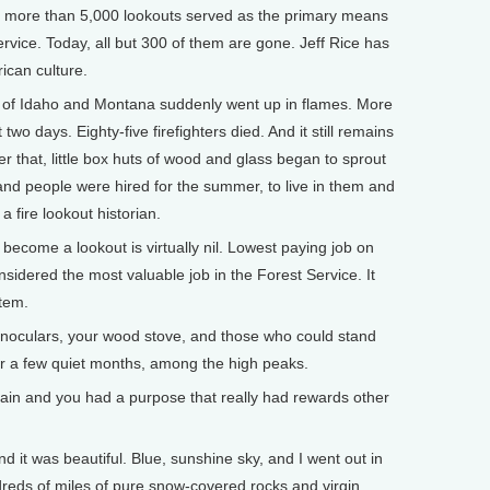
, more than 5,000 lookouts served as the primary means
Service. Today, all but 300 of them are gone. Jeff Rice has
rican culture.
f of Idaho and Montana suddenly went up in flames. More
 two days. Eighty-five firefighters died. And it still remains
ter that, little box huts of wood and glass began to sprout
nd people were hired for the summer, to live in them and
a fire lookout historian.
ecome a lookout is virtually nil. Lowest paying job on
onsidered the most valuable job in the Forest Service. It
stem.
inoculars, your wood stove, and those who could stand
for a few quiet months, among the high peaks.
in and you had a purpose that really had rewards other
it was beautiful. Blue, sunshine sky, and I went out in
dreds of miles of pure snow-covered rocks and virgin