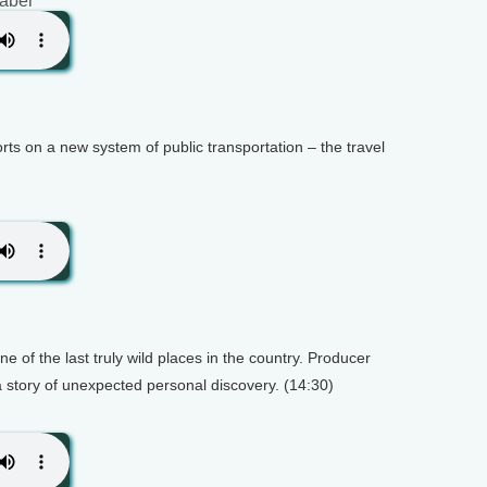
raber
rts on a new system of public transportation – the travel
e of the last truly wild places in the country. Producer
a story of unexpected personal discovery. (14:30)