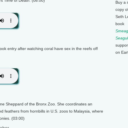
nt Time of Death. (08:00)
Buy a 
copy o
Seth L
book
Smeagu
Seagul
suppor
ok entry after watching coral have sex in the reefs off
on Ear
tine Sheppard of the Bronx Zoo. She coordinates an
d feathers from hornbills in U.S. zoos to Malaysia, where
onies. (03:00)