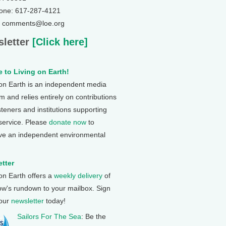
one: 617-287-4121
: comments@loe.org
letter
[Click here]
 to Living on Earth!
 on Earth is an independent media
 and relies entirely on contributions
steners and institutions supporting
 service. Please
donate now
to
ve an independent environmental
tter
 on Earth offers a
weekly delivery
of
ow's rundown to your mailbox. Sign
 our
newsletter
today!
Sailors For The Sea
: Be the