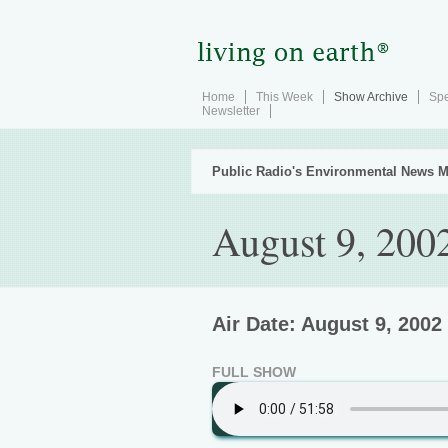
Home
This Week
Show Archive
Spe
Newsletter
Public Radio's Environmental News M
August 9, 200
Air Date: August 9, 2002
FULL SHOW