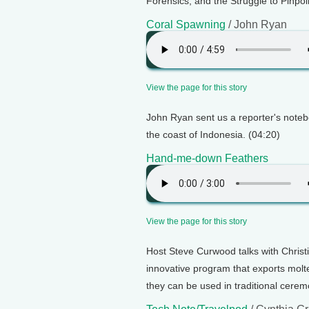
Forensics, and the Struggle to Pinpoi
Coral Spawning
/ John Ryan
View the page for this story
John Ryan sent us a reporter's notebo
the coast of Indonesia. (04:20)
Hand-me-down Feathers
View the page for this story
Host Steve Curwood talks with Chris
innovative program that exports molte
they can be used in traditional cerem