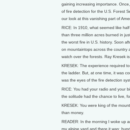
gaining increasing importance. Once
of fire detection for the U.S. Forest 
our look at this vanishing part of Ame
RICE: In 1910, what seemed like hal
than three million acres burned in just
the worst fire in U.S. history. Soon af
on mountaintops across the country a
watch over the forests. Ray Kresek is 
KRESEK: The experience required to b
the ladder. But, at one time, it was c
was the eyes of the fire detection sy
RICE: You had your radio and your b
the solitude had the chance to live, 
KRESEK: You were king of the mounta
than money.
READER: In the morning I woke up and 
my alpine yard and there it was: hun