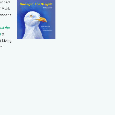
signed
f Mark
ender's
ll the
l
&
t Living
th