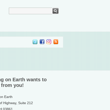
ng on Earth wants to
 from you!
 on Earth
ef Highway, Suite 212
NH 03861