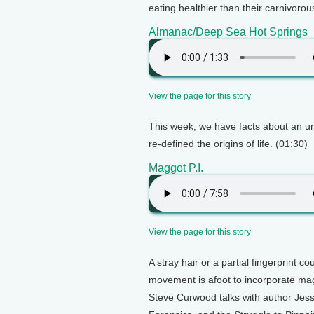
eating healthier than their carnivorou
Almanac/Deep Sea Hot Springs
View the page for this story
This week, we have facts about an un
re-defined the origins of life. (01:30)
Maggot P.I.
View the page for this story
A stray hair or a partial fingerprint c
movement is afoot to incorporate magg
Steve Curwood talks with author Jes