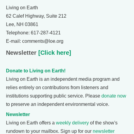
Living on Earth
62 Calef Highway, Suite 212
Lee, NH 03861
Telephone: 617-287-4121
E-mail: comments@loe.org
Newsletter
[Click here]
Donate to Living on Earth!
Living on Earth is an independent media program and
relies entirely on contributions from listeners and
institutions supporting public service. Please
donate now
to preserve an independent environmental voice.
Newsletter
Living on Earth offers a
weekly delivery
of the show's
rundown to your mailbox. Sign up for our
newsletter