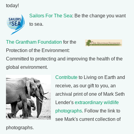
today!
Sailors For The Sea
: Be the change you want
to sea.
The Grantham Foundation
for the
Protection of the Environment:
Committed to protecting and improving the health of the
global environment.
Contribute
to Living on Earth and
receive, as our gift to you, an
archival print of one of Mark Seth
Lender's
extraordinary wildlife
photographs
. Follow the link to
see Mark's current collection of
photographs.