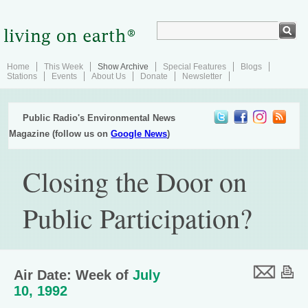
Home
This Week
Show Archive
Special Features
Blogs
Stations
Events
About Us
Donate
Newsletter
Public Radio's Environmental News
Magazine (follow us on
Google News
)
Closing the Door on
Public Participation?
Air Date: Week of
July
10, 1992