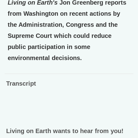
Living on Earth's
Jon Greenberg reports
from Washington on recent actions by
the Administration, Congress and the
Supreme Court which could reduce
public participation in some
environmental decisions.
Transcript
Living on Earth wants to hear from you!