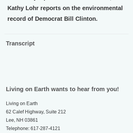
Kathy Lohr reports on the environmental
record of Democrat Bill Clinton.
Transcript
Living on Earth wants to hear from you!
Living on Earth
62 Calef Highway, Suite 212
Lee, NH 03861
Telephone: 617-287-4121