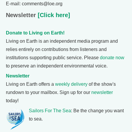
E-mail: comments@loe.org
Newsletter
[Click here]
Donate to Living on Earth!
Living on Earth is an independent media program and
relies entirely on contributions from listeners and
institutions supporting public service. Please
donate now
to preserve an independent environmental voice.
Newsletter
Living on Earth offers a
weekly delivery
of the show's
rundown to your mailbox. Sign up for our
newsletter
today!
Sailors For The Sea
: Be the change you want
to sea.