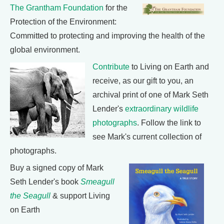
The Grantham Foundation
for the
Protection of the Environment:
Committed to protecting and improving the health of the
global environment.
Contribute
to Living on Earth and
receive, as our gift to you, an
archival print of one of Mark Seth
Lender's
extraordinary wildlife
photographs
. Follow the link to
see Mark's current collection of
photographs.
Buy a signed copy of Mark
Seth Lender's book
Smeagull
the Seagull
& support Living
on Earth