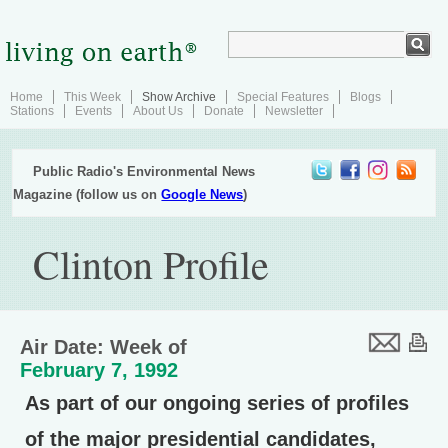
Home
This Week
Show Archive
Special Features
Blogs
Stations
Events
About Us
Donate
Newsletter
Public Radio's Environmental News
Magazine (follow us on
Google News
)
Clinton Profile
Air Date: Week of
February 7, 1992
As part of our ongoing series of profiles
of the major presidential candidates,