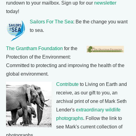
rundown to your mailbox. Sign up for our
newsletter
today!
Sailors For The Sea
: Be the change you want
to sea.
The Grantham Foundation
for the
Protection of the Environment:
Committed to protecting and improving the health of the
global environment.
Contribute
to Living on Earth and
receive, as our gift to you, an
archival print of one of Mark Seth
Lender's
extraordinary wildlife
photographs
. Follow the link to
see Mark's current collection of
photographs.