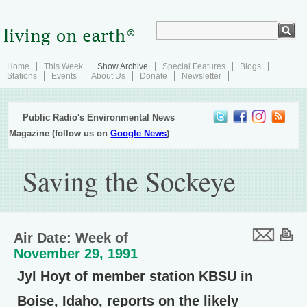
Home
This Week
Show Archive
Special Features
Blogs
Stations
Events
About Us
Donate
Newsletter
Public Radio's Environmental News
Magazine (follow us on
Google News
)
Saving the Sockeye
Air Date: Week of
November 29, 1991
Jyl Hoyt of member station KBSU in
Boise, Idaho, reports on the likely