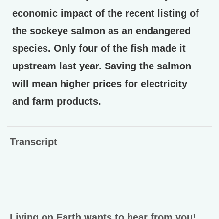
economic impact of the recent listing of
the sockeye salmon as an endangered
species. Only four of the fish made it
upstream last year. Saving the salmon
will mean higher prices for electricity
and farm products.
Transcript
Living on Earth wants to hear from you!