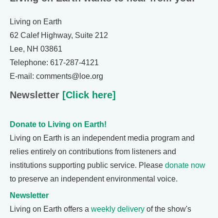
Living on Earth
62 Calef Highway, Suite 212
Lee, NH 03861
Telephone: 617-287-4121
E-mail: comments@loe.org
Newsletter
[Click here]
Donate to Living on Earth!
Living on Earth is an independent media program and
relies entirely on contributions from listeners and
institutions supporting public service. Please
donate now
to preserve an independent environmental voice.
Newsletter
Living on Earth offers a
weekly delivery
of the show's