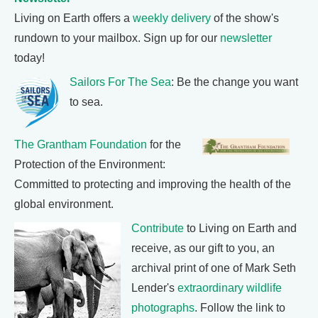
Living on Earth offers a
weekly delivery
of the show's
rundown to your mailbox. Sign up for our
newsletter
today!
Sailors For The Sea
: Be the change you want
to sea.
The Grantham Foundation
for the
Protection of the Environment:
Committed to protecting and improving the health of the
global environment.
Contribute
to Living on Earth and
receive, as our gift to you, an
archival print of one of Mark Seth
Lender's
extraordinary wildlife
photographs
. Follow the link to