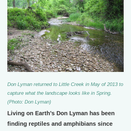
Don Lyman returned to Little Creek in May of 2013 to
capture what the landscape looks like in Spring.
(Photo: Don Lyman)
Living on Earth’s Don Lyman has been
finding reptiles and amphibians since