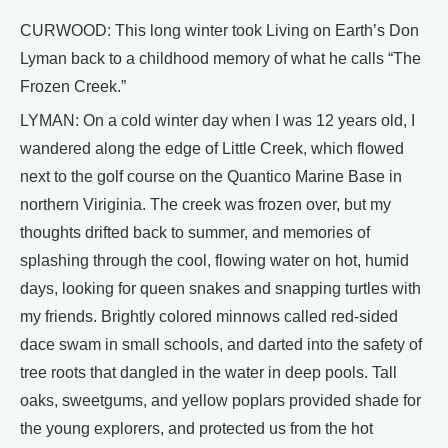
CURWOOD: This long winter took Living on Earth’s Don
Lyman back to a childhood memory of what he calls “The
Frozen Creek.”
LYMAN: On a cold winter day when I was 12 years old, I
wandered along the edge of Little Creek, which flowed
next to the golf course on the Quantico Marine Base in
northern Viriginia. The creek was frozen over, but my
thoughts drifted back to summer, and memories of
splashing through the cool, flowing water on hot, humid
days, looking for queen snakes and snapping turtles with
my friends. Brightly colored minnows called red-sided
dace swam in small schools, and darted into the safety of
tree roots that dangled in the water in deep pools. Tall
oaks, sweetgums, and yellow poplars provided shade for
the young explorers, and protected us from the hot