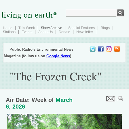
Home
This Week
Show Archive
Special Features
Blogs
Stations
Events
About Us
Donate
Newsletter
Public Radio's Environmental News
Magazine (follow us on
Google News
)
"The Frozen Creek"
Air Date: Week of
March
6, 2026