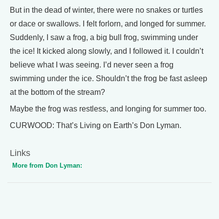
But in the dead of winter, there were no snakes or turtles
or dace or swallows. I felt forlorn, and longed for summer.
Suddenly, I saw a frog, a big bull frog, swimming under
the ice! It kicked along slowly, and I followed it. I couldn’t
believe what I was seeing. I’d never seen a frog
swimming under the ice. Shouldn’t the frog be fast asleep
at the bottom of the stream?
Maybe the frog was restless, and longing for summer too.
CURWOOD: That’s Living on Earth’s Don Lyman.
Links
More from Don Lyman: