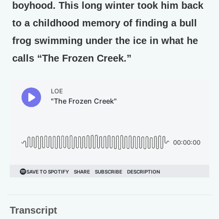
boyhood. This long winter took him back
to a childhood memory of finding a bull
frog swimming under the ice in what he
calls “The Frozen Creek.”
Transcript