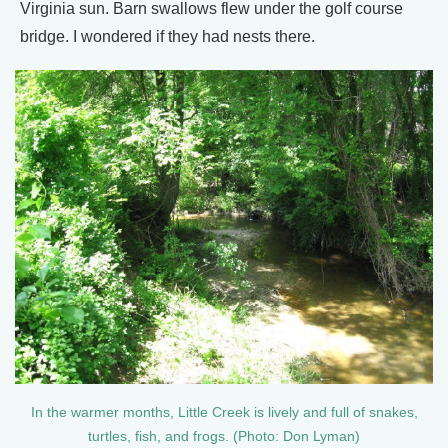
Virginia sun. Barn swallows flew under the golf course
bridge. I wondered if they had nests there.
In the warmer months, Little Creek is lively and full of snakes,
turtles, fish, and frogs. (Photo: Don Lyman)