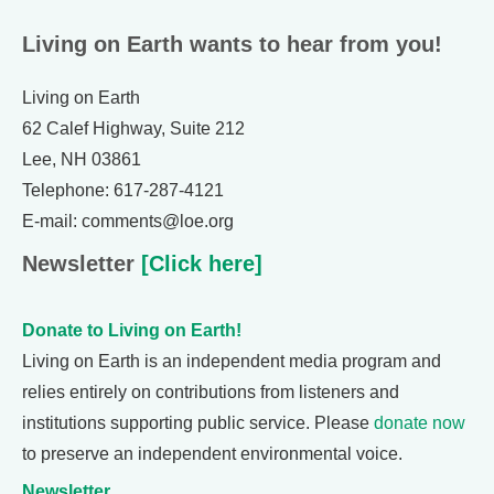
Living on Earth wants to hear from you!
Living on Earth
62 Calef Highway, Suite 212
Lee, NH 03861
Telephone: 617-287-4121
E-mail: comments@loe.org
Newsletter
[Click here]
Donate to Living on Earth!
Living on Earth is an independent media program and
relies entirely on contributions from listeners and
institutions supporting public service. Please
donate now
to preserve an independent environmental voice.
Newsletter